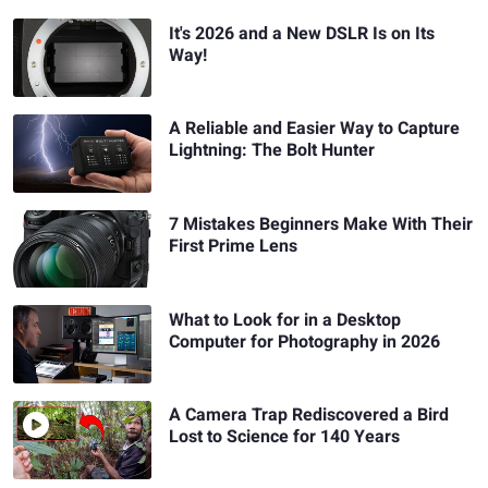
It's 2026 and a New DSLR Is on Its
Way!
A Reliable and Easier Way to Capture
Lightning: The Bolt Hunter
7 Mistakes Beginners Make With Their
First Prime Lens
What to Look for in a Desktop
Computer for Photography in 2026
A Camera Trap Rediscovered a Bird
Lost to Science for 140 Years