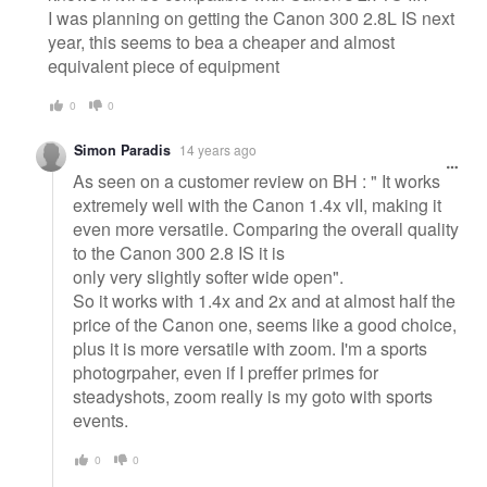
I was planning on getting the Canon 300 2.8L IS next
year, this seems to bea a cheaper and almost
equivalent piece of equipment
0
0
Simon Paradis
14 years ago
As seen on a customer review on BH : " It works
extremely well with the Canon 1.4x vII, making it
even more versatile. Comparing the overall quality
to the Canon 300 2.8 IS it is
only very slightly softer wide open".
So it works with 1.4x and 2x and at almost half the
price of the Canon one, seems like a good choice,
plus it is more versatile with zoom. I'm a sports
photogrpaher, even if I preffer primes for
steadyshots, zoom really is my goto with sports
events.
0
0