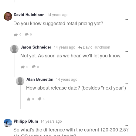
David Hutchison
14 years ago
Do you know suggested retail pricing yet?
0
0
Jaron Schneider
14 years ago
David Hutchison
Not yet. As soon as we hear, we'll let you know.
0
0
Alan Brunettin
14 years ago
How about release date? (besides "next year")
0
0
Philipp Blum
14 years ago
So what's the difference with the current 120-300 2.8?