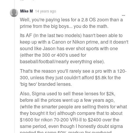
Mike M
14 years ago
Well, you're paying less for a 2.8 OS zoom than a
prime from the big boys... you do the math.
Its AF (in the last two models) hasn't been able to
keep up with a Canon or Nikon prime, and it doesn't
sound like Jason has ever shot sports with one
(either the 300 or 400's used for
baseball/football/nearly everything else).
That's the reason you'll rarely see a pro with a 120-
300, unless they just couldn't afford $5.8k for the
'big two' branded lenses.
Also, Sigma used to sell these lenses for $2k,
before all the prices went up a few years ago,
(while the smarter people are selling theirs for what
they bought it for) although compare that to about
$1600 for nikon 70-200 VRI-II to $2400 over the
same period, even though I honestly doubt sigma
needed the same 50% markup for overhead.