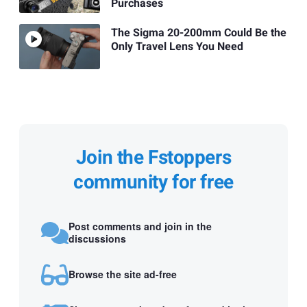
Purchases
The Sigma 20-200mm Could Be the
Only Travel Lens You Need
Join the Fstoppers
community for free
Post comments and join in the
discussions
Browse the site ad-free