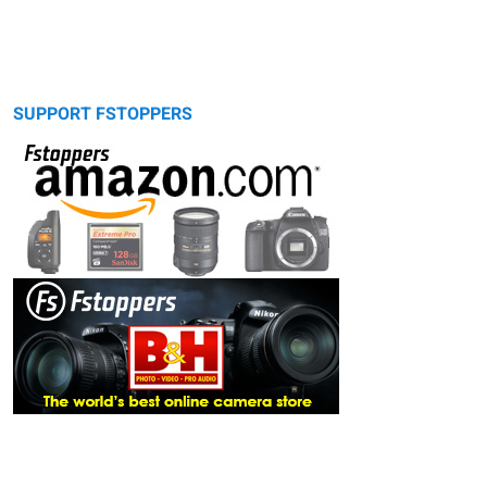
SUPPORT FSTOPPERS