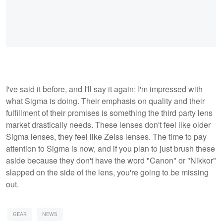
I've said it before, and I'll say it again: I'm impressed with
what Sigma is doing. Their emphasis on quality and their
fulfillment of their promises is something the third party lens
market drastically needs. These lenses don't feel like older
Sigma lenses, they feel like Zeiss lenses. The time to pay
attention to Sigma is now, and if you plan to just brush these
aside because they don't have the word "Canon" or "Nikkor"
slapped on the side of the lens, you're going to be missing
out.
GEAR
NEWS