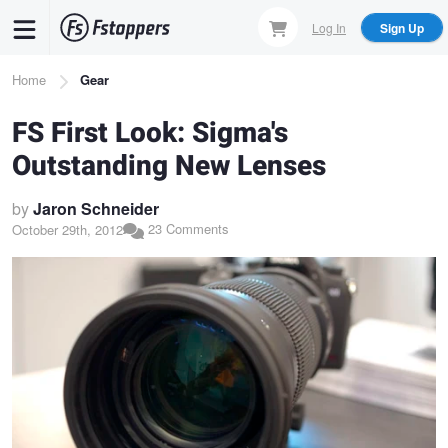
Skip
Log In
Sign Up
to
main
Breadcrumb
Home
Gear
content
FS First Look: Sigma's
Outstanding New Lenses
by
Jaron Schneider
23 Comments
October 29th, 2012