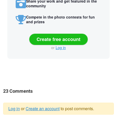
Share your work and get featured in the
community
Compete in the photo contests for fun
and prizes
Create free account
or
Log in
23 Comments
Log in
or
Create an account
to post comments.