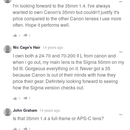
I'm looking forward to the 35mm 1.4. I've always
wanted to own Canon's 35mm but couldn't justify it's
price compared to the other Canon lenses I use more
often. Hope it performs well.
0
0
Nic Cage's Hair
14 years ago
I own both a 24-70 and 70-200 II L from canon and
when i go out, my main lens is the Sigma 50mm on my
5d III. Gorgeous everything on it. Never got a 35
because Canon is out of their minds with how they
price their gear. Definitely looking forward to seeing
how the Sigma version checks out.
0
0
John Graham
14 years ago
Is that 35mm 1.4 a full-frame or APS-C lens?
0
0