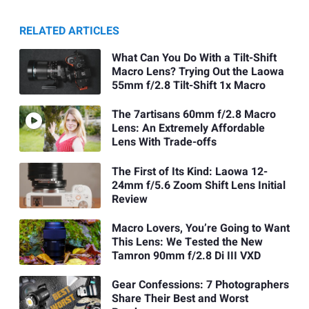
RELATED ARTICLES
What Can You Do With a Tilt-Shift
Macro Lens? Trying Out the Laowa
55mm f/2.8 Tilt-Shift 1x Macro
The 7artisans 60mm f/2.8 Macro
Lens: An Extremely Affordable
Lens With Trade-offs
The First of Its Kind: Laowa 12-
24mm f/5.6 Zoom Shift Lens Initial
Review
Macro Lovers, You’re Going to Want
This Lens: We Tested the New
Tamron 90mm f/2.8 Di III VXD
Gear Confessions: 7 Photographers
Share Their Best and Worst