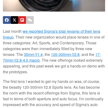
Last month
we reported Sigma's total revamp of their lens
lineup
. Their new organization would place lenses in one of
three categories: Art, Sports, and Contemporary. Those
categories were then immediately filled by three new
lenses: The
35mm f/1.4
, the
120-300mm f/2.8
, and the
17-
70mm f/2.8-4.0 macro
. The new offerings looked extremely
appealing, and this past week we got a hands-on demo with
the prototypes.
The first lens I wanted to get my hands on was, of course,
the beastly 120-300mm f/2.8 Sports lens. As has become
the norm with the recent offerings from Sigma, this lens is
fast in terms of both aperture and auto focus. I'm continually
impressed with the accuracy and speed of Sigma's auto