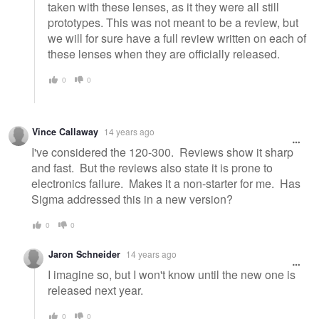
taken with these lenses, as it they were all still
prototypes. This was not meant to be a review, but
we will for sure have a full review written on each of
these lenses when they are officially released.
0
0
Vince Callaway
14 years ago
I've considered the 120-300. Reviews show it sharp
and fast. But the reviews also state it is prone to
electronics failure. Makes it a non-starter for me. Has
Sigma addressed this in a new version?
0
0
Jaron Schneider
14 years ago
I imagine so, but I won't know until the new one is
released next year.
0
0