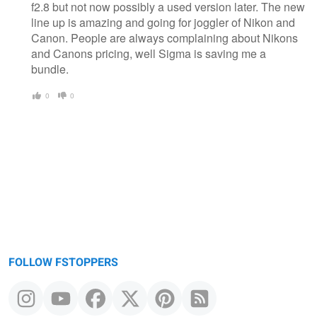
f2.8 but not now possibly a used version later. The new
line up is amazing and going for joggler of Nikon and
Canon. People are always complaining about Nikons
and Canons pricing, well Sigma is saving me a
bundle.
0
0
FOLLOW FSTOPPERS