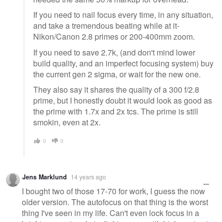
If you need to nail focus every time, in any situation,
and take a tremendous beating while at it-
Nikon/Canon 2.8 primes or 200-400mm zoom.
If you need to save 2.7k, (and don't mind lower
build quality, and an imperfect focusing system) buy
the current gen 2 sigma, or wait for the new one.
They also say it shares the quality of a 300 f/2.8
prime, but I honestly doubt it would look as good as
the prime with 1.7x and 2x tcs. The prime is still
smokin, even at 2x.
0
0
Jens Marklund
14 years ago
I bought two of those 17-70 for work, I guess the now
older version. The autofocus on that thing is the worst
thing I've seen in my life. Can't even lock focus in a