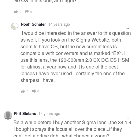
No OS in this one, am I right?
0
0
Noah Schäfer
14 years ago
I would be interested in the answer to this question
as well. If you look on the Sigma Website, both
seem to have OS, but the now current lens is
compatible with converters and is marked "EX". I
use this lens, the 120-300mm 2.8 EX DG OS HSM
for almost a year now and it is one of the best
lenses i have ever used - certainly the one of the
sharpest I have.
0
0
Phil Stefans
14 years ago
Be a while before I buy another Sigma lens...the 84 1.4
I bought sprays the focus all over the place...if they
can't get a prime right, what chance a zoom?