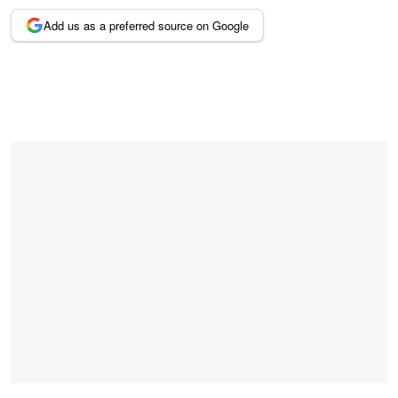
Add us as a preferred source on Google