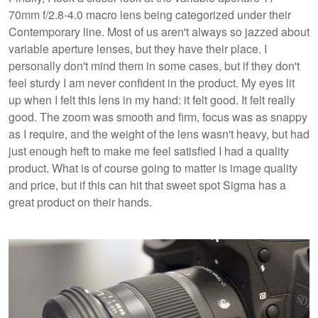
70mm f/2.8-4.0 macro lens being categorized under their
Contemporary line. Most of us aren't always so jazzed about
variable aperture lenses, but they have their place. I
personally don't mind them in some cases, but if they don't
feel sturdy I am never confident in the product. My eyes lit
up when I felt this lens in my hand: it felt good. It felt really
good. The zoom was smooth and firm, focus was as snappy
as I require, and the weight of the lens wasn't heavy, but had
just enough heft to make me feel satisfied I had a quality
product. What is of course going to matter is image quality
and price, but if this can hit that sweet spot Sigma has a
great product on their hands.