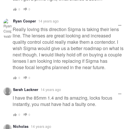
0
0
Ryan Cooper
14 years ago
Really loving this direction Sigma is taking their lens
line. The lenses are great looking and increased
quality control could really make them a contendor. I
wish Sigma would give us a better roadmap on what is
next though. I would likely hold off on buying a couple
lenses I am looking into replacing if Sigma has
those focal lengths planned in the near future.
0
0
Sarah Lackner
14 years ago
I have the 85mm 1.4 and its amazing, locks focus
instantly, you must have had a faulty one.
0
0
Nicholas
14 years ago