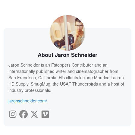
About Jaron Schneider
Jaron Schneider is an Fstoppers Contributor and an
internationally published writer and cinematographer from
San Francisco, California. His clients include Maurice Lacroix,
HD Supply, SmugMug, the USAF Thunderbirds and a host of
industry professionals.
jaronschneider.com/