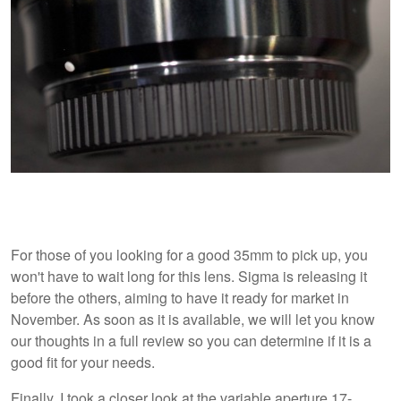
For those of you looking for a good 35mm to pick up, you
won't have to wait long for this lens. Sigma is releasing it
before the others, aiming to have it ready for market in
November. As soon as it is available, we will let you know
our thoughts in a full review so you can determine if it is a
good fit for your needs.
Finally, I took a closer look at the variable aperture 17-