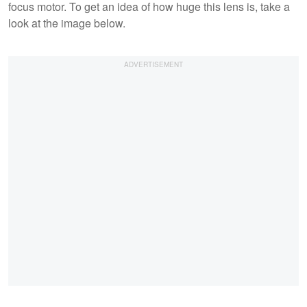
focus motor. To get an idea of how huge this lens is, take a
look at the image below.