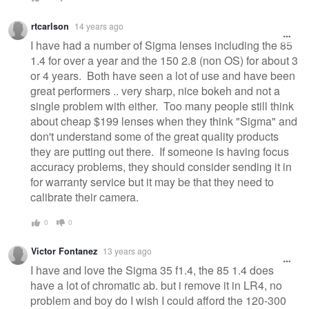
rtcarlson
14 years ago
I have had a number of Sigma lenses including the 85
1.4 for over a year and the 150 2.8 (non OS) for about 3
or 4 years. Both have seen a lot of use and have been
great performers .. very sharp, nice bokeh and not a
single problem with either. Too many people still think
about cheap $199 lenses when they think "Sigma" and
don't understand some of the great quality products
they are putting out there. If someone is having focus
accuracy problems, they should consider sending it in
for warranty service but it may be that they need to
calibrate their camera.
0
0
Victor Fontanez
13 years ago
I have and love the Sigma 35 f1.4, the 85 1.4 does
have a lot of chromatic ab. but i remove it in LR4, no
problem and boy do I wish I could afford the 120-300