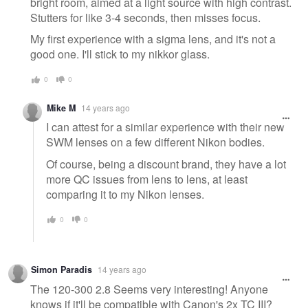
bright room, aimed at a light source with high contrast.
Stutters for like 3-4 seconds, then misses focus.
My first experience with a sigma lens, and it's not a
good one. I'll stick to my nikkor glass.
0
0
Mike M
14 years ago
I can attest for a similar experience with their new
SWM lenses on a few different Nikon bodies.
Of course, being a discount brand, they have a lot
more QC issues from lens to lens, at least
comparing it to my Nikon lenses.
0
0
Simon Paradis
14 years ago
The 120-300 2.8 Seems very interesting! Anyone
knows if it'll be compatible with Canon's 2x TC III?