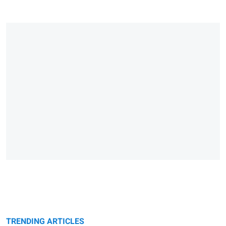
TRENDING ARTICLES