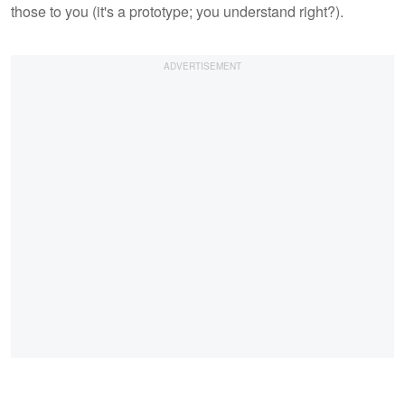
those to you (it's a prototype; you understand right?).