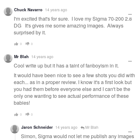
Warning
Chuck Navarro
14 years ago
message
I'm excited that's for sure. I love my Sigma 70-200 2.8
DG It's gives me some amazing images. Always
surprised by it.
0
0
Mr Blah
14 years ago
Cool write up but it has a taint of fanboyism in it.
It would have been nice to see a few shots you did with
each... as in a proper review. I know it's a first look but
you had them before everyone else and I can't be the
only one wanting to see actual performance of these
babies!
0
0
Jaron Schneider
14 years ago
Mr Blah
Simon, Sigma would not let me publish any images