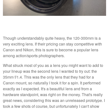
Though understandably quite heavy, the 120-300mm is a
very exciting lens. If their pricing can stay competitive with
Canon and Nikon, this is sure to become a popular lens
among action/sports photographers.
What struck most of you as a lens you might want to add to
your lineup was the second lens I wanted to try out: the
35mm f/1.4. This was the only lens that they had for a
Canon mount, so naturally I took it for a spin. It performed
exactly as I expected. It's a beautiful lens and from a
hardware standpoint, was right on the money. That's really
great news, considering this was an unreleased prototype. I
took a few shots of course, but unfortunately I can't show