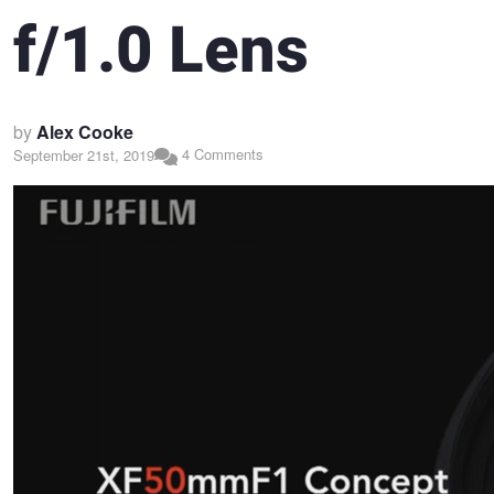
f/1.0 Lens
by
Alex Cooke
4 Comments
September 21st, 2019