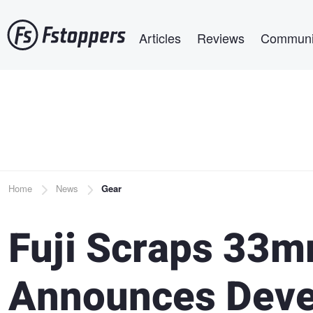
Skip
Main navigation
to
Articles
Reviews
Communi
main
content
Breadcrumb
Home
News
Gear
Fuji Scraps 33m
Announces Dev