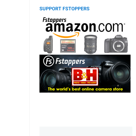
SUPPORT FSTOPPERS