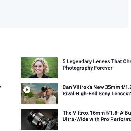
5 Legendary Lenses That C
Photography Forever
y
Can Viltrox's New 35mm f/1.
Rival High-End Sony Lenses
The Viltrox 16mm f/1.8: A B
Ultra-Wide with Pro Perfor