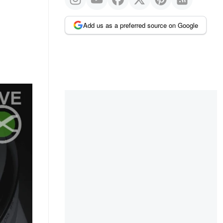
Add us as a preferred source on Google