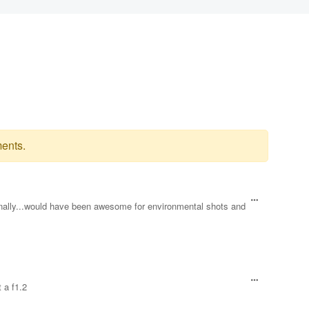
ents.
lly...would have been awesome for environmental shots and
 a f1.2