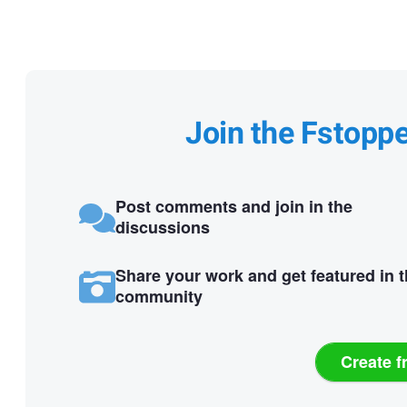
Join the Fstopp
Post comments and join in the
discussions
Share your work and get featured in 
community
Create f