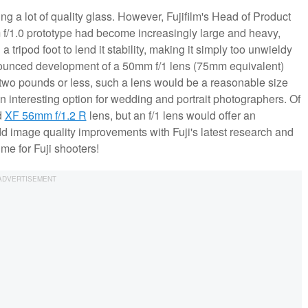
ng a lot of quality glass. However, Fujifilm's Head of Product
f/1.0 prototype had become increasingly large and heavy,
a tripod foot to lend it stability, making it simply too unwieldy
announced development of a 50mm f/1 lens (75mm equivalent)
t two pounds or less, such a lens would be a reasonable size
n interesting option for wedding and portrait photographers. Of
d
XF 56mm f/1.2 R
lens, but an f/1 lens would offer an
dd image quality improvements with Fuji's latest research and
time for Fuji shooters!