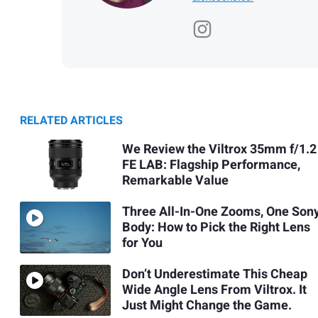
RELATED ARTICLES
We Review the Viltrox 35mm f/1.2
FE LAB: Flagship Performance,
Remarkable Value
Three All-In-One Zooms, One Son
Body: How to Pick the Right Lens
for You
Don’t Underestimate This Cheap
Wide Angle Lens From Viltrox. It
Just Might Change the Game.