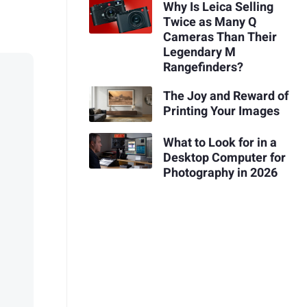
Why Is Leica Selling
Twice as Many Q
Cameras Than Their
Legendary M
Rangefinders?
The Joy and Reward of
Printing Your Images
What to Look for in a
Desktop Computer for
Photography in 2026