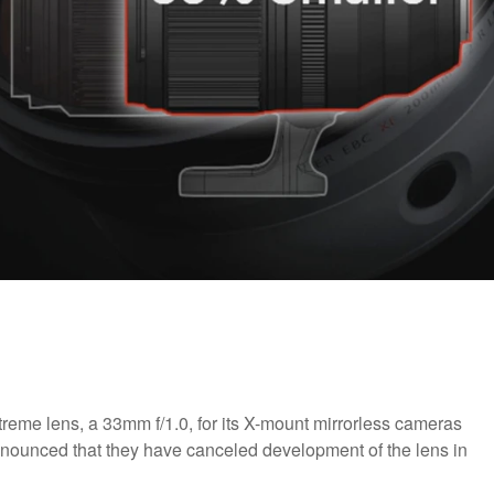
reme lens, a 33mm f/1.0, for its X-mount mirrorless cameras
nnounced that they have canceled development of the lens in