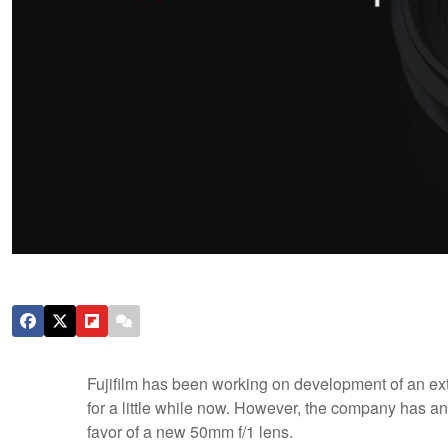
Fujifilm has been working on development of an ext
for a little while now. However, the company has a
favor of a new 50mm f/1 lens.