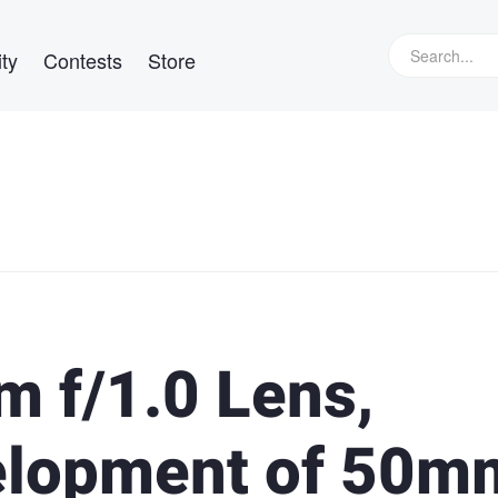
ty
Contests
Store
m f/1.0 Lens,
elopment of 50m