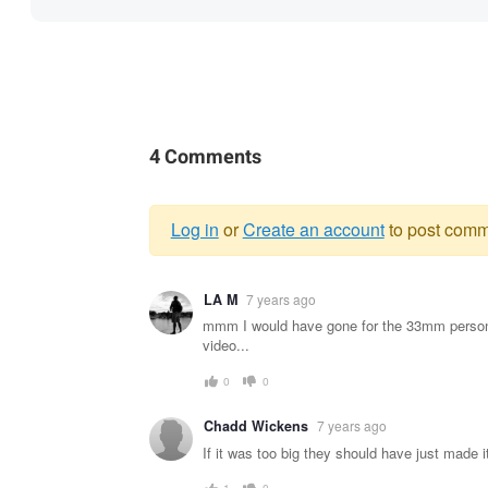
4 Comments
Log in
or
Create an account
to post comm
Warning
LA M
7 years ago
message
mmm I would have gone for the 33mm persona
video...
0
0
Chadd Wickens
7 years ago
If it was too big they should have just made it
1
0