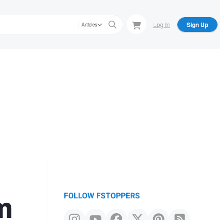
Log In
Sign Up
Articles
m
FOLLOW FSTOPPERS