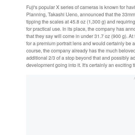
Fuji's popular X series of cameras is known for havi
Planning, Takashi Ueno, announced that the 33mm 
tipping the scales at 45.8 oz (1,300 g) and requiring 
for practical use. In its place, the company has 
that they say will come in under 31.7 oz (900 g). A
for a premium portrait lens and would certainly be a
course, the company already has the much belove
additional 2/3 of a stop beyond that and possibly a
development going into it. It's certainly an exciting 