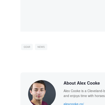
GEAR
NEWS
About Alex Cooke
Alex Cooke is a Cleveland-
and enjoys time with horses
alexcooke.co/