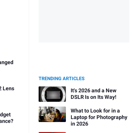
hanged
TRENDING ARTICLES
2 Lens
It's 2026 and a New
?
DSLR Is on Its Way!
What to Look for in a
udget
Laptop for Photography
mance?
in 2026