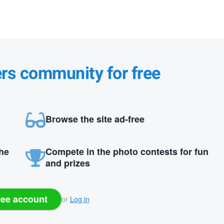
ers community for free
Browse the site ad-free
the
Compete in the photo contests for fun
and prizes
ree account
or
Log in