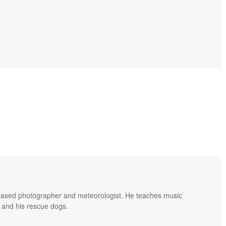
based photographer and meteorologist. He teaches music
 and his rescue dogs.