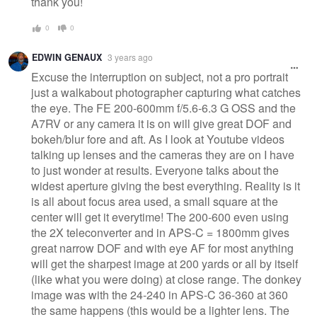
thank you!
0
0
EDWIN GENAUX
3 years ago
Excuse the interruption on subject, not a pro portrait
just a walkabout photographer capturing what catches
the eye. The FE 200-600mm f/5.6-6.3 G OSS and the
A7RV or any camera it is on will give great DOF and
bokeh/blur fore and aft. As I look at Youtube videos
talking up lenses and the cameras they are on I have
to just wonder at results. Everyone talks about the
widest aperture giving the best everything. Reality is it
is all about focus area used, a small square at the
center will get it everytime! The 200-600 even using
the 2X teleconverter and in APS-C = 1800mm gives
great narrow DOF and with eye AF for most anything
will get the sharpest image at 200 yards or all by itself
(like what you were doing) at close range. The donkey
image was with the 24-240 in APS-C 36-360 at 360
the same happens (this would be a lighter lens. The