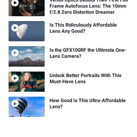
Frame Autofocus Lens: The 10mm
f/2.8 Zero Distortion Dreamer
Is This Ridiculously Affordable
Lens Any Good?
Is the GFX100RF the Ultimate One-
Lens Camera?
Unlock Better Portraits With This
Must-Have Lens
How Good Is This Ultra-Affordable
Lens?