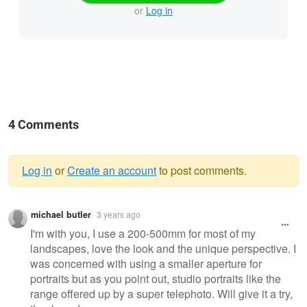
or
Log in
4 Comments
Log in
or
Create an account
to post comments.
Warning
michael butler
3 years ago
message
I'm with you, I use a 200-500mm for most of my
landscapes, love the look and the unique perspective. I
was concerned with using a smaller aperture for
portraits but as you point out, studio portraits like the
range offered up by a super telephoto. Will give it a try,