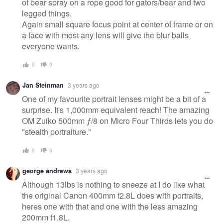
of bear spray on a rope good for gators/bear and two
legged things.
Again small square focus point at center of frame or on
a face with most any lens will give the blur balls
everyone wants.
0
0
Jan Steinman
3 years ago
One of my favourite portrait lenses might be a bit of a
surprise. It's 1,000mm equivalent reach! The amazing
OM Zuiko 500mm ƒ/8 on Micro Four Thirds lets you do
"stealth portraiture."
0
0
george andrews
3 years ago
Although 13lbs is nothing to sneeze at I do like what
the original Canon 400mm f2.8L does with portraits,
heres one with that and one with the less amazing
200mm f1.8L.