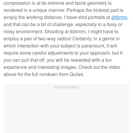
compression is at its extreme and facial geometry is
rendered in a unique manner. Perhaps the trickiest part is
simply the working distance. I have shot portraits at
200mm
,
and that can be a bit of challenge, especially in a busy or
noisy environment. Shooting at 600mm, I might have to
employ a pair of two-way radios! Certainly, in a genre in
which interaction with your subject is paramount, it will
require some careful adjustments to your approach, but if
you can pull that off, you will be rewarded with a fun
experience and interesting images. Check out the video
above for the full rundown from Quiles.