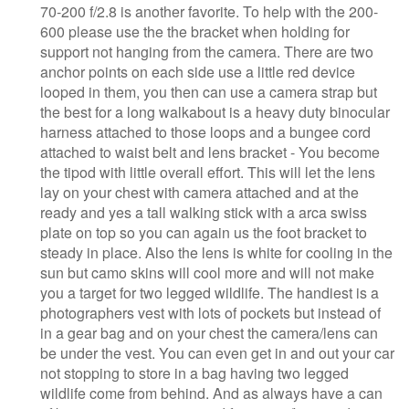
70-200 f/2.8 is another favorite. To help with the 200-
600 please use the the bracket when holding for
support not hanging from the camera. There are two
anchor points on each side use a little red device
looped in them, you then can use a camera strap but
the best for a long walkabout is a heavy duty binocular
harness attached to those loops and a bungee cord
attached to waist belt and lens bracket - You become
the tipod with little overall effort. This will let the lens
lay on your chest with camera attached and at the
ready and yes a tall walking stick with a arca swiss
plate on top so you can again us the foot bracket to
steady in place. Also the lens is white for cooling in the
sun but camo skins will cool more and will not make
you a target for two legged wildlife. The handiest is a
photographers vest with lots of pockets but instead of
in a gear bag and on your chest the camera/lens can
be under the vest. You can even get in and out your car
not stopping to store in a bag having two legged
wildlife come from behind. And as always have a can