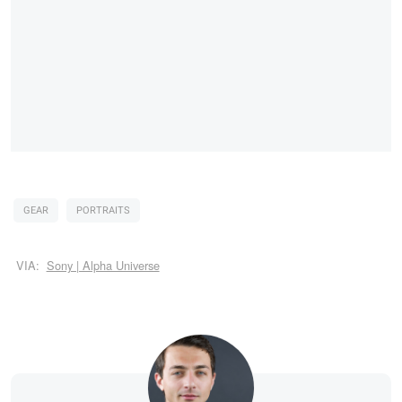
GEAR
PORTRAITS
VIA:
Sony | Alpha Universe