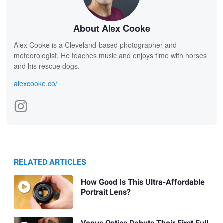
About Alex Cooke
Alex Cooke is a Cleveland-based photographer and
meteorologist. He teaches music and enjoys time with horses
and his rescue dogs.
alexcooke.co/
RELATED ARTICLES
How Good Is This Ultra-Affordable
Portrait Lens?
Venus Optics Debuts Their First Full