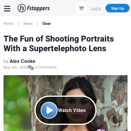
Skip
Log In
Sign Up
to
main
Breadcrumb
Home
News
Gear
content
The Fun of Shooting Portraits
With a Supertelephoto Lens
by
Alex Cooke
4 Comments
May 6th, 2023
Watch Video