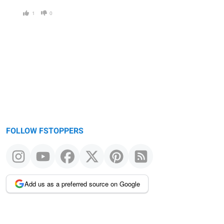
1
0
FOLLOW FSTOPPERS
Add us as a preferred source on Google