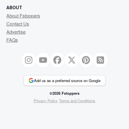
ABOUT
About Fstoppers
Contact Us
Advertise
FAQs
Add us as a preferred source on Google
©2026 Fstoppers
Privacy Policy
Terms and Conditions