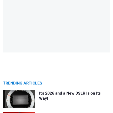
TRENDING ARTICLES
It's 2026 and a New DSLR Is on Its
Way!