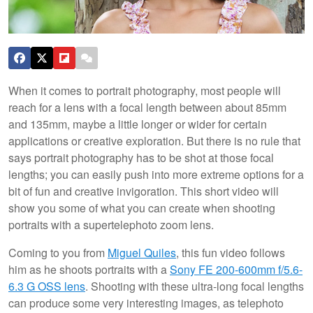
When it comes to portrait photography, most people will
reach for a lens with a focal length between about 85mm
and 135mm, maybe a little longer or wider for certain
applications or creative exploration. But there is no rule that
says portrait photography has to be shot at those focal
lengths; you can easily push into more extreme options for a
bit of fun and creative invigoration. This short video will
show you some of what you can create when shooting
portraits with a supertelephoto zoom lens.
Coming to you from
Miguel Quiles
, this fun video follows
him as he shoots portraits with a
Sony FE 200-600mm f/5.6-
6.3 G OSS lens
. Shooting with these ultra-long focal lengths
can produce some very interesting images, as telephoto