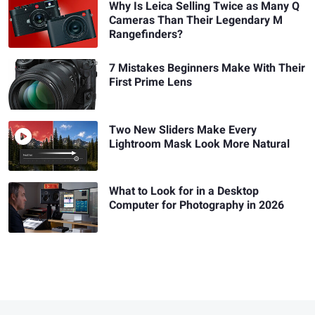
Why Is Leica Selling Twice as Many Q
Cameras Than Their Legendary M
Rangefinders?
7 Mistakes Beginners Make With Their
First Prime Lens
Two New Sliders Make Every
Lightroom Mask Look More Natural
What to Look for in a Desktop
Computer for Photography in 2026