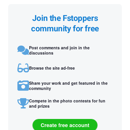
Join the Fstoppers
community for free
Post comments and join in the
discussions
Browse the site ad-free
Share your work and get featured in the
community
Compete in the photo contests for fun
and prizes
Create free account