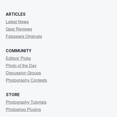
ARTICLES
Latest News
Gear Reviews
Fstoppers Originals
COMMUNITY
Editors' Picks
Photo of the Day
Discussion Groups
Photography Contests
STORE
Photography Tutorials
Photoshop Plugins