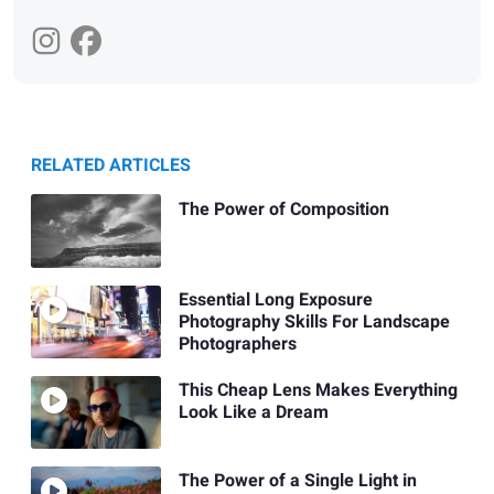
RELATED ARTICLES
The Power of Composition
Essential Long Exposure
Photography Skills For Landscape
Photographers
This Cheap Lens Makes Everything
Look Like a Dream
The Power of a Single Light in