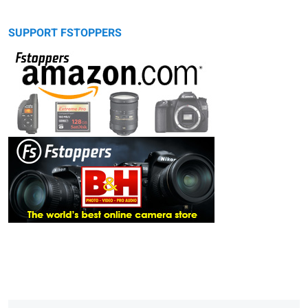
SUPPORT FSTOPPERS