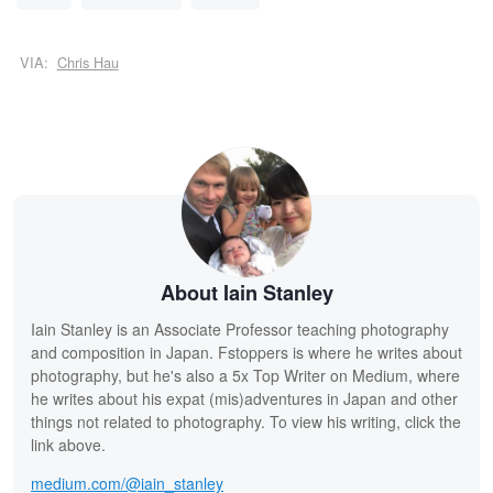
VIA:
Chris Hau
About Iain Stanley
Iain Stanley is an Associate Professor teaching photography
and composition in Japan. Fstoppers is where he writes about
photography, but he's also a 5x Top Writer on Medium, where
he writes about his expat (mis)adventures in Japan and other
things not related to photography. To view his writing, click the
link above.
medium.com/@iain_stanley