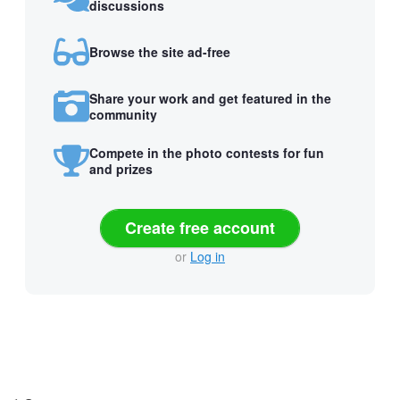
discussions
Browse the site ad-free
Share your work and get featured in the
community
Compete in the photo contests for fun
and prizes
Create free account
or
Log in