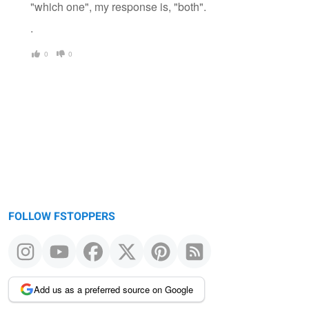
"which one", my response is, "both".
.
0
0
FOLLOW FSTOPPERS
Add us as a preferred source on Google