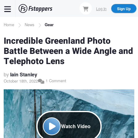
Skip
Log In
Sign Up
to
main
Breadcrumb
Home
News
Gear
content
Incredible Greenland Photo
Battle Between a Wide Angle and
Telephoto Lens
by
Iain Stanley
1 Comment
October 18th, 2022
Watch Video