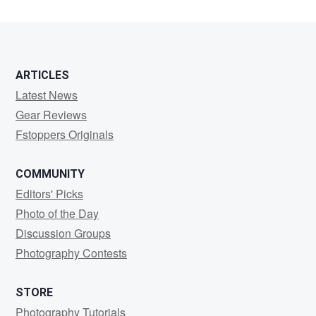
ARTICLES
Latest News
Gear Reviews
Fstoppers Originals
COMMUNITY
Editors' Picks
Photo of the Day
Discussion Groups
Photography Contests
STORE
Photography Tutorials