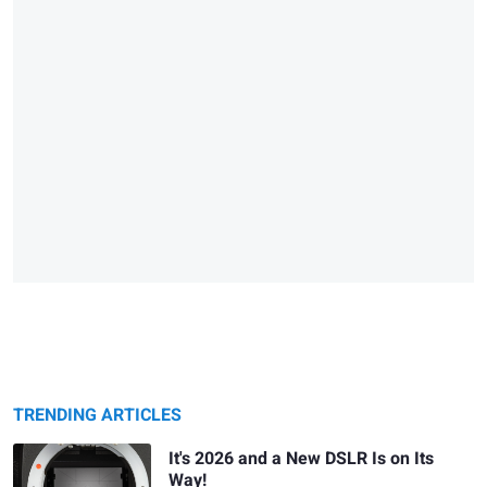
TRENDING ARTICLES
It's 2026 and a New DSLR Is on Its
Way!