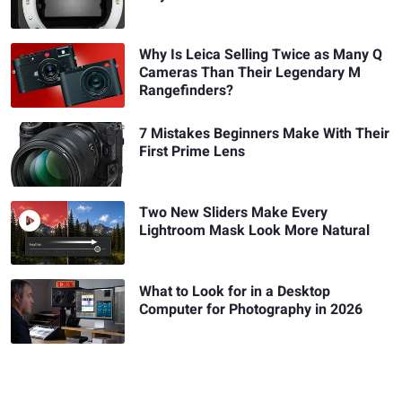
Why Is Leica Selling Twice as Many Q
Cameras Than Their Legendary M
Rangefinders?
7 Mistakes Beginners Make With Their
First Prime Lens
Two New Sliders Make Every
Lightroom Mask Look More Natural
What to Look for in a Desktop
Computer for Photography in 2026