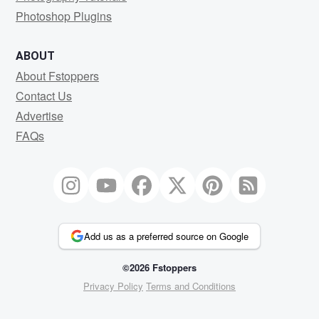
Photoshop Plugins
ABOUT
About Fstoppers
Contact Us
Advertise
FAQs
Add us as a preferred source on Google
©2026 Fstoppers
Privacy Policy
Terms and Conditions