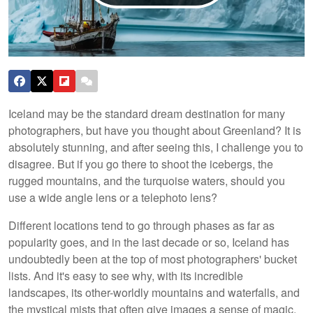
Iceland may be the standard dream destination for many
photographers, but have you thought about Greenland? It is
absolutely stunning, and after seeing this, I challenge you to
disagree. But if you go there to shoot the icebergs, the
rugged mountains, and the turquoise waters, should you
use a wide angle lens or a telephoto lens?
Different locations tend to go through phases as far as
popularity goes, and in the last decade or so, Iceland has
undoubtedly been at the top of most photographers' bucket
lists. And it's easy to see why, with its incredible
landscapes, its other-worldly mountains and waterfalls, and
the mystical mists that often give images a sense of magic.