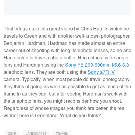
That brings us to this great video by Chris Hau, in which he
travels to Greenland with another well-known photographer,
Benjamin Hardman. Hardman has made almost an entire
career out of shooting with long, telephoto lenses, so he and
Hau decide to have a photo battle: Hau using a wide angle
lens and Hardman using the
Sony FE 200-600mm f/5.6-6.3
telephoto lens. They are both using the
Sony a7R IV
camera. Typically, when most people do travel photography,
they think of going as wide as possible to get as much of the
frame in as they can, but after seeing Hardman's work with
the telephoto lens, you might reconsider how you shoot.
Regardless of whose images you think are better, the real
winner here is Greenland. What do you think?
GEAR
LANDSCAPES
TRAVEL