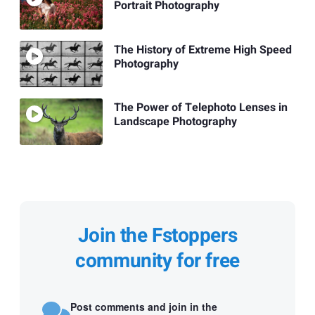
Portrait Photography
The History of Extreme High Speed
Photography
The Power of Telephoto Lenses in
Landscape Photography
Join the Fstoppers
community for free
Post comments and join in the