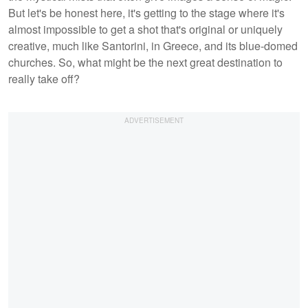
But let's be honest here, it's getting to the stage where it's
almost impossible to get a shot that's original or uniquely
creative, much like Santorini, in Greece, and its blue-domed
churches. So, what might be the next great destination to
really take off?