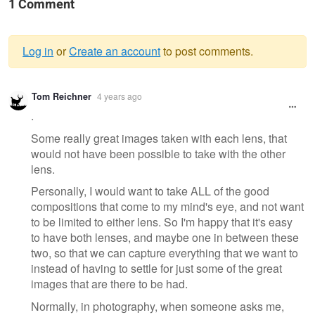
1 Comment
Log in
or
Create an account
to post comments.
Warning
Tom Reichner
4 years ago
message
.
Some really great images taken with each lens, that
would not have been possible to take with the other
lens.
Personally, I would want to take ALL of the good
compositions that come to my mind's eye, and not want
to be limited to either lens. So I'm happy that it's easy
to have both lenses, and maybe one in between these
two, so that we can capture everything that we want to
instead of having to settle for just some of the great
images that are there to be had.
Normally, in photography, when someone asks me,