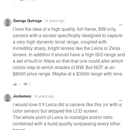
George Quiroga
14 years ago
I love the idea of a high quality, full frame, BW only,
camera with a sensor specifically designed to capture
a very high dynamic tonal range, coupled with
incredibly sharp, bright lenses like the Leica or Zeiss
lenses. In addition it should have a high ISO range and
a set of built-in filters so that that one could alter which
colors map to which shades of BW. But NOT at an
$8000 price range. Maybe at a $3000 range with lens.
0
0
Jockemon
14 years ago
I would love it if Leica did a camera like this (or with a
color sensor) but skipped the LCD screen.
The whole point of Leica is nostalgia and/or retro
combined with a build quality surpassing every other
brand.