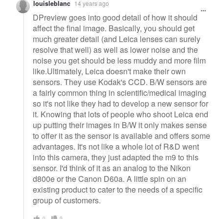
louisleblanc
14 years ago
DPreview goes into good detail of how it should
affect the final image. Basically, you should get
much greater detail (and Leica lenses can surely
resolve that well) as well as lower noise and the
noise you get should be less muddy and more film
like.Ultimately, Leica doesn't make their own
sensors. They use Kodak's CCD. B/W sensors are
a fairly common thing in scientific/medical imaging
so it's not like they had to develop a new sensor for
it. Knowing that lots of people who shoot Leica end
up putting their images in B/W it only makes sense
to offer it as the sensor is available and offers some
advantages. It's not like a whole lot of R&D went
into this camera, they just adapted the m9 to this
sensor. I'd think of it as an analog to the Nikon
d800e or the Canon D60a. A little spin on an
existing product to cater to the needs of a specific
group of customers.
0
0