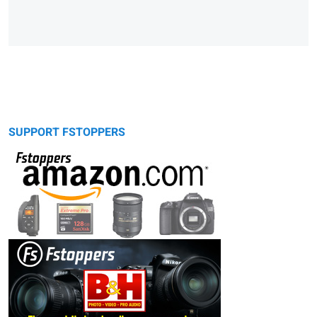
SUPPORT FSTOPPERS