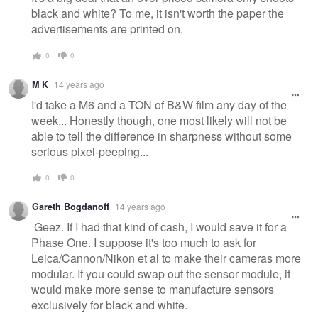
black and white? To me, it isn't worth the paper the
advertisements are printed on.
0
0
M K
14 years ago
I'd take a M6 and a TON of B&W film any day of the
week... Honestly though, one most likely will not be
able to tell the difference in sharpness without some
serious pixel-peeping...
0
0
Gareth Bogdanoff
14 years ago
Geez. If I had that kind of cash, I would save it for a
Phase One. I suppose it's too much to ask for
Leica/Cannon/Nikon et al to make their cameras more
modular. If you could swap out the sensor module, it
would make more sense to manufacture sensors
exclusively for black and white.