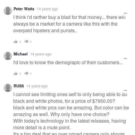
Peter Watts
14 years ago
I think i'd rarther buy a blad for that money... there will
always be a market for a camera like this with the
overpaid hipsters and purists..
0
0
Michael
14 years ago
I'd love to know the demograpic of their customers...
0
0
RUSS
14 years ago
I cannot see limiting ones self to only being able to do
black and white photos, for a price of $7950.00?
black and white pics can be amazing. But color can be
amazing as well. Why only have one choice?
With today's technology in the latest releases, having
more detail is a mute point.
It's a big deal that an over priced camera only shoots