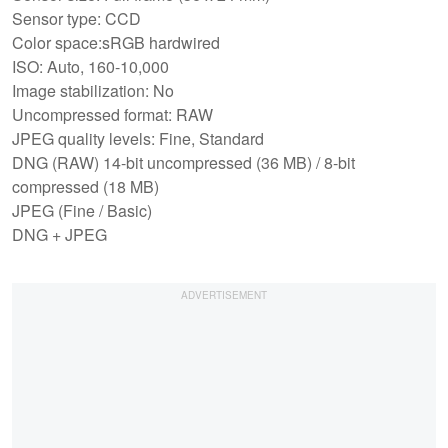
Sensor type: CCD
Color space:sRGB hardwired
ISO: Auto, 160-10,000
Image stabilization: No
Uncompressed format: RAW
JPEG quality levels: Fine, Standard
DNG (RAW) 14-bit uncompressed (36 MB) / 8-bit
compressed (18 MB)
JPEG (Fine / Basic)
DNG + JPEG