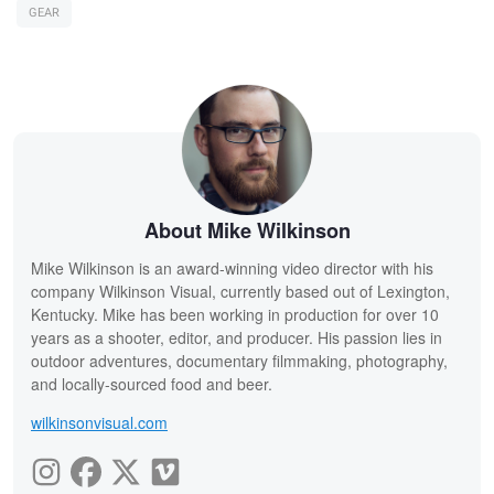
GEAR
About Mike Wilkinson
Mike Wilkinson is an award-winning video director with his
company Wilkinson Visual, currently based out of Lexington,
Kentucky. Mike has been working in production for over 10
years as a shooter, editor, and producer. His passion lies in
outdoor adventures, documentary filmmaking, photography,
and locally-sourced food and beer.
wilkinsonvisual.com