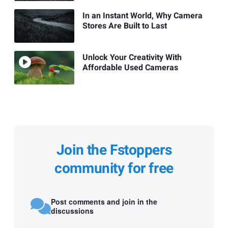
In an Instant World, Why Camera
Stores Are Built to Last
Unlock Your Creativity With
Affordable Used Cameras
Join the Fstoppers
community for free
Post comments and join in the
discussions