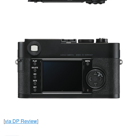
[
via DP Review
]