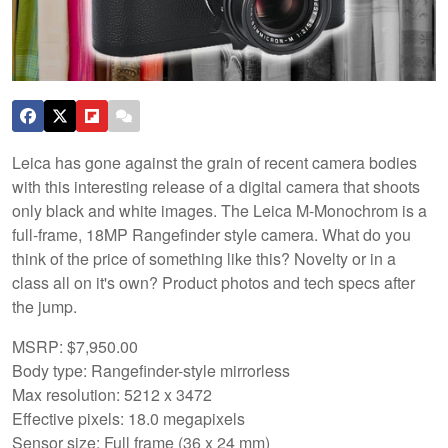
Leica has gone against the grain of recent camera bodies
with this interesting release of a digital camera that shoots
only black and white images. The Leica M-Monochrom is a
full-frame, 18MP Rangefinder style camera. What do you
think of the price of something like this? Novelty or in a
class all on it's own? Product photos and tech specs after
the jump.
MSRP: $7,950.00
Body type: Rangefinder-style mirrorless
Max resolution: 5212 x 3472
Effective pixels: 18.0 megapixels
Sensor size: Full frame (36 x 24 mm)