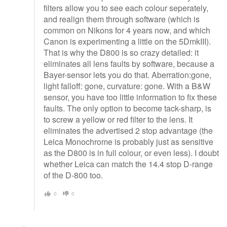
filters allow you to see each colour seperately,
and realign them through software (which is
common on Nikons for 4 years now, and which
Canon is experimenting a little on the 5DmkIII).
That is why the D800 is so crazy detailed: it
eliminates all lens faults by software, because a
Bayer-sensor lets you do that. Aberration:gone,
light falloff: gone, curvature: gone. With a B&W
sensor, you have too little information to fix these
faults. The only option to become tack-sharp, is
to screw a yellow or red filter to the lens. It
eliminates the advertised 2 stop advantage (the
Leica Monochrome is probably just as sensitive
as the D800 is in full colour, or even less). I doubt
whether Leica can match the 14.4 stop D-range
of the D-800 too.
0
0