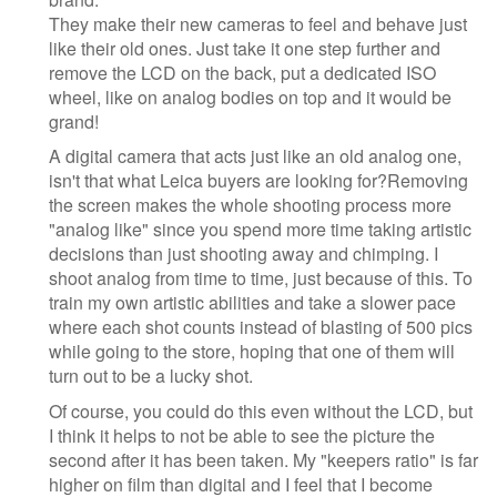
They make their new cameras to feel and behave just
like their old ones. Just take it one step further and
remove the LCD on the back, put a dedicated ISO
wheel, like on analog bodies on top and it would be
grand!
A digital camera that acts just like an old analog one,
isn't that what Leica buyers are looking for?Removing
the screen makes the whole shooting process more
"analog like" since you spend more time taking artistic
decisions than just shooting away and chimping. I
shoot analog from time to time, just because of this. To
train my own artistic abilities and take a slower pace
where each shot counts instead of blasting of 500 pics
while going to the store, hoping that one of them will
turn out to be a lucky shot.
Of course, you could do this even without the LCD, but
I think it helps to not be able to see the picture the
second after it has been taken. My "keepers ratio" is far
higher on film than digital and I feel that I become