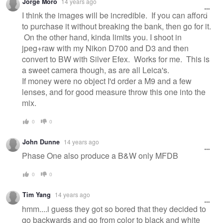
Jorge Moro
14 years ago
I think the images will be incredible. If you can afford
to purchase it without breaking the bank, then go for it.
On the other hand, kinda limits you. I shoot in
jpeg+raw with my Nikon D700 and D3 and then
convert to BW with Silver Efex. Works for me. This is
a sweet camera though, as are all Leica's.
If money were no object I'd order a M9 and a few
lenses, and for good measure throw this one into the
mix.
0
0
John Dunne
14 years ago
Phase One also produce a B&W only MFDB
0
0
Tim Yang
14 years ago
hmm....i guess they got so bored that they decided to
go backwards and go from color to black and white