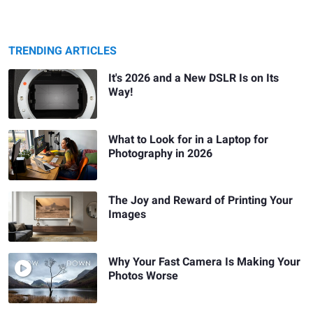
TRENDING ARTICLES
It's 2026 and a New DSLR Is on Its
Way!
What to Look for in a Laptop for
Photography in 2026
The Joy and Reward of Printing Your
Images
Why Your Fast Camera Is Making Your
Photos Worse