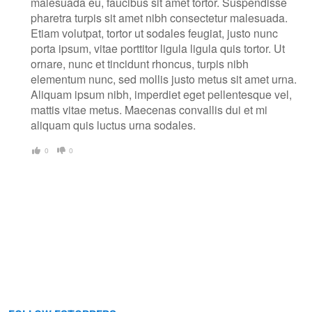
malesuada eu, faucibus sit amet tortor. Suspendisse
pharetra turpis sit amet nibh consectetur malesuada.
Etiam volutpat, tortor ut sodales feugiat, justo nunc
porta ipsum, vitae porttitor ligula ligula quis tortor. Ut
ornare, nunc et tincidunt rhoncus, turpis nibh
elementum nunc, sed mollis justo metus sit amet urna.
Aliquam ipsum nibh, imperdiet eget pellentesque vel,
mattis vitae metus. Maecenas convallis dui et mi
aliquam quis luctus urna sodales.
0
0