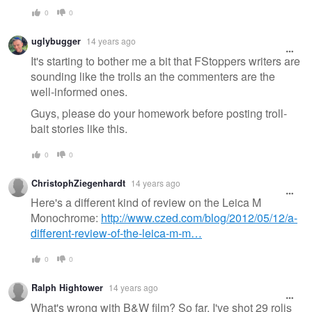
0
0
uglybugger
14 years ago
It's starting to bother me a bit that FStoppers writers are
sounding like the trolls an the commenters are the
well-informed ones.
Guys, please do your homework before posting troll-
bait stories like this.
0
0
ChristophZiegenhardt
14 years ago
Here's a different kind of review on the Leica M
Monochrome:
http://www.czed.com/blog/2012/05/12/a-
different-review-of-the-leica-m-m…
0
0
Ralph Hightower
14 years ago
What's wrong with B&W film? So far, I've shot 29 rolls