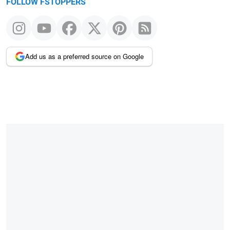
FOLLOW FSTOPPERS
Add us as a preferred source on Google