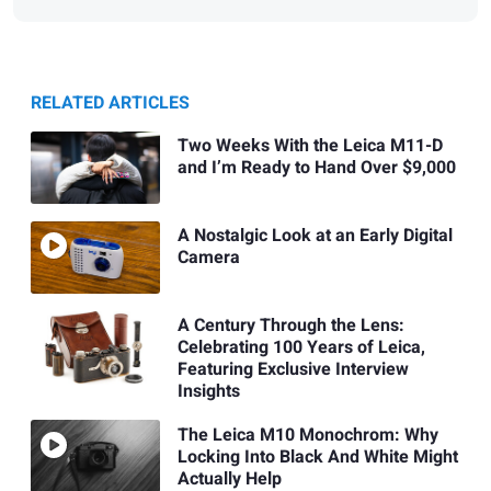
RELATED ARTICLES
Two Weeks With the Leica M11-D
and I’m Ready to Hand Over $9,000
A Nostalgic Look at an Early Digital
Camera
A Century Through the Lens:
Celebrating 100 Years of Leica,
Featuring Exclusive Interview
Insights
The Leica M10 Monochrom: Why
Locking Into Black And White Might
Actually Help