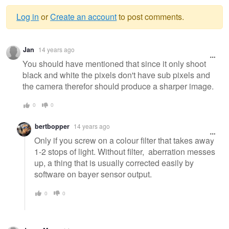
Log in
or
Create an account
to post comments.
Warning
Jan
14 years ago
message
You should have mentioned that since it only shoot
black and white the pixels don't have sub pixels and
the camera therefor should produce a sharper image.
0
0
bertbopper
14 years ago
Only if you screw on a colour filter that takes away
1-2 stops of light. Without filter, aberration messes
up, a thing that is usually corrected easily by
software on bayer sensor output.
0
0