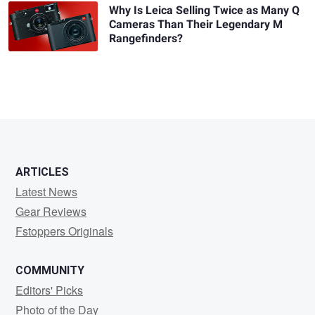
Why Is Leica Selling Twice as Many Q
Cameras Than Their Legendary M
Rangefinders?
ARTICLES
Latest News
Gear Reviews
Fstoppers Originals
COMMUNITY
Editors' Picks
Photo of the Day