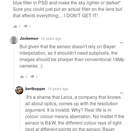
blue filter in PSD and make the sky lighter or darker"
Sure you could just put an actual filter on the lens but
that affects everything.... I DON'T GET IT!
0
0
Jockemon
14 years ago
But given that the sensor doesn't rely on Bayer
interpolation, as it shouldn't need subpixels, the
images should be sharper than conventional 18Mp
cameras. :)
0
0
bertbopper
14 years ago
It's a shame that Leica, a company that knows
all about optics, comes up with the resolution
argument. It is invalid. Why? Real life is in
colour: colour means aberration. No matter if the
sensor is B&W, the different colour rays of light
land at different points on the sensor. Bayer