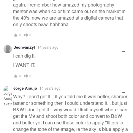
again. I remember how amazed my photography
mentor was when color film came out on the market in
the 40's. now we are amazed at a digital camera that
only shoots b&w. hahhaha
0
0
DeonvanZyl
14 years ago
I can dig it.
I WANT IT.
0
0
Jorge Araujo
14 years ago
Why? I don't get it... if you told me it was better, sharper,
faster or something then I could understand it... but just
B&W I don't get it....why would I limit myself when I can
get the M9 and shoot both color and convert to B&W
and better yet I can use those color to apply "filters to
change the tone of the image, ie the sky is blue apply a