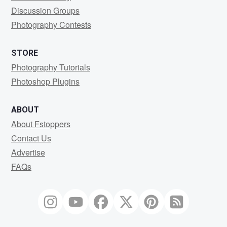
Discussion Groups
Photography Contests
STORE
Photography Tutorials
Photoshop Plugins
ABOUT
About Fstoppers
Contact Us
Advertise
FAQs