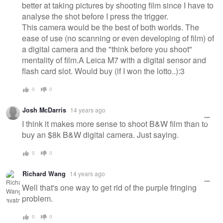
better at taking pictures by shooting film since I have to
analyse the shot before I press the trigger.
This camera would be the best of both worlds. The
ease of use (no scanning or even developing of film) of
a digital camera and the "think before you shoot"
mentality of film.A Leica M7 with a digital sensor and
flash card slot. Would buy (if I won the lotto..):3
0
0
Josh McDarris
14 years ago
I think it makes more sense to shoot B&W film than to
buy an $8k B&W digital camera. Just saying.
0
0
Richard Wang
14 years ago
Well that's one way to get rid of the purple fringing
problem.
0
0