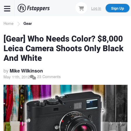
Skip
Log In
Sign Up
to
main
Breadcrumb
Home
Gear
content
[Gear] Who Needs Color? $8,000
Leica Camera Shoots Only Black
And White
by
Mike Wilkinson
23 Comments
May 11th, 2012