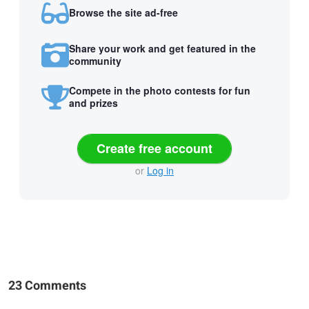
Browse the site ad-free
Share your work and get featured in the
community
Compete in the photo contests for fun
and prizes
Create free account
or
Log in
23 Comments