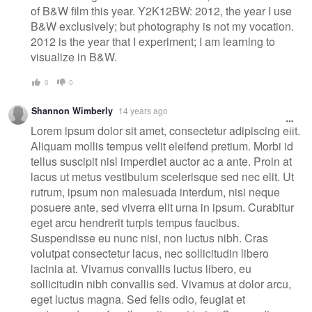
of B&W film this year. Y2K12BW: 2012, the year I use
B&W exclusively; but photography is not my vocation.
2012 is the year that I experiment; I am learning to
visualize in B&W.
0
0
Shannon Wimberly
14 years ago
Lorem ipsum dolor sit amet, consectetur adipiscing elit.
Aliquam mollis tempus velit eleifend pretium. Morbi id
tellus suscipit nisl imperdiet auctor ac a ante. Proin at
lacus ut metus vestibulum scelerisque sed nec elit. Ut
rutrum, ipsum non malesuada interdum, nisi neque
posuere ante, sed viverra elit urna in ipsum. Curabitur
eget arcu hendrerit turpis tempus faucibus.
Suspendisse eu nunc nisi, non luctus nibh. Cras
volutpat consectetur lacus, nec sollicitudin libero
lacinia at. Vivamus convallis luctus libero, eu
sollicitudin nibh convallis sed. Vivamus at dolor arcu,
eget luctus magna. Sed felis odio, feugiat et