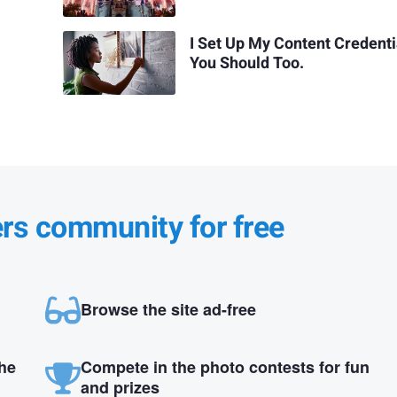
I Set Up My Content Credenti
You Should Too.
ers community for free
Browse the site ad-free
the
Compete in the photo contests for fun
and prizes