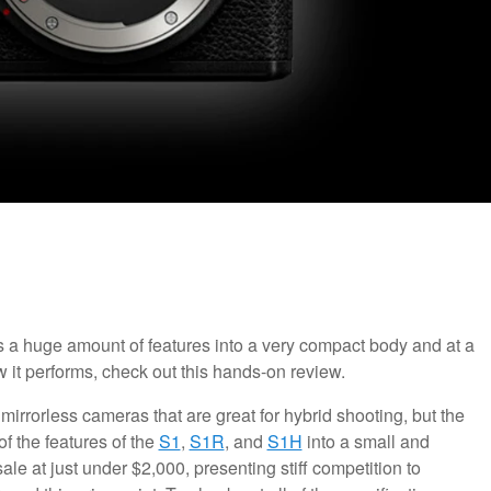
s a huge amount of features into a very compact body and at a
w it performs, check out this hands-on review.
 mirrorless cameras that are great for hybrid shooting, but the
f the features of the
S1
,
S1R
, and
S1H
into a small and
ale at just under $2,000, presenting stiff competition to