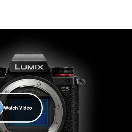
Watch Video