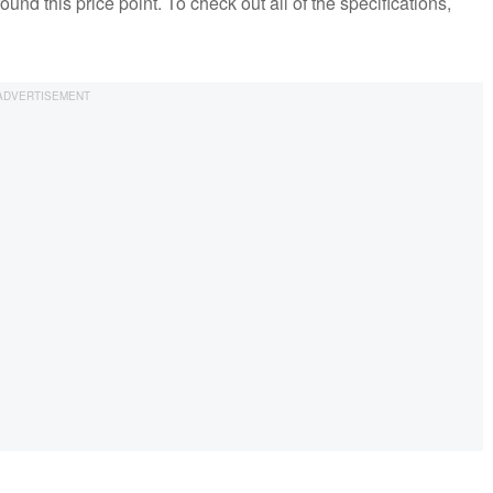
round this price point. To check out all of the specifications,