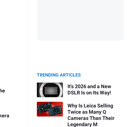
TRENDING ARTICLES
It's 2026 and a New
the
DSLR Is on Its Way!
Why Is Leica Selling
Twice as Many Q
mera
Cameras Than Their
Legendary M