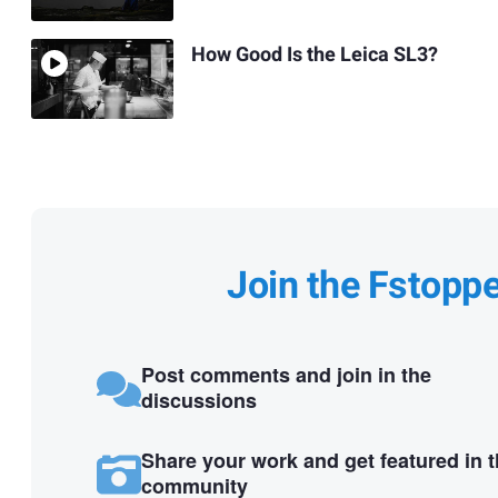
How Good Is the Leica SL3?
Join the Fstopp
Post comments and join in the
discussions
Share your work and get featured in 
community