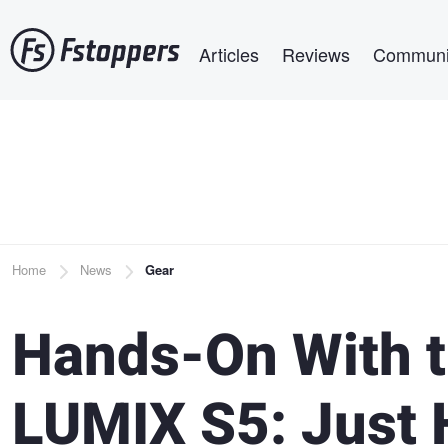
Skip
Main navigation
to
Articles
Reviews
Communi
main
content
Breadcrumb
Home
News
Gear
Hands-On With 
LUMIX S5: Just 