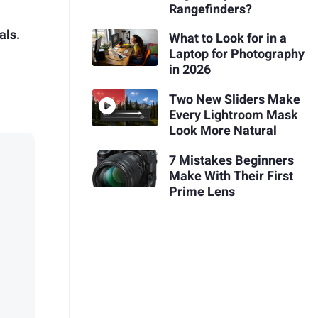
Rangefinders?
als.
What to Look for in a
Laptop for Photography
in 2026
Two New Sliders Make
Every Lightroom Mask
Look More Natural
7 Mistakes Beginners
Make With Their First
Prime Lens