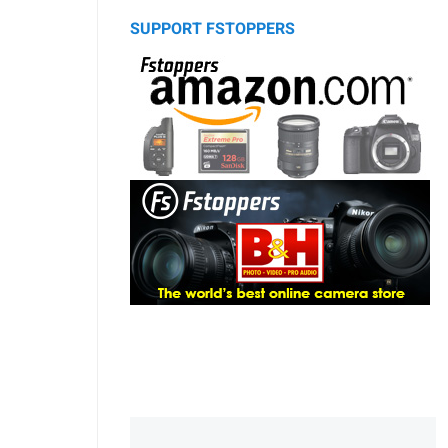
SUPPORT FSTOPPERS