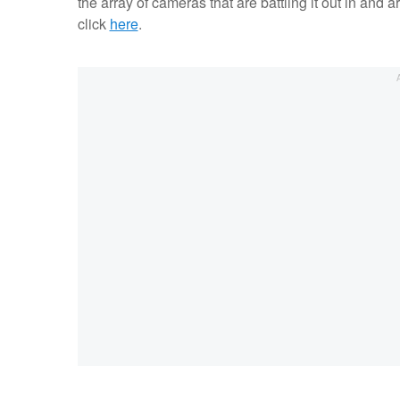
the array of cameras that are battling it out in and a
click
here
.