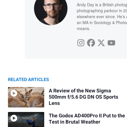
Andy Day is a British photo
photographing parkour in 20
elsewhere ever since. He's 
an MA in Sociology & Photog
means.
RELATED ARTICLES
A Review of the New Sigma
500mm f/5.6 DG DN OS Sports
Lens
The Godox AD400Pro II Put to the
Test in Brutal Weather