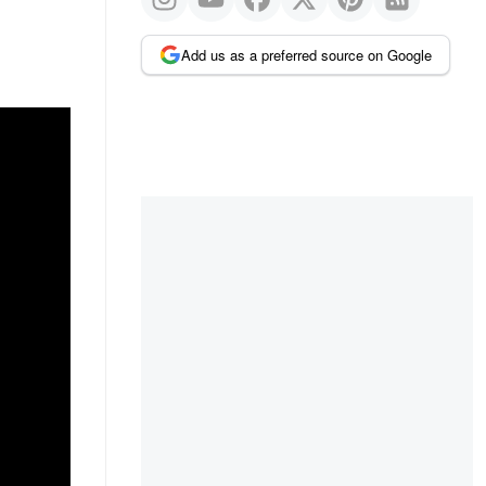
Add us as a preferred source on Google