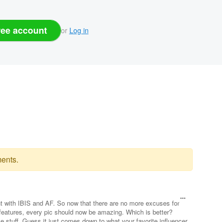
ree account
or
Log in
ents.
 with IBIS and AF. So now that there are no more excuses for
 features, every pic should now be amazing. Which is better?
me stuff. Guess it just comes down to what your favorite influencer