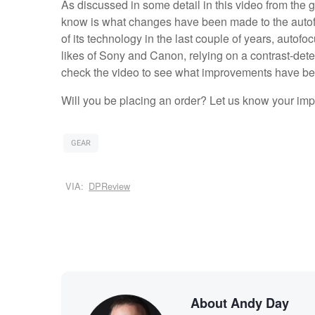
As discussed in some detail in this video from the 
know is what changes have been made to the auto
of its technology in the last couple of years, auto
likes of Sony and Canon, relying on a contrast-dete
check the video to see what improvements have b
Will you be placing an order? Let us know your im
GEAR
VIA:
DPReview
About Andy Day