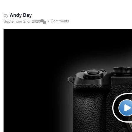
by
Andy Day
7 Comments
September 2nd, 2020