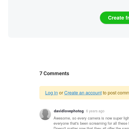
Create f
7 Comments
Log in
or
Create an account
to post comm
Warning
davidlovephotog
6 years ago
message
Awesome, so every camera is now super light
everyone that's been screaming for all these
Doesn't matter now that they all offer the sa