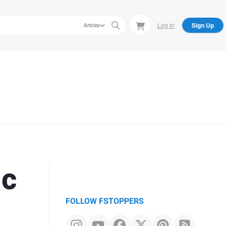
Log In
Sign Up
Articles
ic
FOLLOW FSTOPPERS