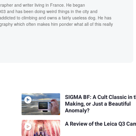
grapher and writer living in France. He began
03 and has been doing weird things in the city and
addicted to climbing and owns a fairly useless dog. He has
raphy which often makes him ponder what all of this really
SIGMA BF: A Cult Classic in 
Making, or Just a Beautiful
Anomaly?
A Review of the Leica Q3 Ca