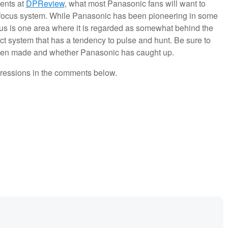
gents at
DPReview
, what most Panasonic fans will want to
focus system. While Panasonic has been pioneering in some
focus is one area where it is regarded as somewhat behind the
ct system that has a tendency to pulse and hunt. Be sure to
een made and whether Panasonic has caught up.
pressions in the comments below.