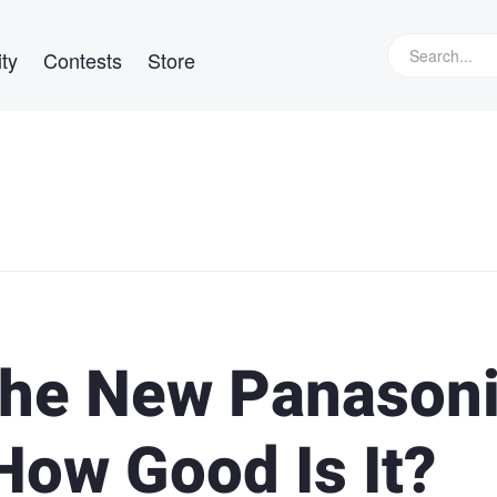
ty
Contests
Store
the New Panason
How Good Is It?