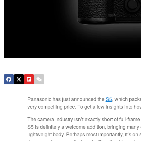
Panasonic has just announced the
S5
, which pack
very compelling price. To get a few insights into ho
The camera industry isn’t exactly short of full-frame
S5 is definitely a welcome addition, bringing many o
lightweight body. Perhaps most importantly, it’s on s