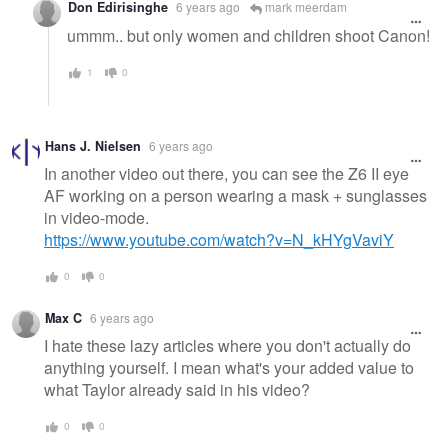
Don Edirisinghe
6 years ago
mark meerdam
ummm.. but only women and children shoot Canon!
1
0
Hans J. Nielsen
6 years ago
In another video out there, you can see the Z6 II eye
AF working on a person wearing a mask + sunglasses
in video-mode.
https://www.youtube.com/watch?v=N_kHYgVaviY
0
0
Max C
6 years ago
I hate these lazy articles where you don't actually do
anything yourself. I mean what's your added value to
what Taylor already said in his video?
0
0