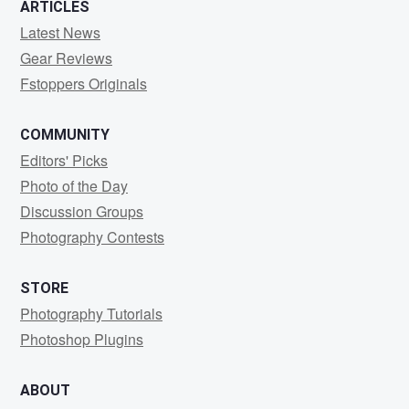
ARTICLES
Latest News
Gear Reviews
Fstoppers Originals
COMMUNITY
Editors' Picks
Photo of the Day
Discussion Groups
Photography Contests
STORE
Photography Tutorials
Photoshop Plugins
ABOUT