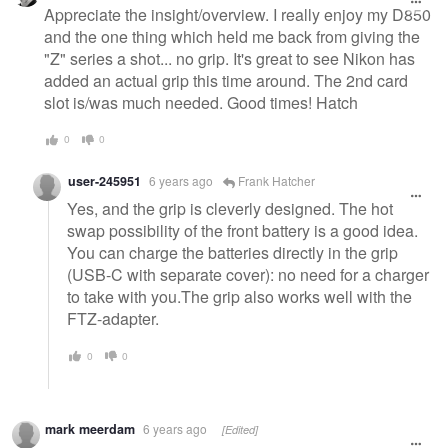
message
Appreciate the insight/overview. I really enjoy my D850
and the one thing which held me back from giving the
"Z" series a shot... no grip. It's great to see Nikon has
added an actual grip this time around. The 2nd card
slot is/was much needed. Good times! Hatch
0
0
user-245951
6 years ago
Frank Hatcher
Yes, and the grip is cleverly designed. The hot
swap possibility of the front battery is a good idea.
You can charge the batteries directly in the grip
(USB-C with separate cover): no need for a charger
to take with you.The grip also works well with the
FTZ-adapter.
0
0
mark meerdam
6 years ago
[Edited]