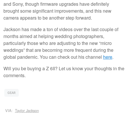
and Sony, though firmware upgrades have definitely
brought some significant improvements, and this new
camera appears to be another step forward.
Jackson has made a ton of videos over the last couple of
months aimed at helping wedding photographers,
particularly those who are adjusting to the new “micro
weddings” that are becoming more frequent during the
global pandemic. You can check out his channel
here
.
Will you be buying a Z 6II? Let us know your thoughts in the
comments.
GEAR
VIA:
Taylor Jackson