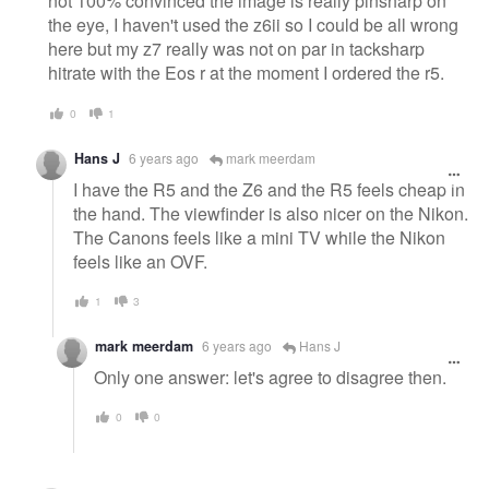
not 100% convinced the image is really pinsharp on
the eye, I haven't used the z6ii so I could be all wrong
here but my z7 really was not on par in tacksharp
hitrate with the Eos r at the moment I ordered the r5.
0
1
Hans J
6 years ago
mark meerdam
I have the R5 and the Z6 and the R5 feels cheap in
the hand. The viewfinder is also nicer on the Nikon.
The Canons feels like a mini TV while the Nikon
feels like an OVF.
1
3
mark meerdam
6 years ago
Hans J
Only one answer: let's agree to disagree then.
0
0