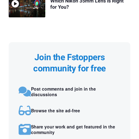
Which Nikon 35mm Lens is Right
for You?
Join the Fstoppers
community for free
Post comments and join in the
discussions
Browse the site ad-free
Share your work and get featured in the
community