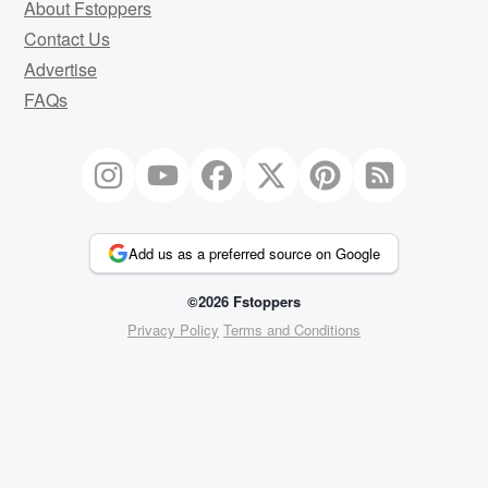
About Fstoppers
Contact Us
Advertise
FAQs
Add us as a preferred source on Google
©2026 Fstoppers
Privacy Policy
Terms and Conditions