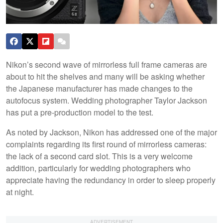
Nikon’s second wave of mirrorless full frame cameras are
about to hit the shelves and many will be asking whether
the Japanese manufacturer has made changes to the
autofocus system. Wedding photographer Taylor Jackson
has put a pre-production model to the test.
As noted by Jackson, Nikon has addressed one of the major
complaints regarding its first round of mirrorless cameras:
the lack of a second card slot. This is a very welcome
addition, particularly for wedding photographers who
appreciate having the redundancy in order to sleep properly
at night.