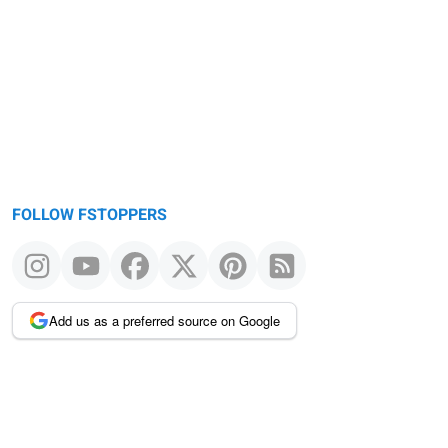
FOLLOW FSTOPPERS
Add us as a preferred source on Google