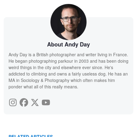
About Andy Day
Andy Day is a British photographer and writer living in France.
He began photographing parkour in 2003 and has been doing
weird things in the city and elsewhere ever since. He's
addicted to climbing and owns a fairly useless dog. He has an
MA in Sociology & Photography which often makes him
ponder what all of this really means.