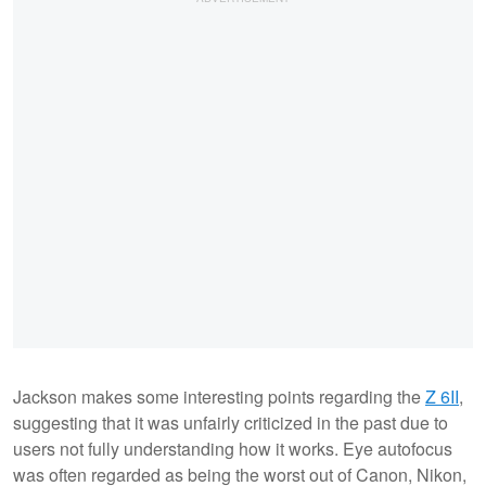
Jackson makes some interesting points regarding the
Z 6II
,
suggesting that it was unfairly criticized in the past due to
users not fully understanding how it works. Eye autofocus
was often regarded as being the worst out of Canon, Nikon,