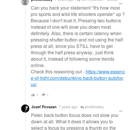
Can you back your statement "It's how most
pro sports and wild-life shooters operate" up ?
Because I don't trust it. Pressing two buttons
instead of one will slow you down most
definitely. Also, there is certain latency when
pressing shutter button and not using the half
press at all, since you STILL have to get
through the half press anyway.. just think
about it, instead of following some trends
online.
Check this reasoning out -
https://www.essenc
e-of-light.com/debunking-back-button-autofoc
us/
0
0
Jozef Povazan
7 years ago
phot0hobby
Peter, back button focus does not slow you
down at all. What it does it allows you to
select a focus by pressing a thumb on the