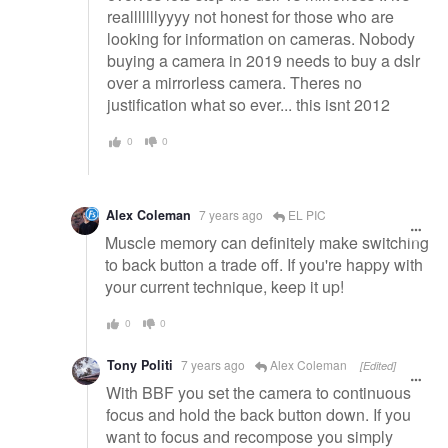
realllllllyyyy not honest for those who are
looking for information on cameras. Nobody
buying a camera in 2019 needs to buy a dslr
over a mirrorless camera. Theres no
justification what so ever... this isnt 2012
0
0
Alex Coleman
7 years ago
EL PIC
Muscle memory can definitely make switching
to back button a trade off. If you're happy with
your current technique, keep it up!
0
0
Tony Politi
7 years ago
Alex Coleman
[Edited]
With BBF you set the camera to continuous
focus and hold the back button down. If you
want to focus and recompose you simply