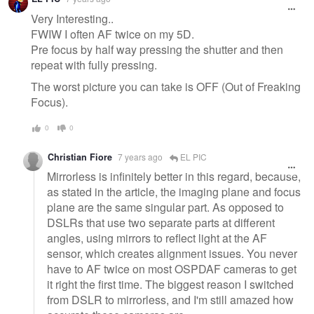
message
Very Interesting..
FWIW I often AF twice on my 5D.
Pre focus by half way pressing the shutter and then
repeat with fully pressing.
The worst picture you can take is OFF (Out of Freaking
Focus).
0
0
Christian Fiore
7 years ago
EL PIC
Mirrorless is infinitely better in this regard, because,
as stated in the article, the imaging plane and focus
plane are the same singular part. As opposed to
DSLRs that use two separate parts at different
angles, using mirrors to reflect light at the AF
sensor, which creates alignment issues. You never
have to AF twice on most OSPDAF cameras to get
it right the first time. The biggest reason I switched
from DSLR to mirrorless, and I'm still amazed how