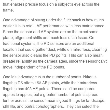
that enables precise focus on a subject's eye across the
frame.
One advantage of sitting under the filter stack is how much
easier it is to retain AF performance with less maintenance.
Since the sensor and AF system are on the exact same
plane, alignment shifts are much less of an issue. On
traditional systems, the PD sensors are an additional
location that could gather dust, while on mirrorless, cleaning
the sensor also cleans the PD points. This can also mean
greater reliability as the camera ages, since the sensor can't
move independent of the PD points.
One last advantage is in the number of points. Nikon’s
flagship D5 offers 153 AF points, while their mirrorless
flagship has 493 AF points. These can’t be compared
apples to apples, but a greater number of points spread
further across the sensor means good things for landscape,
still life, and portrait photographers. They can select the