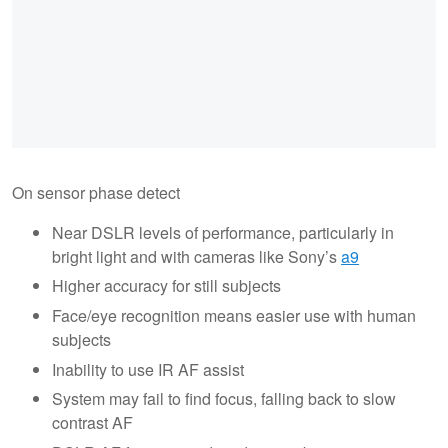
On sensor phase detect
Near DSLR levels of performance, particularly in
bright light and with cameras like Sony’s
a9
Higher accuracy for still subjects
Face/eye recognition means easier use with human
subjects
Inability to use IR AF assist
System may fail to find focus, falling back to slow
contrast AF