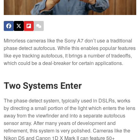
Mirrorless cameras like the Sony A7 don’t use a traditional
phase detect autofocus. While this enables popular features
like eye tracking autofocus, it brings a number of tradeoffs,
which could be a deal-breaker for certain applications.
Two Systems Enter
The phase detect system, typically used in DSLRs, works
by directing a small portion of the light which enters the lens
away from the viewfinder and into a separate autofocus
sensor array. After many years of development and
refinement, this system is very polished. Cameras like the
Nikon D5 and Canon 1D X Mark II can feature 50+