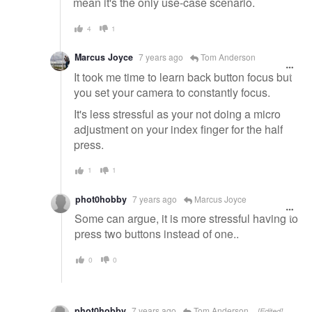
mean it's the only use-case scenario.
4
1
Marcus Joyce
7 years ago
Tom Anderson
It took me time to learn back button focus but
you set your camera to constantly focus.
It's less stressful as your not doing a micro
adjustment on your index finger for the half
press.
1
1
phot0hobby
7 years ago
Marcus Joyce
Some can argue, it is more stressful having to
press two buttons instead of one..
0
0
phot0hobby
7 years ago
Tom Anderson
[Edited]