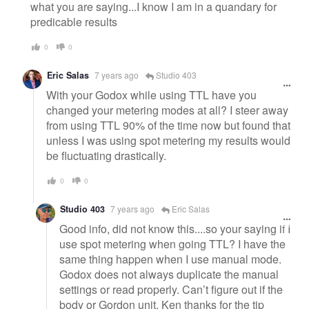
what you are saying...I know I am in a quandary for
predicable results
0
0
Eric Salas
7 years ago
Studio 403
With your Godox while using TTL have you
changed your metering modes at all? I steer away
from using TTL 90% of the time now but found that
unless I was using spot metering my results would
be fluctuating drastically.
0
0
Studio 403
7 years ago
Eric Salas
Good info, did not know this....so your saying if I
use spot metering when going TTL? I have the
same thing happen when I use manual mode.
Godox does not always duplicate the manual
settings or read properly. Can’t figure out if the
body or Gordon unit, Ken thanks for the tip