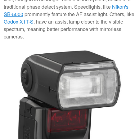
traditional phase detect system. Speedlights, like
Nikon's
SB-5000
prominently feature the AF assist light. Others, like
Godox X1T-S
, have an assist lamp closer to the visible
spectrum, meaning better performance with mirrorless
cameras.