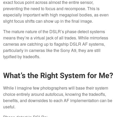
exact focus point across almost the entire sensor,
preventing the need to focus and recompose. This is
especially important with high megapixel bodies, as even
slight focus shifts can show up in the final image.
The mature nature of the DSLR’s phase detect systems
means they’re a virtual jack of all trades. While mirrorless
cameras are catching up to flagship DSLR AF systems,
particularly in cameras like the Sony A9, they are still
typified by tradeoffs.
What’s the Right System for Me?
While I imagine few photographers will base their system
choice entirely around autofocus, knowing the tradeoffs,
benefits, and downsides to each AF implementation can be
useful.