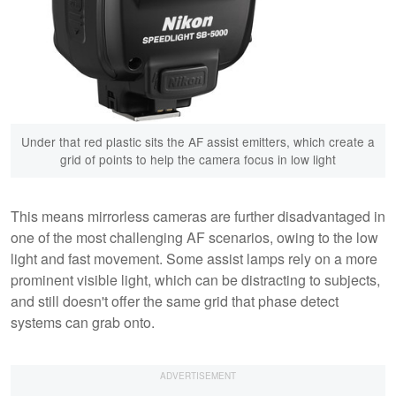
Under that red plastic sits the AF assist emitters, which create a
grid of points to help the camera focus in low light
This means mirrorless cameras are further disadvantaged in
one of the most challenging AF scenarios, owing to the low
light and fast movement. Some assist lamps rely on a more
prominent visible light, which can be distracting to subjects,
and still doesn't offer the same grid that phase detect
systems can grab onto.