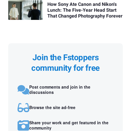
How Sony Ate Canon and Nikon's
Lunch: The Five-Year Head Start
That Changed Photography Forever
Join the Fstoppers
community for free
Post comments and join in the
discussions
Browse the site ad-free
Share your work and get featured in the
community