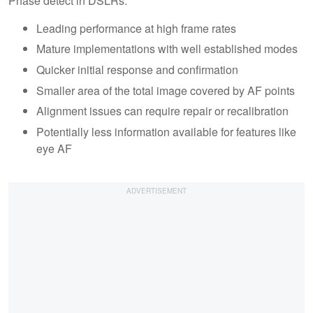
Phase detect in DSLRs:
Leading performance at high frame rates
Mature implementations with well established modes
Quicker initial response and confirmation
Smaller area of the total image covered by AF points
Alignment issues can require repair or recalibration
Potentially less information available for features like
eye AF