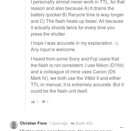
I personally almost never work in TTL, for that
reason and also because A) It drains the
battery quicker B) Recycle time is way longer
and C) The flash heats up faster. All because
it actually shoots twice for every time you
press the shutter.
I hope I was accurate in my explanation :-).
Any input is welcome.
I heard from some Sony and Fuji users that
the flash is not consistent. I use Nikon (D750)
and a colleague of mine uses Canon (D5
Mark IV), we both use the V860 II and either
TTL or manual, it is extremely accurate. But it
could be the flash unit itself.
0
0
Christian Fiore
7 years ago
Studio 403