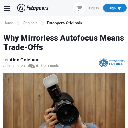
Skip
Log In
Sign Up
to
main
Breadcrumb
Home
Originals
Fstoppers Originals
content
Why Mirrorless Autofocus Means
Trade-Offs
by
Alex Coleman
61 Comments
July 20th, 2019