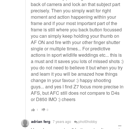
back of camera and lock an that subject part
precisely. Then you simply wait for right
moment and action happening within your
frame and if your most important part of the
frame is still where you back button focussed
you can simply keep holding your thumb on
AF ON and fire with your other finger shutter
single or multiple times... For predictive
actions in sport wildlife weddings etc... this is
a must and it saves you lots of missed shots :)
you do not need to believe it but when you try
and learn it you will be amazed how things
change in your favour :) happy shooting
guys... and yes I find Z7 focus more precise in
AFS, but AFC still does not compare to D4s
or D850 IMO :) cheers
1
0
adrian ferg
7 years ago
phot0hobby