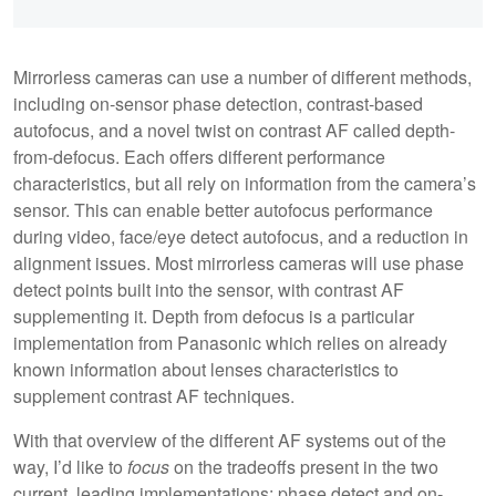
Mirrorless cameras can use a number of different methods,
including on-sensor phase detection, contrast-based
autofocus, and a novel twist on contrast AF called depth-
from-defocus. Each offers different performance
characteristics, but all rely on information from the camera’s
sensor. This can enable better autofocus performance
during video, face/eye detect autofocus, and a reduction in
alignment issues. Most mirrorless cameras will use phase
detect points built into the sensor, with contrast AF
supplementing it. Depth from defocus is a particular
implementation from Panasonic which relies on already
known information about lenses characteristics to
supplement contrast AF techniques.
With that overview of the different AF systems out of the
way, I’d like to
focus
on the tradeoffs present in the two
current, leading implementations: phase detect and on-