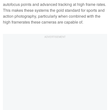
autofocus points and advanced tracking at high frame rates.
This makes these systems the gold standard for sports and
action photography, particularly when combined with the
high framerates these cameras are capable of.