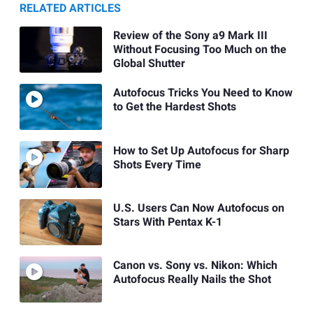
RELATED ARTICLES
Review of the Sony a9 Mark III
Without Focusing Too Much on the
Global Shutter
Autofocus Tricks You Need to Know
to Get the Hardest Shots
How to Set Up Autofocus for Sharp
Shots Every Time
U.S. Users Can Now Autofocus on
Stars With Pentax K-1
Canon vs. Sony vs. Nikon: Which
Autofocus Really Nails the Shot