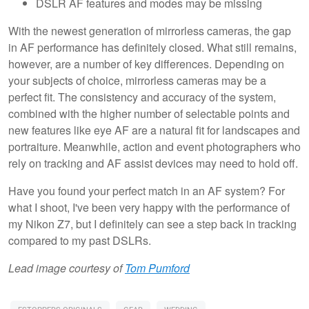
DSLR AF features and modes may be missing
With the newest generation of mirrorless cameras, the gap
in AF performance has definitely closed. What still remains,
however, are a number of key differences. Depending on
your subjects of choice, mirrorless cameras may be a
perfect fit. The consistency and accuracy of the system,
combined with the higher number of selectable points and
new features like eye AF are a natural fit for landscapes and
portraiture. Meanwhile, action and event photographers who
rely on tracking and AF assist devices may need to hold off.
Have you found your perfect match in an AF system? For
what I shoot, I've been very happy with the performance of
my Nikon Z7, but I definitely can see a step back in tracking
compared to my past DSLRs.
Lead image courtesy of
Tom Pumford