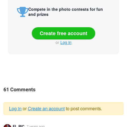
Compete in the photo contests for fun
and prizes
Create free account
or
Log in
61 Comments
Log in
or
Create an account
to post comments.
Warning
EL PIC
7 years ago