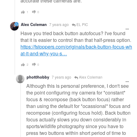
accurate these cameras are.
1
0
Alex Coleman
7 years ago
EL PIC
Have you tried back button autofocus? I've found
that it is easier to control than that half-press option.
https://fstoppers.com/originals/back-button-focus-wh
at-it-and-why-you-s…
2
0
phot0hobby
7 years ago
Alex Coleman
Although this is personal preference, I don't see
the point configuring my camera for *constant*
focus & recompose (back button focus) rather
than using the default for *ocassional* focus and
recompose (configuring focus hold). Back button
focus actually slows you down considerably in
sports/wildlife photography since you have to
press two buttons within short period of time to