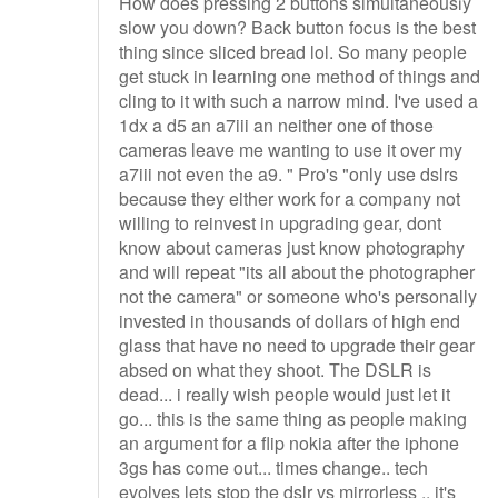
How does pressing 2 buttons simultaneously
slow you down? Back button focus is the best
thing since sliced bread lol. So many people
get stuck in learning one method of things and
cling to it with such a narrow mind. I've used a
1dx a d5 an a7iii an neither one of those
cameras leave me wanting to use it over my
a7iii not even the a9. " Pro's "only use dslrs
because they either work for a company not
willing to reinvest in upgrading gear, dont
know about cameras just know photography
and will repeat "its all about the photographer
not the camera" or someone who's personally
invested in thousands of dollars of high end
glass that have no need to upgrade their gear
absed on what they shoot. The DSLR is
dead... i really wish people would just let it
go... this is the same thing as people making
an argument for a flip nokia after the iphone
3gs has come out... times change.. tech
evolves lets stop the dslr vs mirrorless .. it's