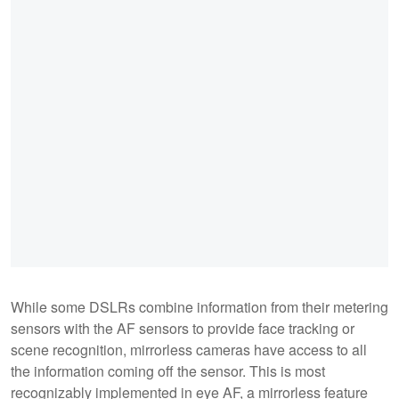
While some DSLRs combine information from their metering
sensors with the AF sensors to provide face tracking or
scene recognition, mirrorless cameras have access to all
the information coming off the sensor. This is most
recognizably implemented in eye AF, a mirrorless feature