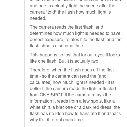
and one to actually light the scene after the
camera "told" the flash how much light is
needed.
The camera reads the first 'flash' and
determines how much light is needed to have
perfect exposure, relates it to the flash and the
flash shoots a second time.
This happens so fast that for our eyes it looks
like one flash. But it is actually two.
Therefore, when the flash goes off the first
time - so the camera can read the (and
calculates) how much light is needed - it is
better if the camera reads the light reflected
from ONE SPOT. If the camera relays the
information it reads from a few spots, like a
white shirt, a black-tie or a dark red dress, the
flash has no idea how to translate it and that's
why it's different each time.