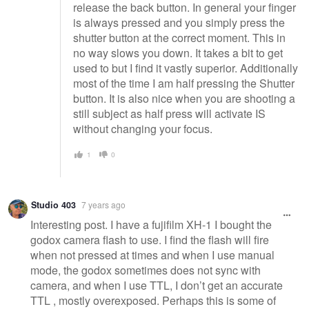
release the back button. In general your finger
is always pressed and you simply press the
shutter button at the correct moment. This in
no way slows you down. It takes a bit to get
used to but I find it vastly superior. Additionally
most of the time I am half pressing the Shutter
button. It is also nice when you are shooting a
still subject as half press will activate IS
without changing your focus.
1
0
Studio 403
7 years ago
Interesting post. I have a fujifilm XH-1 I bought the
godox camera flash to use. I find the flash will fire
when not pressed at times and when I use manual
mode, the godox sometimes does not sync with
camera, and when I use TTL, I don’t get an accurate
TTL , mostly overexposed. Perhaps this is some of