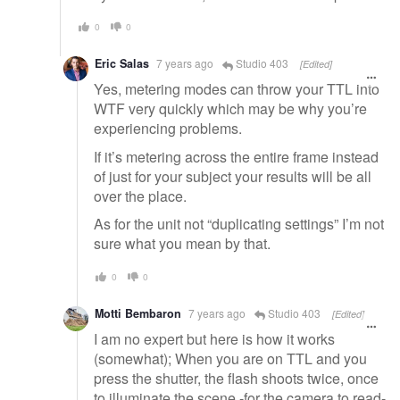
0
0
Eric Salas
7 years ago
Studio 403
[Edited]
Yes, metering modes can throw your TTL into
WTF very quickly which may be why you’re
experiencing problems.
If it’s metering across the entire frame instead
of just for your subject your results will be all
over the place.
As for the unit not “duplicating settings” I’m not
sure what you mean by that.
0
0
Motti Bembaron
7 years ago
Studio 403
[Edited]
I am no expert but here is how it works
(somewhat); When you are on TTL and you
press the shutter, the flash shoots twice, once
to illuminate the scene -for the camera to read-