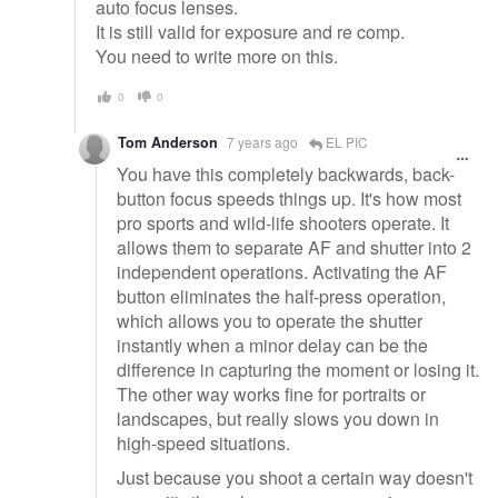
auto focus lenses.
It is still valid for exposure and re comp.
You need to write more on this.
0
0
Tom Anderson
7 years ago
EL PIC
You have this completely backwards, back-
button focus speeds things up. It's how most
pro sports and wild-life shooters operate. It
allows them to separate AF and shutter into 2
independent operations. Activating the AF
button eliminates the half-press operation,
which allows you to operate the shutter
instantly when a minor delay can be the
difference in capturing the moment or losing it.
The other way works fine for portraits or
landscapes, but really slows you down in
high-speed situations.
Just because you shoot a certain way doesn't