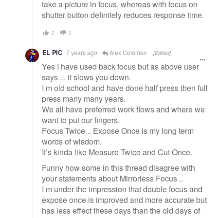
take a picture in focus, whereas with focus on
shutter button definitely reduces response time.
2
0
EL PIC
7 years ago
Alex Coleman
[Edited]
Yes I have used back focus but as above user
says ... it slows you down.
I m old school and have done half press then full
press many many years.
We all have preferred work flows and where we
want to put our fingers.
Focus Twice .. Expose Once is my long term
words of wisdom.
It’s kinda like Measure Twice and Cut Once.
Funny how some in this thread disagree with
your statements about Mirrorless Focus ..
I m under the impression that double focus and
expose once is improved and more accurate but
has less effect these days than the old days of