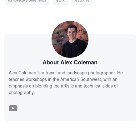
FSTOPPERS ORIGINALS
GEAR
WEDDING
About Alex Coleman
Alex Coleman is a travel and landscape photographer. He
teaches workshops in the American Southwest, with an
emphasis on blending the artistic and technical sides of
photography.