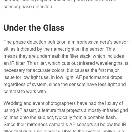
sensor phase detection.
Under the Glass
The phase detection points on a mirrorless camera’s sensor
sit, as indicated by the name, right on the sensor. This
means they are underneath the filter stack, which includes
an IR filter. This filter, which cuts out infrared wavelengths, is
necessary for accurate colors, but causes the first major
issue for low light use. In low light, AF performance drops
regardless of system, since the sensors have less light and
contrast to work with.
Wedding and event photographers have had the luxury of
using AF assist, a feature that projects a mostly-infrared grid
of lines onto the subject, typically from a portable flash.
Since their mirrorless camera’s AF sensors sit below the IR
filter, that grid is no longer visible to the system, unlike in a