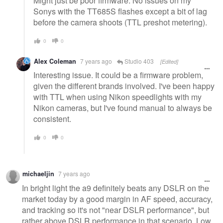
Might just be poor firmware. No issues on my
Sonys with the TT685S flashes except a bit of lag
before the camera shoots (TTL preshot metering).
0
0
Alex Coleman
7 years ago
Studio 403
[Edited]
Interesting issue. It could be a firmware problem,
given the different brands involved. I've been happy
with TTL when using Nikon speedlights with my
Nikon cameras, but I've found manual to always be
consistent.
0
0
michaeljin
7 years ago
In bright light the a9 definitely beats any DSLR on the
market today by a good margin in AF speed, accuracy,
and tracking so it's not "near DSLR performance", but
rather above DSLR performance in that scenario. Low