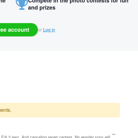
the
Compete in the photo contests for fun
and prizes
ree account
or
Log in
ents.
s. F/6.3 jeez. And canceling repair centers. No wonder sony will