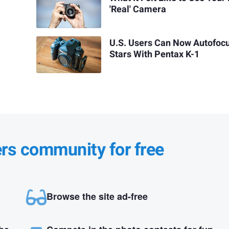
'Real' Camera
U.S. Users Can Now Autofoc
Stars With Pentax K-1
ers community for free
Browse the site ad-free