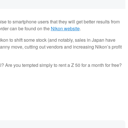
se to smartphone users that they will get better results from
o order can be found on the
Nikon website
.
kon to shift some stock (and notably, sales in Japan have
 canny move, cutting out vendors and increasing Nikon’s profit
al? Are you tempted simply to rent a Z 50 for a month for free?