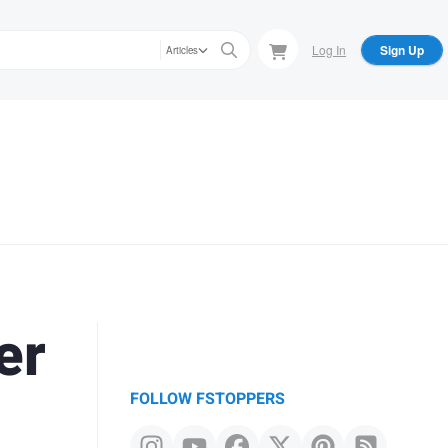
Log In
Sign Up
Articles
er
FOLLOW FSTOPPERS