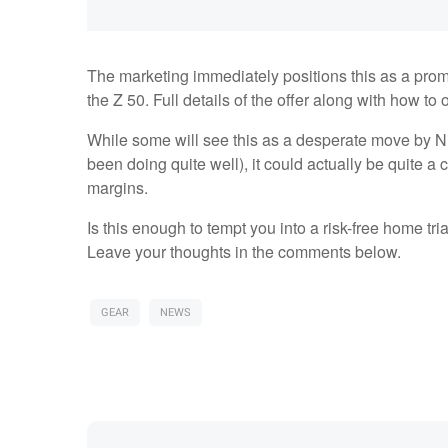
The marketing immediately positions this as a promi
the Z 50. Full details of the offer along with how t
While some will see this as a desperate move by Ni
been doing quite well), it could actually be quite a
margins.
Is this enough to tempt you into a risk-free home tri
Leave your thoughts in the comments below.
GEAR
NEWS