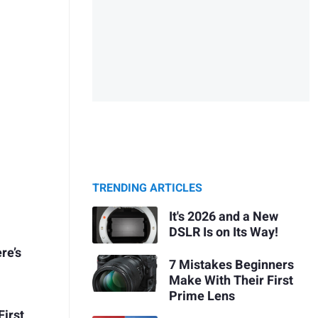
TRENDING ARTICLES
It's 2026 and a New
DSLR Is on Its Way!
re’s
7 Mistakes Beginners
Make With Their First
Prime Lens
First