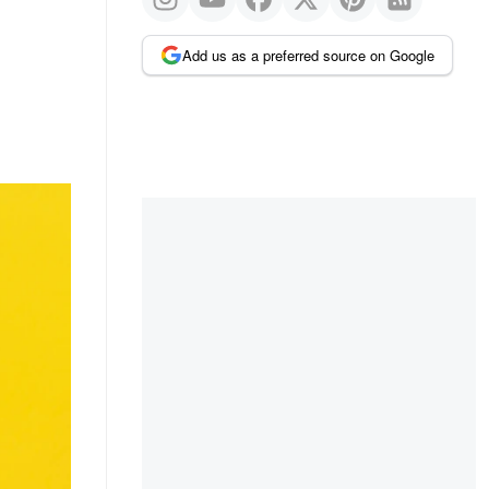
Add us as a preferred source on Google