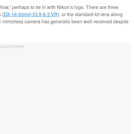
ellow,” perhaps to tie in with Nikon’s logo. There are three
 (
DX 16-50mm
f/3.5-6.3 VR
), or the standard kit lens along
 mirrorless camera has generally been well-received despite