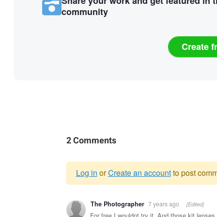
Share your work and get featured in 
community
Create f
2 Comments
Log in
or
Create an account
to post comm
Warning
The Photographer
7 years ago
[Edited]
message
For free I wouldnt try it. And those kit lense