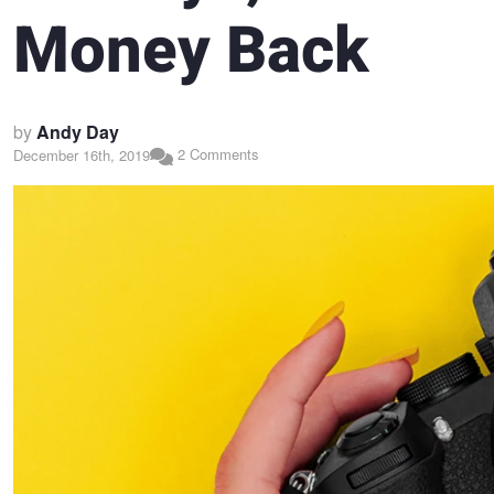
Money Back
by
Andy Day
2 Comments
December 16th, 2019