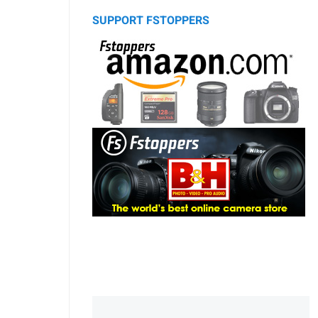
SUPPORT FSTOPPERS