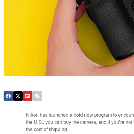
Nikon has launched a bold new program to encoura
the U.S., you can buy the camera, and if you’re not s
the cost of shipping.