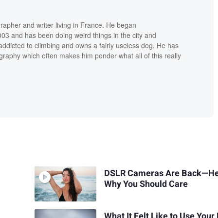
grapher and writer living in France. He began
03 and has been doing weird things in the city and
addicted to climbing and owns a fairly useless dog. He has
raphy which often makes him ponder what all of this really
DSLR Cameras Are Back—He
Why You Should Care
What It Felt Like to Use Your 