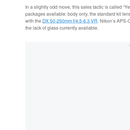
In a slightly odd move, this sales tactic is called “Y
packages available: body only, the standard kit lens
with the
DX 50-250mm f/4.5-6.3 VR
. Nikon’s APS-C
the lack of glass currently available.