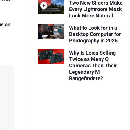
Two New Sliders Make
Every Lightroom Mask
Look More Natural
us on
What to Look for in a
Desktop Computer for
Photography in 2026
Why Is Leica Selling
Twice as Many Q
Cameras Than Their
Legendary M
Rangefinders?