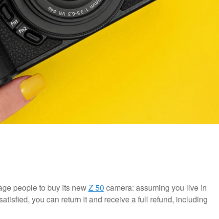
ge people to buy its new
Z 50
camera: assuming you live in
atisfied, you can return it and receive a full refund, including