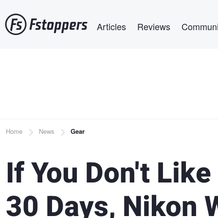
Skip
Main navigation
to
Articles
Reviews
Communi
main
content
Breadcrumb
Home
News
Gear
If You Don't Lik
30 Days, Nikon W