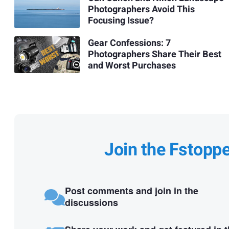
Photographers Avoid This
Focusing Issue?
Gear Confessions: 7
Photographers Share Their Best
and Worst Purchases
Join the Fstopp
Post comments and join in the
discussions