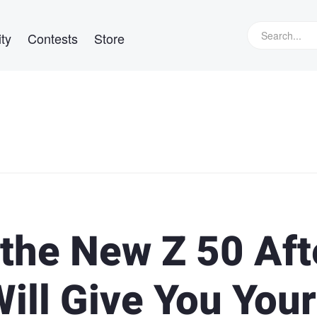
ty
Contests
Store
e the New Z 50 Aft
ill Give You Your