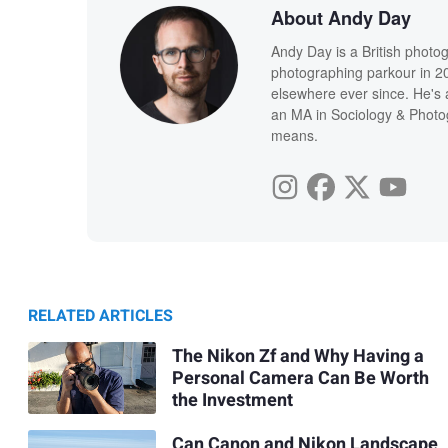
About Andy Day
Andy Day is a British photo
photographing parkour in 20
elsewhere ever since. He's 
an MA in Sociology & Photog
means.
RELATED ARTICLES
The Nikon Zf and Why Having a
Personal Camera Can Be Worth
the Investment
Can Canon and Nikon Landscape