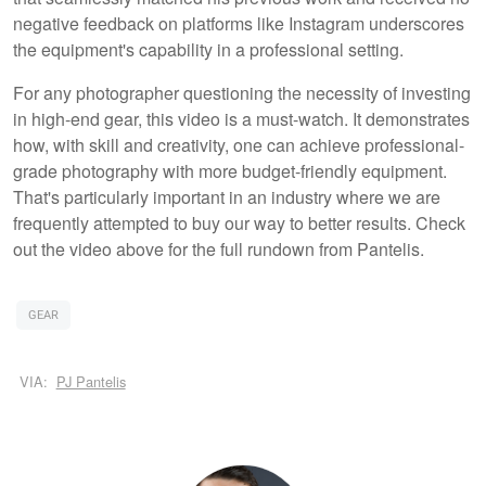
negative feedback on platforms like Instagram underscores
the equipment's capability in a professional setting.
For any photographer questioning the necessity of investing
in high-end gear, this video is a must-watch. It demonstrates
how, with skill and creativity, one can achieve professional-
grade photography with more budget-friendly equipment.
That's particularly important in an industry where we are
frequently attempted to buy our way to better results. Check
out the video above for the full rundown from Pantelis.
GEAR
VIA:
PJ Pantelis