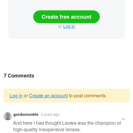
Create free account
or
Log in
7 Comments
Log in
or
Create an account
to post comments.
Warning
gordonrunkle
3 years ago
message
And here I had thought Laowa was the champion of
high-quality inexpensive lenses.