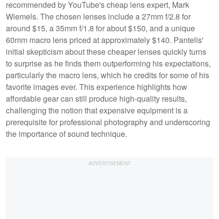
recommended by YouTube's cheap lens expert, Mark
Wiemels. The chosen lenses include a 27mm f/2.8 for
around $15, a 35mm f/1.8 for about $150, and a unique
60mm macro lens priced at approximately $140. Pantelis'
initial skepticism about these cheaper lenses quickly turns
to surprise as he finds them outperforming his expectations,
particularly the macro lens, which he credits for some of his
favorite images ever. This experience highlights how
affordable gear can still produce high-quality results,
challenging the notion that expensive equipment is a
prerequisite for professional photography and underscoring
the importance of sound technique.