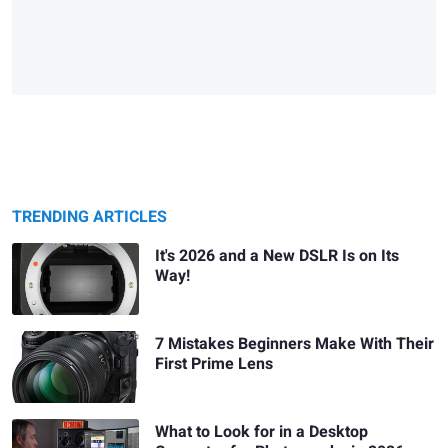
TRENDING ARTICLES
It's 2026 and a New DSLR Is on Its
Way!
7 Mistakes Beginners Make With Their
First Prime Lens
What to Look for in a Desktop