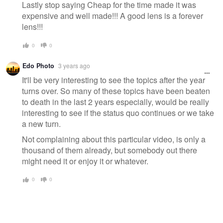
Lastly stop saying Cheap for the time made it was
expensive and well made!!! A good lens is a forever
lens!!!
0
0
Edo Photo
3 years ago
It'll be very interesting to see the topics after the year
turns over. So many of these topics have been beaten
to death in the last 2 years especially, would be really
interesting to see if the status quo continues or we take
a new turn.
Not complaining about this particular video, is only a
thousand of them already, but somebody out there
might need it or enjoy it or whatever.
0
0