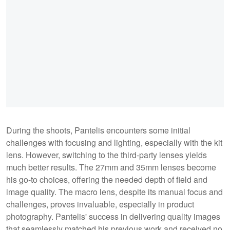
During the shoots, Pantelis encounters some initial
challenges with focusing and lighting, especially with the kit
lens. However, switching to the third-party lenses yields
much better results. The 27mm and 35mm lenses become
his go-to choices, offering the needed depth of field and
image quality. The macro lens, despite its manual focus and
challenges, proves invaluable, especially in product
photography. Pantelis' success in delivering quality images
that seamlessly matched his previous work and received no