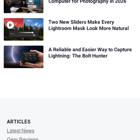
Computer for Photography in 2026
Two New Sliders Make Every
Lightroom Mask Look More Natural
A Reliable and Easier Way to Capture
Lightning: The Bolt Hunter
ARTICLES
Latest News
Gear Reviews