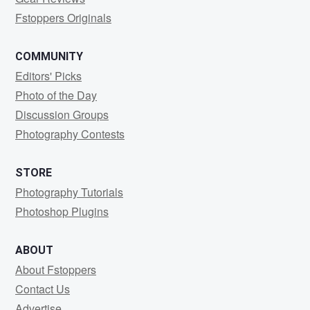
Fstoppers Originals
COMMUNITY
Editors' Picks
Photo of the Day
Discussion Groups
Photography Contests
STORE
Photography Tutorials
Photoshop Plugins
ABOUT
About Fstoppers
Contact Us
Advertise