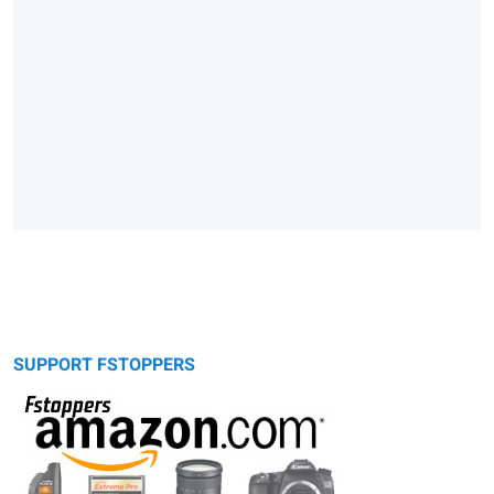
SUPPORT FSTOPPERS