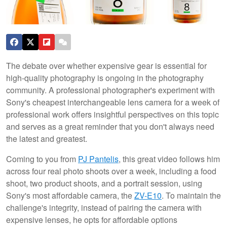
The debate over whether expensive gear is essential for
high-quality photography is ongoing in the photography
community. A professional photographer's experiment with
Sony's cheapest interchangeable lens camera for a week of
professional work offers insightful perspectives on this topic
and serves as a great reminder that you don't always need
the latest and greatest.
Coming to you from
PJ Pantelis
, this great video follows him
across four real photo shoots over a week, including a food
shoot, two product shoots, and a portrait session, using
Sony's most affordable camera, the
ZV-E10
. To maintain the
challenge's integrity, instead of pairing the camera with
expensive lenses, he opts for affordable options