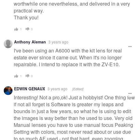
worthwhile one nevertheless, and delivered in a very
practical way.
Thank you!
1
0
Anthony Aleman
3 years ago
I've been using an A6000 with the kit lens for real
estate ever since it came out. When it's no longer
repairable. I intend to replace it with the ZV-E10.
1
0
EDWIN GENAUX
3 years ago
[Edited]
Interesting! Not a pro,ok! Just a hobbyist! One thing few
if not all forget is Software is greater my leaps and
bounds in just a few years, so what he is using to edit
the images is way better than he used to use. Very old
Manual lenses you have to use manual focus Peaking
Setting with colors, most never read about or use due
to so much AF used - not that hard, even zooming.