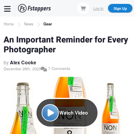
Skip
Log In
Sign Up
to
main
Breadcrumb
Home
News
Gear
content
An Important Reminder for Every
Photographer
by
Alex Cooke
7 Comments
December 26th, 2023
Watch Video