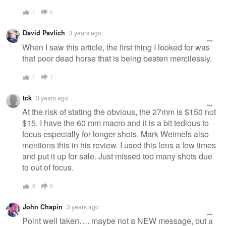
1
0
David Pavlich
3 years ago
When I saw this article, the first thing I looked for was
that poor dead horse that is being beaten mercilessly.
1
1
tck
3 years ago
At the risk of stating the obvious, the 27mm is $150 not
$15. I have the 60 mm macro and it is a bit tedious to
focus especially for longer shots. Mark Weimels also
mentions this in his review. I used this lens a few times
and put it up for sale. Just missed too many shots due
to out of focus.
0
0
John Chapin
3 years ago
Point well taken…. maybe not a NEW message, but a