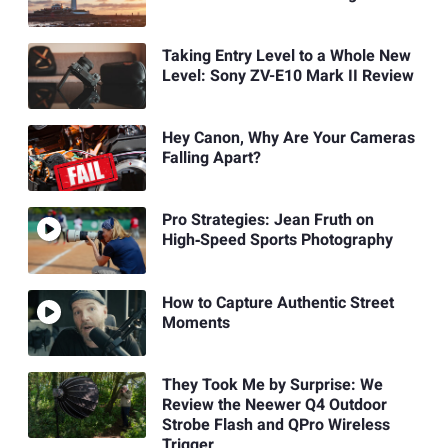
Taking Entry Level to a Whole New
Level: Sony ZV-E10 Mark II Review
Hey Canon, Why Are Your Cameras
Falling Apart?
Pro Strategies: Jean Fruth on
High‑Speed Sports Photography
How to Capture Authentic Street
Moments
They Took Me by Surprise: We
Review the Neewer Q4 Outdoor
Strobe Flash and QPro Wireless
Trigger