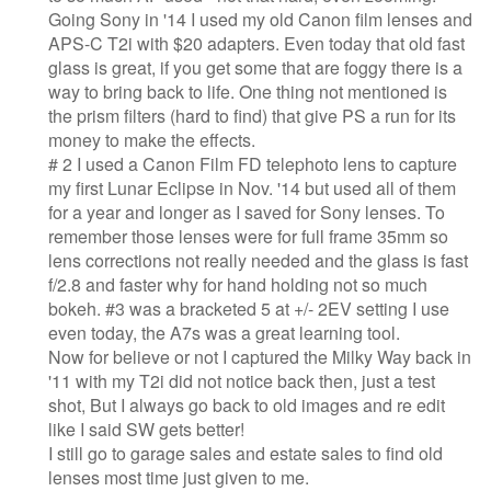
Going Sony in '14 I used my old Canon film lenses and
APS-C T2i with $20 adapters. Even today that old fast
glass is great, if you get some that are foggy there is a
way to bring back to life. One thing not mentioned is
the prism filters (hard to find) that give PS a run for its
money to make the effects.
# 2 I used a Canon Film FD telephoto lens to capture
my first Lunar Eclipse in Nov. '14 but used all of them
for a year and longer as I saved for Sony lenses. To
remember those lenses were for full frame 35mm so
lens corrections not really needed and the glass is fast
f/2.8 and faster why for hand holding not so much
bokeh. #3 was a bracketed 5 at +/- 2EV setting I use
even today, the A7s was a great learning tool.
Now for believe or not I captured the Milky Way back in
'11 with my T2i did not notice back then, just a test
shot, But I always go back to old images and re edit
like I said SW gets better!
I still go to garage sales and estate sales to find old
lenses most time just given to me.