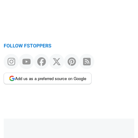
FOLLOW FSTOPPERS
Add us as a preferred source on Google