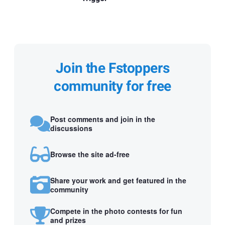
Join the Fstoppers
community for free
Post comments and join in the
discussions
Browse the site ad-free
Share your work and get featured in the
community
Compete in the photo contests for fun
and prizes