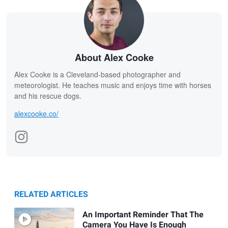
About Alex Cooke
Alex Cooke is a Cleveland-based photographer and
meteorologist. He teaches music and enjoys time with horses
and his rescue dogs.
alexcooke.co/
RELATED ARTICLES
An Important Reminder That The
Camera You Have Is Enough