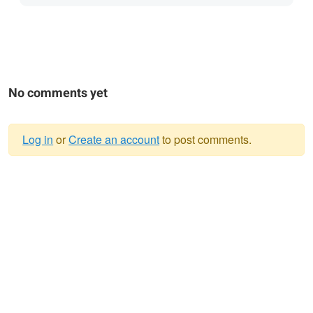
No comments yet
Log in
or
Create an account
to post comments.
Warning
message