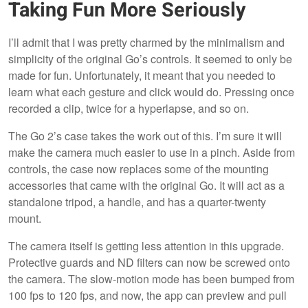
Taking Fun More Seriously
I’ll admit that I was pretty charmed by the minimalism and
simplicity of the original Go’s controls. It seemed to only be
made for fun. Unfortunately, it meant that you needed to
learn what each gesture and click would do. Pressing once
recorded a clip, twice for a hyperlapse, and so on.
The Go 2’s case takes the work out of this. I’m sure it will
make the camera much easier to use in a pinch. Aside from
controls, the case now replaces some of the mounting
accessories that came with the original Go. It will act as a
standalone tripod, a handle, and has a quarter-twenty
mount.
The camera itself is getting less attention in this upgrade.
Protective guards and ND filters can now be screwed onto
the camera. The slow-motion mode has been bumped from
100 fps to 120 fps, and now, the app can preview and pull