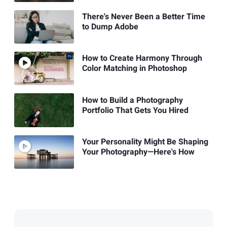
There's Never Been a Better Time
to Dump Adobe
How to Create Harmony Through
Color Matching in Photoshop
How to Build a Photography
Portfolio That Gets You Hired
Your Personality Might Be Shaping
Your Photography—Here's How