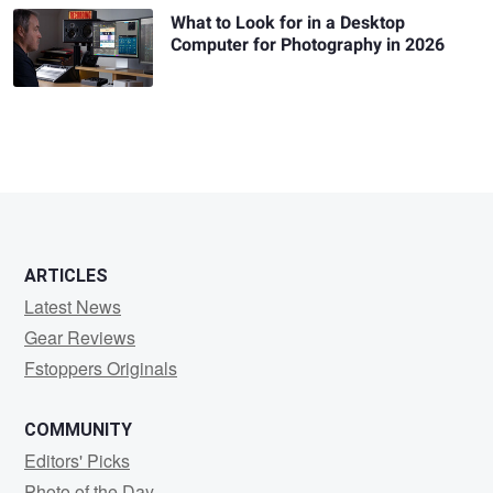
What to Look for in a Desktop
Computer for Photography in 2026
ARTICLES
Latest News
Gear Reviews
Fstoppers Originals
COMMUNITY
Editors' Picks
Photo of the Day