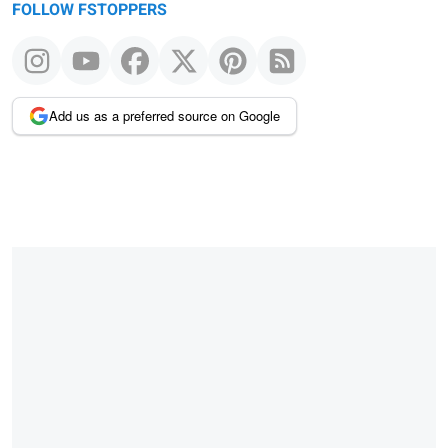
FOLLOW FSTOPPERS
Add us as a preferred source on Google