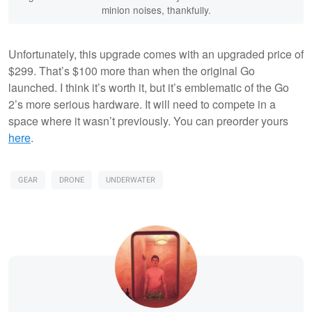
minion noises, thankfully.
Unfortunately, this upgrade comes with an upgraded price of
$299. That’s $100 more than when the original Go
launched. I think it’s worth it, but it’s emblematic of the Go
2’s more serious hardware. It will need to compete in a
space where it wasn’t previously. You can preorder yours
here
.
GEAR
DRONE
UNDERWATER