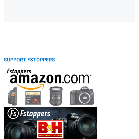
SUPPORT FSTOPPERS