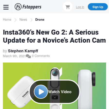
Skip
Log In
Sign Up
to
main
Breadcrumb
Home
News
Drone
content
Insta360’s New Go 2: A Serious
Update for a Novice’s Action Cam
by
Stephen Kampff
0 Comments
March 9th, 2021
Watch Video