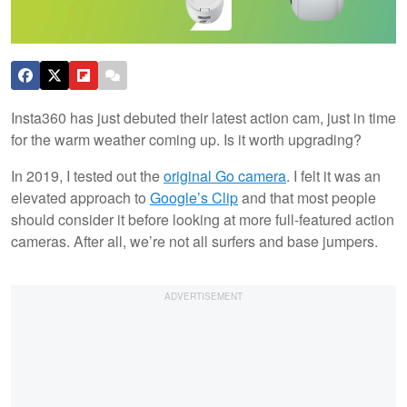
Insta360 has just debuted their latest action cam, just in time
for the warm weather coming up. Is it worth upgrading?
In 2019, I tested out the
original Go camera
. I felt it was an
elevated approach to
Google’s Clip
and that most people
should consider it before looking at more full-featured action
cameras. After all, we’re not all surfers and base jumpers.