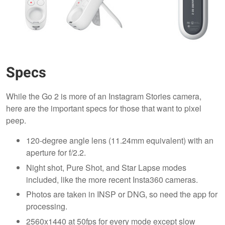
Specs
While the Go 2 is more of an Instagram Stories camera,
here are the important specs for those that want to pixel
peep.
120-degree angle lens (11.24mm equivalent) with an
aperture for f/2.2.
Night shot, Pure Shot, and Star Lapse modes
included, like the more recent Insta360 cameras.
Photos are taken in INSP or DNG, so need the app for
processing.
2560x1440 at 50fps for every mode except slow