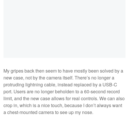
My gripes back then seem to have mostly been solved by a
new case, not by the camera itself. There’s no longer a
protruding lightning cable, instead replaced by a USB-C
port. Users are no longer beholden to a 60-second record
limit, and the new case allows for real controls. We can also
crop in, which is a nice touch, because I don’t always want
a chest-mounted camera to see up my nose.