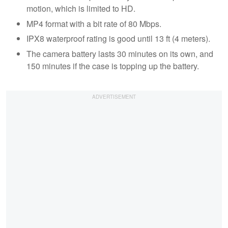
motion, which is limited to HD.
MP4 format with a bit rate of 80 Mbps.
IPX8 waterproof rating is good until 13 ft (4 meters).
The camera battery lasts 30 minutes on its own, and
150 minutes if the case is topping up the battery.