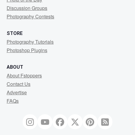
Discussion Groups
Photography Contests
STORE
Photography Tutorials
Photoshop Plugins
ABOUT
About Fstoppers
Contact Us
Advertise
FAQs