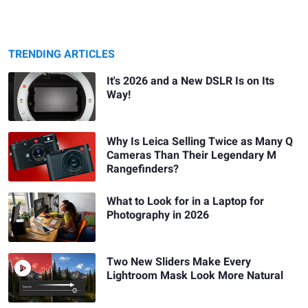
TRENDING ARTICLES
It's 2026 and a New DSLR Is on Its
Way!
Why Is Leica Selling Twice as Many Q
Cameras Than Their Legendary M
Rangefinders?
What to Look for in a Laptop for
Photography in 2026
Two New Sliders Make Every
Lightroom Mask Look More Natural