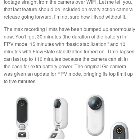
footage straight from the camera over WiFi. Let me tell you,
that last feature should be included on every action camera
release going forward. I’m not sure how I lived without it.
The max recording limits have been bumped up enormously
now. You’ll get 30 minutes (the duration of the battery) in
FPV mode, 15 minutes with “basic stabilization,” and 10
minutes with FlowState stabilization turned on. Time-lapses
can last up to 110 minutes because the camera can sit in
the case for extra battery power. The original Go camera
was given an update for FPV mode, bringing its top limit up
to five minutes.