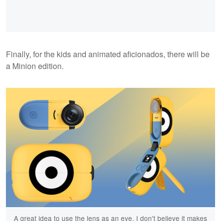
Finally, for the kids and animated aficionados, there will be
a Minion edition.
A great idea to use the lens as an eye. I don't believe it makes