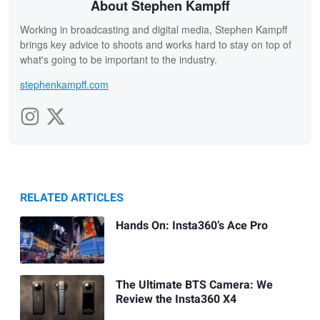
About Stephen Kampff
Working in broadcasting and digital media, Stephen Kampff
brings key advice to shoots and works hard to stay on top of
what's going to be important to the industry.
stephenkampff.com
RELATED ARTICLES
Hands On: Insta360’s Ace Pro
The Ultimate BTS Camera: We
Review the Insta360 X4