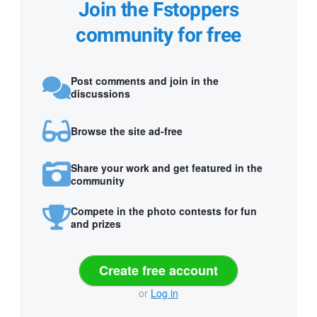
Join the Fstoppers
community for free
Post comments and join in the
discussions
Browse the site ad-free
Share your work and get featured in the
community
Compete in the photo contests for fun
and prizes
Create free account
or
Log in