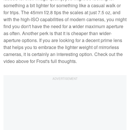
something a bit lighter for something like a casual walk or
for trips. The 45mm f/2.8 tips the scales at just 7.5 oz, and
with the high-ISO capabilities of modern cameras, you might
find you don't have the need for a wider maximum aperture
as often. Another perk is that it is cheaper than wider-
aperture options. If you are looking for a decent prime lens
that helps you to embrace the lighter weight of mirrorless
cameras, it is certainly an interesting option. Check out the
video above for Frost's full thoughts.