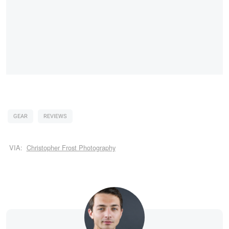
GEAR
REVIEWS
VIA:
Christopher Frost Photography