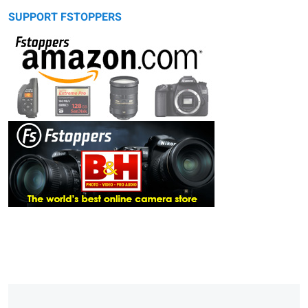
SUPPORT FSTOPPERS