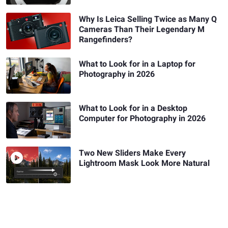
Why Is Leica Selling Twice as Many Q
Cameras Than Their Legendary M
Rangefinders?
What to Look for in a Laptop for
Photography in 2026
What to Look for in a Desktop
Computer for Photography in 2026
Two New Sliders Make Every
Lightroom Mask Look More Natural