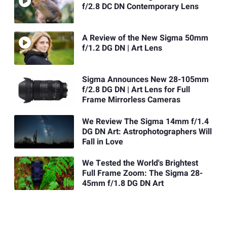
f/2.8 DC DN Contemporary Lens
A Review of the New Sigma 50mm
f/1.2 DG DN | Art Lens
Sigma Announces New 28-105mm
f/2.8 DG DN | Art Lens for Full
Frame Mirrorless Cameras
We Review The Sigma 14mm f/1.4
DG DN Art: Astrophotographers Will
Fall in Love
We Tested the World's Brightest
Full Frame Zoom: The Sigma 28-
45mm f/1.8 DG DN Art