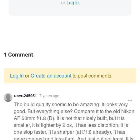
or
Log in
1 Comment
Log in
or
Create an account
to post comments.
Warning
user-245951
7 years ago
message
The build quality seems to be amazing. It looks very
good. But everything else? Compare it to the old Nikon
AF 50mm f/1.8 (D). It is not that nicely built, but it is
smaller, it is lighter by 2 oz, it has less distortion, it is
one stop faster, it is sharper (at f/1.8 already), it has
more contrast and less flare. And last but not least: it is