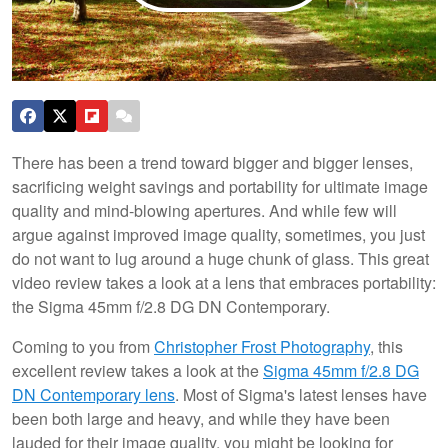
There has been a trend toward bigger and bigger lenses,
sacrificing weight savings and portability for ultimate image
quality and mind-blowing apertures. And while few will
argue against improved image quality, sometimes, you just
do not want to lug around a huge chunk of glass. This great
video review takes a look at a lens that embraces portability:
the Sigma 45mm f/2.8 DG DN Contemporary.
Coming to you from
Christopher Frost Photography
, this
excellent review takes a look at the
Sigma 45mm f/2.8 DG
DN Contemporary lens
. Most of Sigma's latest lenses have
been both large and heavy, and while they have been
lauded for their image quality, you might be looking for