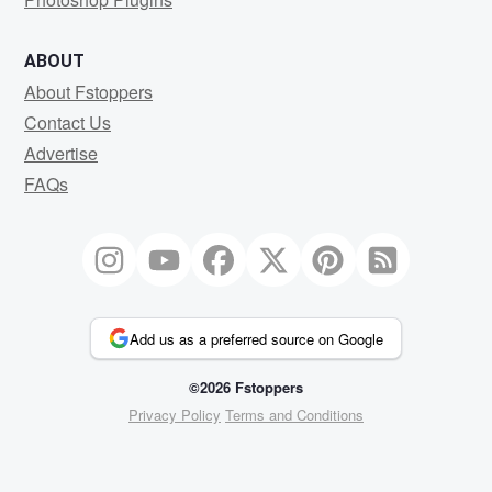
ABOUT
About Fstoppers
Contact Us
Advertise
FAQs
Add us as a preferred source on Google
©2026 Fstoppers
Privacy Policy
Terms and Conditions