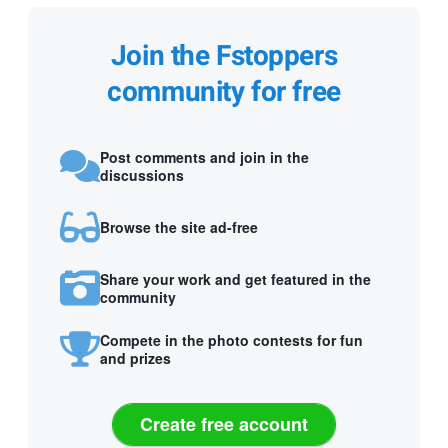
Join the Fstoppers
community for free
Post comments and join in the
discussions
Browse the site ad-free
Share your work and get featured in the
community
Compete in the photo contests for fun
and prizes
Create free account