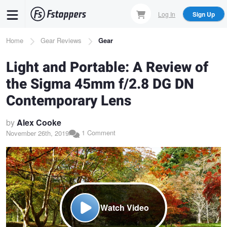
Skip
Log In
Sign Up
to
main
Breadcrumb
Home
Gear Reviews
Gear
content
Light and Portable: A Review of
the Sigma 45mm f/2.8 DG DN
Contemporary Lens
by
Alex Cooke
1 Comment
November 26th, 2019
Watch Video