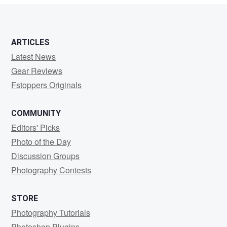
ARTICLES
Latest News
Gear Reviews
Fstoppers Originals
COMMUNITY
Editors' Picks
Photo of the Day
Discussion Groups
Photography Contests
STORE
Photography Tutorials
Photoshop Plugins