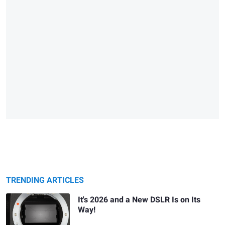
TRENDING ARTICLES
It's 2026 and a New DSLR Is on Its
Way!