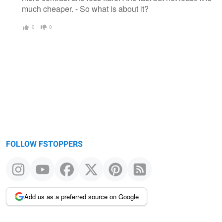
much cheaper. - So what is about it?
0
0
FOLLOW FSTOPPERS
Add us as a preferred source on Google