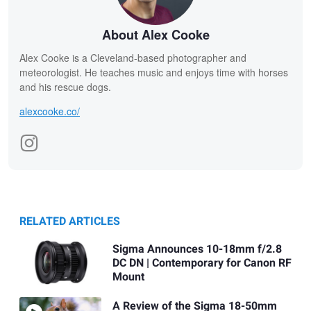
About Alex Cooke
Alex Cooke is a Cleveland-based photographer and
meteorologist. He teaches music and enjoys time with horses
and his rescue dogs.
alexcooke.co/
RELATED ARTICLES
Sigma Announces 10-18mm f/2.8
DC DN | Contemporary for Canon RF
Mount
A Review of the Sigma 18-50mm