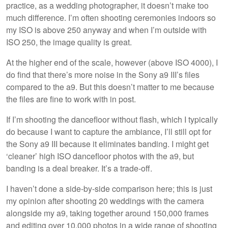
practice, as a wedding photographer, it doesn’t make too
much difference. I’m often shooting ceremonies indoors so
my ISO is above 250 anyway and when I’m outside with
ISO 250, the image quality is great.
At the higher end of the scale, however (above ISO 4000), I
do find that there’s more noise in the Sony a9 III’s files
compared to the a9. But this doesn’t matter to me because
the files are fine to work with in post.
If I’m shooting the dancefloor without flash, which I typically
do because I want to capture the ambiance, I’ll still opt for
the Sony a9 III because it eliminates banding. I might get
‘cleaner’ high ISO dancefloor photos with the a9, but
banding is a deal breaker. It’s a trade-off.
I haven’t done a side-by-side comparison here; this is just
my opinion after shooting 20 weddings with the camera
alongside my a9, taking together around 150,000 frames
and editing over 10,000 photos in a wide range of shooting