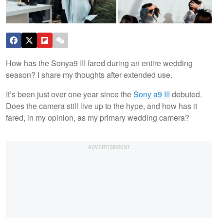
How has the Sonya9 III fared during an entire wedding
season? I share my thoughts after extended use.
It’s been just over one year since the
Sony a9 III
debuted.
Does the camera still live up to the hype, and how has it
fared, in my opinion, as my primary wedding camera?