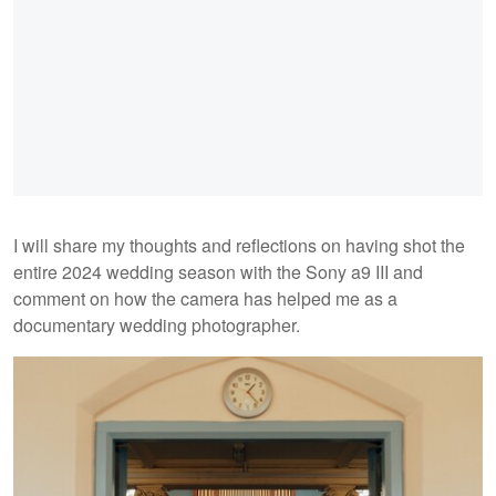
I will share my thoughts and reflections on having shot the
entire 2024 wedding season with the Sony a9 III and
comment on how the camera has helped me as a
documentary wedding photographer.