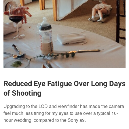
Reduced Eye Fatigue Over Long Days
of Shooting
Upgrading to the LCD and viewfinder has made the camera
feel much less tiring for my eyes to use over a typical 10-
hour wedding, compared to the Sony a9.