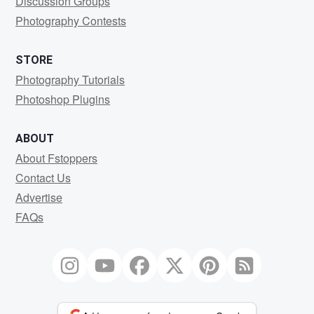
Discussion Groups
Photography Contests
STORE
Photography Tutorials
Photoshop Plugins
ABOUT
About Fstoppers
Contact Us
Advertise
FAQs