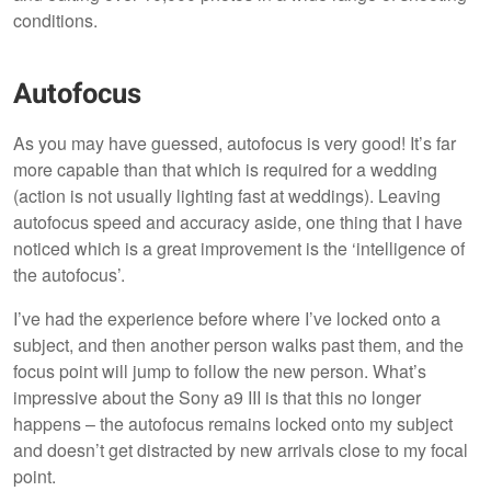
conditions.
Autofocus
As you may have guessed, autofocus is very good! It’s far
more capable than that which is required for a wedding
(action is not usually lighting fast at weddings). Leaving
autofocus speed and accuracy aside, one thing that I have
noticed which is a great improvement is the ‘intelligence of
the autofocus’.
I’ve had the experience before where I’ve locked onto a
subject, and then another person walks past them, and the
focus point will jump to follow the new person. What’s
impressive about the Sony a9 III is that this no longer
happens – the autofocus remains locked onto my subject
and doesn’t get distracted by new arrivals close to my focal
point.