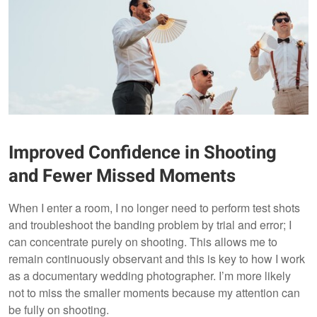
Improved Confidence in Shooting
and Fewer Missed Moments
When I enter a room, I no longer need to perform test shots
and troubleshoot the banding problem by trial and error; I
can concentrate purely on shooting. This allows me to
remain continuously observant and this is key to how I work
as a documentary wedding photographer. I’m more likely
not to miss the smaller moments because my attention can
be fully on shooting.