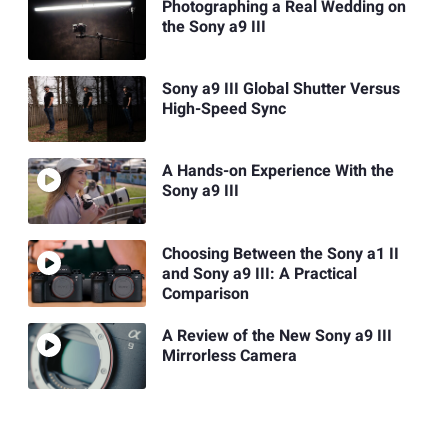
Photographing a Real Wedding on
the Sony a9 III
Sony a9 III Global Shutter Versus
High-Speed Sync
A Hands-on Experience With the
Sony a9 III
Choosing Between the Sony a1 II
and Sony a9 III: A Practical
Comparison
A Review of the New Sony a9 III
Mirrorless Camera