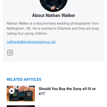
About Nathan Walker
Nathan Walker is a documentary wedding photographer from
Nottingham, UK. He is married to Delphine and they are busy
raising four young children.
nathanwalkerphotography.co.uk/
RELATED ARTICLES
Should You Buy the Sony a9 III or
a1?