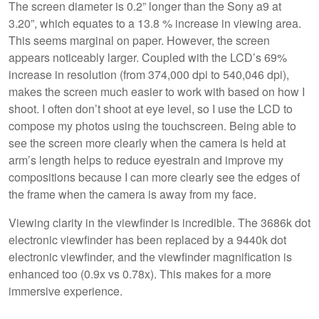
The screen diameter is 0.2” longer than the Sony a9 at
3.20”, which equates to a 13.8 % increase in viewing area.
This seems marginal on paper. However, the screen
appears noticeably larger. Coupled with the LCD’s 69%
increase in resolution (from 374,000 dpi to 540,046 dpi),
makes the screen much easier to work with based on how I
shoot. I often don’t shoot at eye level, so I use the LCD to
compose my photos using the touchscreen. Being able to
see the screen more clearly when the camera is held at
arm’s length helps to reduce eyestrain and improve my
compositions because I can more clearly see the edges of
the frame when the camera is away from my face.
Viewing clarity in the viewfinder is incredible. The 3686k dot
electronic viewfinder has been replaced by a 9440k dot
electronic viewfinder, and the viewfinder magnification is
enhanced too (0.9x vs 0.78x). This makes for a more
immersive experience.