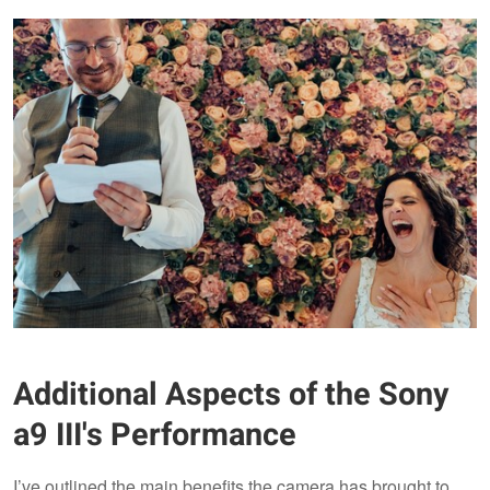
Additional Aspects of the Sony
a9 III's Performance
I’ve outlined the main benefits the camera has brought to