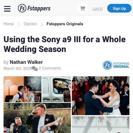
Skip
Log In
Sign Up
to
main
Breadcrumb
Home
Opinion
Fstoppers Originals
content
Using the Sony a9 III for a Whole
Wedding Season
by
Nathan Walker
2 Comments
March 3rd, 2025