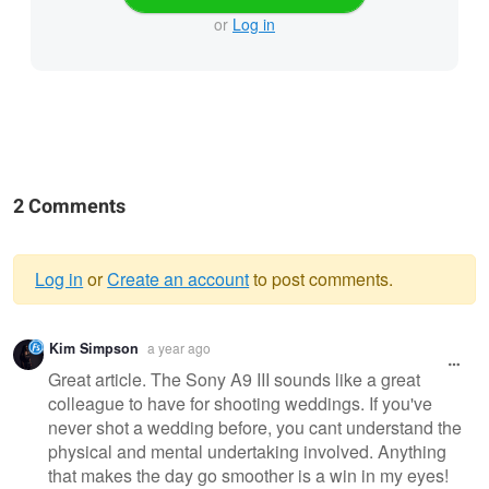
or
Log in
2 Comments
Log in
or
Create an account
to post comments.
Warning
Kim Simpson
a year ago
message
Great article. The Sony A9 III sounds like a great
colleague to have for shooting weddings. If you've
never shot a wedding before, you cant understand the
physical and mental undertaking involved. Anything
that makes the day go smoother is a win in my eyes!