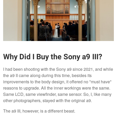
Why Did I Buy the Sony a9 III?
I had been shooting with the Sony a9 since 2021, and while
the a9 II came along during this time, besides its
improvements to the body design, it offered no "must have"
reasons to upgrade. All the inner workings were the same.
Same LCD, same viewfinder, same sensor. So, I, like many
other photographers, stayed with the original a9.
The a9 III, however, is a different beast.