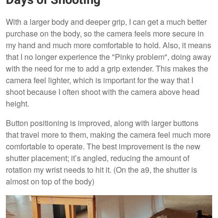
Days of Shooting
With a larger body and deeper grip, I can get a much better
purchase on the body, so the camera feels more secure in
my hand and much more comfortable to hold. Also, it means
that I no longer experience the "Pinky problem", doing away
with the need for me to add a grip extender. This makes the
camera feel lighter, which is important for the way that I
shoot because I often shoot with the camera above head
height.
Button positioning is improved, along with larger buttons
that travel more to them, making the camera feel much more
comfortable to operate. The best improvement is the new
shutter placement; it’s angled, reducing the amount of
rotation my wrist needs to hit it. (On the a9, the shutter is
almost on top of the body)