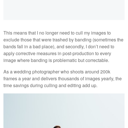
This means that I no longer need to cull my images to
exclude those that were trashed by banding (sometimes the
bands fall in a bad place), and secondly, I don’t need to
apply corrective measures in post-production to every
image where banding is problematic but correctable.
As a wedding photographer who shoots around 200k
frames a year and delivers thousands of images yearly, the
time savings during culling and editing add up.