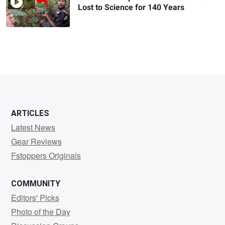
Lost to Science for 140 Years
ARTICLES
Latest News
Gear Reviews
Fstoppers Originals
COMMUNITY
Editors' Picks
Photo of the Day