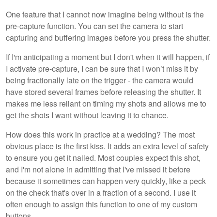
One feature that I cannot now imagine being without is the
pre-capture function. You can set the camera to start
capturing and buffering images before you press the shutter.
If I'm anticipating a moment but I don't when it will happen, if
I activate pre-capture, I can be sure that I won’t miss it by
being fractionally late on the trigger - the camera would
have stored several frames before releasing the shutter. It
makes me less reliant on timing my shots and allows me to
get the shots I want without leaving it to chance.
How does this work in practice at a wedding? The most
obvious place is the first kiss. It adds an extra level of safety
to ensure you get it nailed. Most couples expect this shot,
and I'm not alone in admitting that I've missed it before
because it sometimes can happen very quickly, like a peck
on the check that's over in a fraction of a second. I use it
often enough to assign this function to one of my custom
buttons.