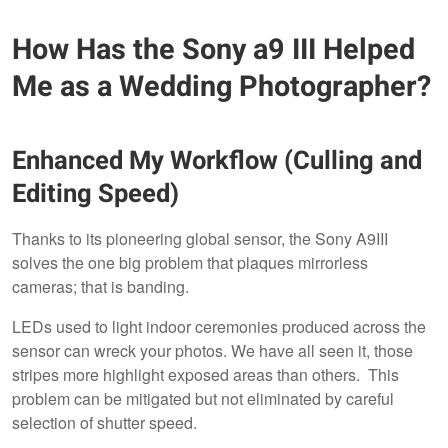
How Has the Sony a9 III Helped
Me as a Wedding Photographer?
Enhanced My Workflow (Culling and
Editing Speed)
Thanks to its pioneering global sensor, the Sony A9III
solves the one big problem that plaques mirrorless
cameras; that is banding.
LEDs used to light indoor ceremonies produced across the
sensor can wreck your photos. We have all seen it, those
stripes more highlight exposed areas than others. This
problem can be mitigated but not eliminated by careful
selection of shutter speed.