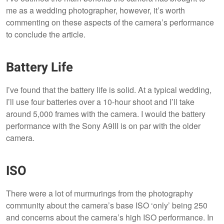
me as a wedding photographer, however, it’s worth
commenting on these aspects of the camera’s performance
to conclude the article.
Battery Life
I’ve found that the battery life is solid. At a typical wedding,
I’ll use four batteries over a 10-hour shoot and I’ll take
around 5,000 frames with the camera. I would the battery
performance with the Sony A9III is on par with the older
camera.
ISO
There were a lot of murmurings from the photography
community about the camera’s base ISO ‘only’ being 250
and concerns about the camera’s high ISO performance. In