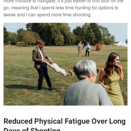
more intuitive to navigate, it’s just easier to find stuff on the
go, meaning that I spend less time hunting for options to
tweak and I can spend more time shooting.
Reduced Physical Fatigue Over Long