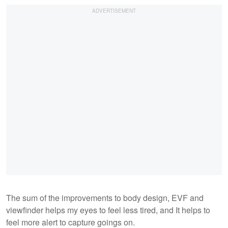
The sum of the improvements to body design, EVF and
viewfinder helps my eyes to feel less tired, and It helps to
feel more alert to capture goings on.