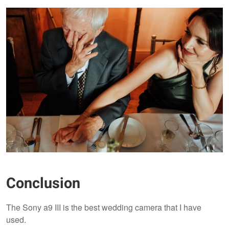
Conclusion
The Sony a9 III is the best wedding camera that I have
used.