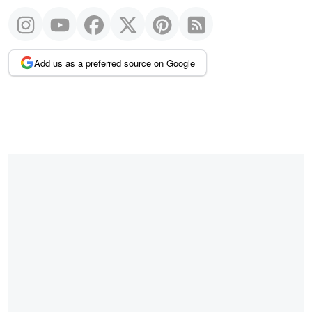
Add us as a preferred source on Google