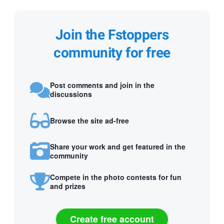
Join the Fstoppers
community for free
Post comments and join in the
discussions
Browse the site ad-free
Share your work and get featured in the
community
Compete in the photo contests for fun
and prizes
Create free account