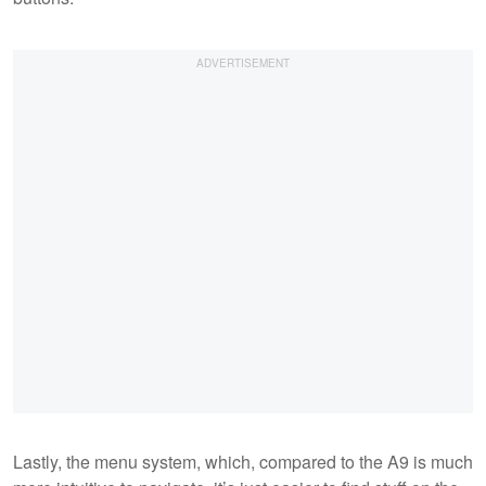
Lastly, the menu system, which, compared to the A9 is much