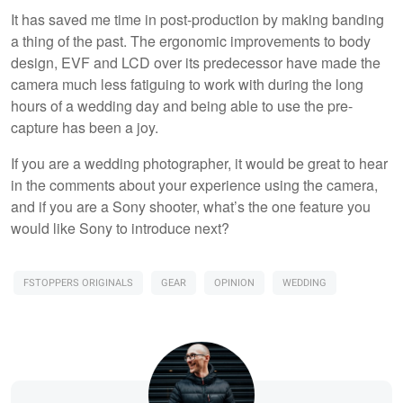
It has saved me time in post-production by making banding
a thing of the past. The ergonomic improvements to body
design, EVF and LCD over its predecessor have made the
camera much less fatiguing to work with during the long
hours of a wedding day and being able to use the pre-
capture has been a joy.
If you are a wedding photographer, it would be great to hear
in the comments about your experience using the camera,
and if you are a Sony shooter, what’s the one feature you
would like Sony to introduce next?
FSTOPPERS ORIGINALS
GEAR
OPINION
WEDDING