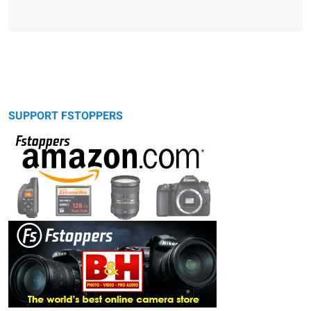
SUPPORT FSTOPPERS