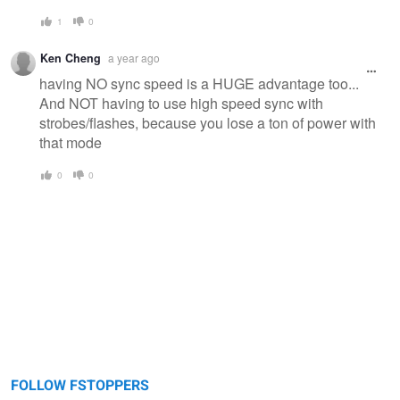
1
0
Ken Cheng
a year ago
having NO sync speed is a HUGE advantage too...
And NOT having to use high speed sync with
strobes/flashes, because you lose a ton of power with
that mode
0
0
FOLLOW FSTOPPERS