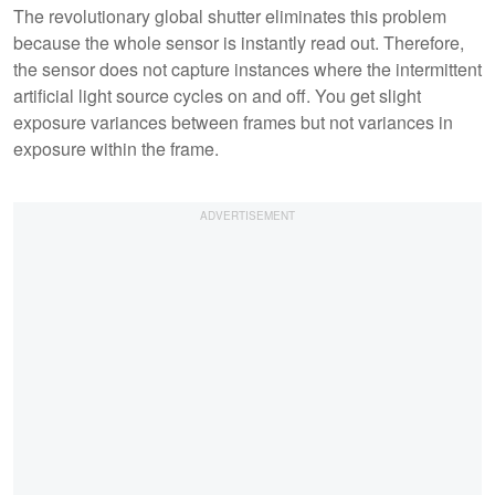
The revolutionary global shutter eliminates this problem
because the whole sensor is instantly read out. Therefore,
the sensor does not capture instances where the intermittent
artificial light source cycles on and off. You get slight
exposure variances between frames but not variances in
exposure within the frame.