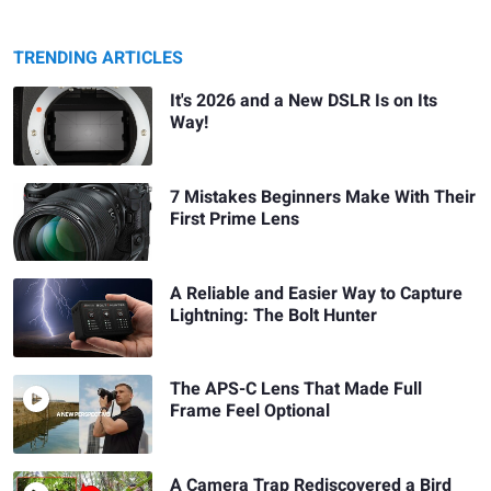
TRENDING ARTICLES
It's 2026 and a New DSLR Is on Its
Way!
7 Mistakes Beginners Make With Their
First Prime Lens
A Reliable and Easier Way to Capture
Lightning: The Bolt Hunter
The APS-C Lens That Made Full
Frame Feel Optional
A Camera Trap Rediscovered a Bird