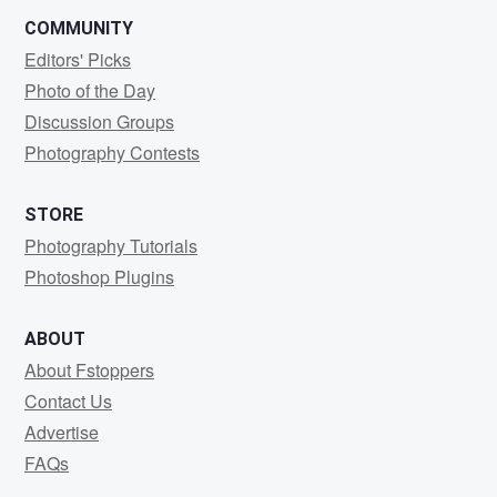
COMMUNITY
Editors' Picks
Photo of the Day
Discussion Groups
Photography Contests
STORE
Photography Tutorials
Photoshop Plugins
ABOUT
About Fstoppers
Contact Us
Advertise
FAQs