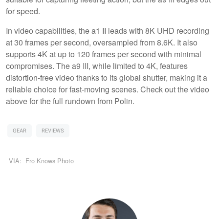
for speed.
In video capabilities, the a1 II leads with 8K UHD recording
at 30 frames per second, oversampled from 8.6K. It also
supports 4K at up to 120 frames per second with minimal
compromises. The a9 III, while limited to 4K, features
distortion-free video thanks to its global shutter, making it a
reliable choice for fast-moving scenes. Check out the video
above for the full rundown from Polin.
GEAR
REVIEWS
VIA:
Fro Knows Photo