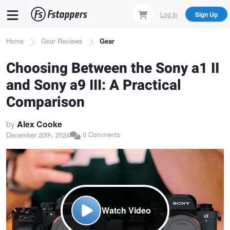
Skip
Log In
Sign Up
to
main
Breadcrumb
Home
Gear Reviews
Gear
content
Choosing Between the Sony a1 II
and Sony a9 III: A Practical
Comparison
by
Alex Cooke
0 Comments
December 20th, 2024
Watch Video