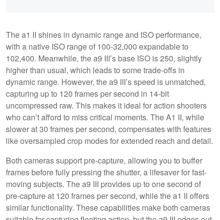
The a1 II shines in dynamic range and ISO performance,
with a native ISO range of 100-32,000 expandable to
102,400. Meanwhile, the a9 III’s base ISO is 250, slightly
higher than usual, which leads to some trade-offs in
dynamic range. However, the a9 III’s speed is unmatched,
capturing up to 120 frames per second in 14-bit
uncompressed raw. This makes it ideal for action shooters
who can’t afford to miss critical moments. The A1 II, while
slower at 30 frames per second, compensates with features
like oversampled crop modes for extended reach and detail.
Both cameras support pre-capture, allowing you to buffer
frames before fully pressing the shutter, a lifesaver for fast-
moving subjects. The a9 III provides up to one second of
pre-capture at 120 frames per second, while the a1 II offers
similar functionality. These capabilities make both cameras
suitable for capturing fleeting action, but the a9 III edges out