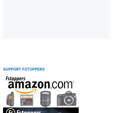
SUPPORT FSTOPPERS