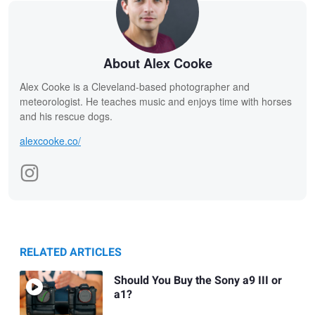
About Alex Cooke
Alex Cooke is a Cleveland-based photographer and
meteorologist. He teaches music and enjoys time with horses
and his rescue dogs.
alexcooke.co/
RELATED ARTICLES
Should You Buy the Sony a9 III or
a1?