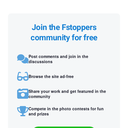
Join the Fstoppers
community for free
Post comments and join in the
discussions
Browse the site ad-free
Share your work and get featured in the
community
Compete in the photo contests for fun
and prizes