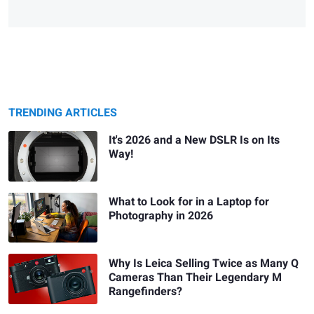
TRENDING ARTICLES
It's 2026 and a New DSLR Is on Its
Way!
What to Look for in a Laptop for
Photography in 2026
Why Is Leica Selling Twice as Many Q
Cameras Than Their Legendary M
Rangefinders?