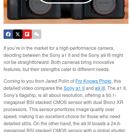
If you’re in the market for a high-performance camera,
deciding between the Sony a1 II and the Sony a9 III might
not be straightforward. Both cameras bring innovative
features, but their strengths cater to different needs.
Coming to you from Jared Polin of
Fro Knows Photo
, this
detailed video compares the
Sony a1 II
and
a9 III
. The a1 II,
Sony’s flagship, is all about resolution, offering a 50.1-
megapixel BSI stacked CMOS sensor with dual Bionz XR
processors. This sensor prioritizes image quality over
speed, making it an excellent choice for those who need
detailed stills. On the other hand, the a9 III boasts a 24.6-
megapixel BSI stacked CMOS sensor with a global shutter.