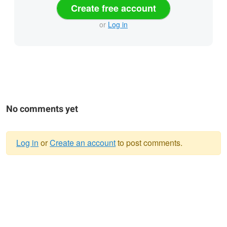
Create free account
or
Log in
No comments yet
Log in
or
Create an account
to post comments.
Warning
message