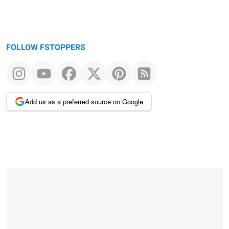
FOLLOW FSTOPPERS
Add us as a preferred source on Google