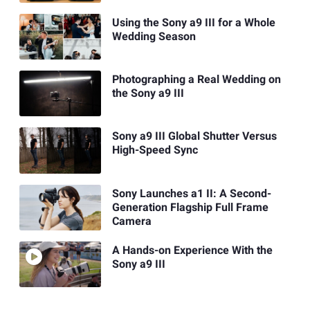
Using the Sony a9 III for a Whole
Wedding Season
Photographing a Real Wedding on
the Sony a9 III
Sony a9 III Global Shutter Versus
High-Speed Sync
Sony Launches a1 II: A Second-
Generation Flagship Full Frame
Camera
A Hands-on Experience With the
Sony a9 III