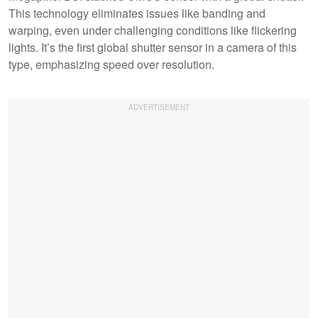
This technology eliminates issues like banding and
warping, even under challenging conditions like flickering
lights. It’s the first global shutter sensor in a camera of this
type, emphasizing speed over resolution.