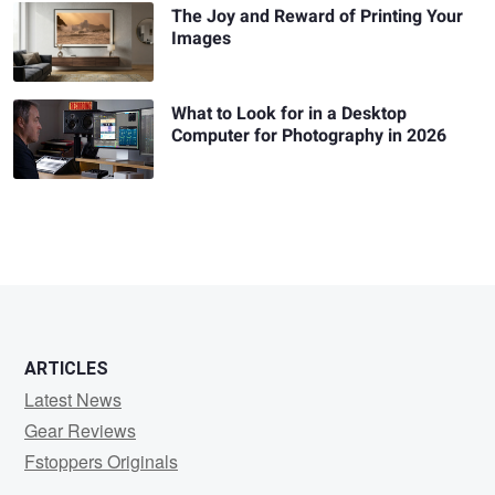
The Joy and Reward of Printing Your
Images
What to Look for in a Desktop
Computer for Photography in 2026
ARTICLES
Latest News
Gear Reviews
Fstoppers Originals