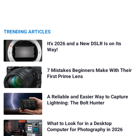
TRENDING ARTICLES
It's 2026 and a New DSLR Is on Its
Way!
7 Mistakes Beginners Make With Their
First Prime Lens
A Reliable and Easier Way to Capture
Lightning: The Bolt Hunter
What to Look for in a Desktop
Computer for Photography in 2026