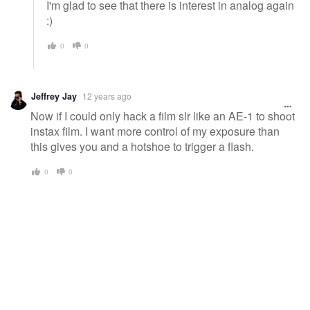
I'm glad to see that there is interest in analog again
:)
0
0
Jeffrey Jay
12 years ago
Now if I could only hack a film slr like an AE-1 to shoot
instax film. I want more control of my exposure than
this gives you and a hotshoe to trigger a flash.
0
0