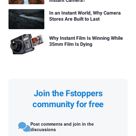
Instant Camera?
In an Instant World, Why Camera
Stores Are Built to Last
Why Instant Film Is Winning While
35mm Film Is Dying
Join the Fstoppers
community for free
Post comments and join in the
discussions