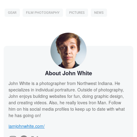
GEAR
FILM PHOTOGRAPHY
PICTURES
NEWS
About John White
John White is a photographer from Northwest Indiana. He
specializes in individual portraiture. Outside of photography,
John enjoys building websites for fun, doing graphic design,
and creating videos. Also, he really loves Iron Man. Follow
him on his social media profiles to keep up to date with what
he has going on!
iamjohnwhite.com/