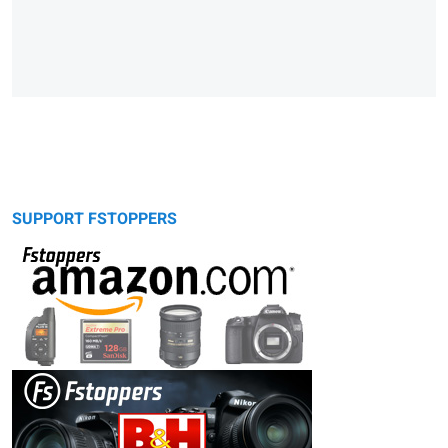
SUPPORT FSTOPPERS