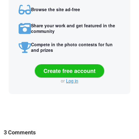
Browse the site ad-free
Share your work and get featured in the
community
Compete in the photo contests for fun
and prizes
Create free account
or
Log in
3 Comments