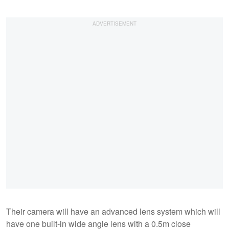
Their camera will have an advanced lens system which will
have one built-in wide angle lens with a 0.5m close