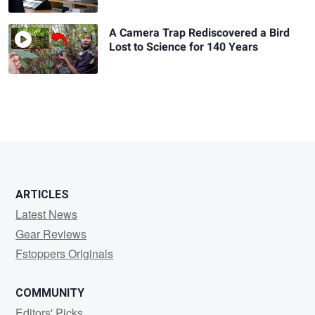
A Camera Trap Rediscovered a Bird
Lost to Science for 140 Years
ARTICLES
Latest News
Gear Reviews
Fstoppers Originals
COMMUNITY
Editors' Picks