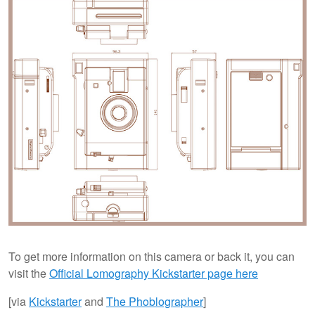
To get more information on this camera or back it, you can
visit the
Official Lomography Kickstarter page here
[via
Kickstarter
and
The Phoblographer
]