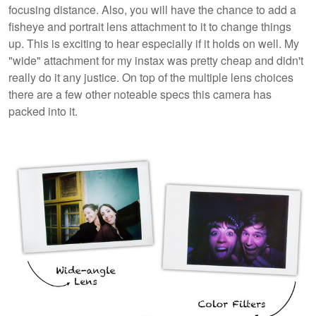
focusing distance. Also, you will have the chance to add a
fisheye and portrait lens attachment to it to change things
up. This is exciting to hear especially if it holds on well. My
"wide" attachment for my instax was pretty cheap and didn't
really do it any justice. On top of the multiple lens choices
there are a few other noteable specs this camera has
packed into it.