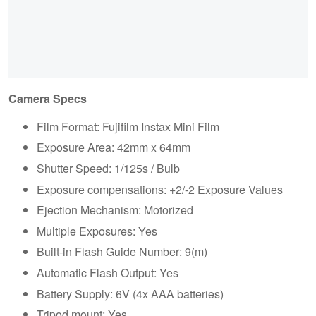
Camera Specs
Film Format: Fujifilm Instax Mini Film
Exposure Area: 42mm x 64mm
Shutter Speed: 1/125s / Bulb
Exposure compensations: +2/-2 Exposure Values
Ejection Mechanism: Motorized
Multiple Exposures: Yes
Built-in Flash Guide Number: 9(m)
Automatic Flash Output: Yes
Battery Supply: 6V (4x AAA batteries)
Tripod mount: Yes