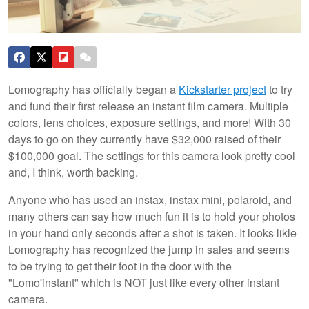
Lomography has officially began a
Kickstarter project
to try
and fund their first release an instant film camera. Multiple
colors, lens choices, exposure settings, and more! With 30
days to go on they currently have $32,000 raised of their
$100,000 goal. The settings for this camera look pretty cool
and, I think, worth backing.
Anyone who has used an instax, instax mini, polaroid, and
many others can say how much fun it is to hold your photos
in your hand only seconds after a shot is taken. It looks likle
Lomography has recognized the jump in sales and seems
to be trying to get their foot in the door with the
"Lomo'instant" which is NOT just like every other instant
camera.