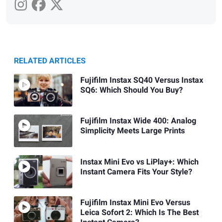
RELATED ARTICLES
Fujifilm Instax SQ40 Versus Instax
SQ6: Which Should You Buy?
Fujifilm Instax Wide 400: Analog
Simplicity Meets Large Prints
Instax Mini Evo vs LiPlay+: Which
Instant Camera Fits Your Style?
Fujifilm Instax Mini Evo Versus
Leica Sofort 2: Which Is The Best