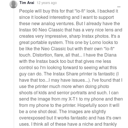
Tim Arai
12 years ago
People will buy this for that "lo-fi" look. I backed it
since it looked interesting and I want to support
these new analog ventures. But I already have the
Instax 90 Neo Classic that has a very nice lens and
creates very impressive, sharp Instax photos. It's a
great portable system. This one by Lomo looks to
be like the Neo Classic but with their own "lo-fi"
touch. Distortion, flare, all that... I have the Diana
with the Instax back too but that gives me less
control so I'm looking forward to seeing what this
guy can do. The Instax Share printer is fantastic (I
have that too...I may have issues...). I've found that I
use the printer much more when doing photo
shoots of kids and senior portraits and such. I can
send the image from my X-T1 to my phone and then
from my phone to the printer. Hopefully soon it will
be a one shot deal. The images are slightly
overexposed but it works fantastic and has it's own
uses. I think all of these have a niche and frankly