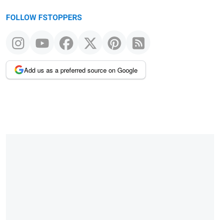
FOLLOW FSTOPPERS
Add us as a preferred source on Google