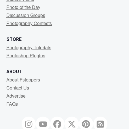
Photo of the Day
Discussion Groups
Photography Contests
STORE
Photography Tutorials
Photoshop Plugins
ABOUT
About Fstoppers
Contact Us
Advertise
FAQs