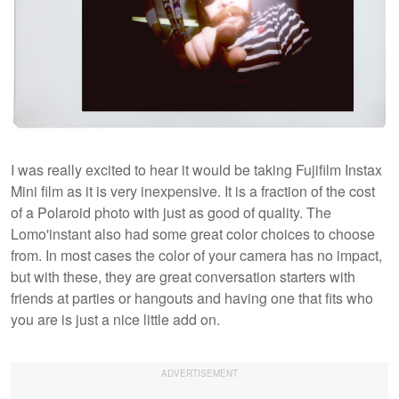
I was really excited to hear it would be taking Fujifilm Instax
Mini film as it is very inexpensive. It is a fraction of the cost
of a Polaroid photo with just as good of quality. The
Lomo'instant also had some great color choices to choose
from. In most cases the color of your camera has no impact,
but with these, they are great conversation starters with
friends at parties or hangouts and having one that fits who
you are is just a nice little add on.