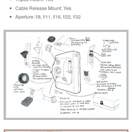
Cable Release Mount: Yes
Aperture: f/8, f/11, f/16, f/22, f/32