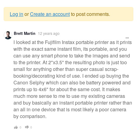
Log in
or
Create an account
to post comments.
Warning
Brett Martin
12 years ago
message
I looked at the Fujifilm Instax portable printer as it prints
with the exact same instant film, its portable, and you
can use any smart phone to take the images and send
to the printer. At 2"x3.5" the resulting photo is just too
small for anything other than super casual scrap-
booking/decorating kind of use. I ended up buying the
Canon Selphy which can also be battery powered and
prints up to 4x6" for about the same cost. It makes
much more sense to me to use my existing cameras
and buy basically an instant portable printer rather than
an all in one device that is most likely a poor camera
by comparison.
0
0