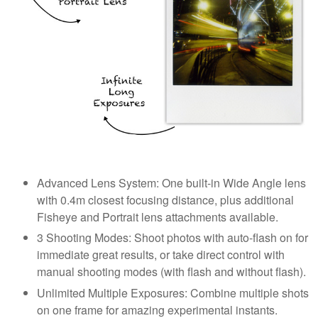
Advanced Lens System: One built-in Wide Angle lens
with 0.4m closest focusing distance, plus additional
Fisheye and Portrait lens attachments available.
3 Shooting Modes: Shoot photos with auto-flash on for
immediate great results, or take direct control with
manual shooting modes (with flash and without flash).
Unlimited Multiple Exposures: Combine multiple shots
on one frame for amazing experimental instants.