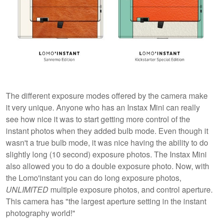
The different exposure modes offered by the camera make
it very unique. Anyone who has an Instax Mini can really
see how nice it was to start getting more control of the
instant photos when they added bulb mode. Even though it
wasn't a true bulb mode, it was nice having the ability to do
slightly long (10 second) exposure photos. The Instax Mini
also allowed you to do a double exposure photo. Now, with
the Lomo'instant you can do long exposure photos,
UNLIMITED
multiple exposure photos, and control aperture.
This camera has "the largest aperture setting in the instant
photography world!"