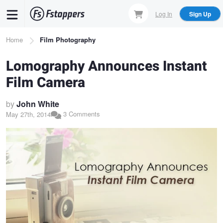
Skip
Log In
Sign Up
to
main
Breadcrumb
Home
Film Photography
content
Lomography Announces Instant
Film Camera
by
John White
3 Comments
May 27th, 2014