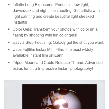
Infinite Long Exposures: Perfect for low light,
dawn/dusk and nighttime shooting. Get artistic with
light painting and create beautiful light streaked
instants!
Color Gels: Transform your photos with color (in a
flash!) by shooting with fun color gels!
Easy 2 Step-Focusing: Quickly get the shot you want.
Uses Fujifilm Instax Mini Film: The most widely
available instant film on Earth.
Tripod Mount and Cable Release Thread: Advanced
extras for ultra-impressive instant photography!