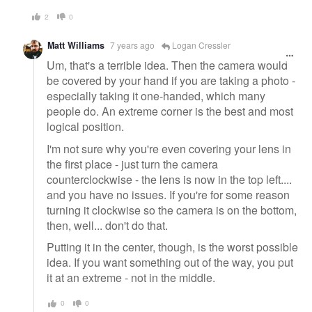
2
0
Matt Williams
7 years ago
Logan Cressler
Um, that's a terrible idea. Then the camera would
be covered by your hand if you are taking a photo -
especially taking it one-handed, which many
people do. An extreme corner is the best and most
logical position.
I'm not sure why you're even covering your lens in
the first place - just turn the camera
counterclockwise - the lens is now in the top left....
and you have no issues. If you're for some reason
turning it clockwise so the camera is on the bottom,
then, well... don't do that.
Putting it in the center, though, is the worst possible
idea. If you want something out of the way, you put
it at an extreme - not in the middle.
0
0