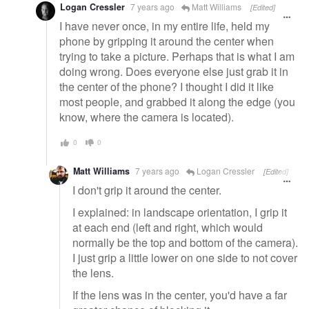
Logan Cressler
7 years ago
Matt Williams
[Edited]
I have never once, in my entire life, held my
phone by gripping it around the center when
trying to take a picture. Perhaps that is what I am
doing wrong. Does everyone else just grab it in
the center of the phone? I thought I did it like
most people, and grabbed it along the edge (you
know, where the camera is located).
0
0
Matt Williams
7 years ago
Logan Cressler
[Edited]
I don't grip it around the center.
I explained: in landscape orientation, I grip it
at each end (left and right, which would
normally be the top and bottom of the camera).
I just grip a little lower on one side to not cover
the lens.
If the lens was in the center, you'd have a far