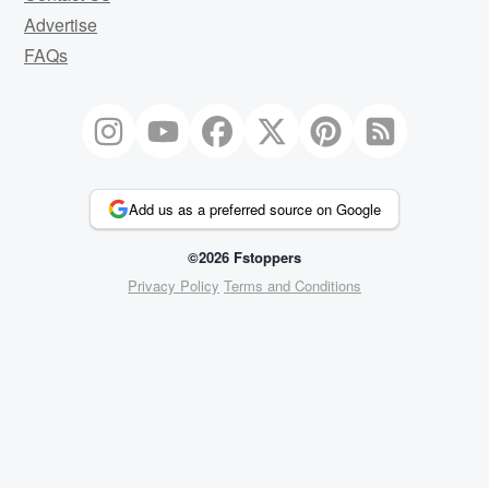
Advertise
FAQs
Add us as a preferred source on Google
©2026 Fstoppers
Privacy Policy
Terms and Conditions