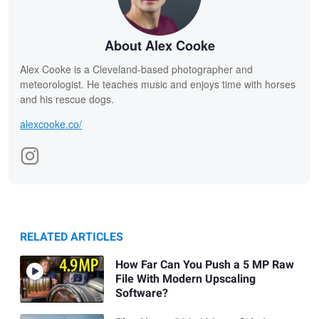
About Alex Cooke
Alex Cooke is a Cleveland-based photographer and
meteorologist. He teaches music and enjoys time with horses
and his rescue dogs.
alexcooke.co/
RELATED ARTICLES
How Far Can You Push a 5 MP Raw
File With Modern Upscaling
Software?