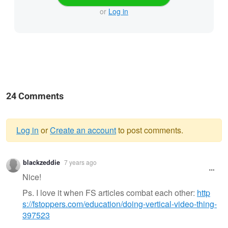
or
Log in
24 Comments
Log in
or
Create an account
to post comments.
Warning
blackzeddie
7 years ago
message
Nice!
Ps. I love it when FS articles combat each other:
http
s://fstoppers.com/education/doing-vertical-video-thing-
397523