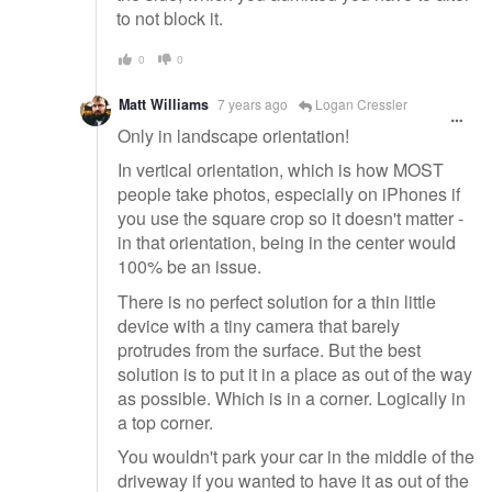
to not block it.
0
0
Matt Williams
7 years ago
Logan Cressler
Only in landscape orientation!
In vertical orientation, which is how MOST
people take photos, especially on iPhones if
you use the square crop so it doesn't matter -
in that orientation, being in the center would
100% be an issue.
There is no perfect solution for a thin little
device with a tiny camera that barely
protrudes from the surface. But the best
solution is to put it in a place as out of the way
as possible. Which is in a corner. Logically in
a top corner.
You wouldn't park your car in the middle of the
driveway if you wanted to have it as out of the