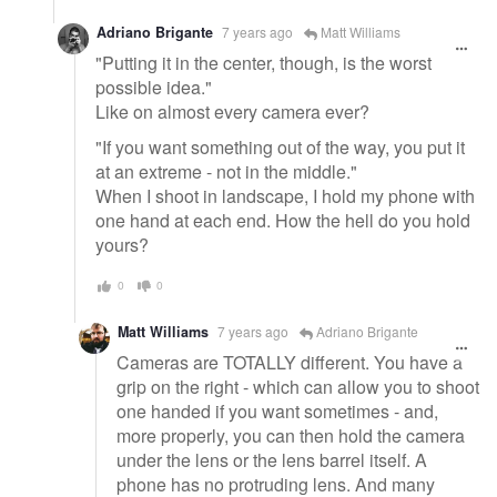
Adriano Brigante
7 years ago
Matt Williams
"Putting it in the center, though, is the worst
possible idea."
Like on almost every camera ever?
"If you want something out of the way, you put it
at an extreme - not in the middle."
When I shoot in landscape, I hold my phone with
one hand at each end. How the hell do you hold
yours?
0
0
Matt Williams
7 years ago
Adriano Brigante
Cameras are TOTALLY different. You have a
grip on the right - which can allow you to shoot
one handed if you want sometimes - and,
more properly, you can then hold the camera
under the lens or the lens barrel itself. A
phone has no protruding lens. And many