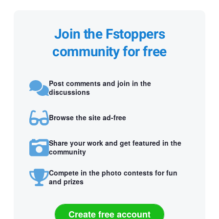
Join the Fstoppers
community for free
Post comments and join in the
discussions
Browse the site ad-free
Share your work and get featured in the
community
Compete in the photo contests for fun
and prizes
Create free account