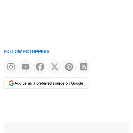
FOLLOW FSTOPPERS
Add us as a preferred source on Google