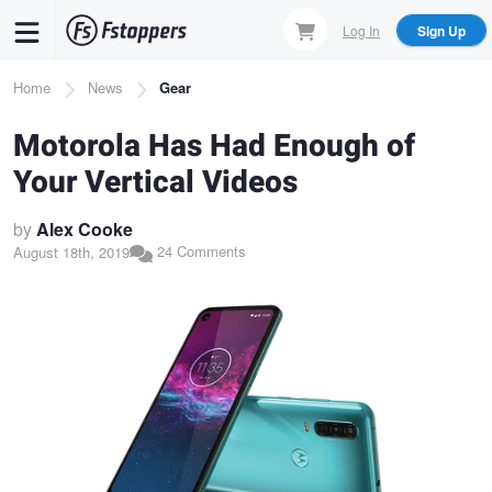
Skip
Log In
Sign Up
to
main
Breadcrumb
Home
News
Gear
content
Motorola Has Had Enough of
Your Vertical Videos
by
Alex Cooke
24 Comments
August 18th, 2019