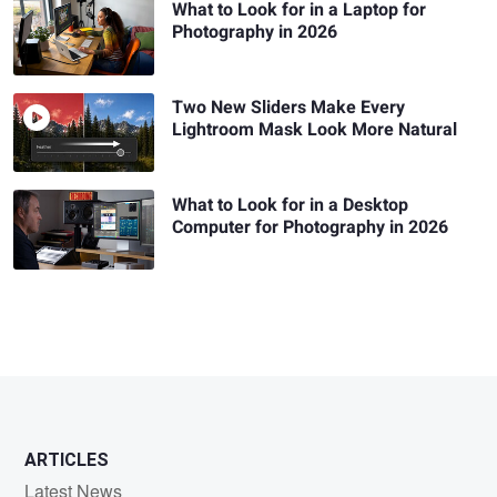
What to Look for in a Laptop for
Photography in 2026
Two New Sliders Make Every
Lightroom Mask Look More Natural
What to Look for in a Desktop
Computer for Photography in 2026
ARTICLES
Latest News