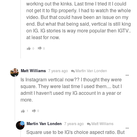
working out the kinks. Last time I tried it I could
not get it to flip properly. I had to watch the whole
video. But that could have been an issue on my
end. But what that being said, vertical is still king
on IG. IG stories is way more popular then IGTV..
at least for now.
0
0
Matt Williams
7 years ago
Martin Van Londen
Is Instagram vertical now?? I thought they were
square. They were last time I used them.... but I
admit I haven't used my IG account in a year or
more.
1
0
Martin Van Londen
7 years ago
Matt Williams
Square use to be IG's choice aspect ratio. But