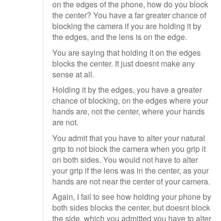
on the edges of the phone, how do you block
the center? You have a far greater chance of
blocking the camera if you are holding it by
the edges, and the lens is on the edge.
You are saying that holding it on the edges
blocks the center. It just doesnt make any
sense at all.
Holding it by the edges, you have a greater
chance of blocking, on the edges where your
hands are, not the center, where your hands
are not.
You admit that you have to alter your natural
grip to not block the camera when you grip it
on both sides. You would not have to alter
your grip if the lens was in the center, as your
hands are not near the center of your camera.
Again, I fail to see how holding your phone by
both sides blocks the center, but doesnt block
the side, which you admitted you have to alter