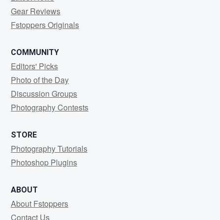
Gear Reviews
Fstoppers Originals
COMMUNITY
Editors' Picks
Photo of the Day
Discussion Groups
Photography Contests
STORE
Photography Tutorials
Photoshop Plugins
ABOUT
About Fstoppers
Contact Us