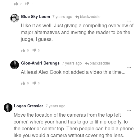
2
0
Blue Sky Loom
7 years ago
blackzeddie
I like it as well. Just giving a compelling overview of
major alternatives and inviting the reader to be the
judge, I guess.
0
0
Gion-Andri Derungs
7 years ago
blackzeddie
At least Alex Cook not added a video this time...
0
0
Logan Cressler
7 years ago
Move the location of the cameras from the top left
corner, where your hand has to go to film properly, to
the center or center top. Then people can hold a phone
like you would a camera without covering the lens.