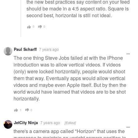
the new best practices say content on your feed
should be made in a 4:5 aspect ratio. Square is
second best, horizontal is still not ideal.
0
0
Paul Scharff
7 years ago
The one thing Steve Jobs failed at with the iPhone
introduction was to allow vertical videos. If videos
(only) were locked horizontally, people would shoot
them that way. Eventually apps would allow vertical
videos and maybe even Apple itself. But by then the
world would have learned that videos are to be shot
horizontally.
1
0
JetCity Ninja
7 years ago
[Edited]
there's a camera app called "Horizon" that uses the
gyroscope to maintain an upright camera position in