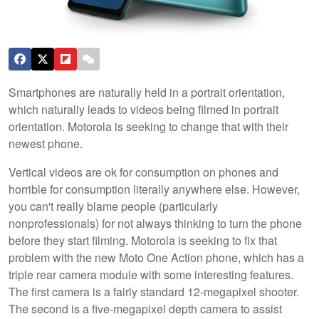
Smartphones are naturally held in a portrait orientation,
which naturally leads to videos being filmed in portrait
orientation. Motorola is seeking to change that with their
newest phone.
Vertical videos are ok for consumption on phones and
horrible for consumption literally anywhere else. However,
you can't really blame people (particularly
nonprofessionals) for not always thinking to turn the phone
before they start filming. Motorola is seeking to fix that
problem with the new Moto One Action phone, which has a
triple rear camera module with some interesting features.
The first camera is a fairly standard 12-megapixel shooter.
The second is a five-megapixel depth camera to assist