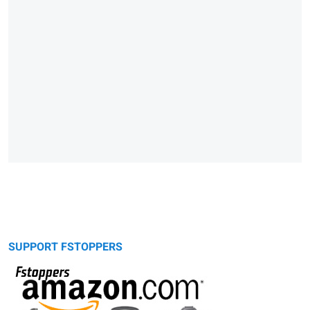
SUPPORT FSTOPPERS