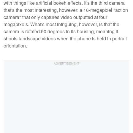
with things like artificial bokeh effects. It's the third camera
that's the most interesting, however: a 16-megapixel "action
camera" that only captures video outputted at four
megapixels. What's most intriguing, however, is that the
camera is rotated 90 degrees in its housing, meaning it
shoots landscape videos when the phone is held in portrait
orientation.