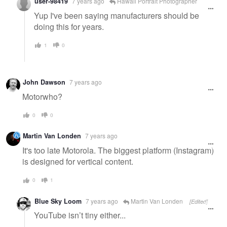
user-98419
7 years ago
Hawaii Portrait Photographer
Yup I've been saying manufacturers should be
doing this for years.
1
0
John Dawson
7 years ago
Motorwho?
0
0
Martin Van Londen
7 years ago
It's too late Motorola. The biggest platform (Instagram)
is designed for vertical content.
0
1
Blue Sky Loom
7 years ago
Martin Van Londen
[Edited]
YouTube isn’t tiny either...