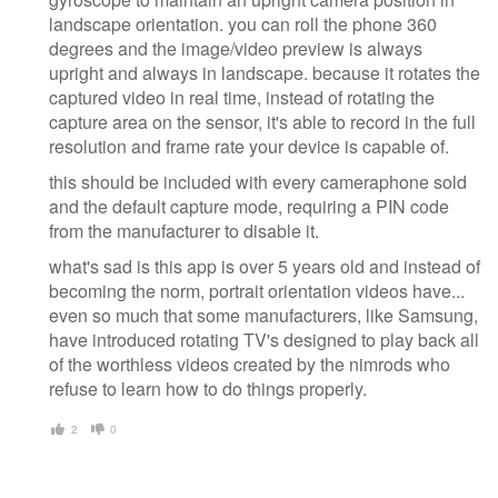
landscape orientation. you can roll the phone 360
degrees and the image/video preview is always
upright and always in landscape. because it rotates the
captured video in real time, instead of rotating the
capture area on the sensor, it's able to record in the full
resolution and frame rate your device is capable of.
this should be included with every cameraphone sold
and the default capture mode, requiring a PIN code
from the manufacturer to disable it.
what's sad is this app is over 5 years old and instead of
becoming the norm, portrait orientation videos have...
even so much that some manufacturers, like Samsung,
have introduced rotating TV's designed to play back all
of the worthless videos created by the nimrods who
refuse to learn how to do things properly.
2
0