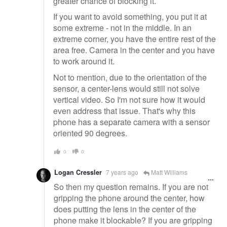
greater chance of blocking it.
If you want to avoid something, you put it at
some extreme - not in the middle. In an
extreme corner, you have the entire rest of the
area free. Camera in the center and you have
to work around it.
Not to mention, due to the orientation of the
sensor, a center-lens would still not solve
vertical video. So I'm not sure how it would
even address that issue. That's why this
phone has a separate camera with a sensor
oriented 90 degrees.
0
0
Logan Cressler
7 years ago
Matt Williams
So then my question remains. If you are not
gripping the phone around the center, how
does putting the lens in the center of the
phone make it blockable? If you are gripping