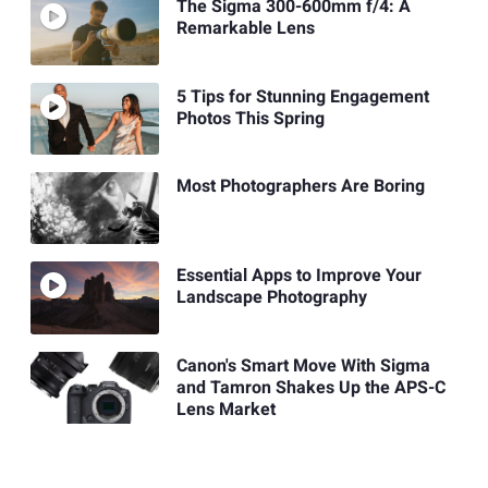
The Sigma 300-600mm f/4: A
Remarkable Lens
5 Tips for Stunning Engagement
Photos This Spring
Most Photographers Are Boring
Essential Apps to Improve Your
Landscape Photography
Canon's Smart Move With Sigma
and Tamron Shakes Up the APS-C
Lens Market