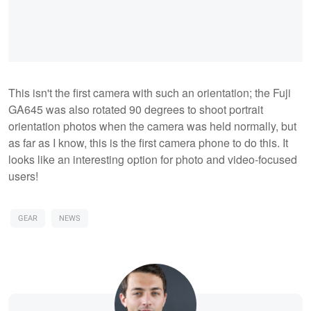
This isn't the first camera with such an orientation; the Fuji
GA645 was also rotated 90 degrees to shoot portrait
orientation photos when the camera was held normally, but
as far as I know, this is the first camera phone to do this. It
looks like an interesting option for photo and video-focused
users!
GEAR
NEWS