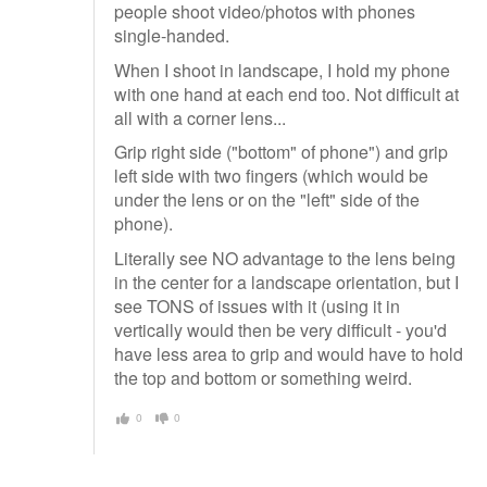
people shoot video/photos with phones
single-handed.
When I shoot in landscape, I hold my phone
with one hand at each end too. Not difficult at
all with a corner lens...
Grip right side ("bottom" of phone") and grip
left side with two fingers (which would be
under the lens or on the "left" side of the
phone).
Literally see NO advantage to the lens being
in the center for a landscape orientation, but I
see TONS of issues with it (using it in
vertically would then be very difficult - you'd
have less area to grip and would have to hold
the top and bottom or something weird.
0
0