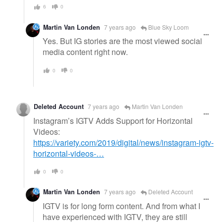
6
0
Martin Van Londen
7 years ago
Blue Sky Loom
Yes. But IG stories are the most viewed social
media content right now.
0
0
Deleted Account
7 years ago
Martin Van Londen
Instagram’s IGTV Adds Support for Horizontal
Videos:
https://variety.com/2019/digital/news/instagram-igtv-
horizontal-videos-…
0
0
Martin Van Londen
7 years ago
Deleted Account
IGTV is for long form content. And from what I
have experienced with IGTV, they are still