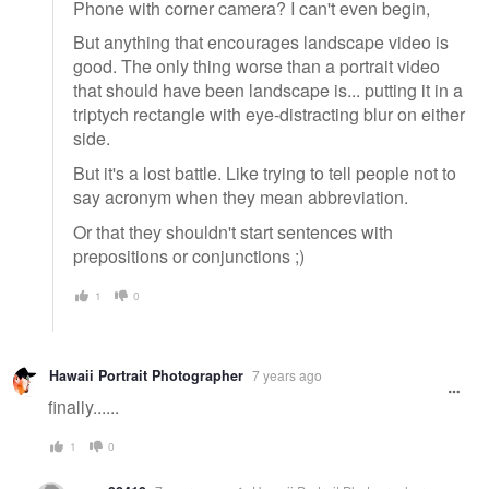
Phone with corner camera? I can't even begin,
But anything that encourages landscape video is
good. The only thing worse than a portrait video
that should have been landscape is... putting it in a
triptych rectangle with eye-distracting blur on either
side.
But it's a lost battle. Like trying to tell people not to
say acronym when they mean abbreviation.
Or that they shouldn't start sentences with
prepositions or conjunctions ;)
1
0
Hawaii Portrait Photographer
7 years ago
finally......
1
0