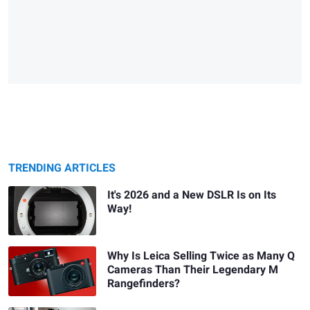
TRENDING ARTICLES
It's 2026 and a New DSLR Is on Its
Way!
Why Is Leica Selling Twice as Many Q
Cameras Than Their Legendary M
Rangefinders?