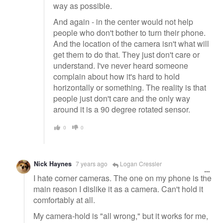
way as possible.
And again - in the center would not help
people who don't bother to turn their phone.
And the location of the camera isn't what will
get them to do that. They just don't care or
understand. I've never heard someone
complain about how it's hard to hold
horizontally or something. The reality is that
people just don't care and the only way
around it is a 90 degree rotated sensor.
0
0
Nick Haynes
7 years ago
Logan Cressler
I hate corner cameras. The one on my phone is the
main reason I dislike it as a camera. Can't hold it
comfortably at all.
My camera-hold is "all wrong," but it works for me,