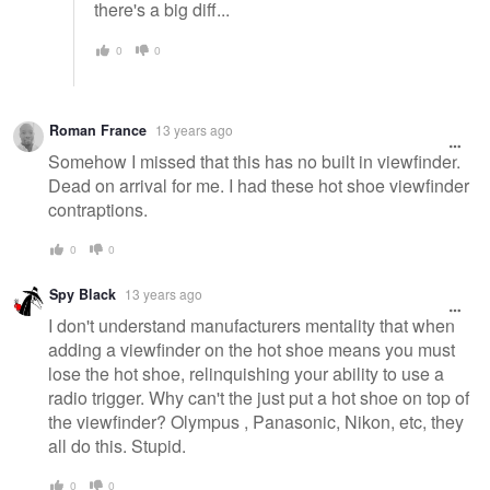
there's a big diff...
0
0
Roman France
13 years ago
Somehow I missed that this has no built in viewfinder.
Dead on arrival for me. I had these hot shoe viewfinder
contraptions.
0
0
Spy Black
13 years ago
I don't understand manufacturers mentality that when
adding a viewfinder on the hot shoe means you must
lose the hot shoe, relinquishing your ability to use a
radio trigger. Why can't the just put a hot shoe on top of
the viewfinder? Olympus , Panasonic, Nikon, etc, they
all do this. Stupid.
0
0