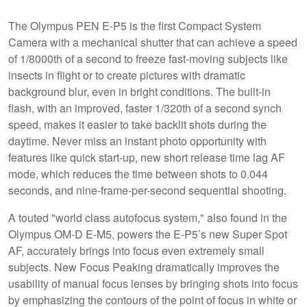
The Olympus PEN E-P5 is the first Compact System
Camera with a mechanical shutter that can achieve a speed
of 1/8000th of a second to freeze fast-moving subjects like
insects in flight or to create pictures with dramatic
background blur, even in bright conditions. The built-in
flash, with an improved, faster 1/320th of a second synch
speed, makes it easier to take backlit shots during the
daytime. Never miss an instant photo opportunity with
features like quick start-up, new short release time lag AF
mode, which reduces the time between shots to 0.044
seconds, and nine-frame-per-second sequential shooting.
A touted "world class autofocus system," also found in the
Olympus OM-D E-M5, powers the E-P5’s new Super Spot
AF, accurately brings into focus even extremely small
subjects. New Focus Peaking dramatically improves the
usability of manual focus lenses by bringing shots into focus
by emphasizing the contours of the point of focus in white or