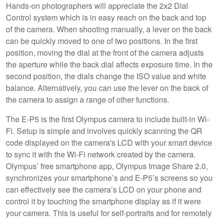
Hands-on photographers will appreciate the 2x2 Dial
Control system which is in easy reach on the back and top
of the camera. When shooting manually, a lever on the back
can be quickly moved to one of two positions. In the first
position, moving the dial at the front of the camera adjusts
the aperture while the back dial affects exposure time. In the
second position, the dials change the ISO value and white
balance. Alternatively, you can use the lever on the back of
the camera to assign a range of other functions.
The E-P5 is the first Olympus camera to include built-in Wi-
Fi. Setup is simple and involves quickly scanning the QR
code displayed on the camera's LCD with your smart device
to sync it with the Wi-Fi network created by the camera.
Olympus’ free smartphone app, Olympus Image Share 2.0,
synchronizes your smartphone’s and E-P5’s screens so you
can effectively see the camera’s LCD on your phone and
control it by touching the smartphone display as if it were
your camera. This is useful for self-portraits and for remotely