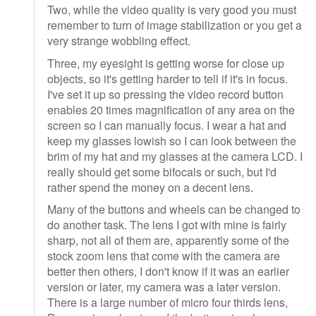
Two, while the video quality is very good you must
remember to turn of image stabilization or you get a
very strange wobbling effect.
Three, my eyesight is getting worse for close up
objects, so it's getting harder to tell if it's in focus.
I've set it up so pressing the video record button
enables 20 times magnification of any area on the
screen so I can manually focus. I wear a hat and
keep my glasses lowish so I can look between the
brim of my hat and my glasses at the camera LCD. I
really should get some bifocals or such, but I'd
rather spend the money on a decent lens.
Many of the buttons and wheels can be changed to
do another task. The lens I got with mine is fairly
sharp, not all of them are, apparently some of the
stock zoom lens that come with the camera are
better then others, I don't know if it was an earlier
version or later, my camera was a later version.
There is a large number of micro four thirds lens,