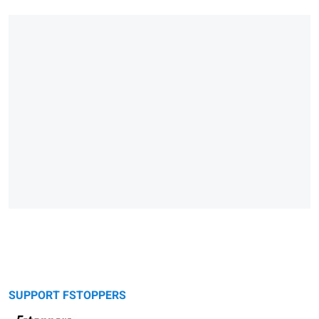
SUPPORT FSTOPPERS