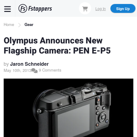
Skip
Log In
Sign Up
to
main
Breadcrumb
Home
Gear
content
Olympus Announces New
Flagship Camera: PEN E-P5
by
Jaron Schneider
9 Comments
May 10th, 2013