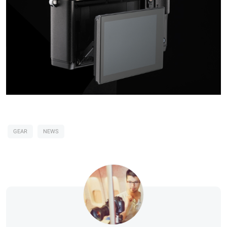
GEAR
NEWS