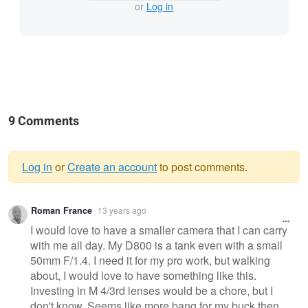
or
Log in
9 Comments
Log in
or
Create an account
to post comments.
Warning
Roman France
13 years ago
message
I would love to have a smaller camera that I can carry
with me all day. My D800 is a tank even with a small
50mm F/1.4. I need it for my pro work, but walking
about, I would love to have something like this.
Investing in M 4/3rd lenses would be a chore, but I
don't know. Seems like more bang for my buck then