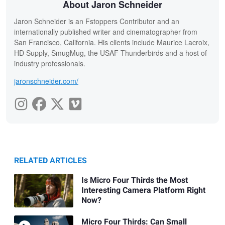
About Jaron Schneider
Jaron Schneider is an Fstoppers Contributor and an
internationally published writer and cinematographer from
San Francisco, California. His clients include Maurice Lacroix,
HD Supply, SmugMug, the USAF Thunderbirds and a host of
industry professionals.
jaronschneider.com/
RELATED ARTICLES
Is Micro Four Thirds the Most
Interesting Camera Platform Right
Now?
Micro Four Thirds: Can Small