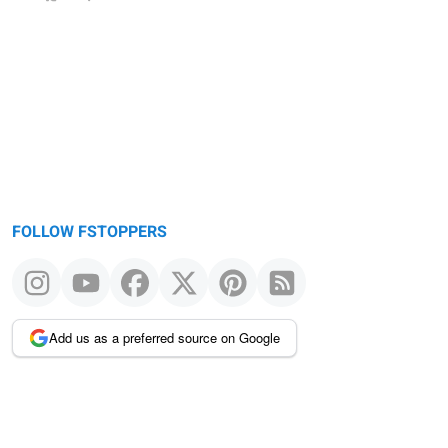
FOLLOW FSTOPPERS
Add us as a preferred source on Google