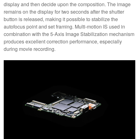
display and then decide upon the composition. The image
remains on the display for two seconds after the shutter
button is released, making it possible to stabilize the
autofocus point and set framing. Multi-motion IS used in
combination with the 5-Axis Image Stabilization mechanism
produces excellent correction performance, especially
during movie recording.