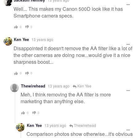
Jackson Henney
Well... This makes my Canon 500D look like it has
Smartphone camera specs.
0
0
Ken Yee
13 years ago
Disappointed it doesn't remove the AA filter like a lot of
the other cameras are doing now...would give it a nice
sharpness boost...
0
0
Thewirehead
13 years ago
Ken Yee
Meh, I think removing the AA filter is more
marketing than anything else.
0
0
Ken Yee
13 years ago
Thewirehead
Comparison photos show otherwise...it's obvious