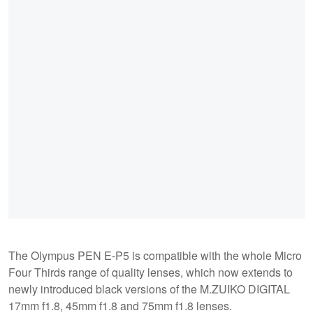
The Olympus PEN E-P5 is compatible with the whole Micro
Four Thirds range of quality lenses, which now extends to
newly introduced black versions of the M.ZUIKO DIGITAL
17mm f1.8, 45mm f1.8 and 75mm f1.8 lenses.