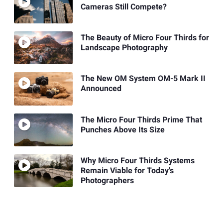
Cameras Still Compete?
The Beauty of Micro Four Thirds for
Landscape Photography
The New OM System OM-5 Mark II
Announced
The Micro Four Thirds Prime That
Punches Above Its Size
Why Micro Four Thirds Systems
Remain Viable for Today's
Photographers