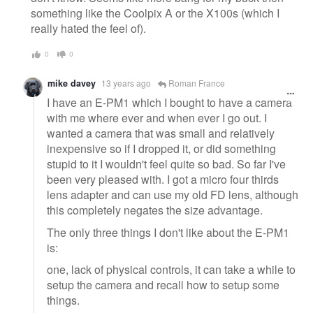
something like the Coolpix A or the X100s (which I
really hated the feel of).
0
0
mike davey
13 years ago
Roman France
I have an E-PM1 which I bought to have a camera
with me where ever and when ever I go out. I
wanted a camera that was small and relatively
inexpensive so if I dropped it, or did something
stupid to it I wouldn't feel quite so bad. So far I've
been very pleased with. I got a micro four thirds
lens adapter and can use my old FD lens, although
this completely negates the size advantage.
The only three things I don't like about the E-PM1
is:
one, lack of physical controls, it can take a while to
setup the camera and recall how to setup some
things.