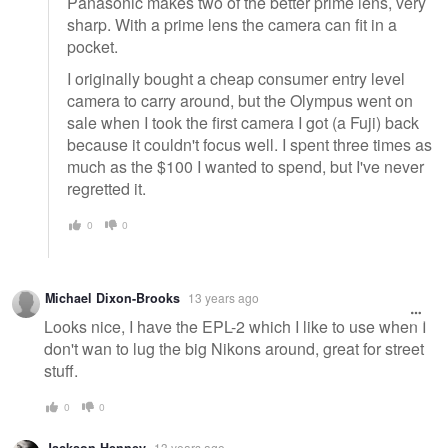
Panasonic makes two of the better prime lens, very
sharp. With a prime lens the camera can fit in a
pocket.
I originally bought a cheap consumer entry level
camera to carry around, but the Olympus went on
sale when I took the first camera I got (a Fuji) back
because it couldn't focus well. I spent three times as
much as the $100 I wanted to spend, but I've never
regretted it.
0
0
Michael Dixon-Brooks
13 years ago
Looks nice, I have the EPL-2 which I like to use when I
don't wan to lug the big Nikons around, great for street
stuff.
0
0
13 years ago