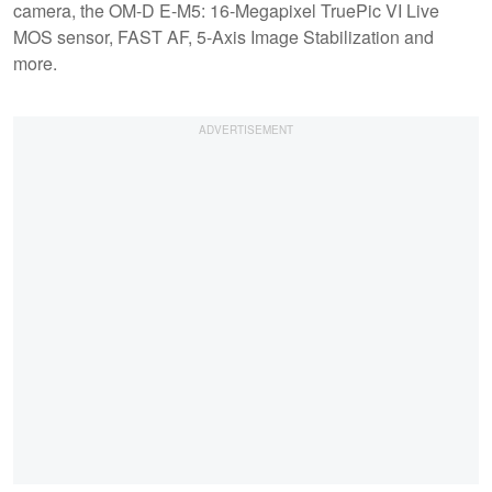
camera, the OM-D E-M5: 16-Megapixel TruePic VI Live
MOS sensor, FAST AF, 5-Axis Image Stabilization and
more.