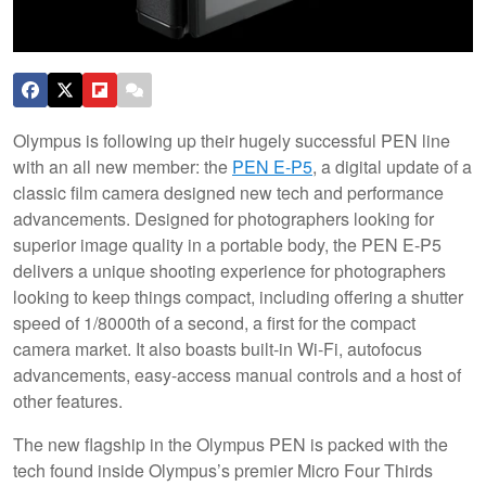
Olympus is following up their hugely successful PEN line
with an all new member: the
PEN E-P5
, a digital update of a
classic film camera designed new tech and performance
advancements. Designed for photographers looking for
superior image quality in a portable body, the PEN E-P5
delivers a unique shooting experience for photographers
looking to keep things compact, including offering a shutter
speed of 1/8000th of a second, a first for the compact
camera market.
It also boasts built-in Wi-Fi, autofocus
advancements, easy-access manual controls and a host of
other features.
The new flagship in the Olympus PEN is packed with the
tech found inside Olympus’s premier Micro Four Thirds