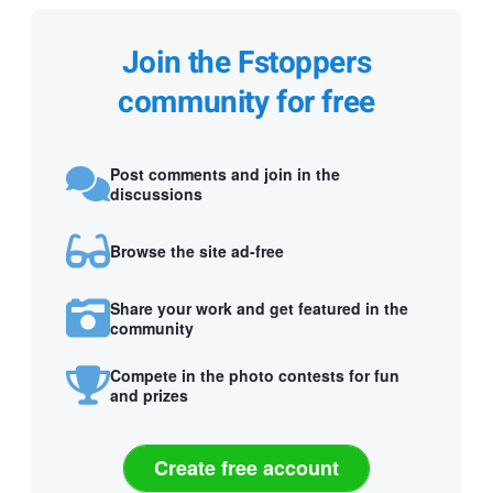
Join the Fstoppers
community for free
Post comments and join in the
discussions
Browse the site ad-free
Share your work and get featured in the
community
Compete in the photo contests for fun
and prizes
Create free account