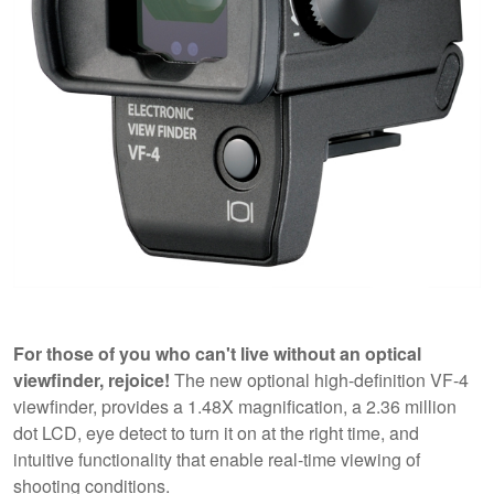
For those of you who can't live without an optical
viewfinder, rejoice!
The new optional high-definition VF-4
viewfinder, provides a 1.48X magnification, a 2.36 million
dot LCD, eye detect to turn it on at the right time, and
intuitive functionality that enable real-time viewing of
shooting conditions.