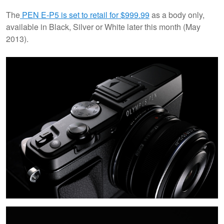
The
PEN E-P5 is set to retail for $999.99
as a body only,
available in Black, Silver or White later this month (May
2013).