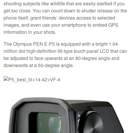
shooting subjects like wildlife that are easily startled if you
get too close. You can count down to shutter release on the
phone itself, grant friends’ devices access to selected
images, and even use your smartphone to embed GPS
information in your shots.
The Olympus PEN E-P5 is equipped with a bright 1.04
million dot high-definition tilt-type touch panel LCD that can
be adjusted to face upwards at an 80-degree angle and
downwards at a 50-degree angle.