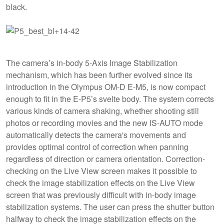
black.
The camera’s in-body 5-Axis Image Stabilization
mechanism, which has been further evolved since its
introduction in the Olympus OM-D E-M5, is now compact
enough to fit in the E-P5’s svelte body. The system corrects
various kinds of camera shaking, whether shooting still
photos or recording movies and the new IS-AUTO mode
automatically detects the camera's movements and
provides optimal control of correction when panning
regardless of direction or camera orientation. Correction-
checking on the Live View screen makes it possible to
check the image stabilization effects on the Live View
screen that was previously difficult with in-body image
stabilization systems. The user can press the shutter button
halfway to check the image stabilization effects on the