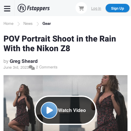
Skip
Log In
Sign Up
to
main
Breadcrumb
Home
News
Gear
content
POV Portrait Shoot in the Rain
With the Nikon Z8
by
Greg Sheard
2 Comments
June 3rd, 2023
Watch Video