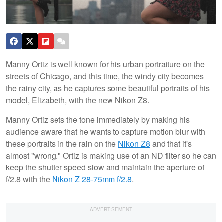
Manny Ortiz is well known for his urban portraiture on the
streets of Chicago, and this time, the windy city becomes
the rainy city, as he captures some beautiful portraits of his
model, Elizabeth, with the new Nikon Z8.
Manny Ortiz sets the tone immediately by making his
audience aware that he wants to capture motion blur with
these portraits in the rain on the
Nikon Z8
and that it's
almost "wrong." Ortiz is making use of an ND filter so he can
keep the shutter speed slow and maintain the aperture of
f/2.8 with the
Nikon Z 28-75mm f/2.8
.