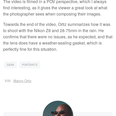
The video is filmed in a POV perspective, which I always
find interesting, as it gives the viewer a great look at what
the photographer sees when composing their images.
Towards the end of the video, Ortiz summarizes how it was
to shoot with the Nikon Z8 and 28-75mm in the rain. He
confirms that there were no issues, as he expected, and that
the lens does have a weather-sealing gasket, which is
perfectly fine for this situation.
GEAR
PORTRAITS
VIA:
Manny Ortiz