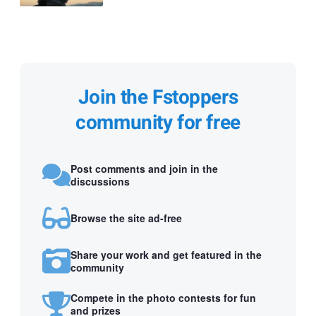
Join the Fstoppers
community for free
Post comments and join in the
discussions
Browse the site ad-free
Share your work and get featured in the
community
Compete in the photo contests for fun
and prizes