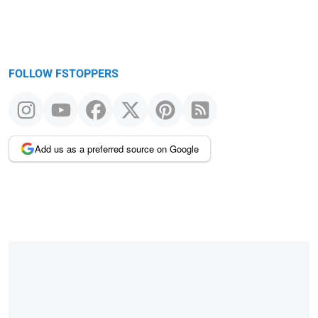
FOLLOW FSTOPPERS
Add us as a preferred source on Google