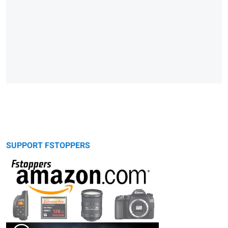
SUPPORT FSTOPPERS