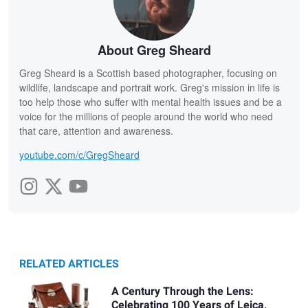
About Greg Sheard
Greg Sheard is a Scottish based photographer, focusing on
wildlife, landscape and portrait work. Greg's mission in life is
too help those who suffer with mental health issues and be a
voice for the millions of people around the world who need
that care, attention and awareness.
youtube.com/c/GregSheard
RELATED ARTICLES
A Century Through the Lens:
Celebrating 100 Years of Leica,