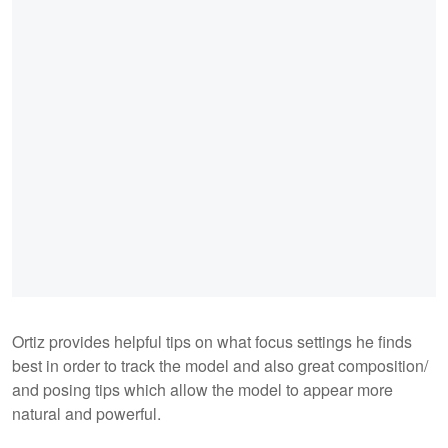
Ortiz provides helpful tips on what focus settings he finds
best in order to track the model and also great composition/
and posing tips which allow the model to appear more
natural and powerful.