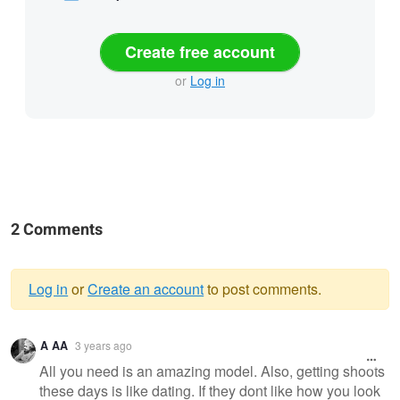
Create free account
or
Log in
2 Comments
Log in
or
Create an account
to post comments.
Warning
A AA
3 years ago
message
All you need is an amazing model. Also, getting shoots
these days is like dating. If they dont like how you look