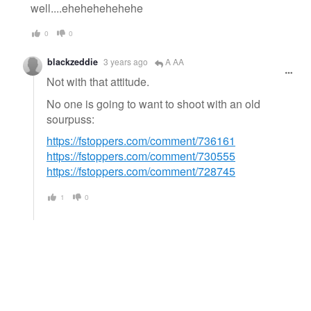
well....ehehehehehehe
0
0
blackzeddie
3 years ago
A AA
Not with that attitude.
No one is going to want to shoot with an old
sourpuss:
https://fstoppers.com/comment/736161
https://fstoppers.com/comment/730555
https://fstoppers.com/comment/728745
1
0