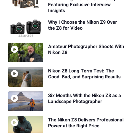
Featuring Exclusive Interview
Insights
Why I Choose the Nikon Z9 Over
the Z8 for Video
Amateur Photographer Shoots With
Nikon Z8
Nikon Z8 Long-Term Test: The
Good, Bad, and Surprising Results
Six Months With the Nikon Z8 as a
Landscape Photographer
The Nikon Z8 Delivers Professional
Power at the Right Price