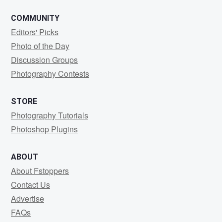
COMMUNITY
Editors' Picks
Photo of the Day
Discussion Groups
Photography Contests
STORE
Photography Tutorials
Photoshop Plugins
ABOUT
About Fstoppers
Contact Us
Advertise
FAQs