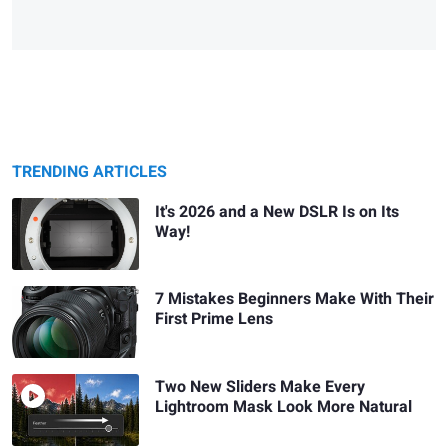
TRENDING ARTICLES
It's 2026 and a New DSLR Is on Its
Way!
7 Mistakes Beginners Make With Their
First Prime Lens
Two New Sliders Make Every
Lightroom Mask Look More Natural