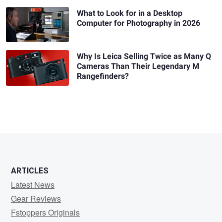
What to Look for in a Desktop
Computer for Photography in 2026
Why Is Leica Selling Twice as Many Q
Cameras Than Their Legendary M
Rangefinders?
ARTICLES
Latest News
Gear Reviews
Fstoppers Originals