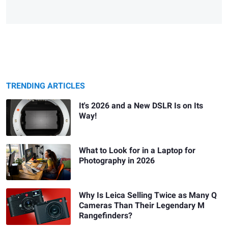
TRENDING ARTICLES
It's 2026 and a New DSLR Is on Its
Way!
What to Look for in a Laptop for
Photography in 2026
Why Is Leica Selling Twice as Many Q
Cameras Than Their Legendary M
Rangefinders?