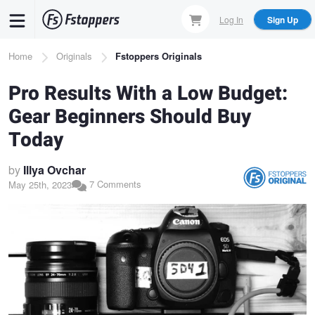
Skip
Log In
Sign Up
to
main
Breadcrumb
Home
Originals
Fstoppers Originals
content
Pro Results With a Low Budget:
Gear Beginners Should Buy
Today
by
Illya Ovchar
7 Comments
May 25th, 2023