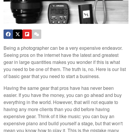
Being a photographer can be a very expensive endeavor.
Seeing pros on the internet have the latest and greatest
gear in large quantities makes you wonder if this is what
you need to be one of them. The truth is, no. Here is our list
of basic gear that you need to start a business.
Having the same gear that pros have has never been
easier. If you have the money, you can go ahead and buy
everything in the world. However, that will not equate to
having any more clients than you did before having
expensive gear. Think of it like music: you can buy an
expensive piano and build yourself a stage, but that won't
mean you know how to play it. This is the mistake many