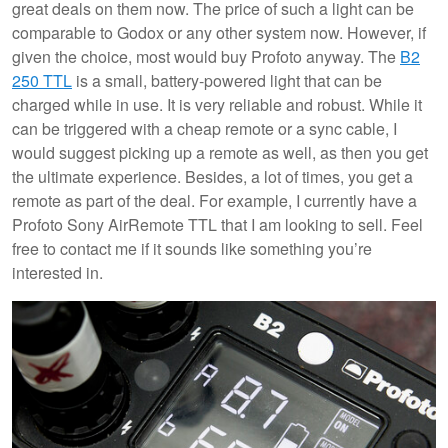
great deals on them now. The price of such a light can be
comparable to Godox or any other system now. However, if
given the choice, most would buy Profoto anyway. The
B2
250 TTL
is a small, battery-powered light that can be
charged while in use. It is very reliable and robust. While it
can be triggered with a cheap remote or a sync cable, I
would suggest picking up a remote as well, as then you get
the ultimate experience. Besides, a lot of times, you get a
remote as part of the deal. For example, I currently have a
Profoto Sony AirRemote TTL that I am looking to sell. Feel
free to contact me if it sounds like something you’re
interested in.