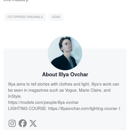
FSTOPPERS ORIGINALS
GEAR
About Illya Ovchar
Illya aims to tell stories with clothes and light. Illya's work can
be seen in magazines such as Vogue, Marie Claire, and
InStyle.
https://models.com/people/illya-ovchar
LIGHTING COURSE: https://illyaovchar.com/lighting-course-1