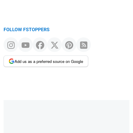
FOLLOW FSTOPPERS
Add us as a preferred source on Google