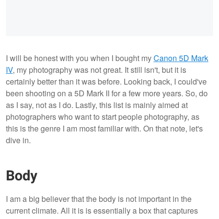
I will be honest with you when I bought my
Canon 5D Mark
IV
, my photography was not great. It still isn't, but it is
certainly better than it was before. Looking back, I could've
been shooting on a 5D Mark II for a few more years. So, do
as I say, not as I do. Lastly, this list is mainly aimed at
photographers who want to start people photography, as
this is the genre I am most familiar with. On that note, let's
dive in.
Body
I am a big believer that the body is not important in the
current climate. All it is is essentially a box that captures