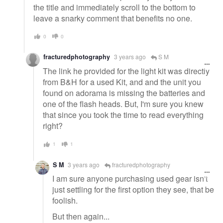
the title and immediately scroll to the bottom to
leave a snarky comment that benefits no one.
0
0
fracturedphotography
3 years ago
S M
The link he provided for the light kit was directly
from B&H for a used Kit, and and the unit you
found on adorama is missing the batteries and
one of the flash heads. But, I'm sure you knew
that since you took the time to read everything
right?
1
1
S M
3 years ago
fracturedphotography
I am sure anyone purchasing used gear isn't
just settling for the first option they see, that be
foolish.
But then again...