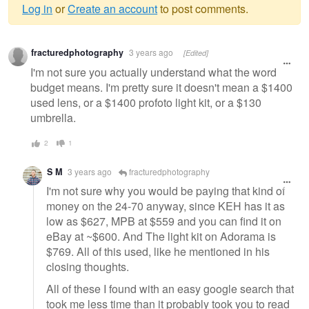
Log in
or
Create an account
to post comments.
Warning
fracturedphotography
3 years ago
[Edited]
message
I'm not sure you actually understand what the word
budget means. I'm pretty sure it doesn't mean a $1400
used lens, or a $1400 profoto light kit, or a $130
umbrella.
2
1
S M
3 years ago
fracturedphotography
I'm not sure why you would be paying that kind of
money on the 24-70 anyway, since KEH has it as
low as $627, MPB at $559 and you can find it on
eBay at ~$600. And The light kit on Adorama is
$769. All of this used, like he mentioned in his
closing thoughts.
All of these I found with an easy google search that
took me less time than it probably took you to read