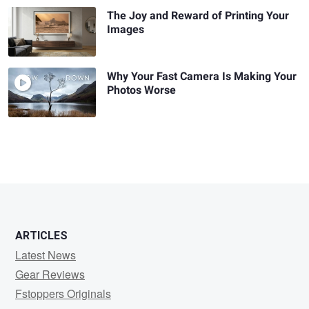
The Joy and Reward of Printing Your
Images
Why Your Fast Camera Is Making Your
Photos Worse
ARTICLES
Latest News
Gear Reviews
Fstoppers Originals