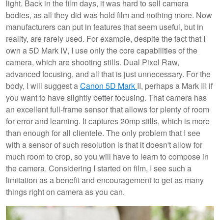
light. Back in the film days, it was hard to sell camera
bodies, as all they did was hold film and nothing more. Now
manufacturers can put in features that seem useful, but in
reality, are rarely used. For example, despite the fact that I
own a 5D Mark IV, I use only the core capabilities of the
camera, which are shooting stills. Dual Pixel Raw,
advanced focusing, and all that is just unnecessary. For the
body, I will suggest a
Canon 5D Mark
II, perhaps a Mark III if
you want to have slightly better focusing. That camera has
an excellent full-frame sensor that allows for plenty of room
for error and learning. It captures 20mp stills, which is more
than enough for all clientele. The only problem that I see
with a sensor of such resolution is that it doesn't allow for
much room to crop, so you will have to learn to compose in
the camera. Considering I started on film, I see such a
limitation as a benefit and encouragement to get as many
things right on camera as you can.