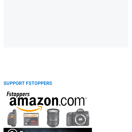
SUPPORT FSTOPPERS