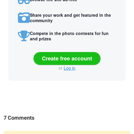
Share your work and get featured in the
community
Compete in the photo contests for fun
and prizes
Create free account
or
Log in
7 Comments