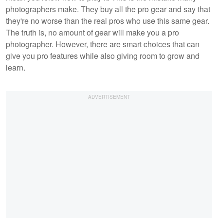
photographers make. They buy all the pro gear and say that
they're no worse than the real pros who use this same gear.
The truth is, no amount of gear will make you a pro
photographer. However, there are smart choices that can
give you pro features while also giving room to grow and
learn.