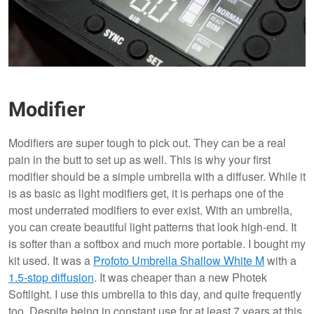
Modifier
Modifiers are super tough to pick out. They can be a real
pain in the butt to set up as well. This is why your first
modifier should be a simple umbrella with a diffuser. While it
is as basic as light modifiers get, it is perhaps one of the
most underrated modifiers to ever exist. With an umbrella,
you can create beautiful light patterns that look high-end. It
is softer than a softbox and much more portable. I bought my
kit used. It was a
Profoto Umbrella Shallow White M
with a
1.5-stop diffusion
. It was cheaper than a new Photek
Softlight. I use this umbrella to this day, and quite frequently
too. Despite being in constant use for at least 7 years at this