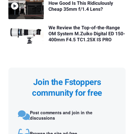
How Good Is This Ridiculously
Cheap 35mm f/1.4 Lens?
We Review the Top-of-the-Range
OM System M.Zuiko Digital ED 150-
400mm F4.5 TC1.25X IS PRO
Join the Fstoppers
community for free
Post comments and join in the
discussions
Browse the site ad-free