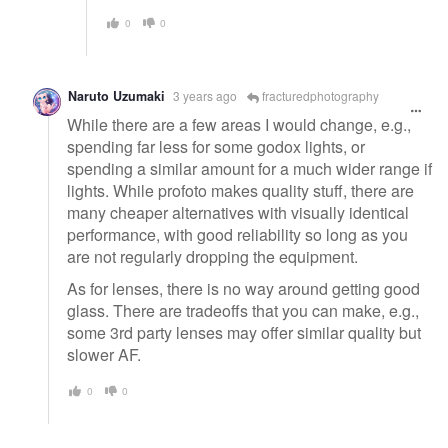
0
0
Naruto Uzumaki
3 years ago
fracturedphotography
While there are a few areas I would change, e.g.,
spending far less for some godox lights, or
spending a similar amount for a much wider range if
lights. While profoto makes quality stuff, there are
many cheaper alternatives with visually identical
performance, with good reliability so long as you
are not regularly dropping the equipment.
As for lenses, there is no way around getting good
glass. There are tradeoffs that you can make, e.g.,
some 3rd party lenses may offer similar quality but
slower AF.
0
0