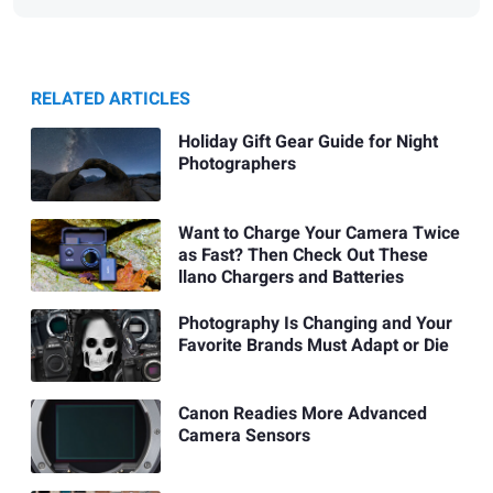
RELATED ARTICLES
Holiday Gift Gear Guide for Night
Photographers
Want to Charge Your Camera Twice
as Fast? Then Check Out These
llano Chargers and Batteries
Photography Is Changing and Your
Favorite Brands Must Adapt or Die
Canon Readies More Advanced
Camera Sensors