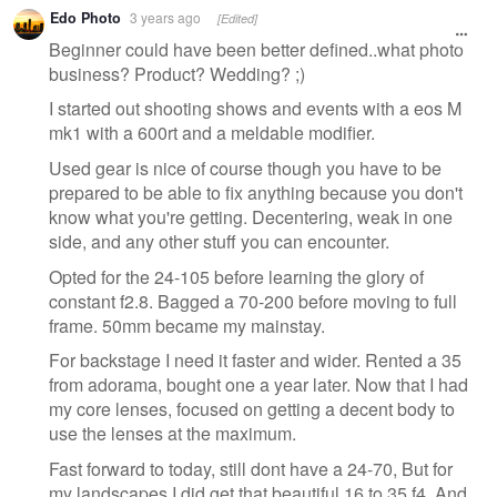
Edo Photo
3 years ago
[Edited]
Beginner could have been better defined..what photo
business? Product? Wedding? ;)
I started out shooting shows and events with a eos M
mk1 with a 600rt and a meldable modifier.
Used gear is nice of course though you have to be
prepared to be able to fix anything because you don't
know what you're getting. Decentering, weak in one
side, and any other stuff you can encounter.
Opted for the 24-105 before learning the glory of
constant f2.8. Bagged a 70-200 before moving to full
frame. 50mm became my mainstay.
For backstage I need it faster and wider. Rented a 35
from adorama, bought one a year later. Now that I had
my core lenses, focused on getting a decent body to
use the lenses at the maximum.
Fast forward to today, still dont have a 24-70, But for
my landscapes I did get that beautiful 16 to 35 f4. And