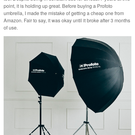
point, it is holding up great. Before buying a Profoto
umbrella, I made the mistake of getting a cheap one from
Amazon. Fair to say, it was okay until it broke after 3 months
of use.