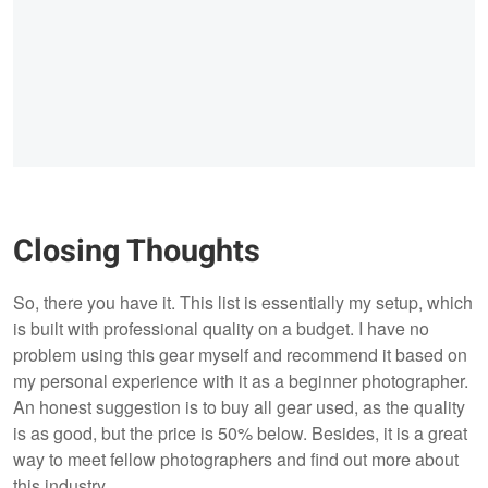
Closing Thoughts
So, there you have it. This list is essentially my setup, which
is built with professional quality on a budget. I have no
problem using this gear myself and recommend it based on
my personal experience with it as a beginner photographer.
An honest suggestion is to buy all gear used, as the quality
is as good, but the price is 50% below. Besides, it is a great
way to meet fellow photographers and find out more about
this industry.