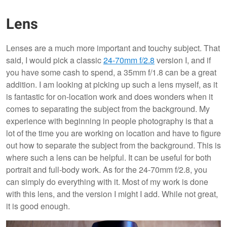
Lens
Lenses are a much more important and touchy subject. That
said, I would pick a classic
24-70mm f/2.8
version I, and if
you have some cash to spend, a 35mm f/1.8 can be a great
addition. I am looking at picking up such a lens myself, as it
is fantastic for on-location work and does wonders when it
comes to separating the subject from the background. My
experience with beginning in people photography is that a
lot of the time you are working on location and have to figure
out how to separate the subject from the background. This is
where such a lens can be helpful. It can be useful for both
portrait and full-body work. As for the 24-70mm f/2.8, you
can simply do everything with it. Most of my work is done
with this lens, and the version I might I add. While not great,
it is good enough.