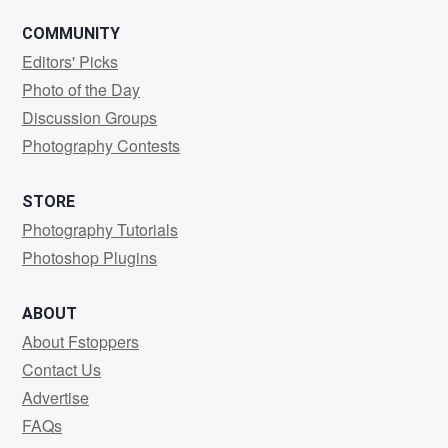
COMMUNITY
Editors' Picks
Photo of the Day
Discussion Groups
Photography Contests
STORE
Photography Tutorials
Photoshop Plugins
ABOUT
About Fstoppers
Contact Us
Advertise
FAQs