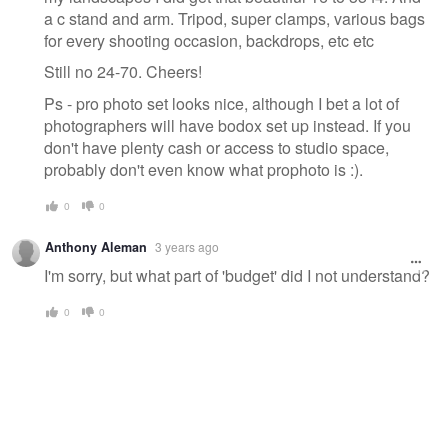
a c stand and arm. Tripod, super clamps, various bags
for every shooting occasion, backdrops, etc etc
Still no 24-70. Cheers!
Ps - pro photo set looks nice, although I bet a lot of
photographers will have bodox set up instead. If you
don't have plenty cash or access to studio space,
probably don't even know what prophoto is :).
0
0
Anthony Aleman
3 years ago
I'm sorry, but what part of 'budget' did I not understand?
0
0