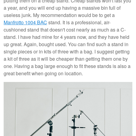
putting them on a cheap stand. Cheap stands won't last you
a year, and you will end up having a massive bin full of
useless junk. My recommendation would be to get a
Manfrotto 1004 BAC
stand. It is a professional, air-
cushioned stand that doesn't cost nearly as much as a C-
stand. I have had mine for 4 years now, and they have held
up great. Again, bought used. You can find such a stand in
single pieces or in kits of three with a bag. I suggest getting
a kit of three as it will be cheaper than getting them one by
one. Having a bag large enough to fit these stands is also a
great benefit when going on location.