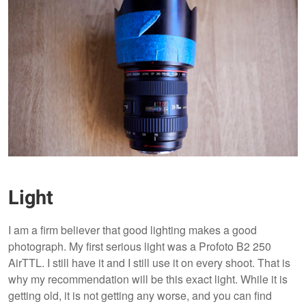
Light
I am a firm believer that good lighting makes a good
photograph. My first serious light was a Profoto B2 250
AirTTL. I still have it and I still use it on every shoot. That is
why my recommendation will be this exact light. While it is
getting old, it is not getting any worse, and you can find