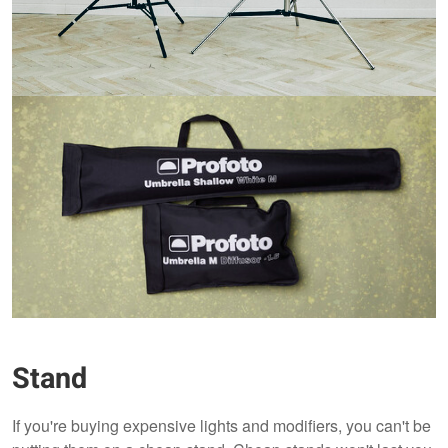
Stand
If you're buying expensive lights and modifiers, you can't be