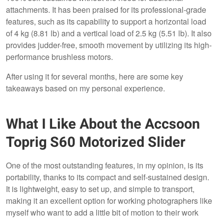
attachments. It has been praised for its professional-grade
features, such as its capability to support a horizontal load
of 4 kg (8.81 lb) and a vertical load of 2.5 kg (5.51 lb). It also
provides judder-free, smooth movement by utilizing its high-
performance brushless motors.
After using it for several months, here are some key
takeaways based on my personal experience.
What I Like About the Accsoon
Toprig S60 Motorized Slider
One of the most outstanding features, in my opinion, is its
portability, thanks to its compact and self-sustained design.
It is lightweight, easy to set up, and simple to transport,
making it an excellent option for working photographers like
myself who want to add a little bit of motion to their work