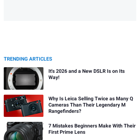
TRENDING ARTICLES
It's 2026 and a New DSLR Is on Its
Way!
Why Is Leica Selling Twice as Many Q
Cameras Than Their Legendary M
Rangefinders?
7 Mistakes Beginners Make With Their
First Prime Lens