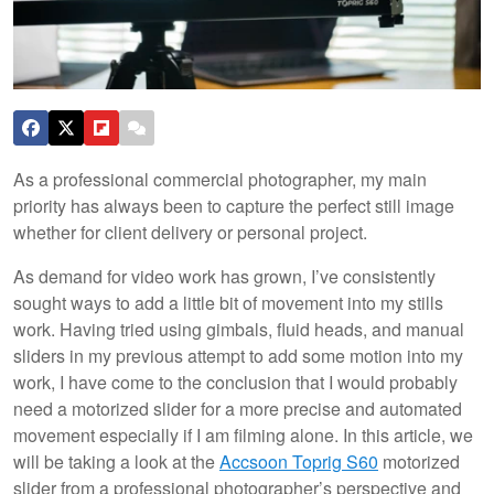
As a professional commercial photographer, my main
priority has always been to capture the perfect still image
whether for client delivery or personal project.
As demand for video work has grown, I’ve consistently
sought ways to add a little bit of movement into my stills
work. Having tried using gimbals, fluid heads, and manual
sliders in my previous attempt to add some motion into my
work, I have come to the conclusion that I would probably
need a motorized slider for a more precise and automated
movement especially if I am filming alone. In this article, we
will be taking a look at the
Accsoon Toprig S60
motorized
slider from a professional photographer’s perspective and