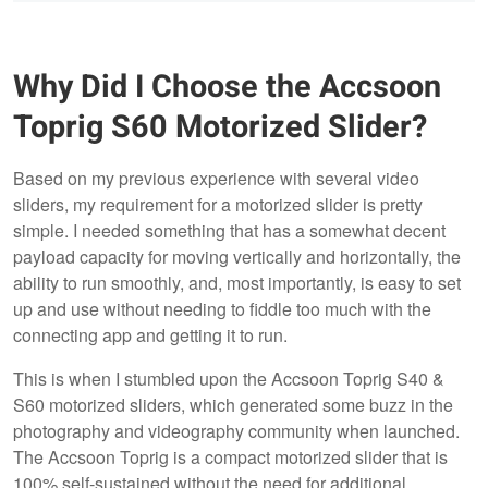
Why Did I Choose the Accsoon
Toprig S60 Motorized Slider?
Based on my previous experience with several video
sliders, my requirement for a motorized slider is pretty
simple. I needed something that has a somewhat decent
payload capacity for moving vertically and horizontally, the
ability to run smoothly, and, most importantly, is easy to set
up and use without needing to fiddle too much with the
connecting app and getting it to run.
This is when I stumbled upon the Accsoon Toprig S40 &
S60 motorized sliders, which generated some buzz in the
photography and videography community when launched.
The Accsoon Toprig is a compact motorized slider that is
100% self-sustained without the need for additional