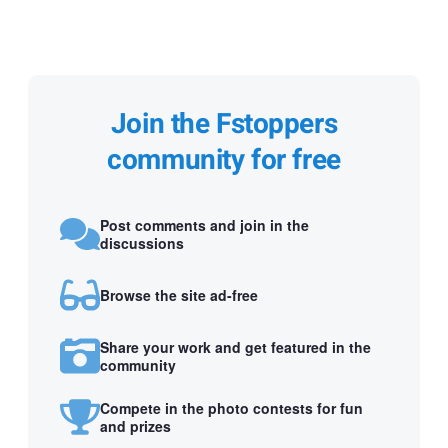
Join the Fstoppers
community for free
Post comments and join in the
discussions
Browse the site ad-free
Share your work and get featured in the
community
Compete in the photo contests for fun
and prizes