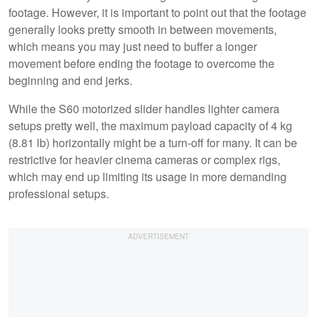
footage. However, it is important to point out that the footage
generally looks pretty smooth in between movements,
which means you may just need to buffer a longer
movement before ending the footage to overcome the
beginning and end jerks.
While the S60 motorized slider handles lighter camera
setups pretty well, the maximum payload capacity of 4 kg
(8.81 lb) horizontally might be a turn-off for many. It can be
restrictive for heavier cinema cameras or complex rigs,
which may end up limiting its usage in more demanding
professional setups.