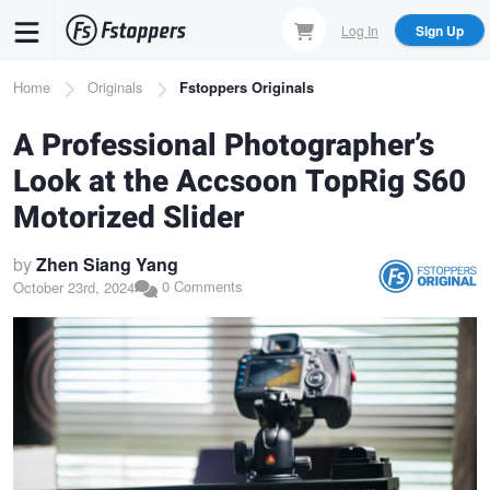
Skip
Log In
Sign Up
to
main
Breadcrumb
Home
Originals
Fstoppers Originals
content
A Professional Photographer’s
Look at the Accsoon TopRig S60
Motorized Slider
by
Zhen Siang Yang
0 Comments
October 23rd, 2024