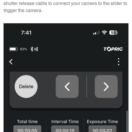
shutter release cable to connect your camera to the slider to
trigger the camera.