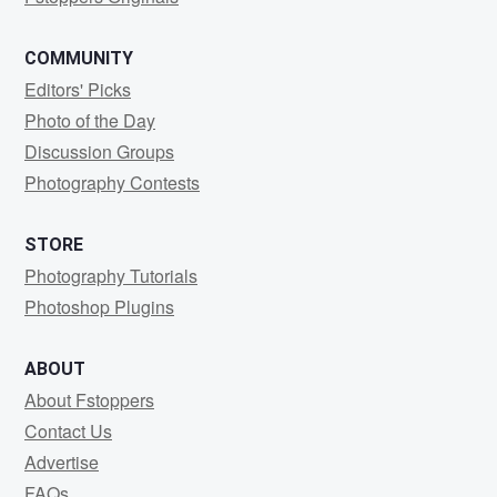
COMMUNITY
Editors' Picks
Photo of the Day
Discussion Groups
Photography Contests
STORE
Photography Tutorials
Photoshop Plugins
ABOUT
About Fstoppers
Contact Us
Advertise
FAQs