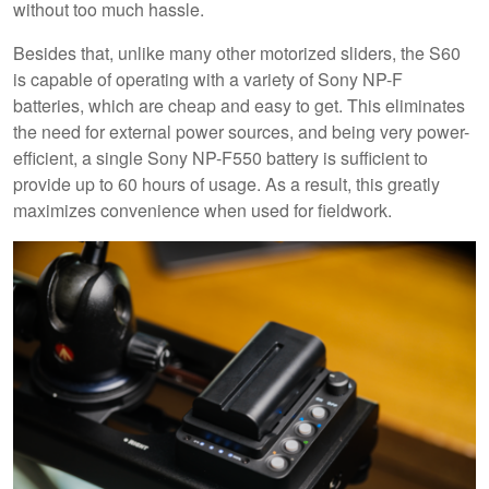
without too much hassle.
Besides that, unlike many other motorized sliders, the S60
is capable of operating with a variety of Sony NP-F
batteries, which are cheap and easy to get. This eliminates
the need for external power sources, and being very power-
efficient, a single Sony NP-F550 battery is sufficient to
provide up to 60 hours of usage. As a result, this greatly
maximizes convenience when used for fieldwork.