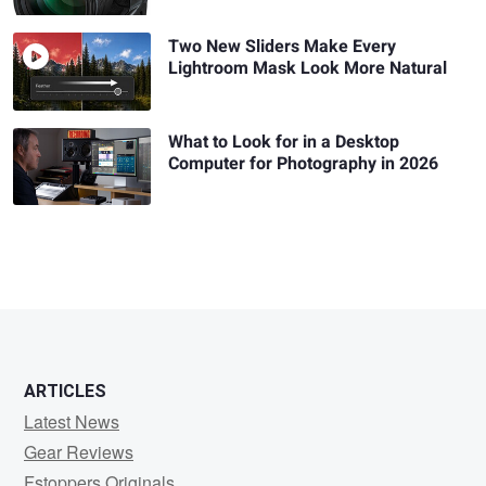
Two New Sliders Make Every
Lightroom Mask Look More Natural
What to Look for in a Desktop
Computer for Photography in 2026
ARTICLES
Latest News
Gear Reviews
Fstoppers Originals