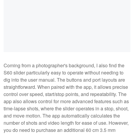
Coming from a photographer's background, I also find the
S60 slider particularly easy to operate without needing to
dig into the user manual. The buttons and port layouts are
straightforward. When paired with the app, it allows precise
control over speed, start/stop points, and repeatability. The
app also allows control for more advanced features such as
time-lapse shots, where the slider operates in a stop, shoot,
and move motion. The app automatically calculates the
number of shots and video length for ease of use. However,
you do need to purchase an additional 60 cm 3.5 mm