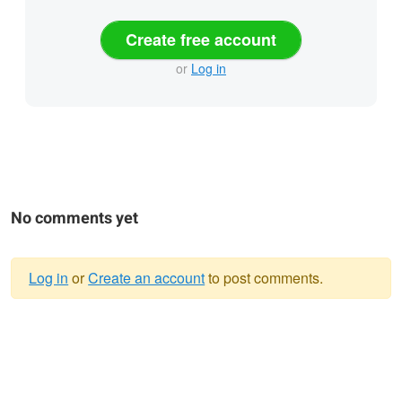
Create free account
or
Log in
No comments yet
Log in
or
Create an account
to post comments.
Warning
message