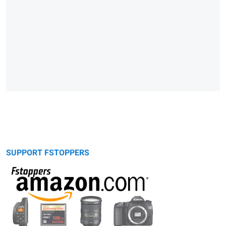
SUPPORT FSTOPPERS