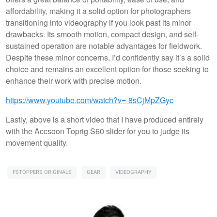
affordability, making it a solid option for photographers
transitioning into videography if you look past its minor
drawbacks. Its smooth motion, compact design, and self-
sustained operation are notable advantages for fieldwork.
Despite these minor concerns, I’d confidently say it’s a solid
choice and remains an excellent option for those seeking to
enhance their work with precise motion.
https://www.youtube.com/watch?v=-8sCjMpZGyc
Lastly, above is a short video that I have produced entirely
with the Accsoon Toprig S60 slider for you to judge its
movement quality.
FSTOPPERS ORIGINALS
GEAR
VIDEOGRAPHY