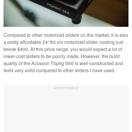
Compared to other motorized sliders on the market, it is also
a pretty affordable 24”/60 cm motorized slider, costing just
below $400. At this price range, you would expect a lot of
lower-cost sliders to be poorly made. However, the build
quality of the Accsoon Toprig S60 is well-constructed and
feels very solid compared to other sliders I have used.