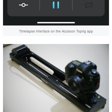
Timelapse interface on the Accsoon Toprig app