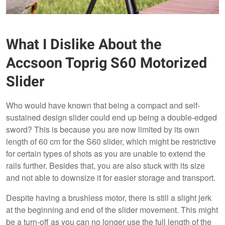
What I Dislike About the
Accsoon Toprig S60 Motorized
Slider
Who would have known that being a compact and self-
sustained design slider could end up being a double-edged
sword? This is because you are now limited by its own
length of 60 cm for the S60 slider, which might be restrictive
for certain types of shots as you are unable to extend the
rails further. Besides that, you are also stuck with its size
and not able to downsize it for easier storage and transport.
Despite having a brushless motor, there is still a slight jerk
at the beginning and end of the slider movement. This might
be a turn-off as you can no longer use the full length of the