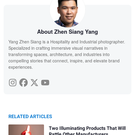
About Zhen Siang Yang
Yang Zhen Siang is a Hospitality and Industrial photographer.
Specialized in crafting immersive visual narratives in
transforming spaces, architecture, and industries into
compelling stories that connect, inspire, and elevate brand
experiences.
RELATED ARTICLES
Two Illuminating Products That Will
Rattle Other Manufacturers