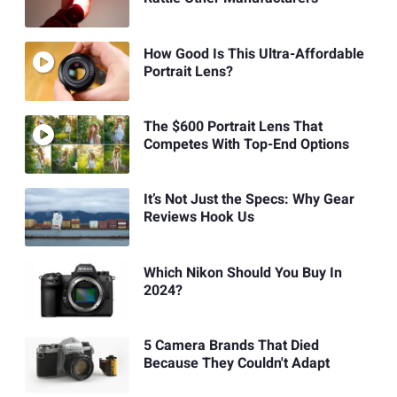
How Good Is This Ultra-Affordable
Portrait Lens?
The $600 Portrait Lens That
Competes With Top-End Options
It’s Not Just the Specs: Why Gear
Reviews Hook Us
Which Nikon Should You Buy In
2024?
5 Camera Brands That Died
Because They Couldn't Adapt