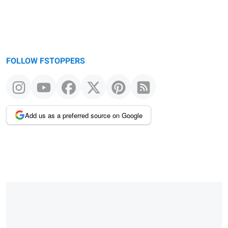
FOLLOW FSTOPPERS
Add us as a preferred source on Google