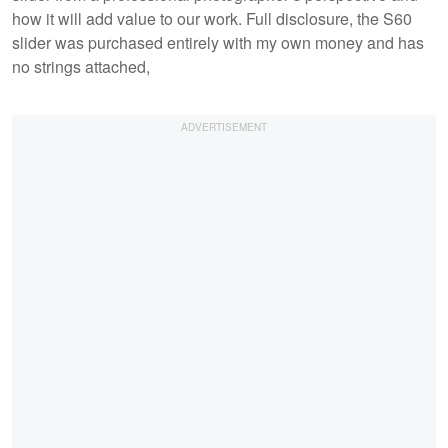
how it will add value to our work. Full disclosure, the S60
slider was purchased entirely with my own money and has
no strings attached,