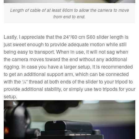
Length of cable of at least 60cm to allow the camera to move
from end to end.
Lastly, I appreciate that the 24”/60 cm S60 slider length is
just sweet enough to provide adequate motion while still
being easy to transport. When in use, it will not sag when
the camera moves toward the end without any additional
rigging. In case you have a larger setup, it is recommended
to get an additional support arm, which can be connected
with the ¼” thread at both ends of the slider to your tripod to
provide additional stability, or simply use two tripods for your
setup.