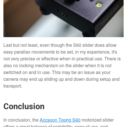
Last but not least, even though the S60 slider does allow
easy parallax movements to be set, in my experience, it's
not very precise or effective when in practical use. There is
also no locking mechanism on the slider when it is not
switched on and in use. This may be an issue as your
camera may end up sliding up and down during setup and
transport.
Conclusion
In conclusion, the
Accsoon Toprig S60
motorized slider
offers a great balance of portability, ease of use, and