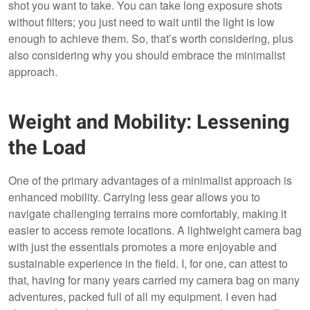
shot you want to take. You can take long exposure shots
without filters; you just need to wait until the light is low
enough to achieve them. So, that’s worth considering, plus
also considering why you should embrace the minimalist
approach.
Weight and Mobility: Lessening
the Load
One of the primary advantages of a minimalist approach is
enhanced mobility. Carrying less gear allows you to
navigate challenging terrains more comfortably, making it
easier to access remote locations. A lightweight camera bag
with just the essentials promotes a more enjoyable and
sustainable experience in the field. I, for one, can attest to
that, having for many years carried my camera bag on many
adventures, packed full of all my equipment. I even had