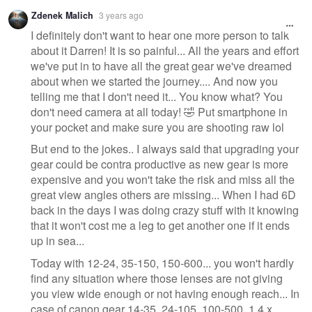
Zdenek Malich
3 years ago
I definitely don't want to hear one more person to talk
about it Darren! It is so painful... All the years and effort
we've put in to have all the great gear we've dreamed
about when we started the journey.... And now you
telling me that I don't need it... You know what? You
don't need camera at all today! 🤣 Put smartphone in
your pocket and make sure you are shooting raw lol
But end to the jokes.. I always said that upgrading your
gear could be contra productive as new gear is more
expensive and you won't take the risk and miss all the
great view angles others are missing... When I had 6D
back in the days I was doing crazy stuff with it knowing
that it won't cost me a leg to get another one if it ends
up in sea...
Today with 12-24, 35-150, 150-600... you won't hardly
find any situation where those lenses are not giving
you view wide enough or not having enough reach... In
case of canon gear 14-35, 24-105, 100-500, 1.4 x