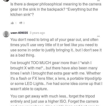
Is there a deeper philosophical meaning to the camera
gear in the sink in the backpack? "Everything but the
kitchen sink"?
1
0
user-409035
3 years ago
You don't need to bring all of your gear out, and often
times you'll use very little of it or feel like you need to
use some in order to justify bringing it.. but I don't see it
as a bad thing.
I've brought TOO MUCH gear more than I "wish I
brought X with me!".. but there have also been many
times I wish I brought that extra gear with me. Whether
it's a flash or FX lens filter, a lens, a portable tripod/grip
or some LED Lights.. I've had some idea come up that I
wasn't able to capture.
You can get away with much less.. forget the tripod
entirely and just use a higher ISO. Forget the camera