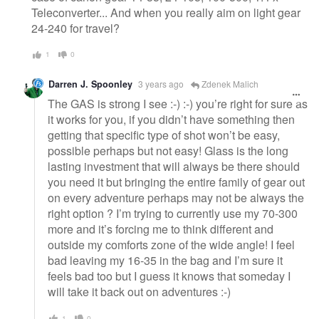
Teleconverter... And when you really aim on light gear
24-240 for travel?
1
0
Darren J. Spoonley
3 years ago
Zdenek Malich
The GAS is strong I see :-) :-) you’re right for sure as
it works for you, if you didn’t have something then
getting that specific type of shot won’t be easy,
possible perhaps but not easy! Glass is the long
lasting investment that will always be there should
you need it but bringing the entire family of gear out
on every adventure perhaps may not be always the
right option ? I’m trying to currently use my 70-300
more and it’s forcing me to think different and
outside my comforts zone of the wide angle! I feel
bad leaving my 16-35 in the bag and I’m sure it
feels bad too but I guess it knows that someday I
will take it back out on adventures :-)
1
0