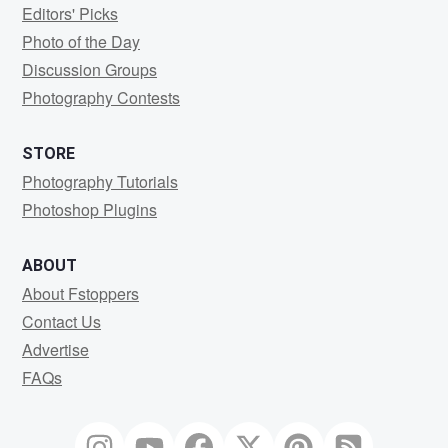
Editors' Picks
Photo of the Day
Discussion Groups
Photography Contests
STORE
Photography Tutorials
Photoshop Plugins
ABOUT
About Fstoppers
Contact Us
Advertise
FAQs