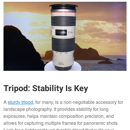
Tripod: Stability Is Key
A
sturdy tripod
, for many, is a non-negotiable accessory for
landscape photography. It provides stability for long
exposures, helps maintain composition precision, and
allows for capturing multiple frames for panoramic shots.
Look for a lightweight yet durable tripod that suits your