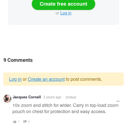
Create free account
or
Log in
9 Comments
Log in
or
Create an account
to post comments.
Warning
Jacques Cornell
3 years ago
[Edited]
message
10x zoom and stitch for wider. Carry in top-load zoom
pouch on chest for protection and easy access.
1
0