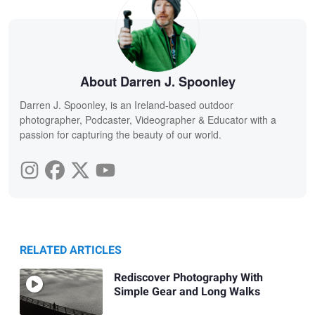
About Darren J. Spoonley
Darren J. Spoonley, is an Ireland-based outdoor
photographer, Podcaster, Videographer & Educator with a
passion for capturing the beauty of our world.
RELATED ARTICLES
Rediscover Photography With
Simple Gear and Long Walks