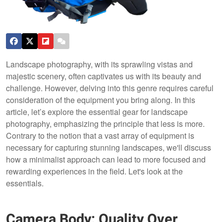
Landscape photography, with its sprawling vistas and
majestic scenery, often captivates us with its beauty and
challenge. However, delving into this genre requires careful
consideration of the equipment you bring along. In this
article, let’s explore the essential gear for landscape
photography, emphasizing the principle that less is more.
Contrary to the notion that a vast array of equipment is
necessary for capturing stunning landscapes, we'll discuss
how a minimalist approach can lead to more focused and
rewarding experiences in the field. Let's look at the
essentials.
Camera Body: Quality Over