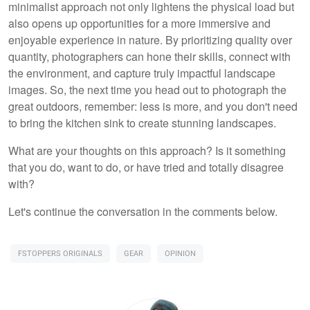
minimalist approach not only lightens the physical load but
also opens up opportunities for a more immersive and
enjoyable experience in nature. By prioritizing quality over
quantity, photographers can hone their skills, connect with
the environment, and capture truly impactful landscape
images. So, the next time you head out to photograph the
great outdoors, remember: less is more, and you don't need
to bring the kitchen sink to create stunning landscapes.
What are your thoughts on this approach? Is it something
that you do, want to do, or have tried and totally disagree
with?
Let's continue the conversation in the comments below.
FSTOPPERS ORIGINALS
GEAR
OPINION