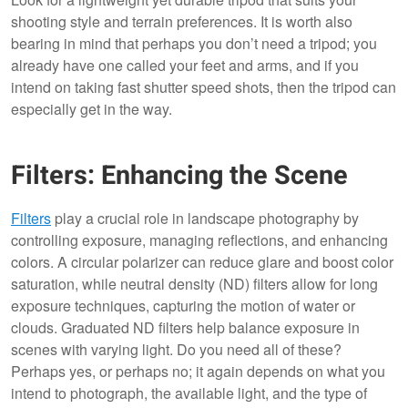
shooting style and terrain preferences. It is worth also
bearing in mind that perhaps you don’t need a tripod; you
already have one called your feet and arms, and if you
intend on taking fast shutter speed shots, then the tripod can
especially get in the way.
Filters: Enhancing the Scene
Filters
play a crucial role in landscape photography by
controlling exposure, managing reflections, and enhancing
colors. A circular polarizer can reduce glare and boost color
saturation, while neutral density (ND) filters allow for long
exposure techniques, capturing the motion of water or
clouds. Graduated ND filters help balance exposure in
scenes with varying light. Do you need all of these?
Perhaps yes, or perhaps no; it again depends on what you
intend to photograph, the available light, and the type of