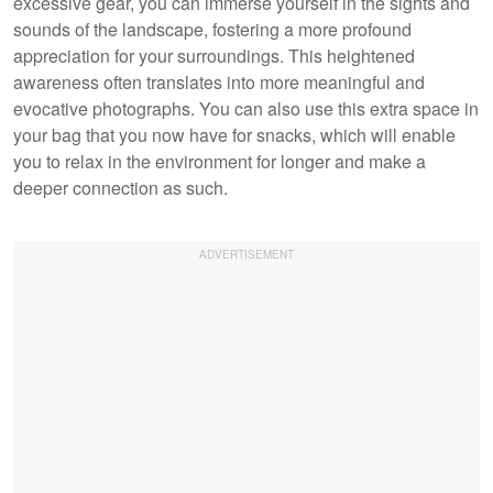
excessive gear, you can immerse yourself in the sights and
sounds of the landscape, fostering a more profound
appreciation for your surroundings. This heightened
awareness often translates into more meaningful and
evocative photographs. You can also use this extra space in
your bag that you now have for snacks, which will enable
you to relax in the environment for longer and make a
deeper connection as such.