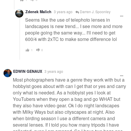
Zdenek Malich
3 years ago
Darren J. Spoonley
Seems like the use of telephoto lenses in
landscapes is new trend... I see more and more
people going the same way... I'll need to get
600/4 with 2xTC to make some difference lol
1
0
EDWIN GENAUX
3 years ago
Most photographers have a genre they work with but a
hobbyist goes about with can I get that or yes and carry
only what is needed. As a hobbyist yes I look at
YouTubers when they open a bag and go WHAT but
they also have video gear. Ok I do night landscapes
with Milky Ways but also cityscapes at night. Also
when birding season I use a different camera and
several lenses. If I told you how many tripods I have