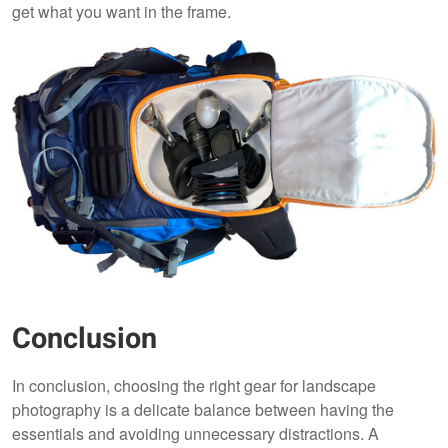
get what you want in the frame.
Conclusion
In conclusion, choosing the right gear for landscape
photography is a delicate balance between having the
essentials and avoiding unnecessary distractions. A