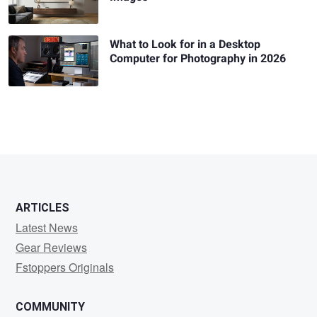
What to Look for in a Desktop
Computer for Photography in 2026
ARTICLES
Latest News
Gear Reviews
Fstoppers Originals
COMMUNITY