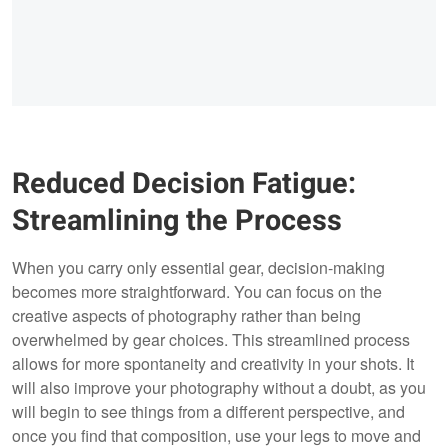
Reduced Decision Fatigue:
Streamlining the Process
When you carry only essential gear, decision-making
becomes more straightforward. You can focus on the
creative aspects of photography rather than being
overwhelmed by gear choices. This streamlined process
allows for more spontaneity and creativity in your shots. It
will also improve your photography without a doubt, as you
will begin to see things from a different perspective, and
once you find that composition, use your legs to move and