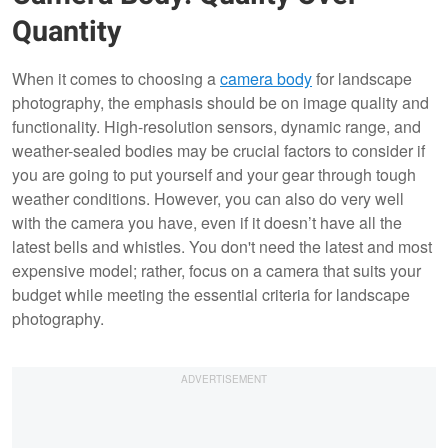
Quantity
When it comes to choosing a
camera body
for landscape
photography, the emphasis should be on image quality and
functionality. High-resolution sensors, dynamic range, and
weather-sealed bodies may be crucial factors to consider if
you are going to put yourself and your gear through tough
weather conditions. However, you can also do very well
with the camera you have, even if it doesn’t have all the
latest bells and whistles. You don't need the latest and most
expensive model; rather, focus on a camera that suits your
budget while meeting the essential criteria for landscape
photography.