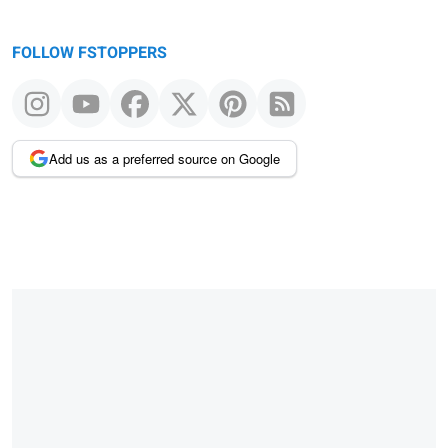
FOLLOW FSTOPPERS
Add us as a preferred source on Google