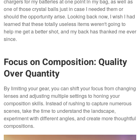
chargers for my batteries at one point in my bag, as well as
one of those crystal balls just in case I needed them or
should the opportunity arise. Looking back now, I wish I had
learned that these totally useless items weren't going to
help me get a better shot, and my back has thanked me ever
since.
Focus on Composition: Quality
Over Quantity
By limiting your gear, you can shift your focus from changing
lenses and adjusting multiple settings to honing your
composition skills. Instead of rushing to capture numerous
scenes, take the time to understand the landscape,
experiment with different angles, and create more thoughtful
compositions.