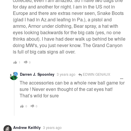
collected, even I am amazed. So I have two bags one
for day and another for night. I am in the US not in
Europe and there are extras never seen, Snake Boots
(glad I had in Az.and leafing in Pa.), a pistol and
ammo, Armor under clothing, Bear spray, a hat with
eyes looking backwards for the big cats (yes, no one
thinks about). I have had deer walk up behind be while
doing MW's, you just never know. The Grand Canyon
is full of big cats signs all over.
1
0
Darren J. Spoonley
3 years ago
EDWIN GENAUX
The accessories can be a whole new ball game for
sure ! Never even thought of the cat eyes hat!
That’s wild for sure
0
0
Andrew Keithly
3 years ago