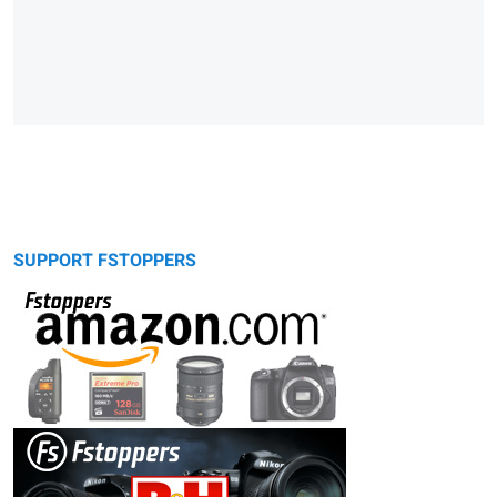
SUPPORT FSTOPPERS