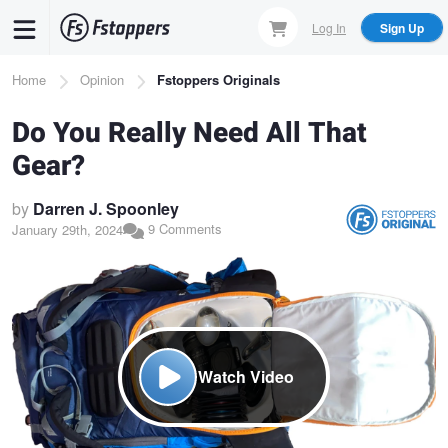
Skip
Log In
Sign Up
to
main
Breadcrumb
Home
Opinion
Fstoppers Originals
content
Do You Really Need All That
Gear?
by
Darren J. Spoonley
9 Comments
January 29th, 2024
Watch Video