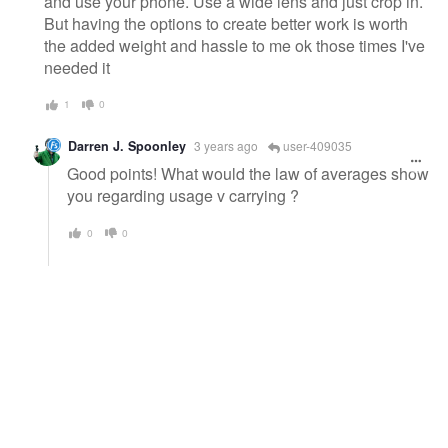
and use your phone. Use a wide lens and just crop in.
But having the options to create better work is worth
the added weight and hassle to me ok those times I've
needed it
1
0
Darren J. Spoonley
3 years ago
user-409035
Good points! What would the law of averages show
you regarding usage v carrying ?
0
0