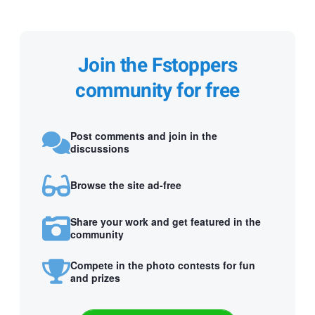
Join the Fstoppers
community for free
Post comments and join in the
discussions
Browse the site ad-free
Share your work and get featured in the
community
Compete in the photo contests for fun
and prizes