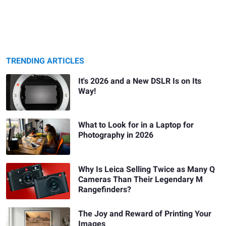
TRENDING ARTICLES
It's 2026 and a New DSLR Is on Its
Way!
What to Look for in a Laptop for
Photography in 2026
Why Is Leica Selling Twice as Many Q
Cameras Than Their Legendary M
Rangefinders?
The Joy and Reward of Printing Your
Images