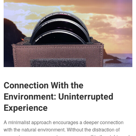
Connection With the
Environment: Uninterrupted
Experience
A minimalist approach encourages a deeper connection
with the natural environment. Without the distraction of