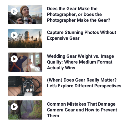
Does the Gear Make the
Photographer, or Does the
Photographer Make the Gear?
Capture Stunning Photos Without
Expensive Gear
Wedding Gear Weight vs. Image
Quality: Where Medium Format
Actually Wins
(When) Does Gear Really Matter?
Let’s Explore Different Perspectives
Common Mistakes That Damage
Camera Gear and How to Prevent
Them