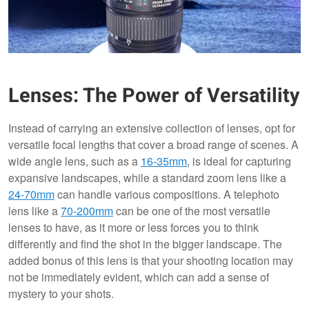
Lenses: The Power of Versatility
Instead of carrying an extensive collection of lenses, opt for
versatile focal lengths that cover a broad range of scenes. A
wide angle lens, such as a
16-35mm
, is ideal for capturing
expansive landscapes, while a standard zoom lens like a
24-70mm
can handle various compositions. A telephoto
lens like a
70-200mm
can be one of the most versatile
lenses to have, as it more or less forces you to think
differently and find the shot in the bigger landscape. The
added bonus of this lens is that your shooting location may
not be immediately evident, which can add a sense of
mystery to your shots.