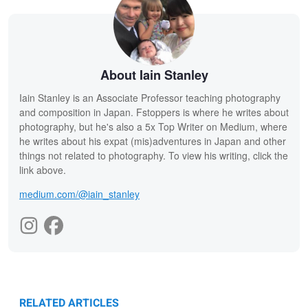
About Iain Stanley
Iain Stanley is an Associate Professor teaching photography
and composition in Japan. Fstoppers is where he writes about
photography, but he's also a 5x Top Writer on Medium, where
he writes about his expat (mis)adventures in Japan and other
things not related to photography. To view his writing, click the
link above.
medium.com/@iain_stanley
RELATED ARTICLES