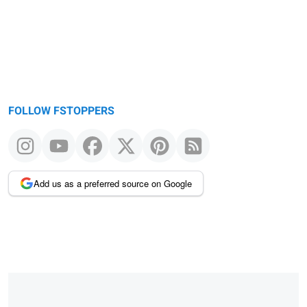
FOLLOW FSTOPPERS
Add us as a preferred source on Google