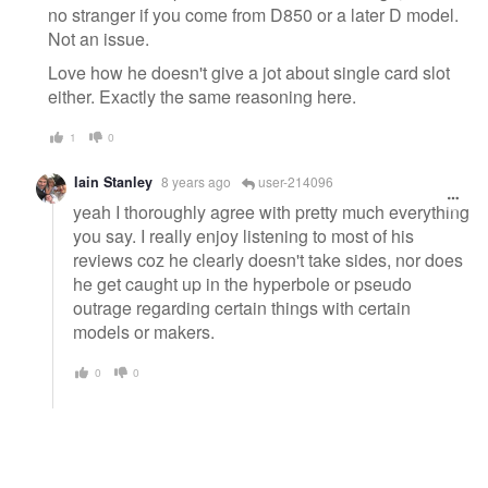
no stranger if you come from D850 or a later D model.
Not an issue.
Love how he doesn't give a jot about single card slot
either. Exactly the same reasoning here.
1
0
Iain Stanley
8 years ago
user-214096
yeah I thoroughly agree with pretty much everything
you say. I really enjoy listening to most of his
reviews coz he clearly doesn't take sides, nor does
he get caught up in the hyperbole or pseudo
outrage regarding certain things with certain
models or makers.
0
0