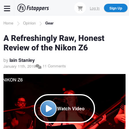
Skip
Log In
Sign Up
to
main
Breadcrumb
Home
Opinion
Gear
content
A Refreshingly Raw, Honest
Review of the Nikon Z6
by
Iain Stanley
11 Comments
January 11th, 2019
Watch Video