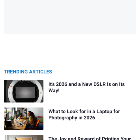
TRENDING ARTICLES
It's 2026 and a New DSLR Is on Its
Way!
What to Look for in a Laptop for
Photography in 2026
The Joy and Reward of Printing Your