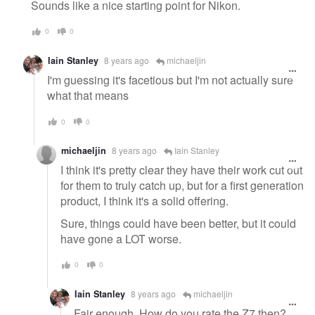
message
Sounds like a nice starting point for Nikon.
0
0
Iain Stanley
8 years ago
michaeljin
I'm guessing it's facetious but I'm not actually sure
what that means
0
0
michaeljin
8 years ago
Iain Stanley
I think it's pretty clear they have their work cut out
for them to truly catch up, but for a first generation
product, I think it's a solid offering.
Sure, things could have been better, but it could
have gone a LOT worse.
0
0
Iain Stanley
8 years ago
michaeljin
Fair enough. How do you rate the Z7 then?