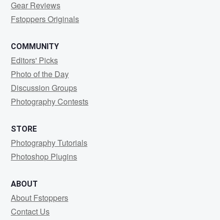
Gear Reviews
Fstoppers Originals
COMMUNITY
Editors' Picks
Photo of the Day
Discussion Groups
Photography Contests
STORE
Photography Tutorials
Photoshop Plugins
ABOUT
About Fstoppers
Contact Us