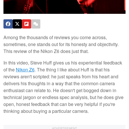
Among the thousands of reviews you come across,
sometimes, one stands out for its honesty and objectivity.
This review of the Nikon Z6 does just that.
In this video, Steve Huff gives us his experiential feedback
of the
Nikon Z6
. The thing I like about Huff is that his
reviews aren't scripted: he just speaks from his heart and
delivers his thoughts in a way that the common camera
enthusiast can relate to. He doesn't get bogged down in
technical jargon or endless spec analysis, but he does give
open, honest feedback that can be very helpful if you're
thinking about buying a particular camera.