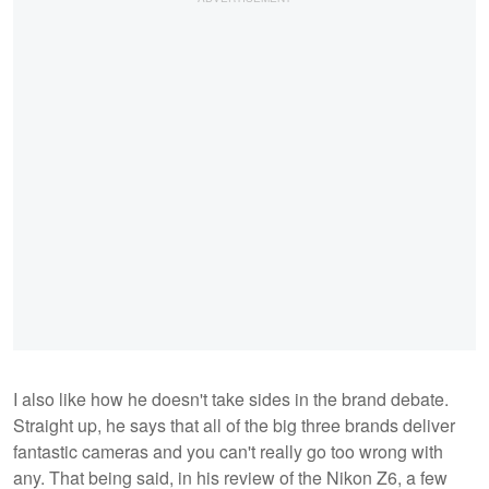
I also like how he doesn't take sides in the brand debate.
Straight up, he says that all of the big three brands deliver
fantastic cameras and you can't really go too wrong with
any. That being said, in his review of the Nikon Z6, a few