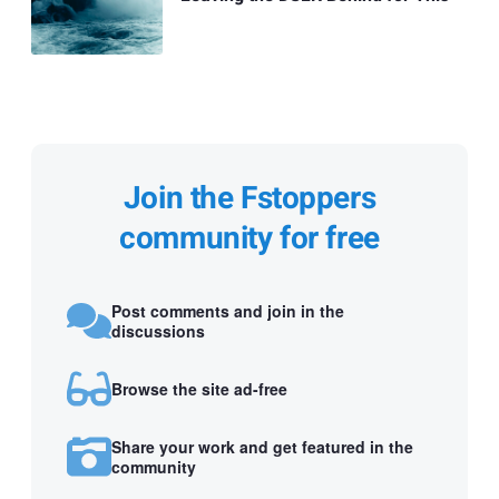
Join the Fstoppers
community for free
Post comments and join in the
discussions
Browse the site ad-free
Share your work and get featured in the
community