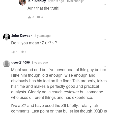
Iain Stanley
8 years ago
michaeljin
Ain't that the truth!
0
0
John Dawson
8 years ago
Don't you mean "Z 6"? :-P
1
0
user-214096
8 years ago
Might sound odd but I've never hear of this guy before.
I like him though, old enough, wise enough and
obviously has his feet on the floor. Talk properly, takes
his time and makes a perfectly good and practical
analysis. Clearly not a couch reviewer but someone
who uses different things and has experience.
I've a Z7 and have used the Z6 briefly. Totally fair
comments. Last point on that bullet list though, XQD is