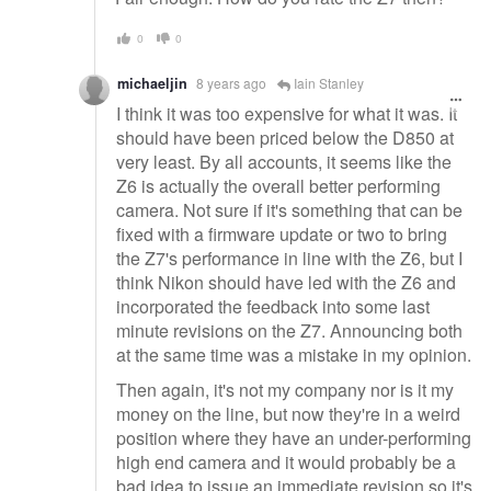
0
0
michaeljin
8 years ago
Iain Stanley
I think it was too expensive for what it was. It
should have been priced below the D850 at
very least. By all accounts, it seems like the
Z6 is actually the overall better performing
camera. Not sure if it's something that can be
fixed with a firmware update or two to bring
the Z7's performance in line with the Z6, but I
think Nikon should have led with the Z6 and
incorporated the feedback into some last
minute revisions on the Z7. Announcing both
at the same time was a mistake in my opinion.
Then again, it's not my company nor is it my
money on the line, but now they're in a weird
position where they have an under-performing
high end camera and it would probably be a
bad idea to issue an immediate revision so it's