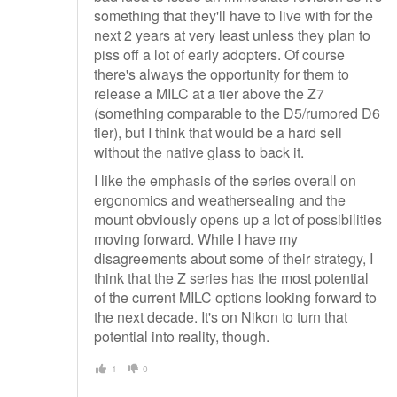
something that they'll have to live with for the
next 2 years at very least unless they plan to
piss off a lot of early adopters. Of course
there's always the opportunity for them to
release a MILC at a tier above the Z7
(something comparable to the D5/rumored D6
tier), but I think that would be a hard sell
without the native glass to back it.
I like the emphasis of the series overall on
ergonomics and weathersealing and the
mount obviously opens up a lot of possibilities
moving forward. While I have my
disagreements about some of their strategy, I
think that the Z series has the most potential
of the current MILC options looking forward to
the next decade. It's on Nikon to turn that
potential into reality, though.
1
0