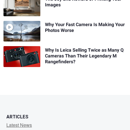
Images
Why Your Fast Camera Is Making Your
Photos Worse
Why Is Leica Selling Twice as Many Q
Cameras Than Their Legendary M
Rangefinders?
ARTICLES
Latest News