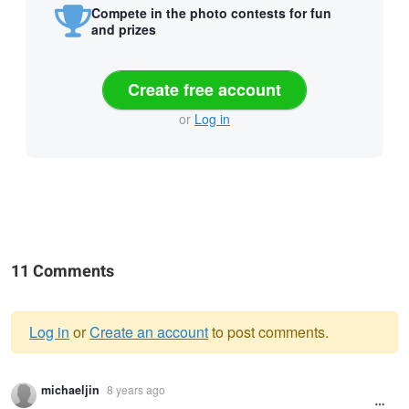
Compete in the photo contests for fun
and prizes
Create free account
or
Log in
11 Comments
Log in
or
Create an account
to post comments.
Warning
michaeljin
8 years ago