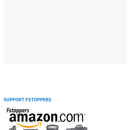
SUPPORT FSTOPPERS