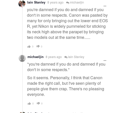
Iain Stanley
8 years ago
michaeljin
you're damned if you do and damned if you
don't in some respects. Canon was pasted by
many for only bringing out the lower end EOS
R, yet Nikon is widely pummeled for sticking
its neck high above the parapet by bringing
two models out at the same time......
0
0
michaeljin
8 years ago
Iain Stanley
"you're damned if you do and damned if you
don't in some respects."
So it seems. Personally, I think that Canon
made the right call, but I've seen plenty of
people give them crap. There's no pleasing
everyone.
0
0