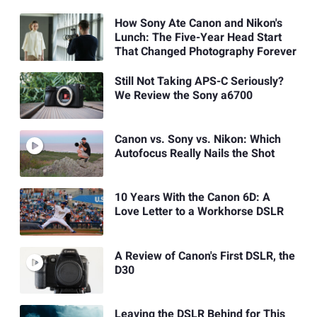
How Sony Ate Canon and Nikon's
Lunch: The Five-Year Head Start
That Changed Photography Forever
Still Not Taking APS-C Seriously?
We Review the Sony a6700
Canon vs. Sony vs. Nikon: Which
Autofocus Really Nails the Shot
10 Years With the Canon 6D: A
Love Letter to a Workhorse DSLR
A Review of Canon's First DSLR, the
D30
Leaving the DSLR Behind for This