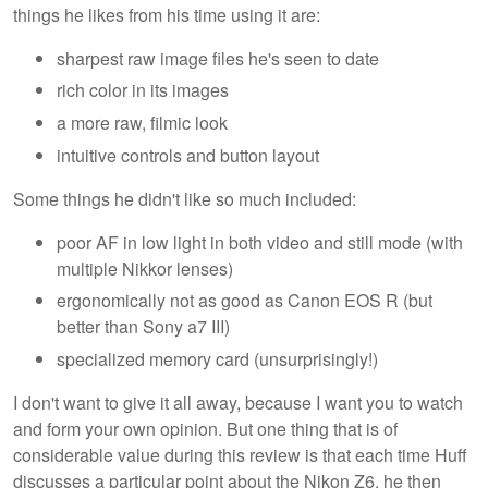
things he likes from his time using it are:
sharpest raw image files he's seen to date
rich color in its images
a more raw, filmic look
intuitive controls and button layout
Some things he didn't like so much included:
poor AF in low light in both video and still mode (with
multiple Nikkor lenses)
ergonomically not as good as Canon EOS R (but
better than Sony a7 III)
specialized memory card (unsurprisingly!)
I don't want to give it all away, because I want you to watch
and form your own opinion. But one thing that is of
considerable value during this review is that each time Huff
discusses a particular point about the Nikon Z6, he then