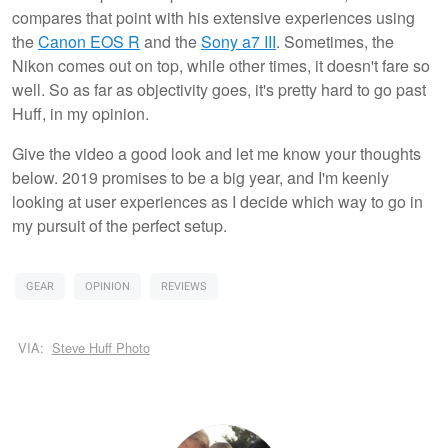
compares that point with his extensive experiences using
the
Canon EOS R
and the
Sony a7 III
. Sometimes, the
Nikon comes out on top, while other times, it doesn't fare so
well. So as far as objectivity goes, it's pretty hard to go past
Huff, in my opinion.
Give the video a good look and let me know your thoughts
below. 2019 promises to be a big year, and I'm keenly
looking at user experiences as I decide which way to go in
my pursuit of the perfect setup.
GEAR
OPINION
REVIEWS
VIA:
Steve Huff Photo