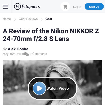
Skip
Log In
Sign Up
to
main
Breadcrumb
Home
Gear Reviews
Gear
content
A Review of the Nikon NIKKOR Z
24-70mm f/2.8 S Lens
by
Alex Cooke
0 Comments
May 16th, 2020
Watch Video