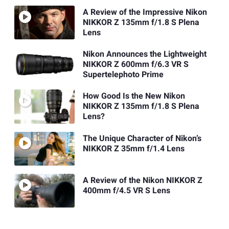
A Review of the Impressive Nikon
NIKKOR Z 135mm f/1.8 S Plena
Lens
Nikon Announces the Lightweight
NIKKOR Z 600mm f/6.3 VR S
Supertelephoto Prime
How Good Is the New Nikon
NIKKOR Z 135mm f/1.8 S Plena
Lens?
The Unique Character of Nikon’s
NIKKOR Z 35mm f/1.4 Lens
A Review of the Nikon NIKKOR Z
400mm f/4.5 VR S Lens