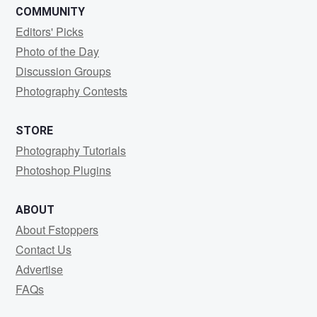
COMMUNITY
Editors' Picks
Photo of the Day
Discussion Groups
Photography Contests
STORE
Photography Tutorials
Photoshop Plugins
ABOUT
About Fstoppers
Contact Us
Advertise
FAQs