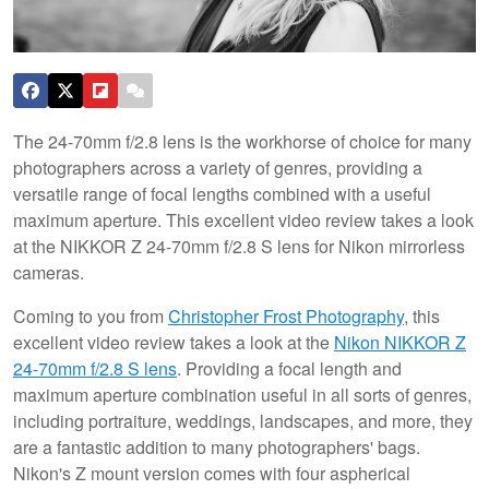
The 24-70mm f/2.8 lens is the workhorse of choice for many
photographers across a variety of genres, providing a
versatile range of focal lengths combined with a useful
maximum aperture. This excellent video review takes a look
at the NIKKOR Z 24-70mm f/2.8 S lens for Nikon mirrorless
cameras.
Coming to you from
Christopher Frost Photography
, this
excellent video review takes a look at the
Nikon NIKKOR Z
24-70mm f/2.8 S lens
. Providing a focal length and
maximum aperture combination useful in all sorts of genres,
including portraiture, weddings, landscapes, and more, they
are a fantastic addition to many photographers' bags.
Nikon's Z mount version comes with four aspherical