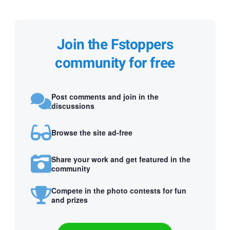
Join the Fstoppers
community for free
Post comments and join in the
discussions
Browse the site ad-free
Share your work and get featured in the
community
Compete in the photo contests for fun
and prizes