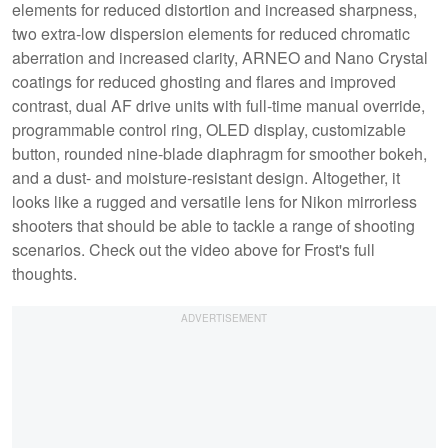
elements for reduced distortion and increased sharpness,
two extra-low dispersion elements for reduced chromatic
aberration and increased clarity, ARNEO and Nano Crystal
coatings for reduced ghosting and flares and improved
contrast, dual AF drive units with full-time manual override,
programmable control ring, OLED display, customizable
button, rounded nine-blade diaphragm for smoother bokeh,
and a dust- and moisture-resistant design. Altogether, it
looks like a rugged and versatile lens for Nikon mirrorless
shooters that should be able to tackle a range of shooting
scenarios. Check out the video above for Frost's full
thoughts.