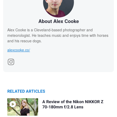
About Alex Cooke
Alex Cooke is a Cleveland-based photographer and
meteorologist. He teaches music and enjoys time with horses
and his rescue dogs.
alexcooke.co/
RELATED ARTICLES
A Review of the Nikon NIKKOR Z
70-180mm f/2.8 Lens