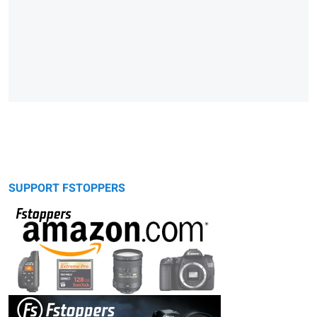
SUPPORT FSTOPPERS