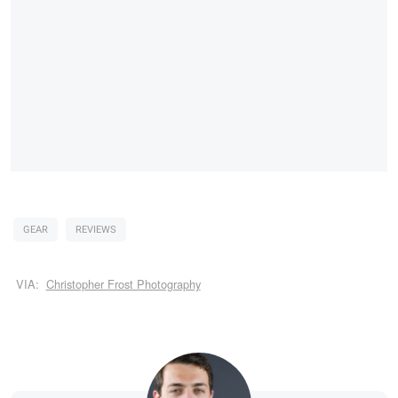
GEAR
REVIEWS
VIA:
Christopher Frost Photography