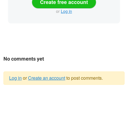
Create free account
or
Log in
No comments yet
Log in
or
Create an account
to post comments.
Warning
message