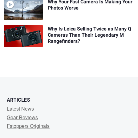
Why Your Fast Camera Is Making Your
Photos Worse
Why Is Leica Selling Twice as Many Q
Cameras Than Their Legendary M
Rangefinders?
ARTICLES
Latest News
Gear Reviews
Fstoppers Originals