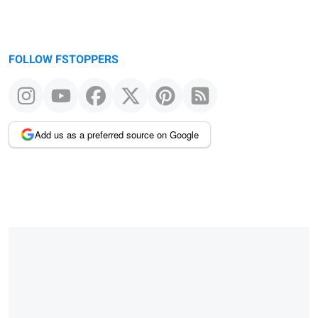
FOLLOW FSTOPPERS
Add us as a preferred source on Google