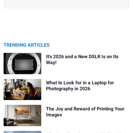
TRENDING ARTICLES
It's 2026 and a New DSLR Is on Its
Way!
What to Look for in a Laptop for
Photography in 2026
The Joy and Reward of Printing Your
Images