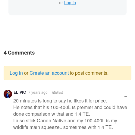
or
Log in
4 Comments
Log in
or
Create an account
to post comments.
Warning
EL PIC
7 years ago
[Edited]
message
20 minutes is long to say he likes it for price.
He notes that his 100-400L is premier and could have
done comparison w that and 1.4 TE.
I also stick Canon Native and my 100-400L is my
wildlife main squeeze.. sometimes with 1.4 TE.