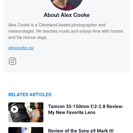
About Alex Cooke
Alex Cooke is a Cleveland-based photographer and
meteorologist. He teaches music and enjoys time with horses
and his rescue dogs.
alexcooke.co/
RELATED ARTICLES
Tamron 35-150mm f/2-2.8 Review:
My New Favorite Lens
Review of the Sony a9 Mark III