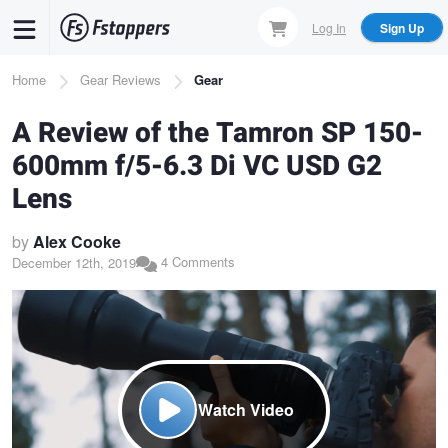
Skip
Log In
Sign Up
to
main
Breadcrumb
Home
Gear Reviews
Gear
content
A Review of the Tamron SP 150-
600mm f/5-6.3 Di VC USD G2
Lens
by
Alex Cooke
4 Comments
December 12th, 2019
Watch Video