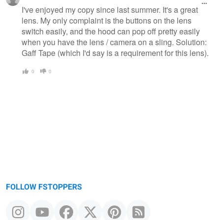
I've enjoyed my copy since last summer. It's a great
lens. My only complaint is the buttons on the lens
switch easily, and the hood can pop off pretty easily
when you have the lens / camera on a sling. Solution:
Gaff Tape (which I'd say is a requirement for this lens).
0
0
FOLLOW FSTOPPERS