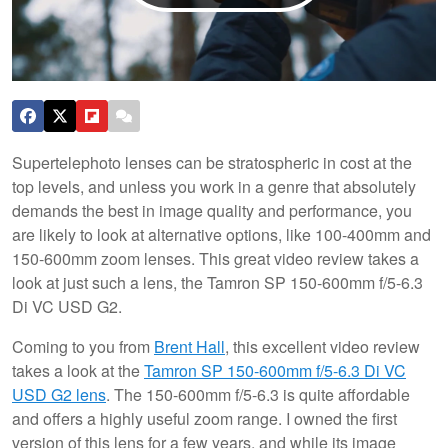
Supertelephoto lenses can be stratospheric in cost at the
top levels, and unless you work in a genre that absolutely
demands the best in image quality and performance, you
are likely to look at alternative options, like 100-400mm and
150-600mm zoom lenses. This great video review takes a
look at just such a lens, the Tamron SP 150-600mm f/5-6.3
Di VC USD G2.
Coming to you from
Brent Hall
, this excellent video review
takes a look at the
Tamron SP 150-600mm f/5-6.3 Di VC
USD G2 lens
. The 150-600mm f/5-6.3 is quite affordable
and offers a highly useful zoom range. I owned the first
version of this lens for a few years, and while its image