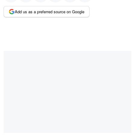
Add us as a preferred source on Google