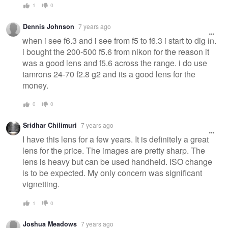
1
0
Dennis Johnson
7 years ago
when i see f6.3 and i see from f5 to f6.3 i start to dig in.
i bought the 200-500 f5.6 from nikon for the reason it
was a good lens and f5.6 across the range. i do use
tamrons 24-70 f2.8 g2 and its a good lens for the
money.
0
0
Sridhar Chilimuri
7 years ago
I have this lens for a few years. It is definitely a great
lens for the price. The images are pretty sharp. The
lens is heavy but can be used handheld. ISO change
is to be expected. My only concern was significant
vignetting.
1
0
Joshua Meadows
7 years ago