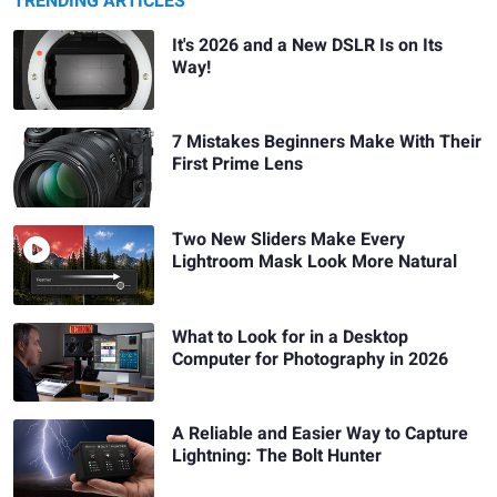
TRENDING ARTICLES
It's 2026 and a New DSLR Is on Its
Way!
7 Mistakes Beginners Make With Their
First Prime Lens
Two New Sliders Make Every
Lightroom Mask Look More Natural
What to Look for in a Desktop
Computer for Photography in 2026
A Reliable and Easier Way to Capture
Lightning: The Bolt Hunter