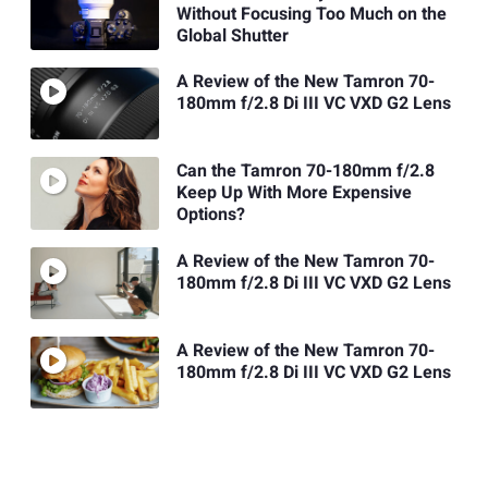
Without Focusing Too Much on the
Global Shutter
A Review of the New Tamron 70-
180mm f/2.8 Di III VC VXD G2 Lens
Can the Tamron 70-180mm f/2.8
Keep Up With More Expensive
Options?
A Review of the New Tamron 70-
180mm f/2.8 Di III VC VXD G2 Lens
A Review of the New Tamron 70-
180mm f/2.8 Di III VC VXD G2 Lens