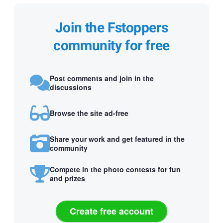
Join the Fstoppers
community for free
Post comments and join in the
discussions
Browse the site ad-free
Share your work and get featured in the
community
Compete in the photo contests for fun
and prizes
Create free account