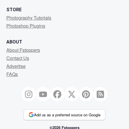
STORE
Photography Tutorials
Photoshop Plugins
ABOUT
About Fstoppers
Contact Us
Advertise
FAQs
Add us as a preferred source on Google
©2026 Fstoppers