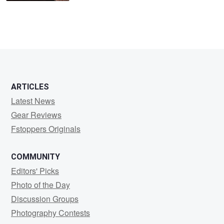
ARTICLES
Latest News
Gear Reviews
Fstoppers Originals
COMMUNITY
Editors' Picks
Photo of the Day
Discussion Groups
Photography Contests