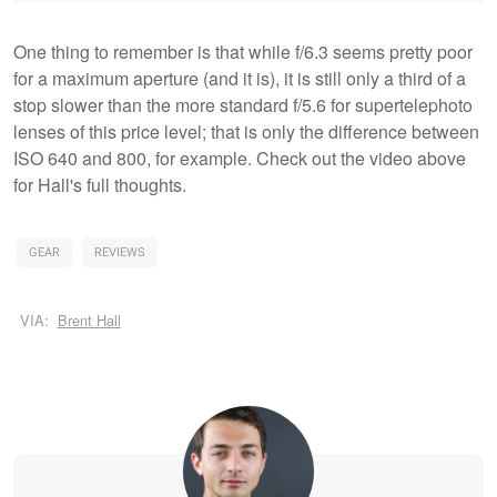
One thing to remember is that while f/6.3 seems pretty poor
for a maximum aperture (and it is), it is still only a third of a
stop slower than the more standard f/5.6 for supertelephoto
lenses of this price level; that is only the difference between
ISO 640 and 800, for example. Check out the video above
for Hall's full thoughts.
GEAR
REVIEWS
VIA:
Brent Hall