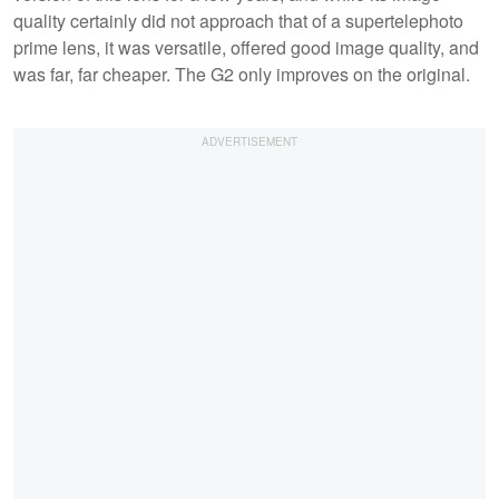
quality certainly did not approach that of a supertelephoto
prime lens, it was versatile, offered good image quality, and
was far, far cheaper. The G2 only improves on the original.