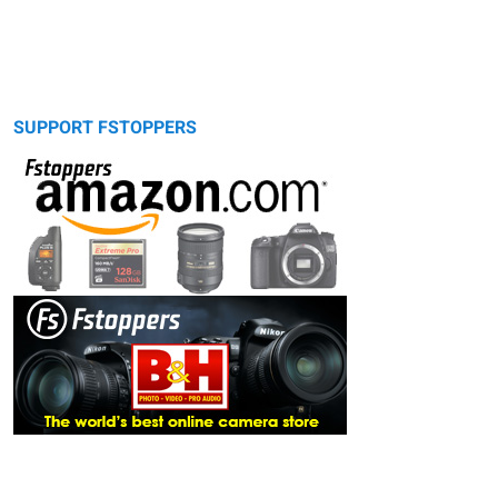
SUPPORT FSTOPPERS