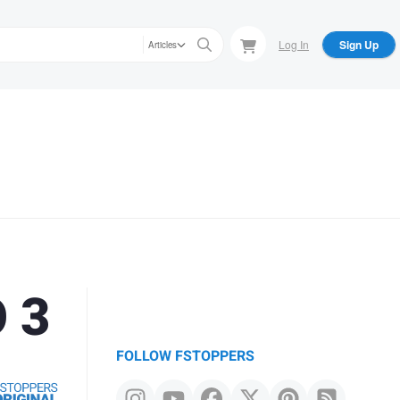
Log In
Sign Up
Articles
O 3
FOLLOW FSTOPPERS