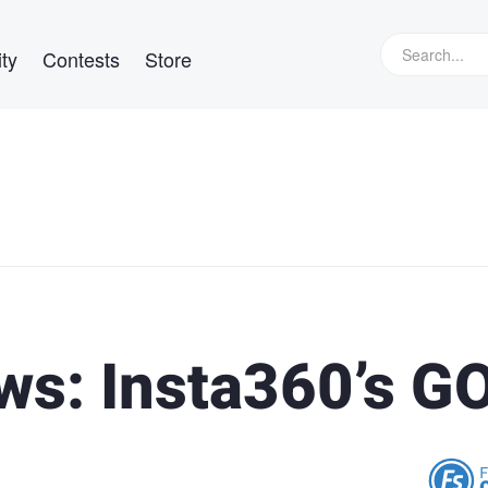
ty
Contests
Store
ws: Insta360’s G