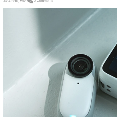
2 Comments
June 30th, 2023