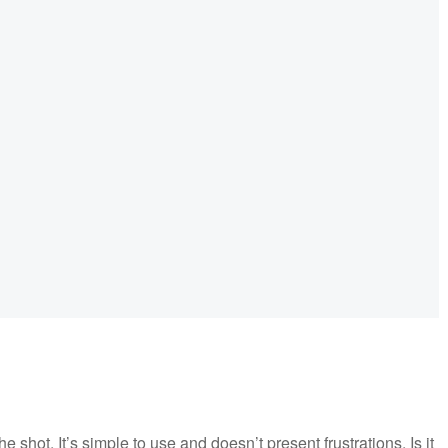
shot. It’s simple to use and doesn’t present frustrations. Is it