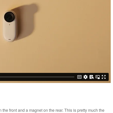
 on the front and a magnet on the rear. This is pretty much the