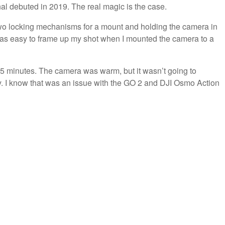
al debuted in 2019. The real magic is the case.
es two locking mechanisms for a mount and holding the camera in
t was easy to frame up my shot when I mounted the camera to a
 25 minutes. The camera was warm, but it wasn’t going to
 I know that was an issue with the GO 2 and DJI Osmo Action