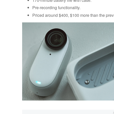
170-minute battery life with case.
Pre-recording functionality.
Priced around $400, $100 more than the prev