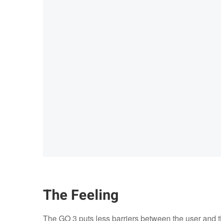
The Feeling
The GO 3 puts less barriers between the user and the 