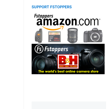
SUPPORT FSTOPPERS