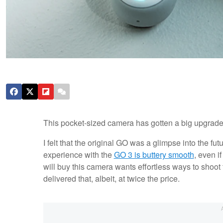
This pocket-sized camera has gotten a big upgrade. W
I felt that the original GO was a glimpse into the fut
experience with the
GO 3 is buttery smooth
, even i
will buy this camera wants effortless ways to shoot 
delivered that, albeit, at twice the price.