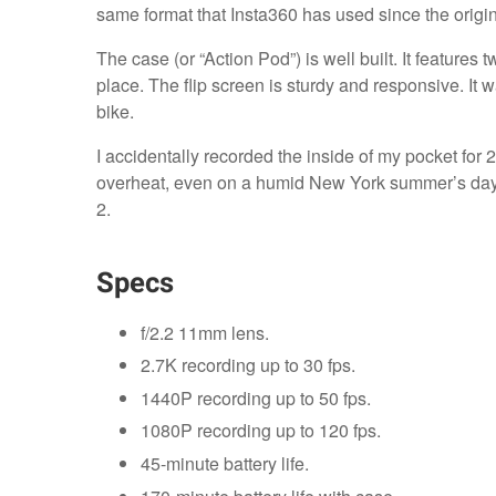
same format that Insta360 has used since the origin
The case (or “Action Pod”) is well built. It featur
place. The flip screen is sturdy and responsive. I
bike.
I accidentally recorded the inside of my pocket for
overheat, even on a humid New York summer’s day.
2.
Specs
f/2.2 11mm lens.
2.7K recording up to 30 fps.
1440P recording up to 50 fps.
1080P recording up to 120 fps.
45-minute battery life.