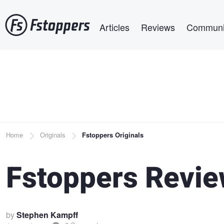
Skip
Main navigation
to
Articles
Reviews
Communi
main
content
Breadcrumb
Home
Originals
Fstoppers Originals
Fstoppers Revie
by
Stephen Kampff