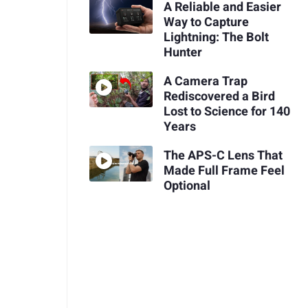
A Reliable and Easier
Way to Capture
Lightning: The Bolt
Hunter
A Camera Trap
Rediscovered a Bird
Lost to Science for 140
Years
The APS-C Lens That
Made Full Frame Feel
Optional