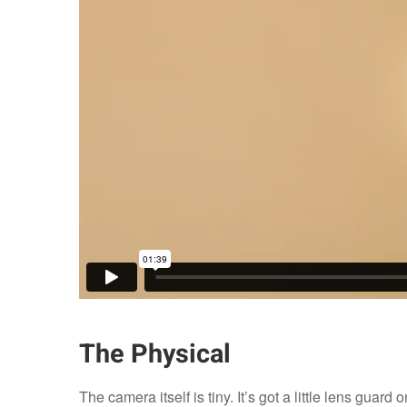
The Physical
The camera itself is tiny. It’s got a little lens guard