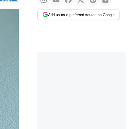
Add us as a preferred source on Google