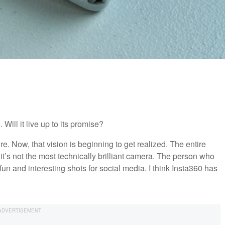
ill it live up to its promise?
ure. Now, that vision is beginning to get realized. The entire
f it’s not the most technically brilliant camera. The person who
fun and interesting shots for social media. I think Insta360 has