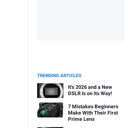
TRENDING ARTICLES
It's 2026 and a New
DSLR Is on Its Way!
7 Mistakes Beginners
Make With Their First
Prime Lens