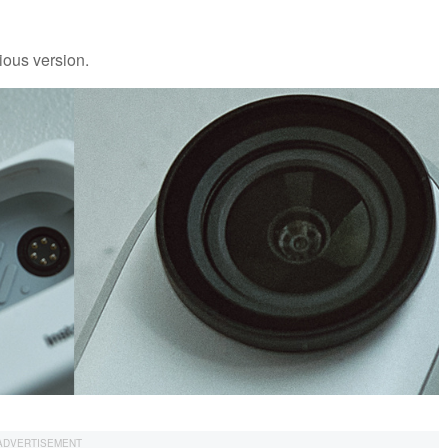
ious version.