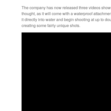
The company has now released three videos showing o
thought, as it will come with a waterproof attachme
it directly into water and begin shooting at up to d
creating some fairly unique shots.