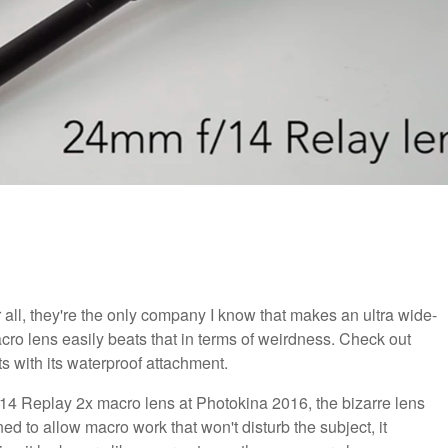
r all, they're the only company I know that makes an ultra wide-
ro lens easily beats that in terms of weirdness. Check out
s with its waterproof attachment.
 Replay 2x macro lens at Photokina 2016, the bizarre lens
d to allow macro work that won't disturb the subject, it