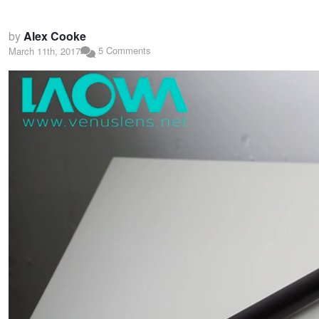
by
Alex Cooke
5 Comments
March 11th, 2017