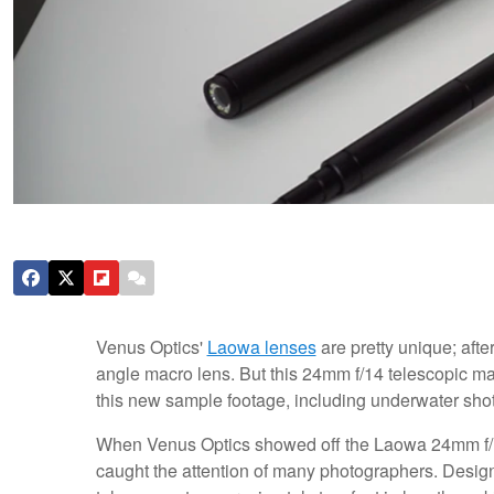
Venus Optics'
Laowa lenses
are pretty unique; afte
angle macro lens. But this 24mm f/14 telescopic mac
this new sample footage, including underwater shot
When Venus Optics showed off the Laowa 24mm f/14
caught the attention of many photographers. Designe