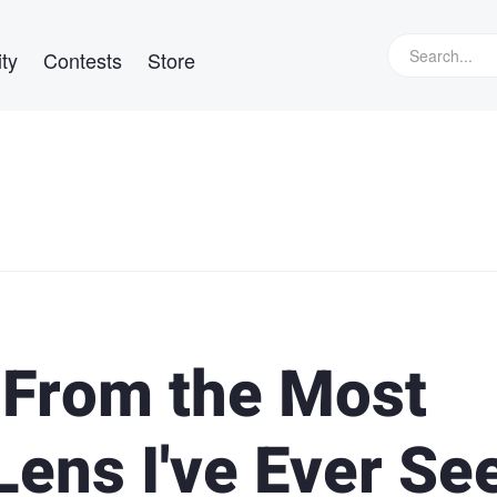
ty
Contests
Store
 From the Most
Lens I've Ever Se