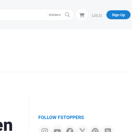
Log In
Sign Up
Articles
en
FOLLOW FSTOPPERS