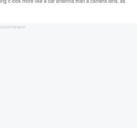
ing it look more like a car antenna than a camera lens, as