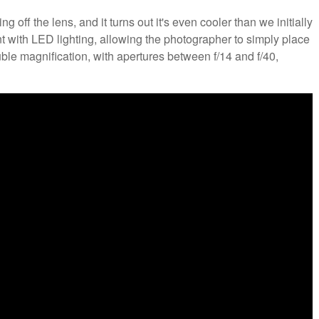
ff the lens, and it turns out it's even cooler than we initially
nt with LED lighting, allowing the photographer to simply place
ouble magnification, with apertures between f/14 and f/40,