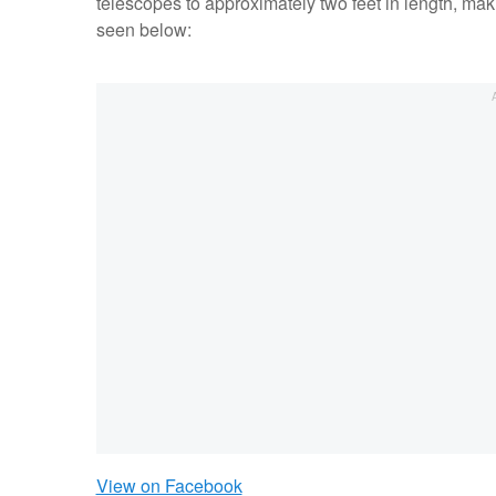
telescopes to approximately two feet in length, mak
seen below:
View on Facebook