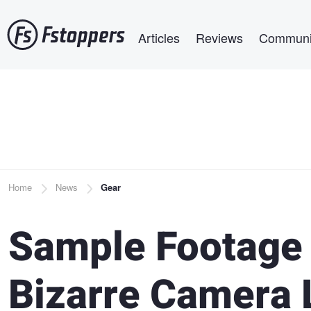
Skip
Main navigation
to
Articles
Reviews
Communi
main
content
Breadcrumb
Home
News
Gear
Sample Footage
Bizarre Camera 