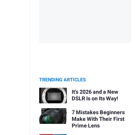
TRENDING ARTICLES
It's 2026 and a New
DSLR Is on Its Way!
7 Mistakes Beginners
Make With Their First
Prime Lens