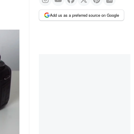
Add us as a preferred source on Google