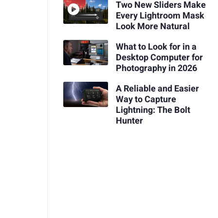
Two New Sliders Make
Every Lightroom Mask
Look More Natural
What to Look for in a
Desktop Computer for
Photography in 2026
A Reliable and Easier
Way to Capture
Lightning: The Bolt
Hunter