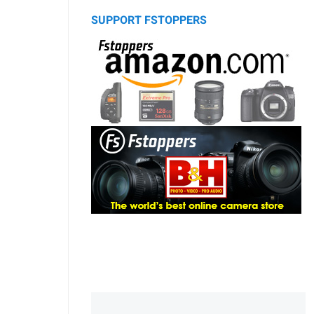
SUPPORT FSTOPPERS