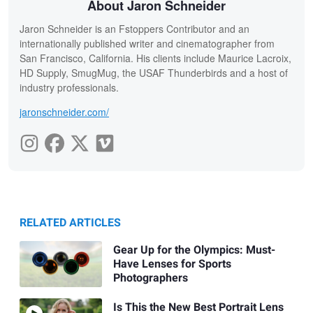
About Jaron Schneider
Jaron Schneider is an Fstoppers Contributor and an
internationally published writer and cinematographer from
San Francisco, California. His clients include Maurice Lacroix,
HD Supply, SmugMug, the USAF Thunderbirds and a host of
industry professionals.
jaronschneider.com/
RELATED ARTICLES
Gear Up for the Olympics: Must-
Have Lenses for Sports
Photographers
Is This the New Best Portrait Lens