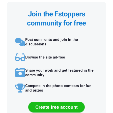
Join the Fstoppers
community for free
Post comments and join in the
discussions
Browse the site ad-free
Share your work and get featured in the
community
Compete in the photo contests for fun
and prizes
Create free account