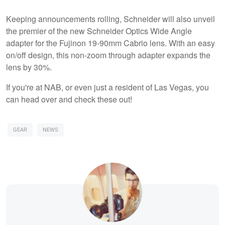
Keeping announcements rolling, Schneider will also unveil
the premier of the new Schneider Optics Wide Angle
adapter for the Fujinon 19-90mm Cabrio lens. With an easy
on/off design, this non-zoom through adapter expands the
lens by 30%.
If you're at NAB, or even just a resident of Las Vegas, you
can head over and check these out!
GEAR
NEWS