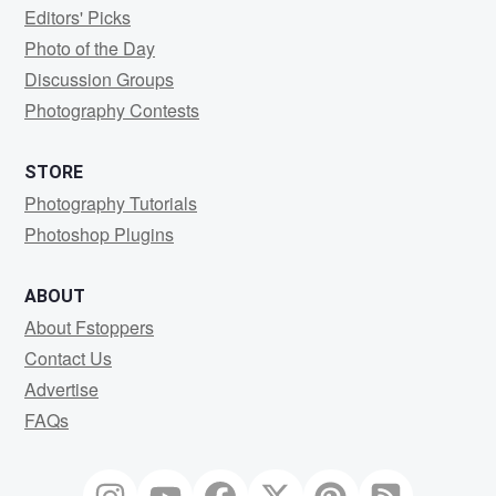
Editors' Picks
Photo of the Day
Discussion Groups
Photography Contests
STORE
Photography Tutorials
Photoshop Plugins
ABOUT
About Fstoppers
Contact Us
Advertise
FAQs