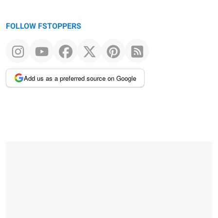
FOLLOW FSTOPPERS
Add us as a preferred source on Google