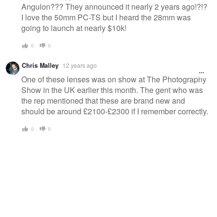
Angulon??? They announced it nearly 2 years ago!?!?
I love the 50mm PC-TS but I heard the 28mm was
going to launch at nearly $10k!
0
0
Chris Malley
12 years ago
One of these lenses was on show at The Photography
Show in the UK earlier this month. The gent who was
the rep mentioned that these are brand new and
should be around £2100-£2300 if I remember correctly.
0
0