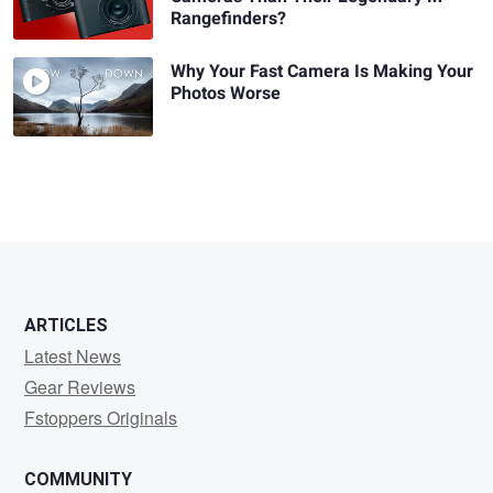
Rangefinders?
Why Your Fast Camera Is Making Your
Photos Worse
ARTICLES
Latest News
Gear Reviews
Fstoppers Originals
COMMUNITY