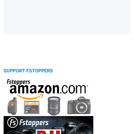
SUPPORT FSTOPPERS