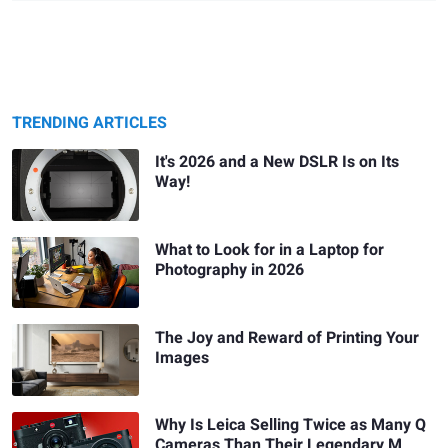
TRENDING ARTICLES
It's 2026 and a New DSLR Is on Its
Way!
What to Look for in a Laptop for
Photography in 2026
The Joy and Reward of Printing Your
Images
Why Is Leica Selling Twice as Many Q
Cameras Than Their Legendary M