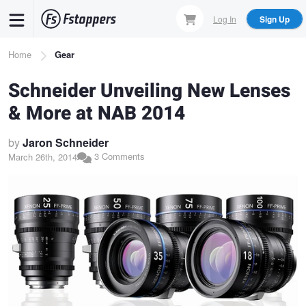
Skip
Log In
Sign Up
to
main
Breadcrumb
Home
Gear
content
Schneider Unveiling New Lenses
& More at NAB 2014
by
Jaron Schneider
3 Comments
March 26th, 2014