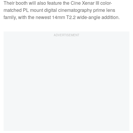
Their booth will also feature the Cine Xenar III color-
matched PL mount digital cinematography prime lens
family, with the newest 14mm T2.2 wide-angle addition.