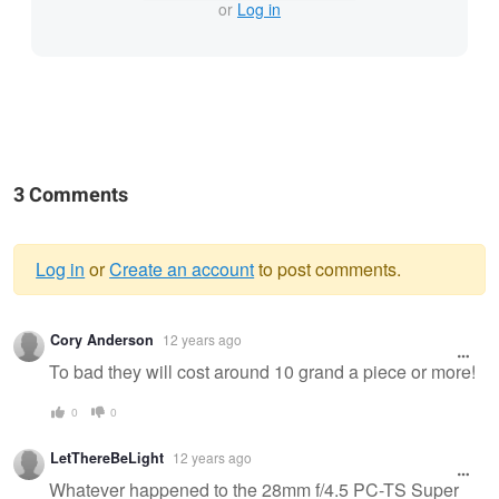
or
Log in
3 Comments
Log in
or
Create an account
to post comments.
Warning
Cory Anderson
12 years ago
message
To bad they will cost around 10 grand a piece or more!
0
0
LetThereBeLight
12 years ago
Whatever happened to the 28mm f/4.5 PC-TS Super