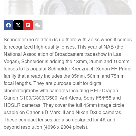
Schneider (no relation) is up there with Zeiss when it comes
to recognized high-quality lenses. This year at NAB (the
National Association of Broadcasters tradeshow in Las
Vegas), Schneider is adding the 18mm, 25mm and 100mm
lenses to its popular Schneider-Kreuznach Xenon FF-Prime
family that already includes the 35mm, 50mm and 75mm
focal lengths. They are purpose built for digital
cinematography with cameras including RED Dragon,
Canon C100/C300/C500, Arri Alexa, Sony F5/F55 and
HDSLR cameras.
They cover the full 45mm image circle
usable on Canon 5D Mark III and Nikon D800 cameras.
These compact lenses are also designed for 4K and
beyond resolution (4096 x 2304 pixels).