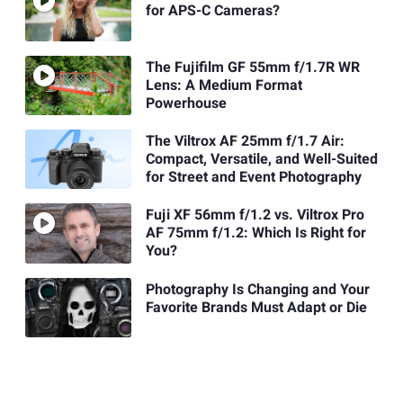
for APS-C Cameras?
The Fujifilm GF 55mm f/1.7R WR
Lens: A Medium Format
Powerhouse
The Viltrox AF 25mm f/1.7 Air:
Compact, Versatile, and Well-Suited
for Street and Event Photography
Fuji XF 56mm f/1.2 vs. Viltrox Pro
AF 75mm f/1.2: Which Is Right for
You?
Photography Is Changing and Your
Favorite Brands Must Adapt or Die