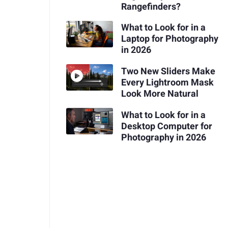
Rangefinders?
What to Look for in a
Laptop for Photography
in 2026
Two New Sliders Make
Every Lightroom Mask
Look More Natural
What to Look for in a
Desktop Computer for
Photography in 2026