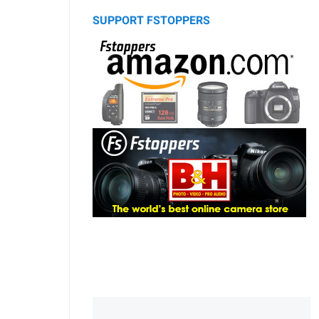
SUPPORT FSTOPPERS