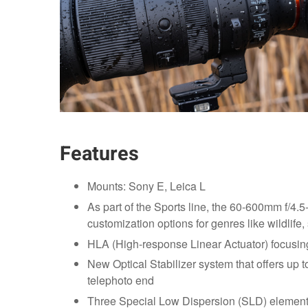
Features
Mounts: Sony E, Leica L
As part of the Sports line, the 60-600mm f/4.5
customization options for genres like wildlife
HLA (High-response Linear Actuator) focusing
New Optical Stabilizer system that offers up 
telephoto end
Three Special Low Dispersion (SLD) element