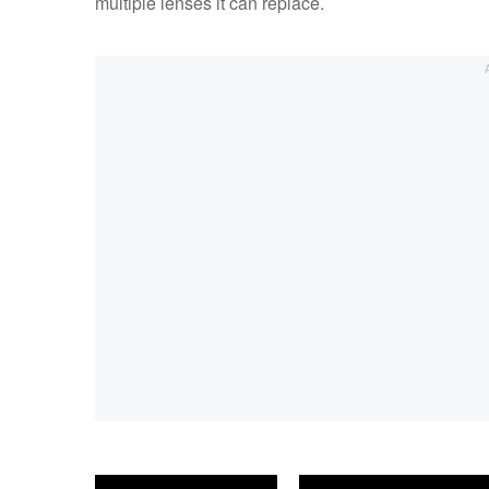
multiple lenses it can replace.