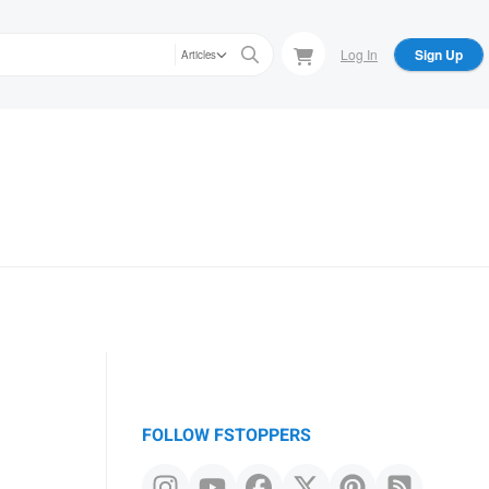
Log In
Sign Up
Articles
m
FOLLOW FSTOPPERS