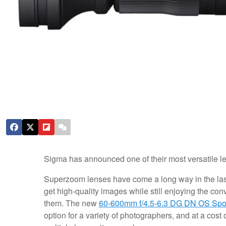
Sigma has announced one of their most versatile le
Superzoom lenses have come a long way in the las
get high-quality images while still enjoying the con
them. The new
60-600mm f/4.5-6.3 DG DN OS Spo
option for a variety of photographers, and at a cost 