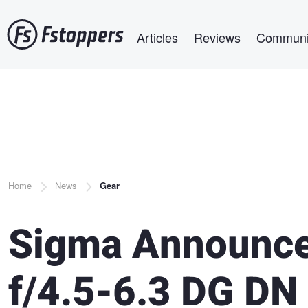
Skip
Main navigation
to
Articles
Reviews
Communi
main
content
Breadcrumb
Home
News
Gear
Sigma Announc
f/4.5-6.3 DG DN