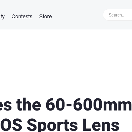
ty
Contests
Store
es the 60-600m
 OS Sports Lens