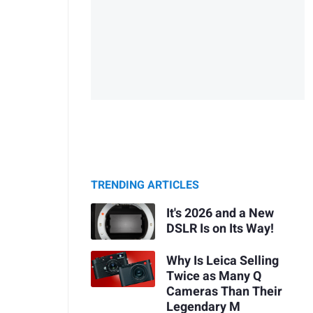
TRENDING ARTICLES
It's 2026 and a New
DSLR Is on Its Way!
Why Is Leica Selling
Twice as Many Q
Cameras Than Their
Legendary M