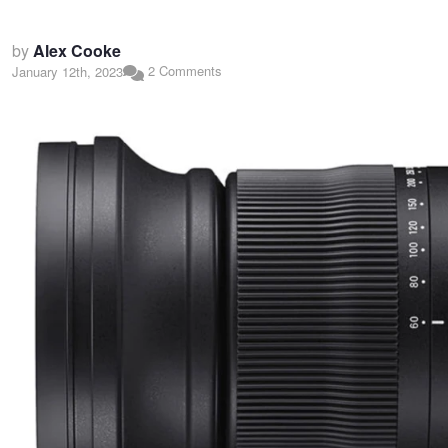
by
Alex Cooke
2 Comments
January 12th, 2023