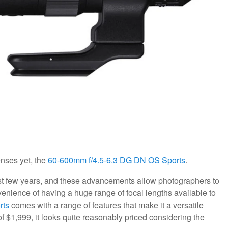
nses yet, the
60-600mm f/4.5-6.3 DG DN OS Sports
.
t few years, and these advancements allow photographers to
venience of having a huge range of focal lengths available to
rts
comes with a range of features that make it a versatile
of $1,999, it looks quite reasonably priced considering the