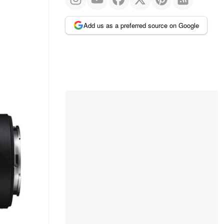
Add us as a preferred source on Google