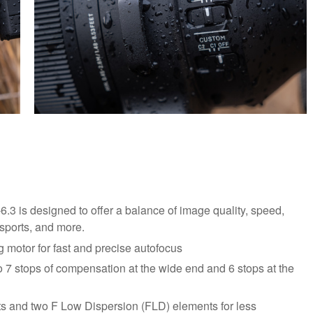
-6.3 is designed to offer a balance of image quality, speed,
, sports, and more.
 motor for fast and precise autofocus
to 7 stops of compensation at the wide end and 6 stops at the
s and two F Low Dispersion (FLD) elements for less