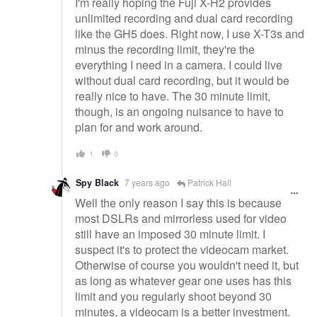
I'm really hoping the Fuji X-H2 provides
unlimited recording and dual card recording
like the GH5 does. Right now, I use X-T3s and
minus the recording limit, they're the
everything I need in a camera. I could live
without dual card recording, but it would be
really nice to have. The 30 minute limit,
though, is an ongoing nuisance to have to
plan for and work around.
1
0
Spy Black
7 years ago
Patrick Hall
Well the only reason I say this is because
most DSLRs and mirrorless used for video
still have an imposed 30 minute limit. I
suspect it's to protect the videocam market.
Otherwise of course you wouldn't need it, but
as long as whatever gear one uses has this
limit and you regularly shoot beyond 30
minutes, a videocam is a better investment.