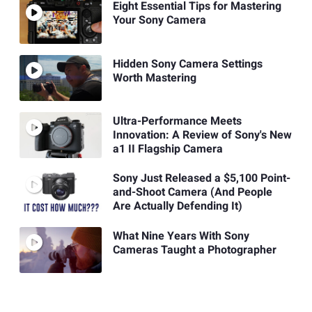
Eight Essential Tips for Mastering
Your Sony Camera
Hidden Sony Camera Settings
Worth Mastering
Ultra-Performance Meets
Innovation: A Review of Sony's New
a1 II Flagship Camera
Sony Just Released a $5,100 Point-
and-Shoot Camera (And People
Are Actually Defending It)
What Nine Years With Sony
Cameras Taught a Photographer