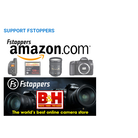
SUPPORT FSTOPPERS