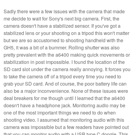
Sadly there were a few issues with the camera that made
me decide to wait for Sony's next big camera. First, the
camera doesn't have a stabilized sensor. If you've got a
stabilized lens or your shooting on a tripod this won't matter
but we are so accustomed to shooting handheld with the
GH5, it was a bit of a bummer. Rolling shutter was also
pretty prevalent with the a6400 making quick movements or
stabilization in post impossible. I found the location of the
SD card slot under the camera really annoying. It forces you
to take the camera off of a tripod every time you need to
grab your SD card. And of course, the poor battery life can
also be a major inconvenience. None of these issues were
deal breakers for me though until I learned that the a6400
doesn't have a headphone jack. Monitoring audio may be
one of the most important things we need to do when
shooting video. I assumed that monitoring audio with this
camera was impossible but a few readers have pointed out
that you can monitor audio with a USB type C dongle. This