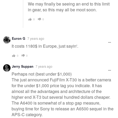
We may finally be seeing an end to this limit
in gear, so this may all be moot soon.
0
0
Euron G
7 years ago
It costs 1180$ in Europe, just sayin'.
0
0
Jerry Suppan
7 years ago
Perhaps not (best under $1,000)
The just announced FujiFilm X-T30 is a better camera
for the under $1,000 price tag you indicate. It has
almost all the advantages and architecture of the
higher end X-T3 but several hundred dollars cheaper.
The A6400 is somewhat of a stop gap measure,
buying time for Sony to release an A6500 sequel in the
APS-C category.