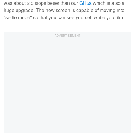
was about 2.5 stops better than our
GH5s
which is also a
huge upgrade. The new screen is capable of moving into
"selfie mode" so that you can see yourself while you film.