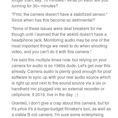
running for 30+ minutes?
"First, the camera doesn't have a stabilized sensor."
Since when has this become so detrimental?
"None of these issues were deal breakers for me
though until I learned that the a6400 doesn't have a
headphone jack. Monitoring audio may be one of the
most important things we need to do when shooting
video, and you can't do it with this camera."
I've said this multiple times now, but relying on your
camera for audio is so 1980s dude. Let's get over this
already. Camera audio is plenty good enough for post
software to sync up with your real audio source which
is right up and next to the sound source via a lav or
handheld mic plugged into an external recorder or
cellphone. It 2019, live in the day. ;-)
Granted, I don't give a crap about this camera, but for
it's price it's a burger-budget filmaker's tool, as well as
a viable B-roll camera. I'm sure some enterprising