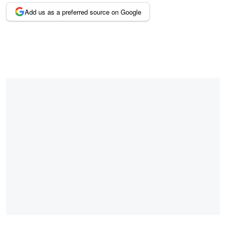
Add us as a preferred source on Google