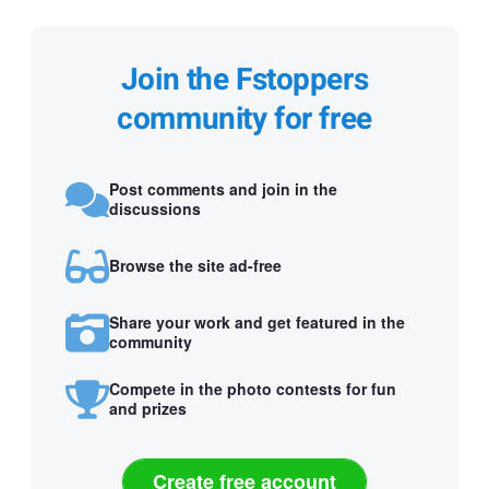
Join the Fstoppers
community for free
Post comments and join in the
discussions
Browse the site ad-free
Share your work and get featured in the
community
Compete in the photo contests for fun
and prizes
Create free account