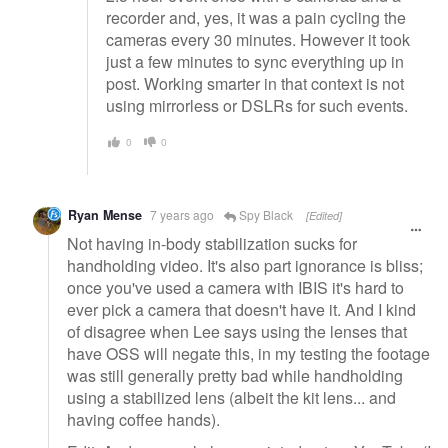
recorder and, yes, it was a pain cycling the
cameras every 30 minutes. However it took
just a few minutes to sync everything up in
post. Working smarter in that context is not
using mirrorless or DSLRs for such events.
0
0
Ryan Mense
7 years ago
Spy Black
[Edited]
Not having in-body stabilization sucks for
handholding video. It's also part ignorance is bliss;
once you've used a camera with IBIS it's hard to
ever pick a camera that doesn't have it. And I kind
of disagree when Lee says using the lenses that
have OSS will negate this, in my testing the footage
was still generally pretty bad while handholding
using a stabilized lens (albeit the kit lens... and
having coffee hands).