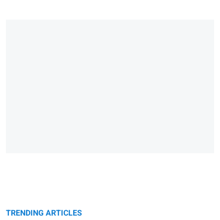
TRENDING ARTICLES