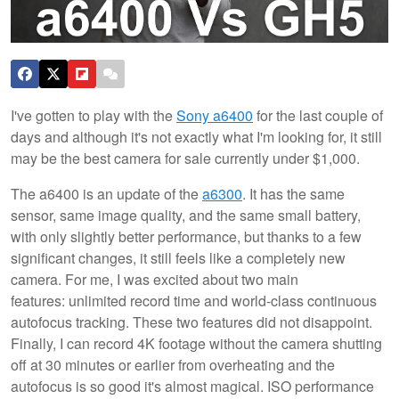
I've gotten to play with the
Sony a6400
for the last couple of
days and although it's not exactly what I'm looking for, it still
may be the best camera for sale currently under $1,000.
The a6400 is an update of the
a6300
. It has the same
sensor, same image quality, and the same small battery,
with only slightly better performance, but thanks to a few
significant changes, it still feels like a completely new
camera. For me, I was excited about two main
features: unlimited record time and world-class continuous
autofocus tracking. These two features did not disappoint.
Finally, I can record 4K footage without the camera shutting
off at 30 minutes or earlier from overheating and the
autofocus is so good it's almost magical. ISO performance