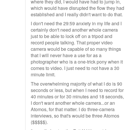
where they did, I would have had to jump in,
which would have disrupted the flow they had
established and I really didn't want to do that.
I don't need the 29:59 anxiety in my life and I
certainly don't need another whole camera
just to be able to lock off on a tripod and
record people talking. That proper video
camera would be capable of so many things
that I will never have a use for as a
photographer who is a one-trick pony when it
comes to video. I just need to not have a 30
minute limit.
The overwhelming majority of what I do is 90
seconds or less, but when I need to record for
40 minutes or for 30 minutes and 18 seconds,
I don't want another whole camera...or an
Atomos, for that matter. I do three-camera
interviews, so that's would be three Atomos
($$$$$).