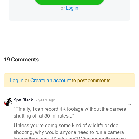
or
Log in
19 Comments
Log in
or
Create an account
to post comments.
Warning
Spy Black
7 years ago
message
"Finally, I can record 4K footage without the camera
shutting off at 30 minutes..."
Unless you're doing some kind of wildlife or doc
shooting, why would anyone need to run a camera
longer than, say, 10 minutes? What on earth are you