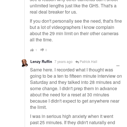
unlimited lengths just like the GH5. That's a
real deal breaker for us.
If you don't personally see the need, that's fine
but a lot of videographers I know complain
about the 29 min limit on their other cameras
all the time.
1
0
Lenzy Ruffin
7 years ago
Patrick Hall
Same here. I recorded what I thought was
going to be a ten to fifteen minute interview on
Saturday and they talked into 28 minutes and
some change. I didn't prep them in advance
about the need for a reset at 30 minutes
because I didn't expect to get anywhere near
the limit.
I was in serious high anxiety when it went
past 25 minutes. If they didn't naturally end