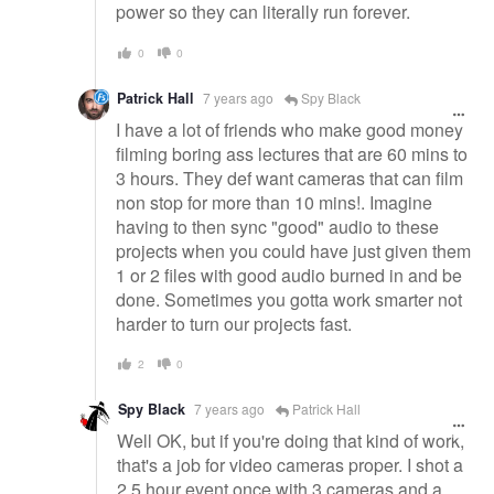
power so they can literally run forever.
0
0
Patrick Hall
7 years ago
Spy Black
I have a lot of friends who make good money
filming boring ass lectures that are 60 mins to
3 hours. They def want cameras that can film
non stop for more than 10 mins!. Imagine
having to then sync "good" audio to these
projects when you could have just given them
1 or 2 files with good audio burned in and be
done. Sometimes you gotta work smarter not
harder to turn our projects fast.
2
0
Spy Black
7 years ago
Patrick Hall
Well OK, but if you're doing that kind of work,
that's a job for video cameras proper. I shot a
2.5 hour event once with 3 cameras and a