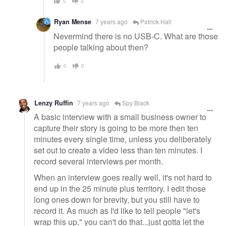
0
0
Ryan Mense
7 years ago
Patrick Hall
Nevermind there is no USB-C. What are those
people talking about then?
0
0
Lenzy Ruffin
7 years ago
Spy Black
A basic interview with a small business owner to
capture their story is going to be more then ten
minutes every single time, unless you deliberately
set out to create a video less than ten minutes. I
record several interviews per month.
When an interview goes really well, it's not hard to
end up in the 25 minute plus territory. I edit those
long ones down for brevity, but you still have to
record it. As much as I'd like to tell people "let's
wrap this up," you can't do that...just gotta let the