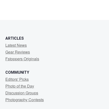
ARTICLES
Latest News
Gear Reviews
Fstoppers Originals
COMMUNITY
Editors' Picks
Photo of the Day
Discussion Groups
Photography Contests