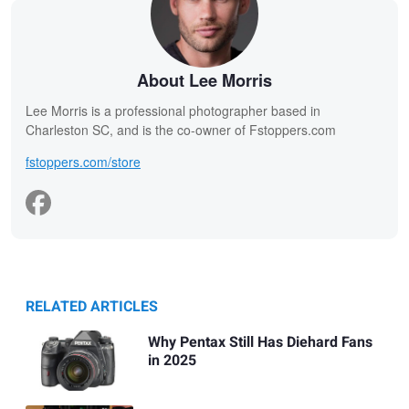
About Lee Morris
Lee Morris is a professional photographer based in
Charleston SC, and is the co-owner of Fstoppers.com
fstoppers.com/store
RELATED ARTICLES
Why Pentax Still Has Diehard Fans
in 2025