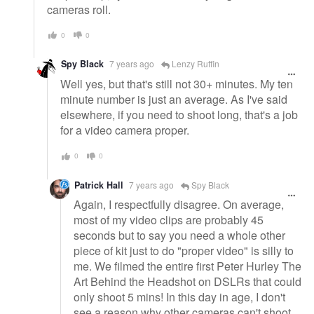
cameras roll.
0
0
Spy Black
7 years ago
Lenzy Ruffin
Well yes, but that's still not 30+ minutes. My ten
minute number is just an average. As I've said
elsewhere, if you need to shoot long, that's a job
for a video camera proper.
0
0
Patrick Hall
7 years ago
Spy Black
Again, I respectfully disagree. On average,
most of my video clips are probably 45
seconds but to say you need a whole other
piece of kit just to do "proper video" is silly to
me. We filmed the entire first Peter Hurley The
Art Behind the Headshot on DSLRs that could
only shoot 5 mins! In this day in age, I don't
see a reason why other cameras can't shoot