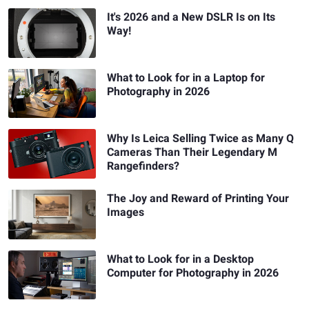
It's 2026 and a New DSLR Is on Its
Way!
What to Look for in a Laptop for
Photography in 2026
Why Is Leica Selling Twice as Many Q
Cameras Than Their Legendary M
Rangefinders?
The Joy and Reward of Printing Your
Images
What to Look for in a Desktop
Computer for Photography in 2026