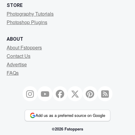
STORE
Photography Tutorials
Photoshop Plugins
ABOUT
About Fstoppers
Contact Us
Advertise
FAQs
Add us as a preferred source on Google
©2026 Fstoppers