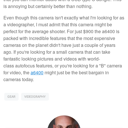
is annoying but certainly better than nothing.
Even though this camera isn't exactly what I'm looking for as
a videographer, I must admit that this camera might be
perfect for the average shooter. For just $900 the a6400 is
packed with incredible features that the most expensive
cameras on the planet didn't have just a couple of years
ago. If you're looking for a small camera that can take
fantastic looking pictures and videos with world-
class autofocus features, or you're looking for a "B" camera
for video, the
a6400
might just be the best bargain in
cameras today.
GEAR
VIDEOGRAPHY