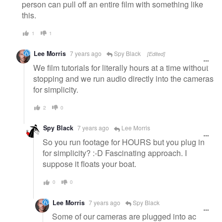
person can pull off an entire film with something like
this.
1
1
Lee Morris
7 years ago
Spy Black
[Edited]
We film tutorials for literally hours at a time without
stopping and we run audio directly into the cameras
for simplicity.
2
0
Spy Black
7 years ago
Lee Morris
So you run footage for HOURS but you plug in
for simplicity? :-D Fascinating approach. I
suppose it floats your boat.
0
0
Lee Morris
7 years ago
Spy Black
Some of our cameras are plugged into ac