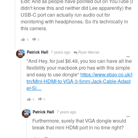
Edit: And as people have pointed out on YouTube (I
didn't know this and neither did Lee apparently) the
USB-C port can actually run audio out for
monitoring with headphones. So it's technically in
this camera.
0
0
Patrick Hall
7 years ago
Ryan Mense
"And Hey, for just $6.49, you too can have all the
flexibility your macbook pro has with this simple
and easy to use dongle"
https://www.ebay.co.uk/i
tm/Mini-HDMI-to-VGA-3-5mm-Jack-Cable-Adapt
er-Si…
0
0
Patrick Hall
7 years ago
Furthermore, surely that VGA dongle would
break that mini HDMI port in no time right?