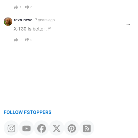
1
0
revo nevo
7 years ago
X-T30 is better :P
0
0
FOLLOW FSTOPPERS