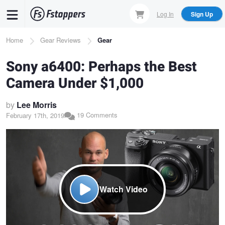
Skip
Log In
Sign Up
to
main
Breadcrumb
Home
Gear Reviews
Gear
content
Sony a6400: Perhaps the Best
Camera Under $1,000
by
Lee Morris
19 Comments
February 17th, 2019
Watch Video