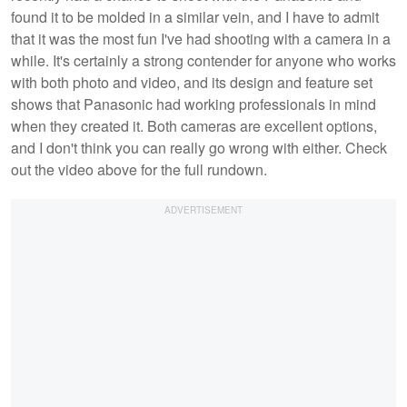
found it to be molded in a similar vein, and I have to admit
that it was the most fun I've had shooting with a camera in a
while. It's certainly a strong contender for anyone who works
with both photo and video, and its design and feature set
shows that Panasonic had working professionals in mind
when they created it. Both cameras are excellent options,
and I don't think you can really go wrong with either. Check
out the video above for the full rundown.