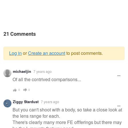
21 Comments
Log in
or
Create an account
to post comments.
Warning
michaeljin
7 years ago
message
Of all the contrived comparisons...
0
0
Ziggy Stardust
7 years ago
But you can't shoot with a body, so take a close look at
the lens range for each.
There's clearly many more FE offferings but there may