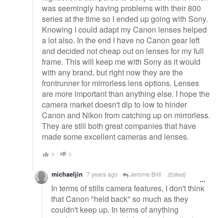
was seemingly having problems with their 800
series at the time so I ended up going with Sony.
Knowing I could adapt my Canon lenses helped
a lot also. In the end I have no Canon gear left
and decided not cheap out on lenses for my full
frame. This will keep me with Sony as it would
with any brand, but right now they are the
frontrunner for mirrorless lens options. Lenses
are more important than anything else. I hope the
camera market doesn't dip to low to hinder
Canon and Nikon from catching up on mirrorless.
They are still both great companies that have
made some excellent cameras and lenses.
0
0
michaeljin
7 years ago
Jerome Brill
[Edited]
In terms of stills camera features, I don't think
that Canon "held back" so much as they
couldn't keep up. In terms of anything