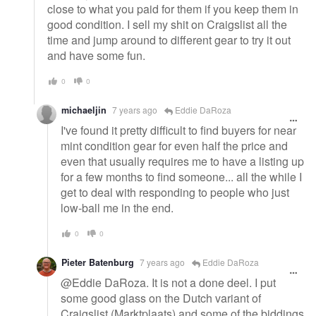
close to what you paid for them if you keep them in
good condition. I sell my shit on Craigslist all the
time and jump around to different gear to try it out
and have some fun.
0
0
michaeljin
7 years ago
Eddie DaRoza
I've found it pretty difficult to find buyers for near
mint condition gear for even half the price and
even that usually requires me to have a listing up
for a few months to find someone... all the while I
get to deal with responding to people who just
low-ball me in the end.
0
0
Pieter Batenburg
7 years ago
Eddie DaRoza
@Eddie DaRoza. It is not a done deel. I put
some good glass on the Dutch variant of
Craigslist (Marktplaats) and some of the biddings