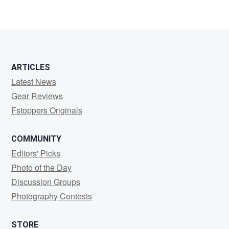
ARTICLES
Latest News
Gear Reviews
Fstoppers Originals
COMMUNITY
Editors' Picks
Photo of the Day
Discussion Groups
Photography Contests
STORE