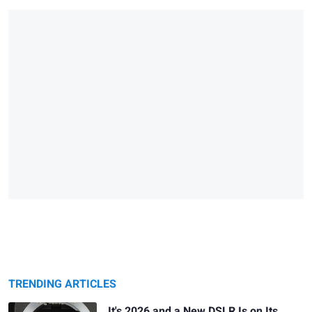
TRENDING ARTICLES
It's 2026 and a New DSLR Is on Its