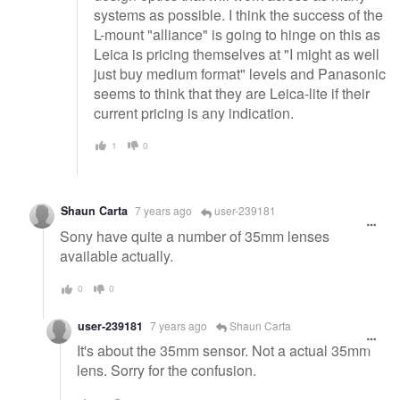
systems as possible. I think the success of the
L-mount "alliance" is going to hinge on this as
Leica is pricing themselves at "I might as well
just buy medium format" levels and Panasonic
seems to think that they are Leica-lite if their
current pricing is any indication.
1
0
Shaun Carta
7 years ago
user-239181
Sony have quite a number of 35mm lenses
available actually.
0
0
user-239181
7 years ago
Shaun Carta
It's about the 35mm sensor. Not a actual 35mm
lens. Sorry for the confusion.