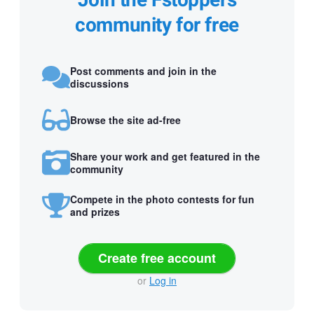
Join the Fstoppers
community for free
Post comments and join in the
discussions
Browse the site ad-free
Share your work and get featured in the
community
Compete in the photo contests for fun
and prizes
Create free account
or
Log in