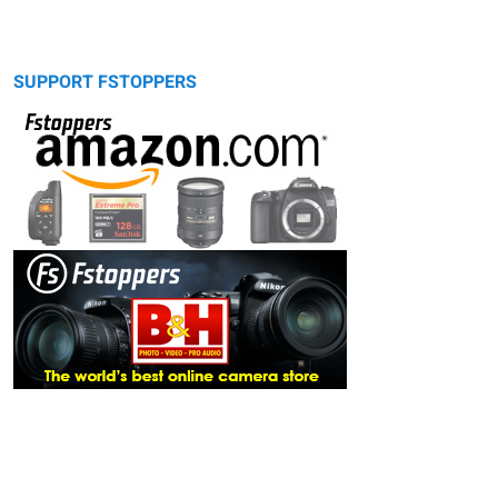
SUPPORT FSTOPPERS