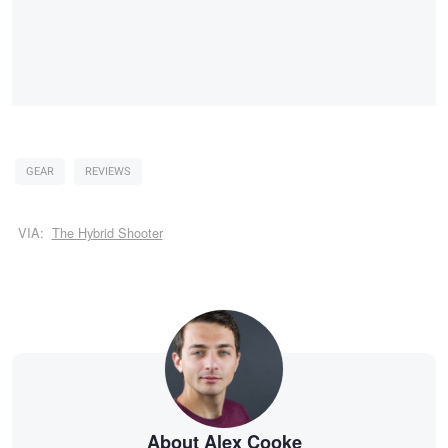
GEAR
REVIEWS
VIA:
The Hybrid Shooter
About Alex Cooke