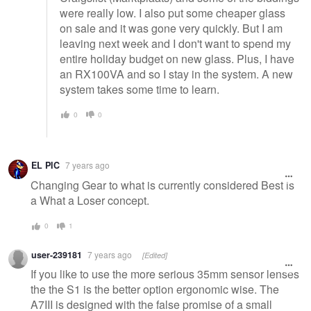
were really low. I also put some cheaper glass
on sale and it was gone very quickly. But I am
leaving next week and I don't want to spend my
entire holiday budget on new glass. Plus, I have
an RX100VA and so I stay in the system. A new
system takes some time to learn.
0
0
EL PIC
7 years ago
Changing Gear to what is currently considered Best is
a What a Loser concept.
0
1
user-239181
7 years ago
[Edited]
If you like to use the more serious 35mm sensor lenses
the the S1 is the better option ergonomic wise. The
A7III is designed with the false promise of a small