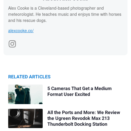
Alex Cooke is a Cleveland-based photographer and
meteorologist. He teaches music and enjoys time with horses
and his rescue dogs.
alexcooke.co/
RELATED ARTICLES
5 Cameras That Get a Medium
Format User Excited
All the Ports and More: We Review
the Ugreen Revodok Max 213
Thunderbolt Docking Station