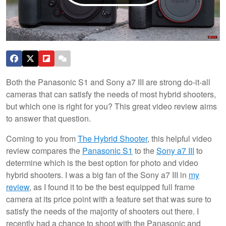
Both the Panasonic S1 and Sony a7 III are strong do-it-all
cameras that can satisfy the needs of most hybrid shooters,
but which one is right for you? This great video review aims
to answer that question.
Coming to you from
The Hybrid Shooter
, this helpful video
review compares the
Panasonic S1
to the
Sony a7 III
to
determine which is the best option for photo and video
hybrid shooters. I was a big fan of the Sony a7 III in
my
review
, as I found it to be the best equipped full frame
camera at its price point with a feature set that was sure to
satisfy the needs of the majority of shooters out there. I
recently had a chance to shoot with the Panasonic and