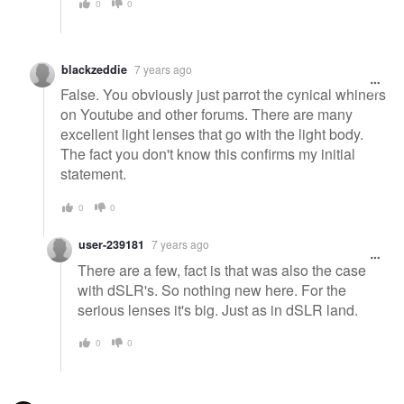
0
0
blackzeddie
7 years ago
False. You obviously just parrot the cynical whiners
on Youtube and other forums. There are many
excellent light lenses that go with the light body.
The fact you don't know this confirms my initial
statement.
0
0
user-239181
7 years ago
There are a few, fact is that was also the case
with dSLR's. So nothing new here. For the
serious lenses it's big. Just as in dSLR land.
0
0