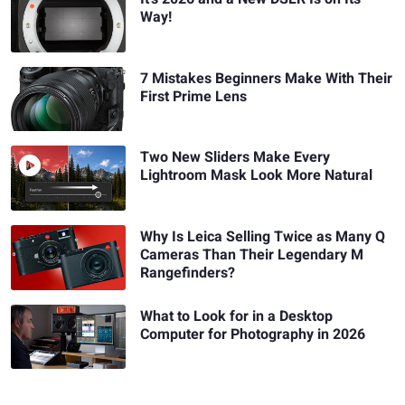
Way!
7 Mistakes Beginners Make With Their
First Prime Lens
Two New Sliders Make Every
Lightroom Mask Look More Natural
Why Is Leica Selling Twice as Many Q
Cameras Than Their Legendary M
Rangefinders?
What to Look for in a Desktop
Computer for Photography in 2026