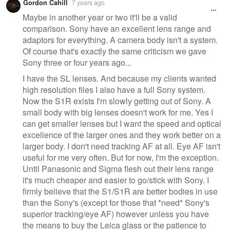
Gordon Cahill
7 years ago
Maybe in another year or two it'll be a valid
comparison. Sony have an excellent lens range and
adaptors for everything. A camera body isn't a system.
Of course that's exactly the same criticism we gave
Sony three or four years ago...
I have the SL lenses. And because my clients wanted
high resolution files I also have a full Sony system.
Now the S1R exists I'm slowly getting out of Sony. A
small body with big lenses doesn't work for me. Yes I
can get smaller lenses but I want the speed and optical
excellence of the larger ones and they work better on a
larger body. I don't need tracking AF at all. Eye AF isn't
useful for me very often. But for now, I'm the exception.
Until Panasonic and Sigma flesh out their lens range
it's much cheaper and easier to go/stick with Sony. I
firmly believe that the S1/S1R are better bodies in use
than the Sony's (except for those that *need* Sony's
superior tracking/eye AF) however unless you have
the means to buy the Leica glass or the patience to