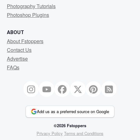
Photography Tutorials
Photoshop Plugins
ABOUT
About Fstoppers
Contact Us
Advertise
FAQs
Add us as a preferred source on Google
©2026 Fstoppers
Privacy Policy
Terms and Conditions