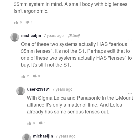
35mm system in mind. A small body with big lenses
isn't ergonomic.
0
1
michaeljin
7 years ago
[Edited]
One of these two systems actually HAS "serious
35mm lenses". It's not the S1. Perhaps edit that to
one of these two systems actually HAS "lenses" to
buy. It's still not the S1.
2
0
user-239181
7 years ago
With Sigma Leica and Panasonic in the L-Mount
alliance it's only a matter of time. And Leica
already has some serious lenses out.
0
1
michaeljin
7 years ago