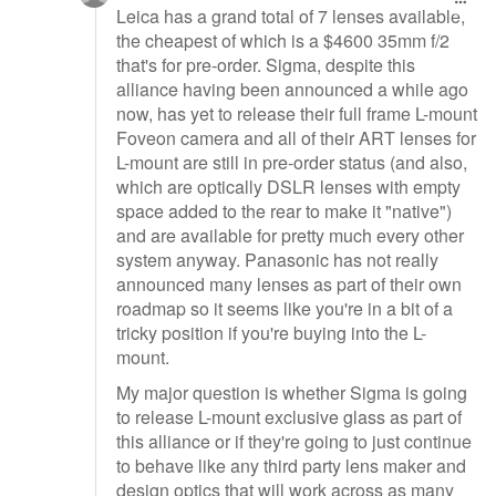
Leica has a grand total of 7 lenses available,
the cheapest of which is a $4600 35mm f/2
that's for pre-order. Sigma, despite this
alliance having been announced a while ago
now, has yet to release their full frame L-mount
Foveon camera and all of their ART lenses for
L-mount are still in pre-order status (and also,
which are optically DSLR lenses with empty
space added to the rear to make it "native")
and are available for pretty much every other
system anyway. Panasonic has not really
announced many lenses as part of their own
roadmap so it seems like you're in a bit of a
tricky position if you're buying into the L-
mount.
My major question is whether Sigma is going
to release L-mount exclusive glass as part of
this alliance or if they're going to just continue
to behave like any third party lens maker and
design optics that will work across as many