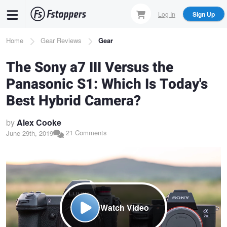
Skip
Log In
Sign Up
to
main
Breadcrumb
Home
Gear Reviews
Gear
content
The Sony a7 III Versus the
Panasonic S1: Which Is Today's
Best Hybrid Camera?
by
Alex Cooke
21 Comments
June 29th, 2019
Watch Video