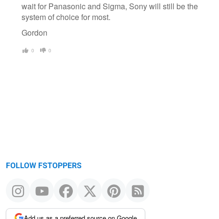
wait for Panasonic and Sigma, Sony will still be the
system of choice for most.
Gordon
0
0
FOLLOW FSTOPPERS
Add us as a preferred source on Google