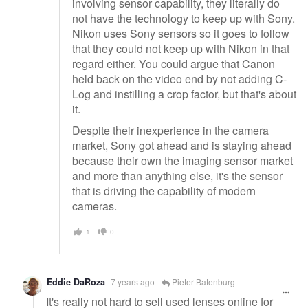
involving sensor capability, they literally do
not have the technology to keep up with Sony.
Nikon uses Sony sensors so it goes to follow
that they could not keep up with Nikon in that
regard either. You could argue that Canon
held back on the video end by not adding C-
Log and instilling a crop factor, but that's about
it.
Despite their inexperience in the camera
market, Sony got ahead and is staying ahead
because their own the imaging sensor market
and more than anything else, it's the sensor
that is driving the capability of modern
cameras.
1
0
Eddie DaRoza
7 years ago
Pieter Batenburg
It's really not hard to sell used lenses online for