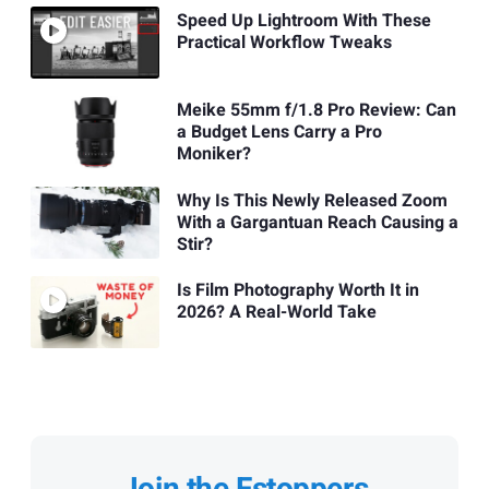
Speed Up Lightroom With These
Practical Workflow Tweaks
Meike 55mm f/1.8 Pro Review: Can
a Budget Lens Carry a Pro
Moniker?
Why Is This Newly Released Zoom
With a Gargantuan Reach Causing a
Stir?
Is Film Photography Worth It in
2026? A Real-World Take