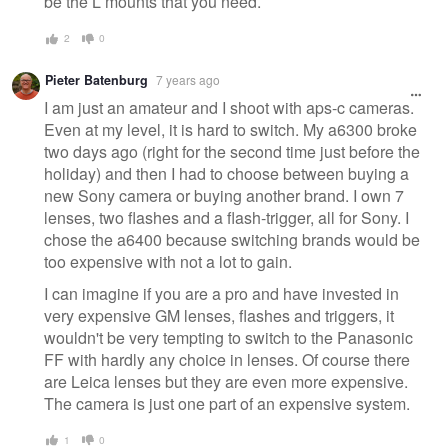
be the L mounts that you need.
2
0
Pieter Batenburg
7 years ago
I am just an amateur and I shoot with aps-c cameras.
Even at my level, it is hard to switch. My a6300 broke
two days ago (right for the second time just before the
holiday) and then I had to choose between buying a
new Sony camera or buying another brand. I own 7
lenses, two flashes and a flash-trigger, all for Sony. I
chose the a6400 because switching brands would be
too expensive with not a lot to gain.
I can imagine if you are a pro and have invested in
very expensive GM lenses, flashes and triggers, it
wouldn't be very tempting to switch to the Panasonic
FF with hardly any choice in lenses. Of course there
are Leica lenses but they are even more expensive.
The camera is just one part of an expensive system.
1
0