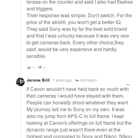
lenses on the counter and said I also had flashes
and triggers.
Their response was simple. Don't switch. For the
price of the a6400, you won't get a better IQ.
They said Sony was by far the best sold brand
and that I was unlucky because it was very rare
to get cameras back. Every other choice,they
said, would be very expensive and hardly
sensible.
0
0
Jerome Brill
7 years ago
michaeljin
If Canon wouldn't have held back so much with
their cameras I would have stayed with them.
People can honestly shoot whatever they want.
My journey led me to Sony on my own. It was
also my jump from APS-C to full frame. I kept
looking at Canon's offerings on full frame but the
dynamic range just wasn't there even at the
highest end compared to Sony and Nikon. Nikon