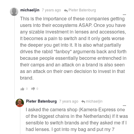
michaeljin
7 years ago
Pieter Batenburg
This is the importance of these companies getting
users into their ecosystems ASAP. Once you have
any sizable investment in lenses and accessories,
it becomes a pain to switch and it only gets worse
the deeper you get into it. It is also what partially
drives the rabid "fanboy" arguments back and forth
because people essentially become entrenched in
their camps and an attack on a brand is also seen
as an attack on their own decision to invest in that
brand.
0
0
Pieter Batenburg
7 years ago
michaeljin
I asked the camera shop (Kamera-Express one
of the biggest chains in the Netherlands) if it was
sensible to switch brands and they asked me if I
had lenses. I got into my bag and put my 7