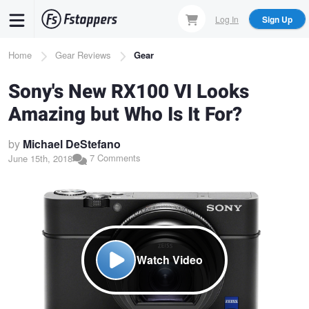
Skip
Log In
Sign Up
to
main
Breadcrumb
Home
Gear Reviews
Gear
content
Sony's New RX100 VI Looks
Amazing but Who Is It For?
by
Michael DeStefano
7 Comments
June 15th, 2018
Watch Video