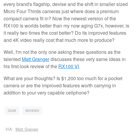
every brand's flagship, devise and the shift in smaller sized
Micro Four Thirds cameras just where does a premium
compact camera fit in? Now the newest version of the
RX100 is worlds better than my now aging G7x, however, is
it really two times the cost better? Do its improved features
and 4K video really cost that much more to produce?
Well, I'm not the only one asking these questions as the
talented
Matt Granger
discusses these very same ideas in
his first-look review of the
RX100 VI
.
What are your thoughts? Is $1,200 too much for a pocket
camera or are the improved features worth carrying in
addition to your very capable cellphone?
GEAR
REVIEWS
VIA:
Matt Granger