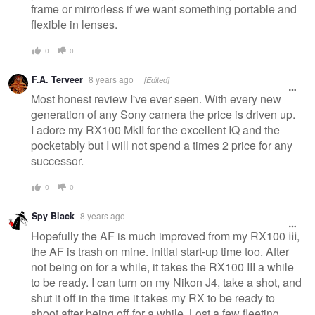
frame or mirrorless if we want something portable and
flexible in lenses.
0
0
F.A. Terveer
8 years ago
[Edited]
Most honest review I've ever seen. With every new
generation of any Sony camera the price is driven up.
I adore my RX100 MkII for the excellent IQ and the
pocketably but I will not spend a times 2 price for any
successor.
0
0
Spy Black
8 years ago
Hopefully the AF is much improved from my RX100 III,
the AF is trash on mine. Initial start-up time too. After
not being on for a while, it takes the RX100 III a while
to be ready. I can turn on my Nikon J4, take a shot, and
shut it off in the time it takes my RX to be ready to
shoot after being off for a while. Lost a few fleeting