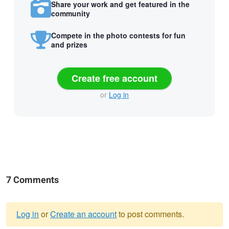
Share your work and get featured in the
community
Compete in the photo contests for fun
and prizes
Create free account
or
Log in
7 Comments
Log in
or
Create an account
to post comments.