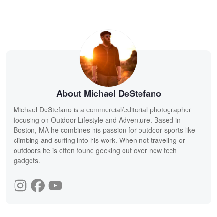
About Michael DeStefano
Michael DeStefano is a commercial/editorial photographer
focusing on Outdoor Lifestyle and Adventure. Based in
Boston, MA he combines his passion for outdoor sports like
climbing and surfing into his work. When not traveling or
outdoors he is often found geeking out over new tech
gadgets.