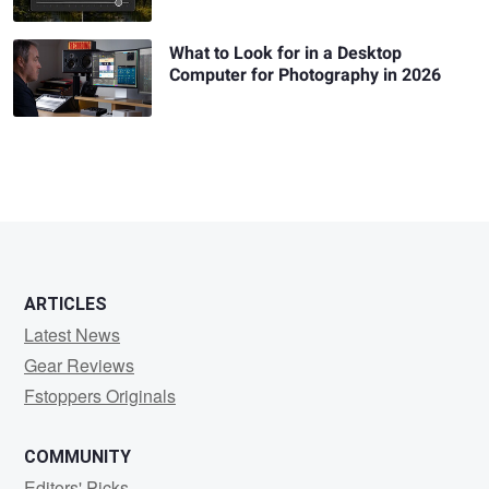
What to Look for in a Desktop
Computer for Photography in 2026
ARTICLES
Latest News
Gear Reviews
Fstoppers Originals
COMMUNITY
Editors' Picks