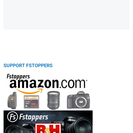
SUPPORT FSTOPPERS