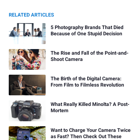
RELATED ARTICLES
5 Photography Brands That Died
Because of One Stupid Decision
The Rise and Fall of the Point-and-
Shoot Camera
The Birth of the Digital Camera:
From Film to Filmless Revolution
What Really Killed Minolta? A Post-
Mortem
Want to Charge Your Camera Twice
as Fast? Then Check Out These