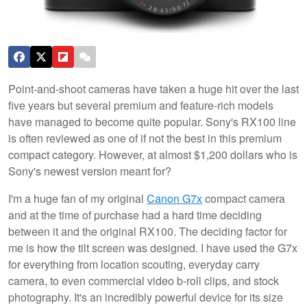
Point-and-shoot cameras have taken a huge hit over the last
five years but several premium and feature-rich models
have managed to become quite popular. Sony's RX100 line
is often reviewed as one of if not the best in this premium
compact category. However, at almost $1,200 dollars who is
Sony's newest version meant for?
I'm a huge fan of my original
Canon G7x
compact camera
and at the time of purchase had a hard time deciding
between it and the original RX100. The deciding factor for
me is how the tilt screen was designed. I have used the G7x
for everything from location scouting, everyday carry
camera, to even commercial video b-roll clips, and stock
photography. It's an incredibly powerful device for its size