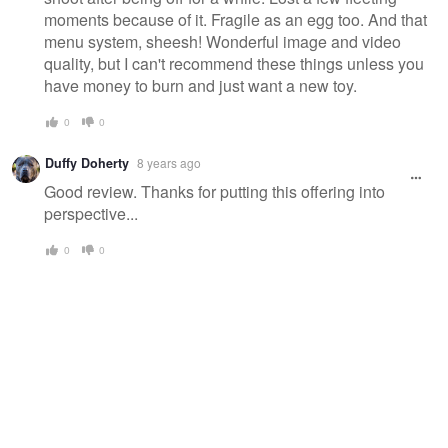
moments because of it. Fragile as an egg too. And that
menu system, sheesh! Wonderful image and video
quality, but I can't recommend these things unless you
have money to burn and just want a new toy.
0
0
Duffy Doherty
8 years ago
Good review. Thanks for putting this offering into
perspective...
0
0