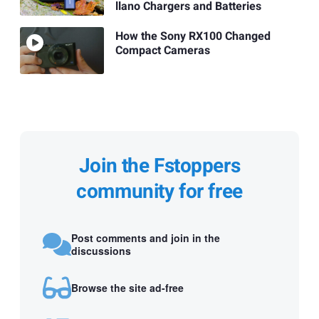
llano Chargers and Batteries
How the Sony RX100 Changed
Compact Cameras
Join the Fstoppers
community for free
Post comments and join in the
discussions
Browse the site ad-free