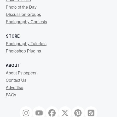
Photo of the Day
Discussion Groups
Photography Contests
STORE
Photography Tutorials
Photoshop Plugins
ABOUT
About Fstoppers
Contact Us
Advertise
FAQs