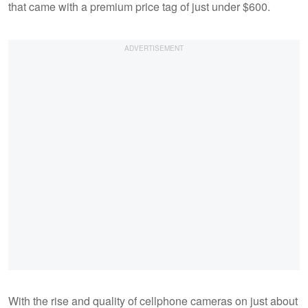
that came with a premium price tag of just under $600.
With the rise and quality of cellphone cameras on just about