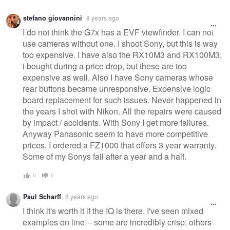
Warning
stefano giovannini
8 years ago
message
I do not think the G7x has a EVF viewfinder. I can not
use cameras without one. I shoot Sony, but this is way
too expensive. I have also the RX10M3 and RX100M3,
i bought during a price drop, but these are too
expensive as well. Also I have Sony cameras whose
rear buttons became unresponsive. Expensive logic
board replacement for such issues. Never happened in
the years I shot with Nikon. All the repairs were caused
by impact / accidents. With Sony I get more failures.
Anyway Panasonic seem to have more competitive
prices. I ordered a FZ1000 that offers 3 year warranty.
Some of my Sonys fail after a year and a half.
0
0
Paul Scharff
8 years ago
I think it's worth it if the IQ is there. I've seen mixed
examples on line -- some are incredibly crisp; others