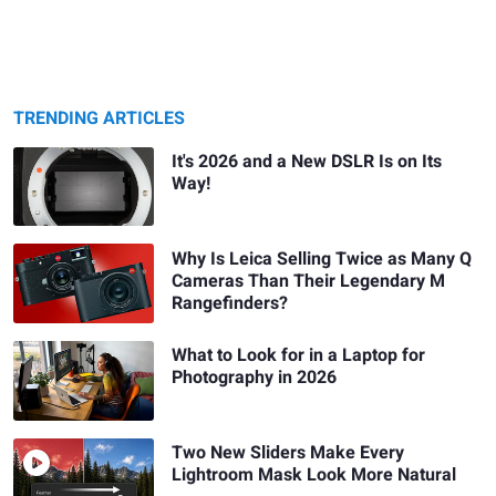
TRENDING ARTICLES
It's 2026 and a New DSLR Is on Its
Way!
Why Is Leica Selling Twice as Many Q
Cameras Than Their Legendary M
Rangefinders?
What to Look for in a Laptop for
Photography in 2026
Two New Sliders Make Every
Lightroom Mask Look More Natural