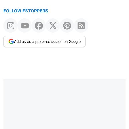
FOLLOW FSTOPPERS
Add us as a preferred source on Google