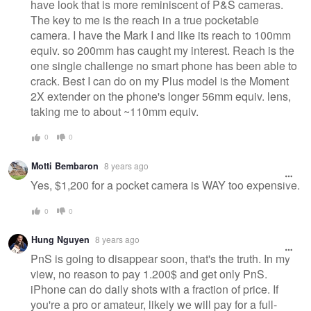
have look that is more reminiscent of P&S cameras.
The key to me is the reach in a true pocketable
camera. I have the Mark I and like its reach to 100mm
equiv. so 200mm has caught my interest. Reach is the
one single challenge no smart phone has been able to
crack. Best I can do on my Plus model is the Moment
2X extender on the phone's longer 56mm equiv. lens,
taking me to about ~110mm equiv.
0
0
Motti Bembaron
8 years ago
Yes, $1,200 for a pocket camera is WAY too expensive.
0
0
Hung Nguyen
8 years ago
PnS is going to disappear soon, that's the truth. In my
view, no reason to pay 1.200$ and get only PnS.
iPhone can do daily shots with a fraction of price. If
you're a pro or amateur, likely we will pay for a full-