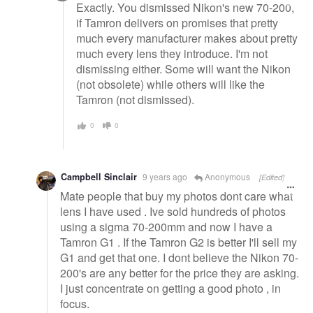
Exactly. You dismissed Nikon's new 70-200,
if Tamron delivers on promises that pretty
much every manufacturer makes about pretty
much every lens they introduce. I'm not
dismissing either. Some will want the Nikon
(not obsolete) while others will like the
Tamron (not dismissed).
0
0
Campbell Sinclair
9 years ago
Anonymous
[Edited]
Mate people that buy my photos dont care what
lens I have used . Ive sold hundreds of photos
using a sigma 70-200mm and now I have a
Tamron G1 . If the Tamron G2 is better I'll sell my
G1 and get that one. I dont believe the Nikon 70-
200's are any better for the price they are asking.
I just concentrate on getting a good photo , in
focus.