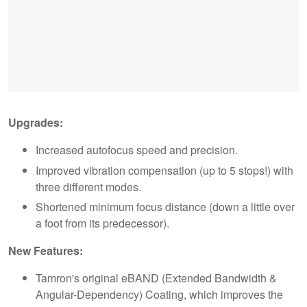
Upgrades:
Increased autofocus speed and precision.
Improved vibration compensation (up to 5 stops!) with
three different modes.
Shortened minimum focus distance (down a little over
a foot from its predecessor).
New Features:
Tamron's original eBAND (Extended Bandwidth &
Angular-Dependency) Coating, which improves the