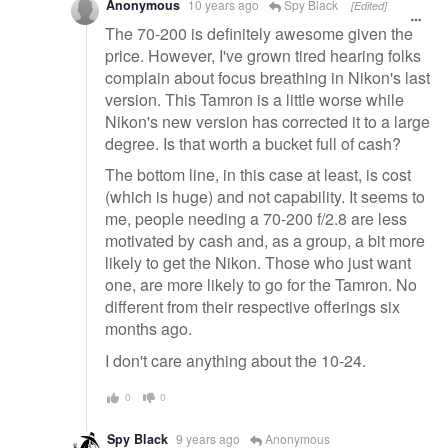
Anonymous
10 years ago
Spy Black
[Edited]
The 70-200 is definitely awesome given the
price. However, I've grown tired hearing folks
complain about focus breathing in Nikon's last
version. This Tamron is a little worse while
Nikon's new version has corrected it to a large
degree. Is that worth a bucket full of cash?
The bottom line, in this case at least, is cost
(which is huge) and not capability. It seems to
me, people needing a 70-200 f/2.8 are less
motivated by cash and, as a group, a bit more
likely to get the Nikon. Those who just want
one, are more likely to go for the Tamron. No
different from their respective offerings six
months ago.
I don't care anything about the 10-24.
0
0
Spy Black
9 years ago
Anonymous