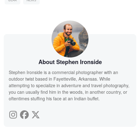
GEAR
NEWS
About Stephen Ironside
Stephen Ironside is a commercial photographer with an
outdoor twist based in Fayetteville, Arkansas. While
attempting to specialize in adventure and travel photography,
you can usually find him in the woods, in another country, or
oftentimes stuffing his face at an Indian buffet.