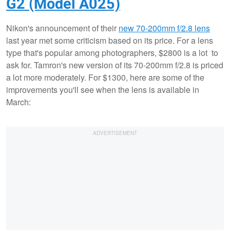
G2 (Model A025)
Nikon's announcement of their
new 70-200mm f/2.8 lens
last year met some criticism based on its price. For a lens
type that's popular among photographers, $2800 is a lot to
ask for. Tamron's new version of its 70-200mm f/2.8 is priced
a lot more moderately. For $1300, here are some of the
improvements you'll see when the lens is available in
March: