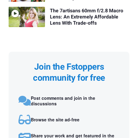
The 7artisans 60mm f/2.8 Macro
Lens: An Extremely Affordable
Lens With Trade-offs
Join the Fstoppers
community for free
Post comments and join in the
discussions
Browse the site ad-free
Share your work and get featured in the