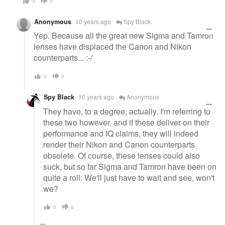
0
0
Anonymous
10 years ago
Spy Black
Yep. Because all the great new Sigma and Tamron
lenses have displaced the Canon and Nikon
counterparts... :-/
0
0
Spy Black
10 years ago
Anonymous
They have, to a degree, actually. I'm referring to
these two however, and if these deliver on their
performance and IQ claims, they will indeed
render their Nikon and Canon counterparts
obsolete. Of course, these lenses could also
suck, but so far Sigma and Tamron have been on
quite a roll. We'll just have to wait and see, won't
we?
0
0