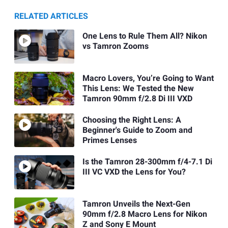
RELATED ARTICLES
One Lens to Rule Them All? Nikon
vs Tamron Zooms
Macro Lovers, You’re Going to Want
This Lens: We Tested the New
Tamron 90mm f/2.8 Di III VXD
Choosing the Right Lens: A
Beginner's Guide to Zoom and
Primes Lenses
Is the Tamron 28-300mm f/4-7.1 Di
III VC VXD the Lens for You?
Tamron Unveils the Next-Gen
90mm f/2.8 Macro Lens for Nikon
Z and Sony E Mount