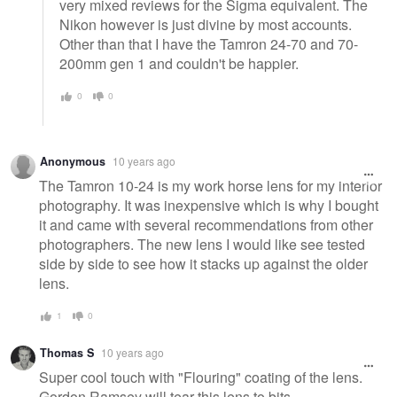
very mixed reviews for the Sigma equivalent. The
Nikon however is just divine by most accounts.
Other than that I have the Tamron 24-70 and 70-
200mm gen 1 and couldn't be happier.
0
0
Anonymous
10 years ago
The Tamron 10-24 is my work horse lens for my interior
photography. It was inexpensive which is why I bought
it and came with several recommendations from other
photographers. The new lens I would like see tested
side by side to see how it stacks up against the older
lens.
1
0
Thomas S
10 years ago
Super cool touch with "Flouring" coating of the lens.
Gordon Ramsey will tear this lens to bits