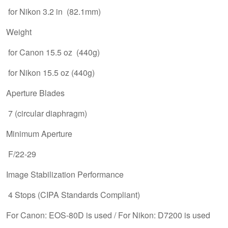
for Nikon 3.2 in (82.1mm)
Weight
for Canon 15.5 oz (440g)
for Nikon 15.5 oz (440g)
Aperture Blades
7 (circular diaphragm)
Minimum Aperture
F/22-29
Image Stabilization Performance
4 Stops (CIPA Standards Compliant)
For Canon: EOS-80D is used / For Nikon: D7200 is used