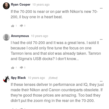
Warning
Ryan Cooper
10 years ago
message
If the 70-200 is near or on par with Nikon's new 70-
200, il buy one in a heart beat.
1
0
Anonymous
10 years ago
I had the old 70-200 and it was a great lens. I sold it
because I could only fine tune the focus on one
Tamron lens and that slot was already taken. Tamron
and Sigma's USB docks? I don't know...
1
0
Spy Black
10 years ago
[Edited]
If these lenses deliver in performance and IQ, they just
made their Nikon and Canon counterparts obsolete. If
they're good those prices are amazing. Too bad they
didn't put the zoom ring in the rear on the 70-200.