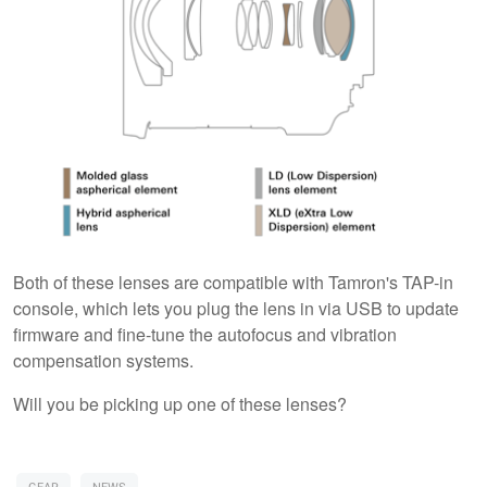
Both of these lenses are compatible with Tamron's TAP-in
console, which lets you plug the lens in via USB to update
firmware and fine-tune the autofocus and vibration
compensation systems.
Will you be picking up one of these lenses?