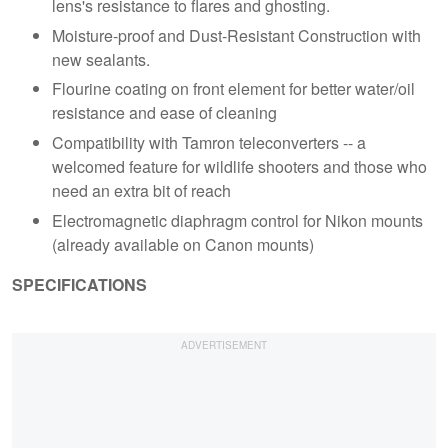
lens's resistance to flares and ghosting.
Moisture-proof and Dust-Resistant Construction with
new sealants.
Flourine coating on front element for better water/oil
resistance and ease of cleaning
Compatibility with Tamron teleconverters -- a
welcomed feature for wildlife shooters and those who
need an extra bit of reach
Electromagnetic diaphragm control for Nikon mounts
(already available on Canon mounts)
SPECIFICATIONS