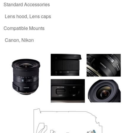
Standard Accessories
Lens hood, Lens caps
Compatible Mounts
Canon, Nikon