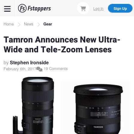
Skip
Log In
Sign Up
to
main
Breadcrumb
Home
News
Gear
content
Tamron Announces New Ultra-
Wide and Tele-Zoom Lenses
by
Stephen Ironside
19 Comments
February 6th, 2017