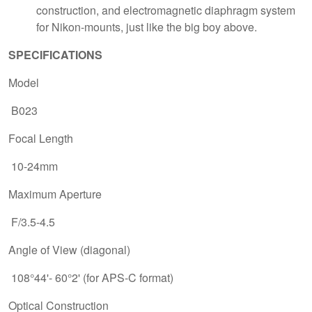
construction, and electromagnetic diaphragm system
for Nikon-mounts, just like the big boy above.
SPECIFICATIONS
Model
B023
Focal Length
10-24mm
Maximum Aperture
F/3.5-4.5
Angle of View (diagonal)
108°44'- 60°2' (for APS-C format)
Optical Construction