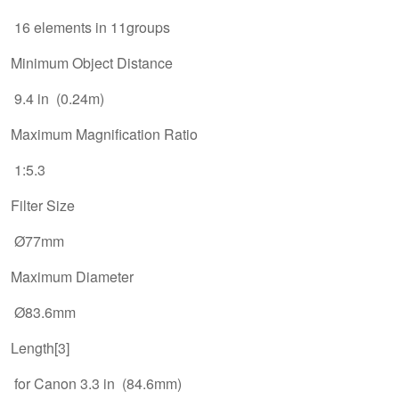
16 elements in 11groups
Minimum Object Distance
9.4 in (0.24m)
Maximum Magnification Ratio
1:5.3
Filter Size
Ø77mm
Maximum Diameter
Ø83.6mm
Length[3]
for Canon 3.3 in (84.6mm)