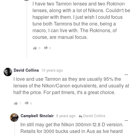
I have two Tamron lenses and two Rokinon
lenses, along with a lot of Nikons. Couldn't be
happier with them. I just wish I could focus
tune both Tamrons but the one, being a
macro, I can live with. The Rokinons, of
course, are manual focus.
0
0
David Collins
10 years ago
I love and use Tamron as they are usually 95% the
lenses of the Nikon/Canon equivalents, and usually at
half the price. For part timers, it's a great choice.
1
0
Campbell Sinclair
9 years ago
David Collins
Im still may get the Nikon 300mm f2.8 D version.
Retails for 3000 bucks used in Aus as Ive heard