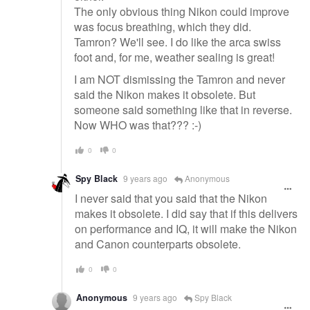
The only obvious thing Nikon could improve
was focus breathing, which they did.
Tamron? We'll see. I do like the arca swiss
foot and, for me, weather sealing is great!
I am NOT dismissing the Tamron and never
said the Nikon makes it obsolete. But
someone said something like that in reverse.
Now WHO was that??? :-)
0
0
Spy Black
9 years ago
Anonymous
I never said that you said that the Nikon
makes it obsolete. I did say that if this delivers
on performance and IQ, it will make the Nikon
and Canon counterparts obsolete.
0
0
Anonymous
9 years ago
Spy Black