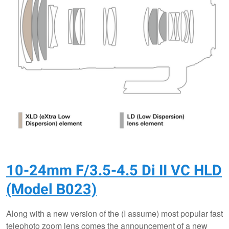
10-24mm F/3.5-4.5 Di II VC HLD
(Model B023)
Along with a new version of the (I assume) most popular fast
telephoto zoom lens comes the announcement of a new