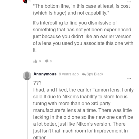
"The bottom line, in this case at least, is cost
(which is huge) and not capability."
It's interesting to find you dismissive of
something that has not yet been experienced,
just because you didn't like an earlier version
of a lens you used you associate this one with
it.
0
0
Anonymous
9 years ago
Spy Black
???
I had, and liked, the earlier Tamron lens. I only
sold it due to Nikon's inability to store focus
tuning with more than one 3rd party
manufacturer's lens at a time. There was little
lacking in the old one so the new one can't be
a lot better, just like Nikon's version. There
just isn't that much room for improvement in
either.