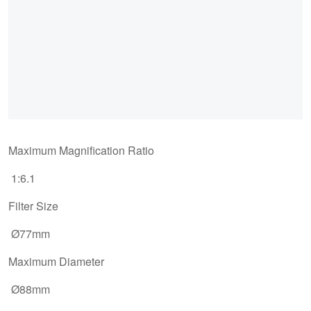
Maximum Magnification Ratio
1:6.1
Filter Size
Ø77mm
Maximum Diameter
Ø88mm