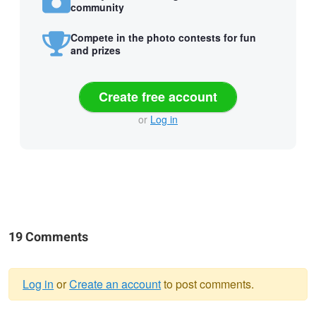
community
Compete in the photo contests for fun
and prizes
Create free account
or
Log in
19 Comments
Log in
or
Create an account
to post comments.