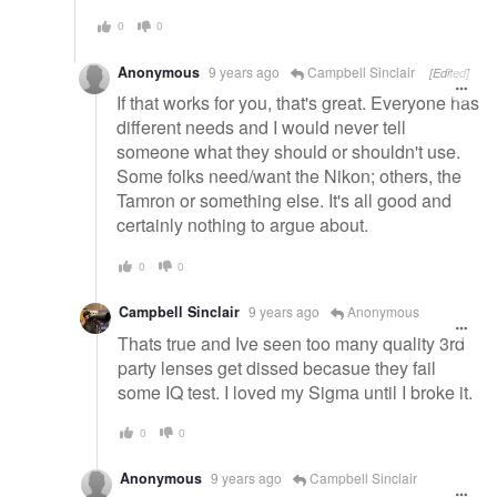
0
0
Anonymous
9 years ago
Campbell Sinclair
[Edited]
If that works for you, that's great. Everyone has
different needs and I would never tell
someone what they should or shouldn't use.
Some folks need/want the Nikon; others, the
Tamron or something else. It's all good and
certainly nothing to argue about.
0
0
Campbell Sinclair
9 years ago
Anonymous
Thats true and Ive seen too many quality 3rd
party lenses get dissed becasue they fail
some IQ test. I loved my Sigma until I broke it.
0
0
Anonymous
9 years ago
Campbell Sinclair