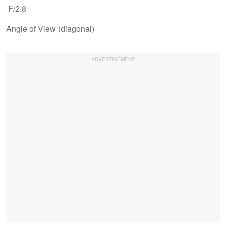
F/2.8
Angle of View (diagonal)