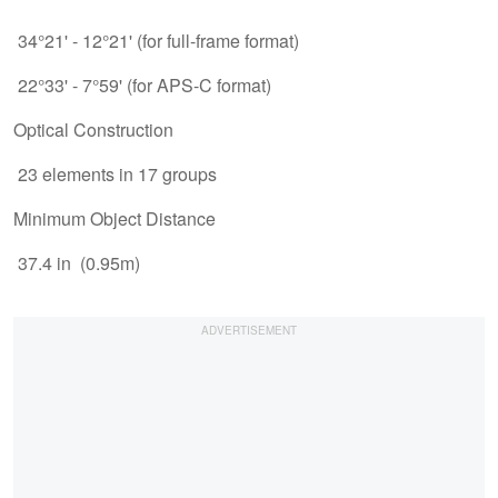
34°21' - 12°21' (for full-frame format)
22°33' - 7°59' (for APS-C format)
Optical Construction
23 elements in 17 groups
Minimum Object Distance
37.4 in (0.95m)