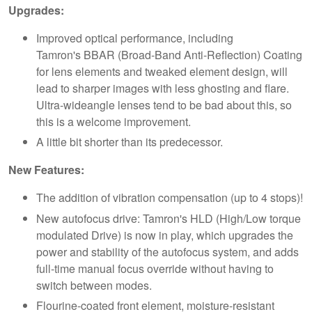
Upgrades:
Improved optical performance, including
Tamron's BBAR (Broad-Band Anti-Reflection) Coating
for lens elements and tweaked element design, will
lead to sharper images with less ghosting and flare.
Ultra-wideangle lenses tend to be bad about this, so
this is a welcome improvement.
A little bit shorter than its predecessor.
New Features:
The addition of vibration compensation (up to 4 stops)!
New autofocus drive: Tamron's HLD (High/Low torque
modulated Drive) is now in play, which upgrades the
power and stability of the autofocus system, and adds
full-time manual focus override without having to
switch between modes.
Flourine-coated front element, moisture-resistant