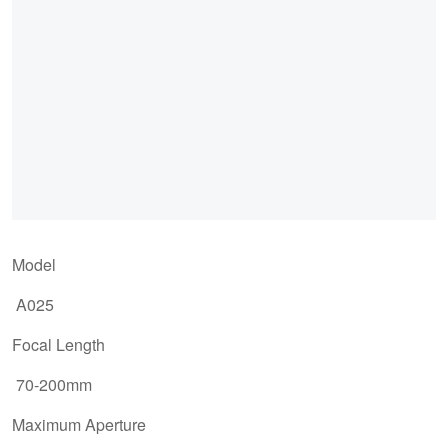
Model
A025
Focal Length
70-200mm
Maximum Aperture