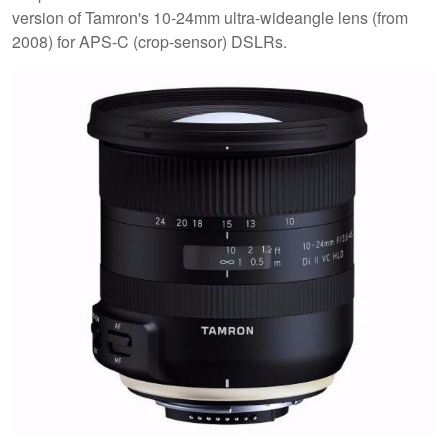
version of Tamron's 10-24mm ultra-wideangle lens (from
2008) for APS-C (crop-sensor) DSLRs.