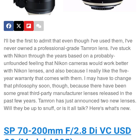
I'll be the first to admit that even though I've used them, I've
never owned a professional-grade Tamron lens. I've stuck
with Nikon through the years based on a probably-
unfounded feeling that Nikon cameras would work better
with Nikon lenses, and also because I really like the five-
year warranty that comes with them. I may have to change
that philosophy soon, though, because there have been
some great third-party manufacturer lenses released in the
past few years. Tamron has just announced two new lenses.
Will they be up to snuff, or is it all talk? Here's what's new.
SP 70-200mm F/2.8 Di VC USD