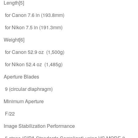
Length[5]
for Canon 7.6 in (193.8mm)
for Nikon 7.5 in (191.3mm)
Weight[6]
for Canon 52.9 oz (1,500g)
for Nikon 52.4 oz (1,485g)
Aperture Blades
9 (circular diaphragm)
Minimum Aperture
F/22
Image Stabilization Performance