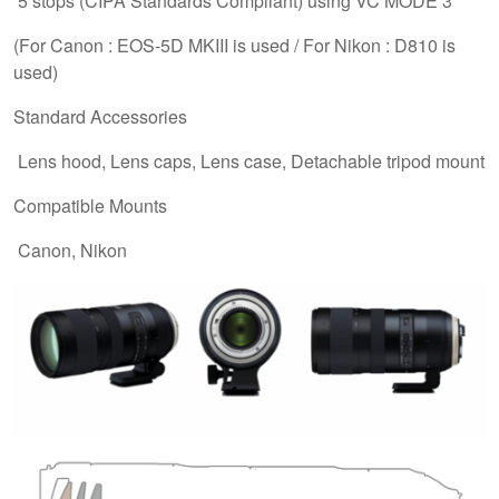
5 stops (CIPA Standards Compliant) using VC MODE 3
(For Canon : EOS-5D MKIII is used / For Nikon : D810 is
used)
Standard Accessories
Lens hood, Lens caps, Lens case, Detachable tripod mount
Compatible Mounts
Canon, Nikon