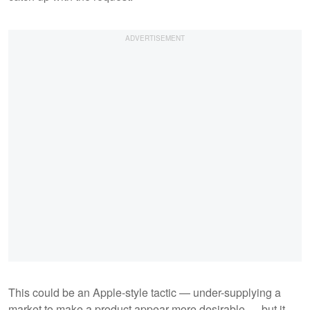
This could be an Apple-style tactic — under-supplying a
market to make a product appear more desirable — but it