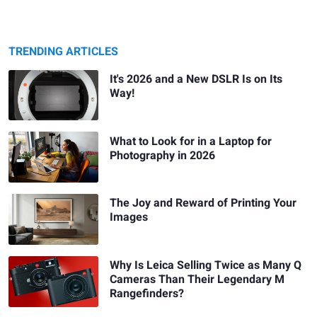
TRENDING ARTICLES
It's 2026 and a New DSLR Is on Its
Way!
What to Look for in a Laptop for
Photography in 2026
The Joy and Reward of Printing Your
Images
Why Is Leica Selling Twice as Many Q
Cameras Than Their Legendary M
Rangefinders?