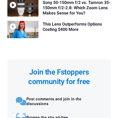
Sony 50-150mm f/2 vs. Tamron 35-
150mm f/2-2.8: Which Zoom Lens
Makes Sense for You?
This Lens Outperforms Options
Costing $400 More
Join the Fstoppers
community for free
Post comments and join in the
discussions
Browse the site ad-free