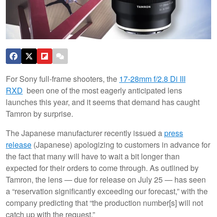
For Sony full-frame shooters, the
17-28mm f/2.8 Di III
RXD
been one of the most eagerly anticipated lens
launches this year, and it seems that demand has caught
Tamron by surprise.
The Japanese manufacturer recently issued a
press
release
(Japanese) apologizing to customers in advance for
the fact that many will have to wait a bit longer than
expected for their orders to come through. As outlined by
Tamron, the lens — due for release on July 25 — has seen
a “reservation significantly exceeding our forecast,” with the
company predicting that “the production number[s] will not
catch up with the request.”