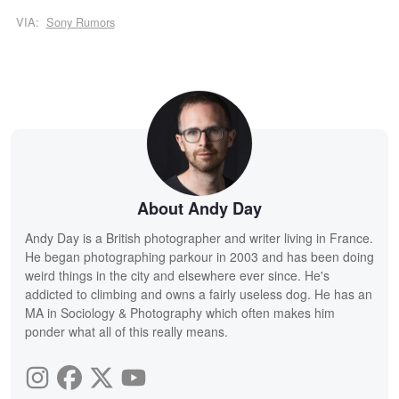
VIA:
Sony Rumors
About Andy Day
Andy Day is a British photographer and writer living in France.
He began photographing parkour in 2003 and has been doing
weird things in the city and elsewhere ever since. He's
addicted to climbing and owns a fairly useless dog. He has an
MA in Sociology & Photography which often makes him
ponder what all of this really means.