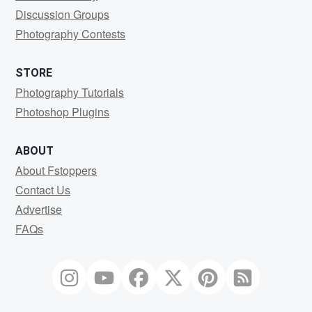
Discussion Groups
Photography Contests
STORE
Photography Tutorials
Photoshop Plugins
ABOUT
About Fstoppers
Contact Us
Advertise
FAQs