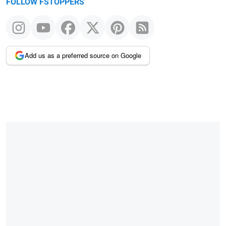
FOLLOW FSTOPPERS
Add us as a preferred source on Google