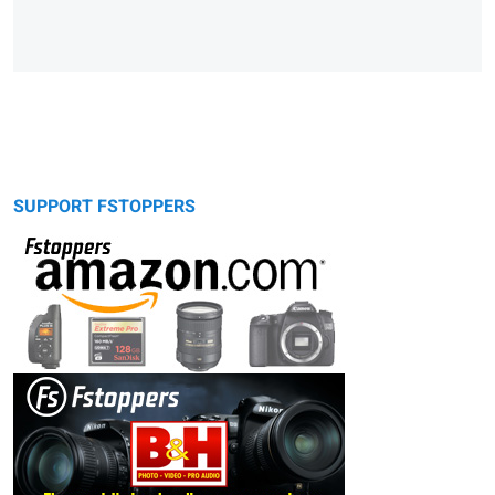
SUPPORT FSTOPPERS