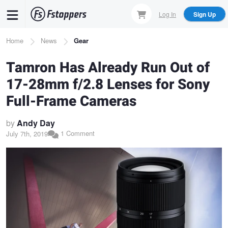
Skip
Log In
Sign Up
to
main
Breadcrumb
Home
News
Gear
content
Tamron Has Already Run Out of
17-28mm f/2.8 Lenses for Sony
Full-Frame Cameras
by
Andy Day
1 Comment
July 7th, 2019