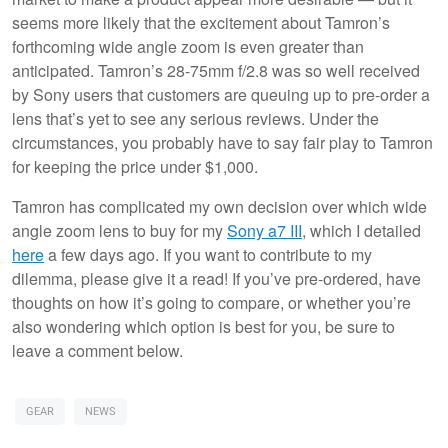
seems more likely that the excitement about Tamron’s
forthcoming wide angle zoom is even greater than
anticipated. Tamron’s 28-75mm f/2.8 was so well received
by Sony users that customers are queuing up to pre-order a
lens that’s yet to see any serious reviews. Under the
circumstances, you probably have to say fair play to Tamron
for keeping the price under $1,000.
Tamron has complicated my own decision over which wide
angle zoom lens to buy for my
Sony a7 III
, which I detailed
here
a few days ago. If you want to contribute to my
dilemma, please give it a read! If you’ve pre-ordered, have
thoughts on how it’s going to compare, or whether you’re
also wondering which option is best for you, be sure to
leave a comment below.
GEAR
NEWS