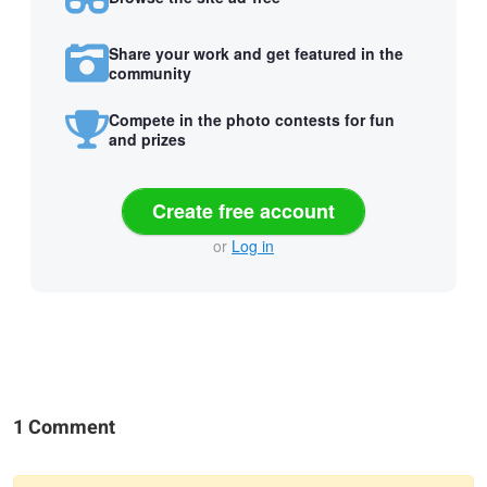
Share your work and get featured in the
community
Compete in the photo contests for fun
and prizes
Create free account
or
Log in
1 Comment