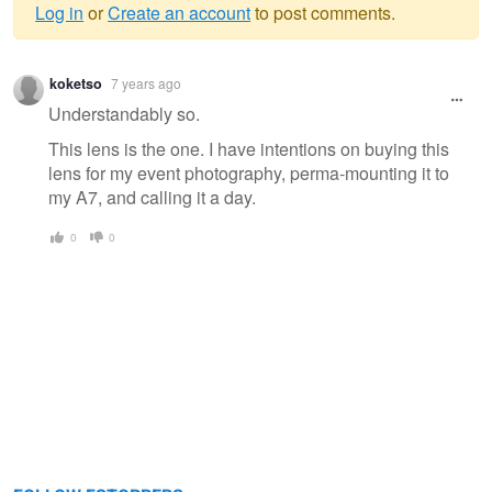
Log in
or
Create an account
to post comments.
Warning
koketso
7 years ago
message
Understandably so.
This lens is the one. I have intentions on buying this
lens for my event photography, perma-mounting it to
my A7, and calling it a day.
0
0