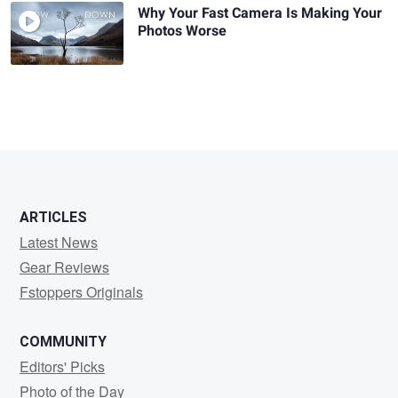
Why Your Fast Camera Is Making Your
Photos Worse
ARTICLES
Latest News
Gear Reviews
Fstoppers Originals
COMMUNITY
Editors' Picks
Photo of the Day