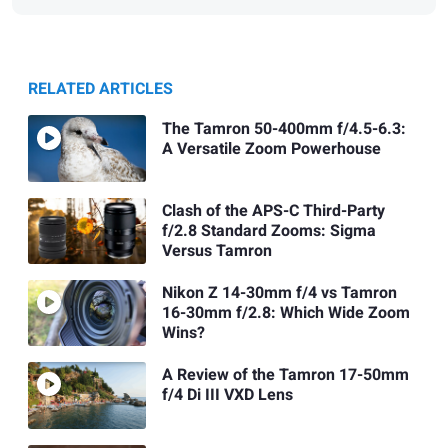
RELATED ARTICLES
The Tamron 50-400mm f/4.5-6.3:
A Versatile Zoom Powerhouse
Clash of the APS-C Third-Party
f/2.8 Standard Zooms: Sigma
Versus Tamron
Nikon Z 14-30mm f/4 vs Tamron
16-30mm f/2.8: Which Wide Zoom
Wins?
A Review of the Tamron 17-50mm
f/4 Di III VXD Lens