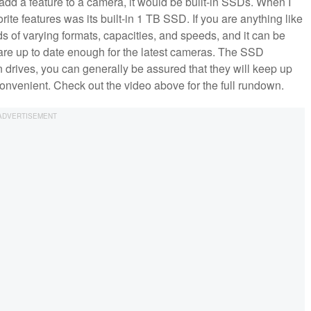
 add a feature to a camera, it would be built-in SSDs. When I
orite features was its built-in 1 TB SSD. If you are anything like
 of varying formats, capacities, and speeds, and it can be
re up to date enough for the latest cameras. The SSD
n drives, you can generally be assured that they will keep up
 convenient. Check out the video above for the full rundown.