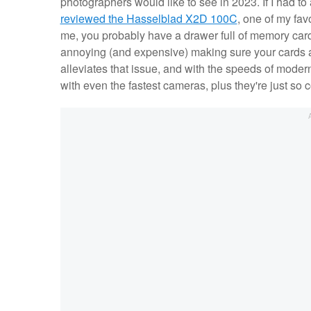
photographers would like to see in 2023. If I had to
reviewed the Hasselblad X2D 100C
, one of my fav
me, you probably have a drawer full of memory cards
annoying (and expensive) making sure your cards a
alleviates that issue, and with the speeds of moder
with even the fastest cameras, plus they're just so