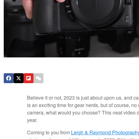
Believe it or not, 2023 is just about upon us, and 
is an exciting time for gear nerds, but of course, no 
camera, what would you choose? This neat video d
year.
Coming to you from
Leigh & Raymond Photograph