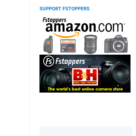
SUPPORT FSTOPPERS