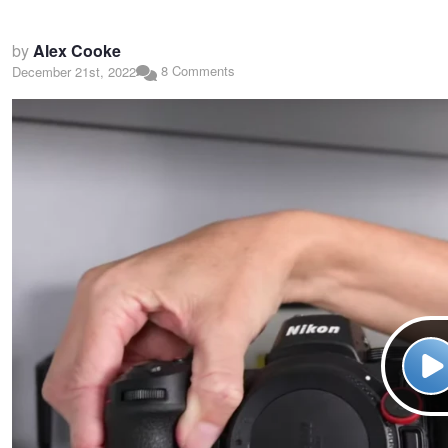
by
Alex Cooke
8 Comments
December 21st, 2022