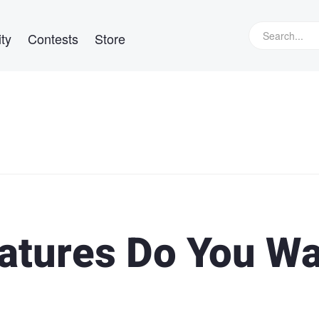
ty
Contests
Store
atures Do You W