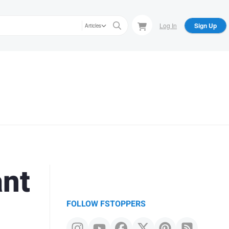
Log In
Sign Up
Articles
ant
FOLLOW FSTOPPERS