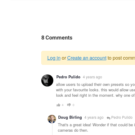
8 Comments
Log in
or
Create an account
to post comm
Warning
Pedro Pulido
4 years ago
message
allow users to upload their own presets so yo
with your favourite looks. this would allow u
look and feel right in the moment. why one of
4
0
Doug Birling
4 years ago
Pedro Pulido
That's a great idea! Wonder if that could be
cameras do then.