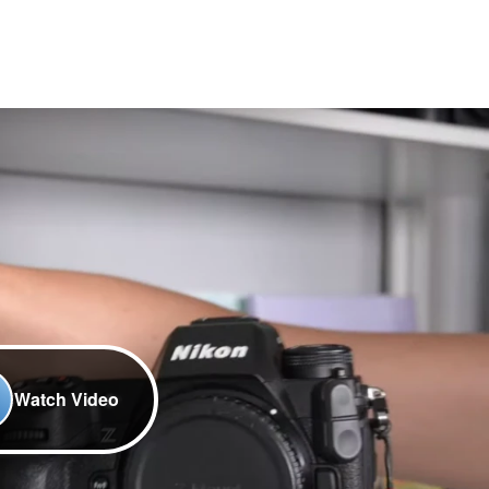
Watch Video