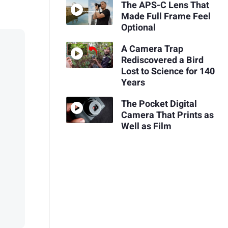
The APS-C Lens That
Made Full Frame Feel
Optional
A Camera Trap
Rediscovered a Bird
Lost to Science for 140
Years
The Pocket Digital
Camera That Prints as
Well as Film