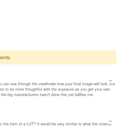
ents.
u can see through the viewfinder how your final image will look like
sers to be more thoughtful with the exposure as you get your own
 the big manufacturers hasn't done this yet baffles me.
 in the form of a LUT? It would be very similar to what the cinema