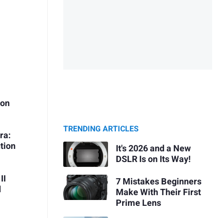
ion
TRENDING ARTICLES
ra:
tion
It's 2026 and a New
DSLR Is on Its Way!
II
7 Mistakes Beginners
d
Make With Their First
Prime Lens