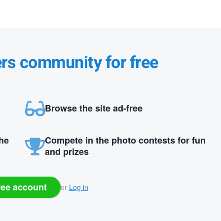
ers community for free
Browse the site ad-free
the
Compete in the photo contests for fun
and prizes
ree account
or
Log in