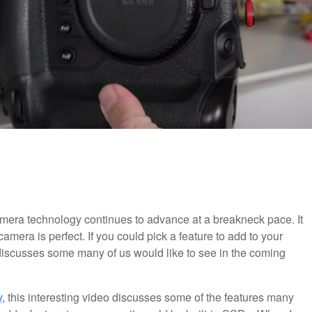
camera technology continues to advance at a breakneck pace. It
camera is perfect. If you could pick a feature to add to your
iscusses some many of us would like to see in the coming
y
, this interesting video discusses some of the features many