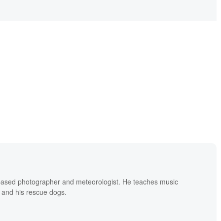
based photographer and meteorologist. He teaches music
 and his rescue dogs.