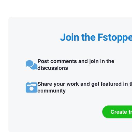
Join the Fstopp
Post comments and join in the
discussions
Share your work and get featured in 
community
Create f