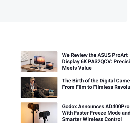
We Review the ASUS ProArt
Display 6K PA32QCV: Precis
Meets Value
The Birth of the Digital Came
From Film to Filmless Revolu
Godox Announces AD400Pro 
With Faster Freeze Mode an
Smarter Wireless Control