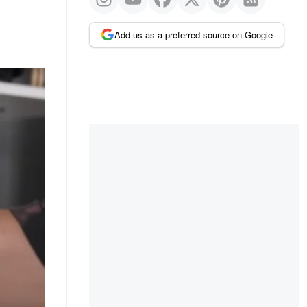
Add us as a preferred source on Google