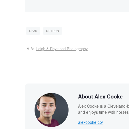
GEAR
OPINION
VIA:
Leigh & Raymond Photography
About Alex Cooke
Alex Cooke is a Cleveland-
and enjoys time with horses
alexcooke.co/