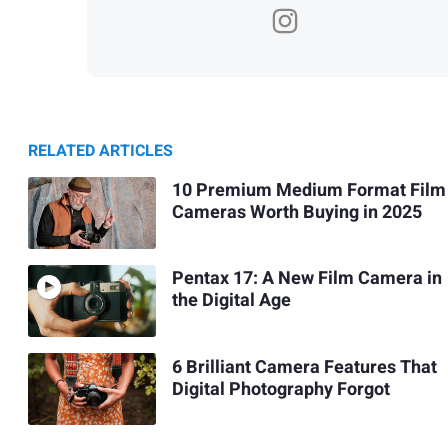
RELATED ARTICLES
10 Premium Medium Format Film
Cameras Worth Buying in 2025
Pentax 17: A New Film Camera in
the Digital Age
6 Brilliant Camera Features That
Digital Photography Forgot