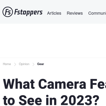
Skip
Main navigation
to
Articles
Reviews
Communi
main
content
Breadcrumb
Home
Opinion
Gear
What Camera Fe
to See in 2023?