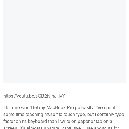
https://youtu.be/sQB2NjhJHvY
I for one won’t let my MacBook Pro go easily. I’ve spent
some time teaching myself to touch-type, but I certainly type
faster on its keyboard than I write on paper or tap on a
screen. It’s almost unnaturally intuitive. I use shortcuts for