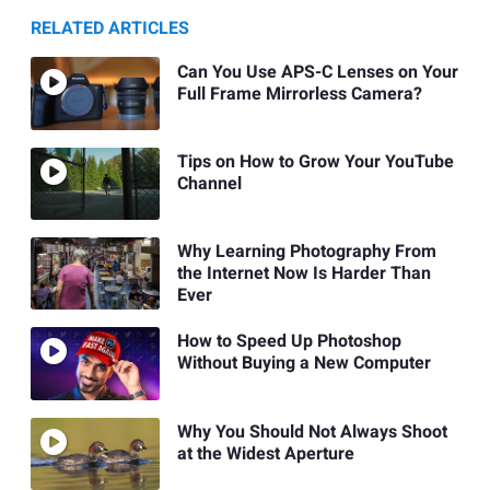
RELATED ARTICLES
Can You Use APS-C Lenses on Your
Full Frame Mirrorless Camera?
Tips on How to Grow Your YouTube
Channel
Why Learning Photography From
the Internet Now Is Harder Than
Ever
How to Speed Up Photoshop
Without Buying a New Computer
Why You Should Not Always Shoot
at the Widest Aperture