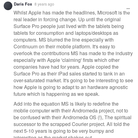
Daris Fox
8 years ago
message
Whilst Apple has made the headlines, Microsoft is the
real leader in forcing change. Up until the original
Surface Pro people just lived with the tablets being
tablets for consumption and laptops/desktops as
computers. MS blurred the line especially with
Continuum on their mobile platform. It's easy to
overlook the contributions MS has made to the industry
especially with Apple 'claiming' firsts which other
companies have had for years. Apple copied the
Surface Pro as their iPad sales started to tank in an
over-saturated market. It's going to be interesting to see
how Apple is going to adapt to an hardware agnostic
future which is happening as we speak.
Add into the equation MS is likely to redefine the
mobile computer with their Andromeda project, not to
be confused with their Andromeda OS (!), The spiritual
successor to the scrapped Courier project. All told the
next 5-10 years is going to be very bumpy and
interesting as the market shakes out.