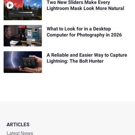
Two New Sliders Make Every
Lightroom Mask Look More Natural
What to Look for in a Desktop
Computer for Photography in 2026
A Reliable and Easier Way to Capture
Lightning: The Bolt Hunter
ARTICLES
Latest News