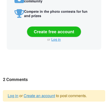
community
Compete in the photo contests for fun
and prizes
Create free account
or
Log in
2 Comments
Log in
or
Create an account
to post comments.
Warning