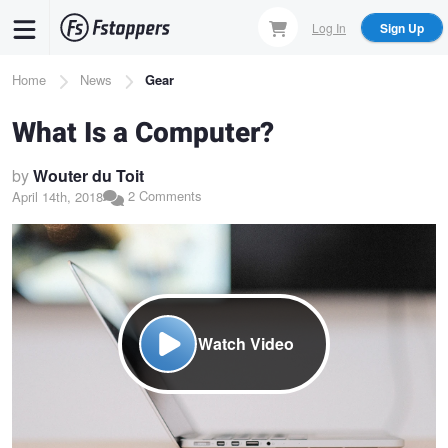
Skip
Log In
Sign Up
to
main
Breadcrumb
Home
News
Gear
content
What Is a Computer?
by
Wouter du Toit
2 Comments
April 14th, 2018
Watch Video