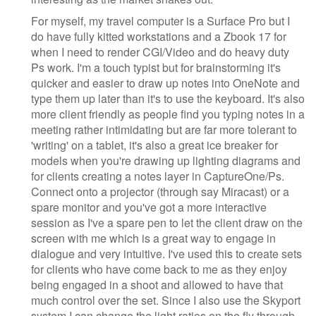
For myself, my travel computer is a Surface Pro but I
do have fully kitted workstations and a Zbook 17 for
when I need to render CGI/Video and do heavy duty
Ps work. I'm a touch typist but for brainstorming it's
quicker and easier to draw up notes into OneNote and
type them up later than it's to use the keyboard. It's also
more client friendly as people find you typing notes in a
meeting rather intimidating but are far more tolerant to
'writing' on a tablet, it's also a great ice breaker for
models when you're drawing up lighting diagrams and
for clients creating a notes layer in CaptureOne/Ps.
Connect onto a projector (through say Miracast) or a
spare monitor and you've got a more interactive
session as I've a spare pen to let the client draw on the
screen with me which is a great way to engage in
dialogue and very intuitive. I've used this to create sets
for clients who have come back to me as they enjoy
being engaged in a shoot and allowed to have that
much control over the set. Since I also use the Skyport
system I can change the light ratios on the fly through