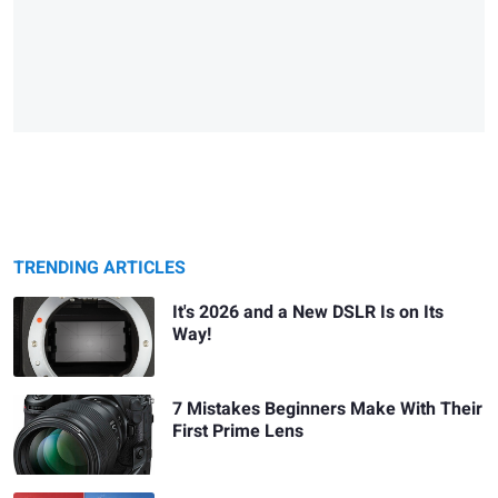
TRENDING ARTICLES
It's 2026 and a New DSLR Is on Its
Way!
7 Mistakes Beginners Make With Their
First Prime Lens