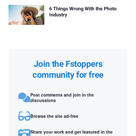
6 Things Wrong With the Photo
Industry
Join the Fstoppers
community for free
Post comments and join in the
discussions
Browse the site ad-free
Share your work and get featured in the