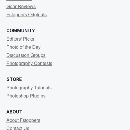
Gear Reviews
Fstoppers Originals
COMMUNITY
Editors' Picks
Photo of the Day
Discussion Groups
Photography Contests
STORE
Photography Tutorials
Photoshop Plugins
ABOUT
About Fstoppers
Contact Us