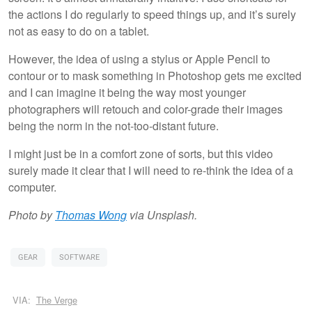
the actions I do regularly to speed things up, and it’s surely
not as easy to do on a tablet.
However, the idea of using a stylus or Apple Pencil to
contour or to mask something in Photoshop gets me excited
and I can imagine it being the way most younger
photographers will retouch and color-grade their images
being the norm in the not-too-distant future.
I might just be in a comfort zone of sorts, but this video
surely made it clear that I will need to re-think the idea of a
computer.
Photo by
Thomas Wong
via Unsplash.
GEAR
SOFTWARE
VIA:
The Verge