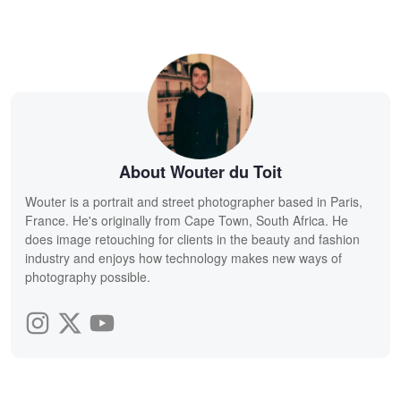
About Wouter du Toit
Wouter is a portrait and street photographer based in Paris,
France. He's originally from Cape Town, South Africa. He
does image retouching for clients in the beauty and fashion
industry and enjoys how technology makes new ways of
photography possible.