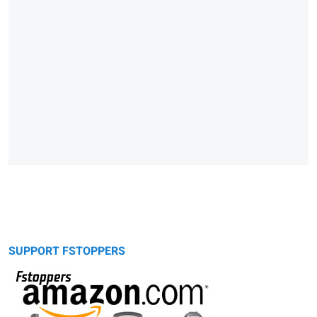
SUPPORT FSTOPPERS