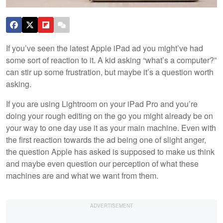
If you’ve seen the latest Apple iPad ad you might’ve had
some sort of reaction to it. A kid asking “what’s a computer?”
can stir up some frustration, but maybe it’s a question worth
asking.
If you are using Lightroom on your iPad Pro and you’re
doing your rough editing on the go you might already be on
your way to one day use it as your main machine. Even with
the first reaction towards the ad being one of slight anger,
the question Apple has asked is supposed to make us think
and maybe even question our perception of what these
machines are and what we want from them.