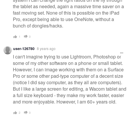
the tablet as needed, again a massive time saver on a
fast moving set. None of this is possible on the iPad
Pro, except being able to use OneNote, without a
bunch of dongles/hacks.
1
0
user-126780
8 years ago
I can't imagine trying to use Lightroom, Photoshop or
some of my other software on a phone or small tablet.
However, I can image working with them on a Surface
Pro or some other pad-type computer of a decent size
(notice I did say computer, as they all are computers).
But I like a large screen for editing, a Wacom tablet and
a full size keyboard - they make my work faster, easier
and more enjoyable. However, I am 60+ years old.
2
0