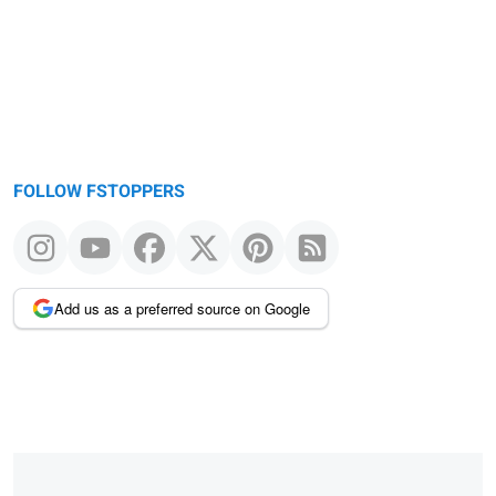
FOLLOW FSTOPPERS
Add us as a preferred source on Google