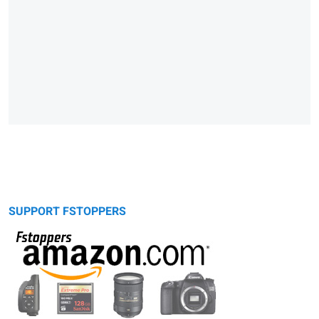
SUPPORT FSTOPPERS