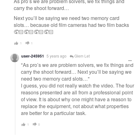
As pro’s we are problem solvers, we fix things and
carry the shoot forward…
Next you’ll be saying we need two memory card
slots… because old film cameras had two film backs
🤦🏻🤦🏻🤦🏻🤦🏻
1
1
user-245951
5 years ago
Glem Let
"As pro’s we are problem solvers, we fix things and
carry the shoot forward… Next you’ll be saying we
need two memory card slots…"
I guess, you did not really watch the video. The four
reasons presented are all from a professional point
of view. It is about why one might have a reason to
replace the equipment, not about what properties
are better for a particular task.
1
0