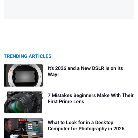
TRENDING ARTICLES
It's 2026 and a New DSLR Is on Its
Way!
7 Mistakes Beginners Make With Their
First Prime Lens
What to Look for in a Desktop
Computer for Photography in 2026