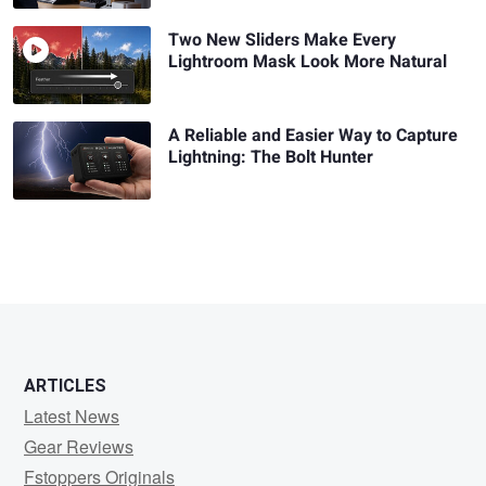
Two New Sliders Make Every
Lightroom Mask Look More Natural
A Reliable and Easier Way to Capture
Lightning: The Bolt Hunter
ARTICLES
Latest News
Gear Reviews
Fstoppers Originals