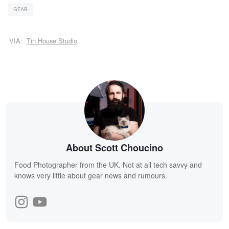
GEAR
VIA:
Tin House Studio
About Scott Choucino
Food Photographer from the UK. Not at all tech savvy and
knows very little about gear news and rumours.