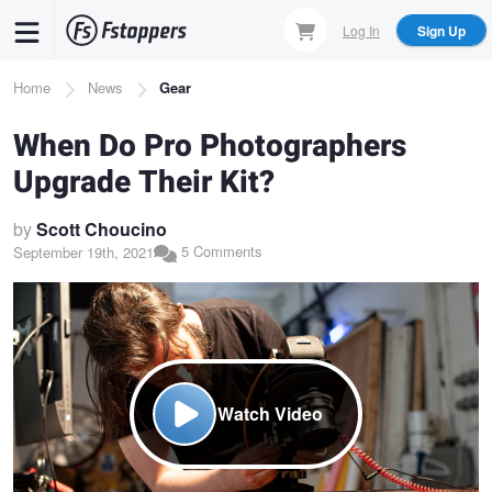
Skip
Log In
Sign Up
to
main
Breadcrumb
Home
News
Gear
content
When Do Pro Photographers
Upgrade Their Kit?
by
Scott Choucino
5 Comments
September 19th, 2021
Watch Video