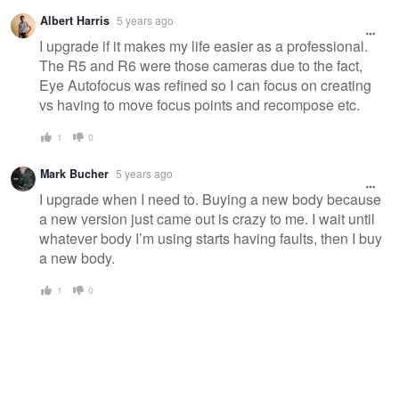
Albert Harris
5 years ago
I upgrade if it makes my life easier as a professional.
The R5 and R6 were those cameras due to the fact,
Eye Autofocus was refined so I can focus on creating
vs having to move focus points and recompose etc.
1
0
Mark Bucher
5 years ago
I upgrade when I need to. Buying a new body because
a new version just came out is crazy to me. I wait until
whatever body I’m using starts having faults, then I buy
a new body.
1
0