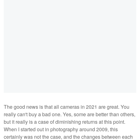
The good news is that all cameras in 2021 are great. You
really can't buy a bad one. Yes, some are better than others,
but it really is a case of diminishing returns at this point.
When I started out in photography around 2009, this
certainly was not the case, and the changes between each