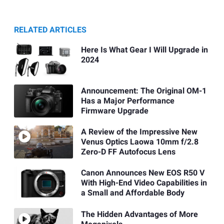
RELATED ARTICLES
Here Is What Gear I Will Upgrade in
2024
Announcement: The Original OM-1
Has a Major Performance
Firmware Upgrade
A Review of the Impressive New
Venus Optics Laowa 10mm f/2.8
Zero-D FF Autofocus Lens
Canon Announces New EOS R50 V
With High-End Video Capabilities in
a Small and Affordable Body
The Hidden Advantages of More