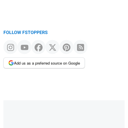
FOLLOW FSTOPPERS
Add us as a preferred source on Google