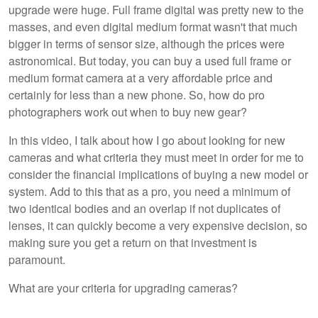
upgrade were huge. Full frame digital was pretty new to the
masses, and even digital medium format wasn't that much
bigger in terms of sensor size, although the prices were
astronomical. But today, you can buy a used full frame or
medium format camera at a very affordable price and
certainly for less than a new phone. So, how do pro
photographers work out when to buy new gear?
In this video, I talk about how I go about looking for new
cameras and what criteria they must meet in order for me to
consider the financial implications of buying a new model or
system. Add to this that as a pro, you need a minimum of
two identical bodies and an overlap if not duplicates of
lenses, it can quickly become a very expensive decision, so
making sure you get a return on that investment is
paramount.
What are your criteria for upgrading cameras?