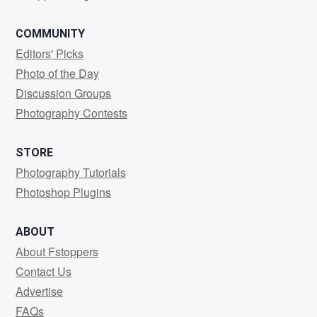
COMMUNITY
Editors' Picks
Photo of the Day
Discussion Groups
Photography Contests
STORE
Photography Tutorials
Photoshop Plugins
ABOUT
About Fstoppers
Contact Us
Advertise
FAQs