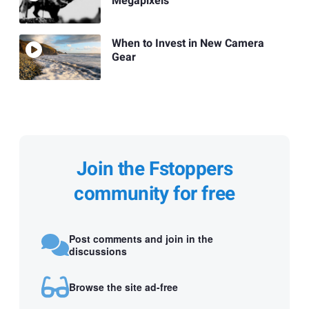
Megapixels
When to Invest in New Camera
Gear
Join the Fstoppers
community for free
Post comments and join in the
discussions
Browse the site ad-free