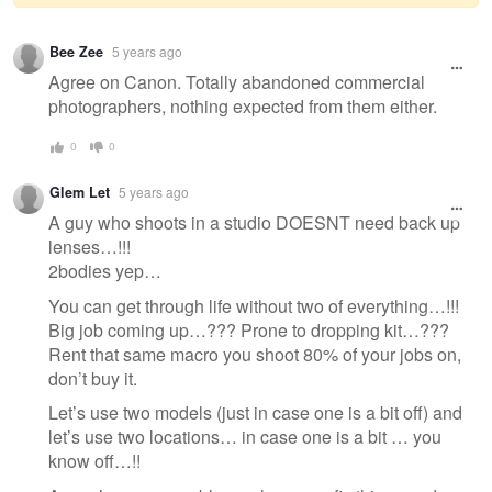
Warning
Bee Zee
5 years ago
message
Agree on Canon. Totally abandoned commercial
photographers, nothing expected from them either.
0
0
Glem Let
5 years ago
A guy who shoots in a studio DOESNT need back up
lenses…!!!
2bodies yep…
You can get through life without two of everything…!!!
Big job coming up…??? Prone to dropping kit…???
Rent that same macro you shoot 80% of your jobs on,
don’t buy it.
Let’s use two models (just in case one is a bit off) and
let’s use two locations… in case one is a bit … you
know off…!!