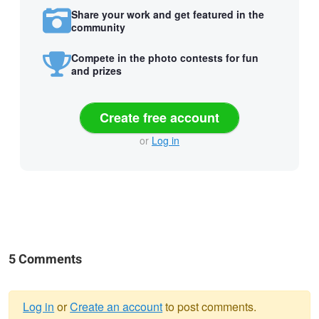
Share your work and get featured in the
community
Compete in the photo contests for fun
and prizes
Create free account
or
Log in
5 Comments
Log in
or
Create an account
to post comments.