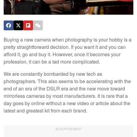
Buying a new camera when photography is your hobby is a
pretty straightforward decision. If you want it and you can
afford it, go and buy it. However, once it becomes your
profession, it can be a tad more complicated.
We are constantly bombarded by new tech as
photographers. This also seems to be accelerating with the
end of an era of the DSLR era and the new move toward
mirrorless cameras by most manufacturers. It is rare that a
day goes by online without a new video or article about the
latest and greatest kit from each brand.