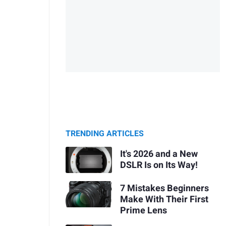
TRENDING ARTICLES
It's 2026 and a New
DSLR Is on Its Way!
7 Mistakes Beginners
Make With Their First
Prime Lens