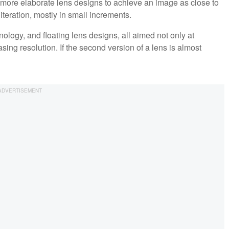
 more elaborate lens designs to achieve an image as close to
teration, mostly in small increments.
logy, and floating lens designs, all aimed not only at
sing resolution. If the second version of a lens is almost