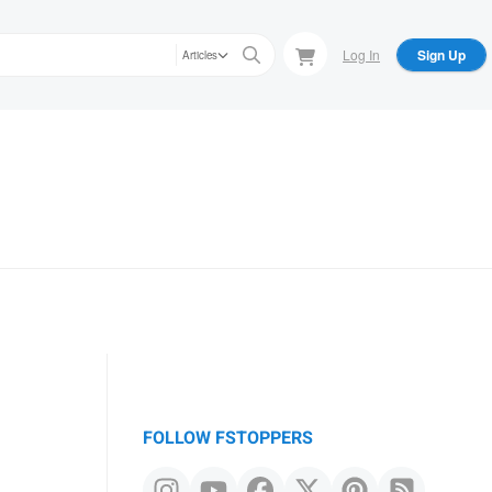
Log In
Sign Up
Articles
FOLLOW FSTOPPERS