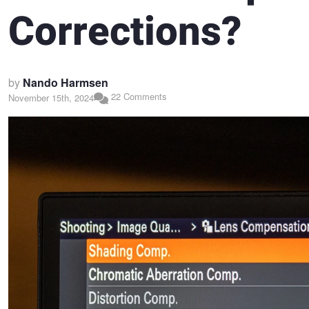
Corrections?
by
Nando Harmsen
22 Comments
November 15th, 2024