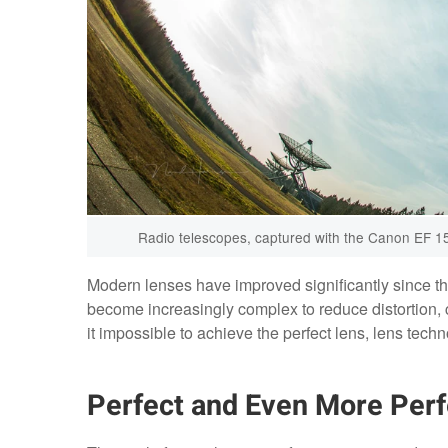
Radio telescopes, captured with the Canon EF 15mm
Modern lenses have improved significantly since the
become increasingly complex to reduce distortion, 
it impossible to achieve the perfect lens, lens tec
Perfect and Even More Perf