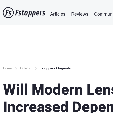
Skip
Main navigation
to
Articles
Reviews
Communi
main
content
Breadcrumb
Home
Opinion
Fstoppers Originals
Will Modern Len
Increased Depe