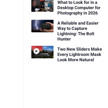
What to Look for in a
Desktop Computer for
Photography in 2026
A Reliable and Easier
Way to Capture
Lightning: The Bolt
Hunter
Two New Sliders Make
Every Lightroom Mask
Look More Natural