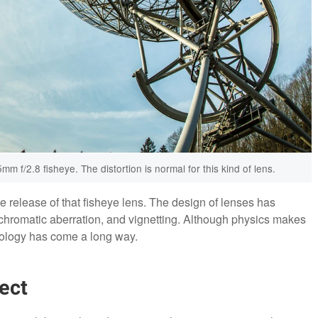
 f/2.8 fisheye. The distortion is normal for this kind of lens.
 release of that fisheye lens. The design of lenses has
chromatic aberration, and vignetting. Although physics makes
hnology has come a long way.
ect