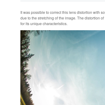
It was possible to correct this lens distortion with 
due to the stretching of the image. The distortion o
for its unique characteristics.