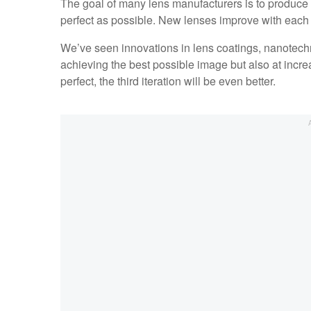
The goal of many lens manufacturers is to produce
perfect as possible. New lenses improve with each i
We’ve seen innovations in lens coatings, nanotechno
achieving the best possible image but also at increa
perfect, the third iteration will be even better.