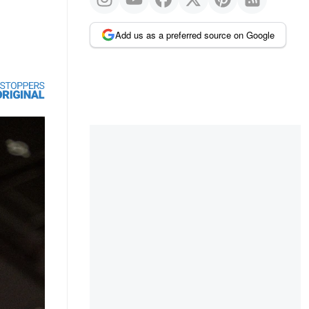
Add us as a preferred source on Google