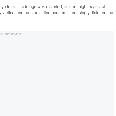
ye lens. The image was distorted, as one might expect of
y vertical and horizontal line became increasingly distorted the