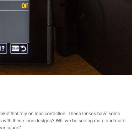
arket that rely on lens correction. These lenses have some
uts with these lens designs? Will we be seeing more and more
ear future?