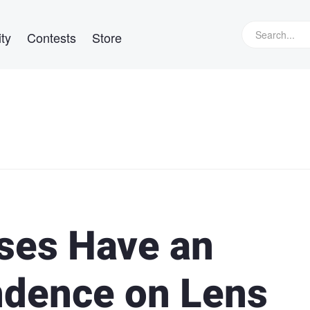
ty
Contests
Store
ses Have an
ndence on Lens