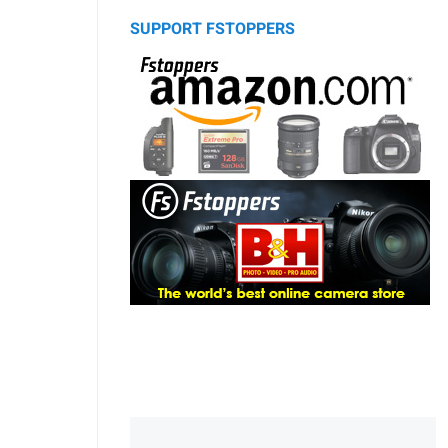
SUPPORT FSTOPPERS