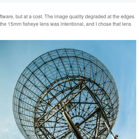
software, but at a cost. The image quality degraded at the edges
f the 15mm fisheye lens was intentional, and I chose that lens