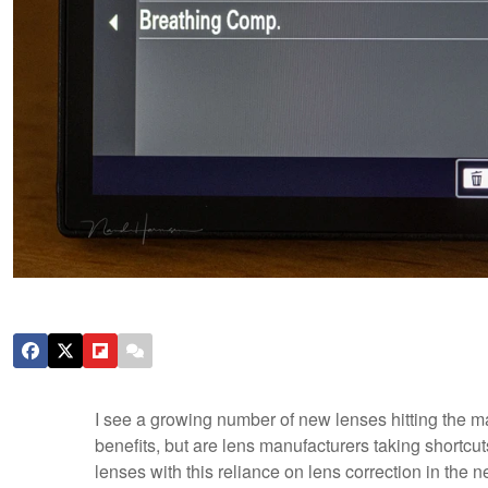
I see a growing number of new lenses hitting the m
benefits, but are lens manufacturers taking shortc
lenses with this reliance on lens correction in the n