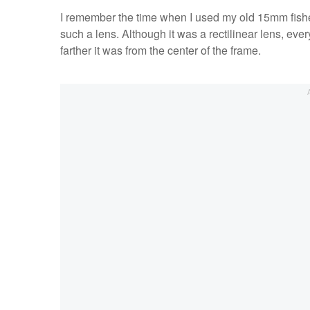
I remember the time when I used my old 15mm fishe
such a lens. Although it was a rectilinear lens, ever
farther it was from the center of the frame.