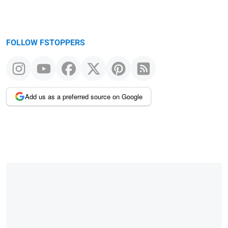
FOLLOW FSTOPPERS
Add us as a preferred source on Google