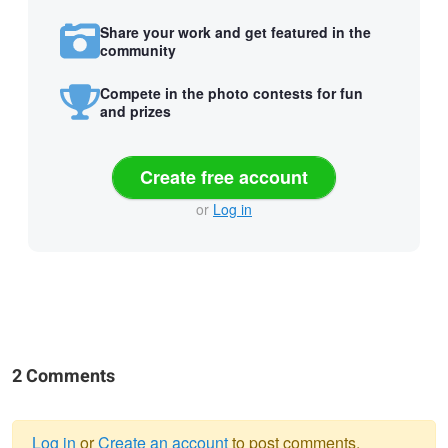
Share your work and get featured in the
community
Compete in the photo contests for fun
and prizes
Create free account
or
Log in
2 Comments
Log in
or
Create an account
to post comments.