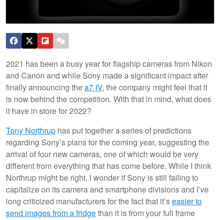
2021 has been a busy year for flagship cameras from Nikon
and Canon and while Sony made a significant impact after
finally announcing the
a7 IV
, the company might feel that it
is now behind the competition. With that in mind, what does
it have in store for 2022?
Tony Northrup
has put together a series of predictions
regarding Sony’s plans for the coming year, suggesting the
arrival of four new cameras, one of which would be very
different from everything that has come before. While I think
Northrup might be right, I wonder if Sony is still failing to
capitalize on its camera and smartphone divisions and I’ve
long criticized manufacturers for the fact that it’s
easier to
send images from a fridge
than it is from your full frame