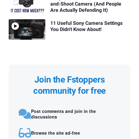
and-Shoot Camera (And People
Are Actually Defending It)
11 Useful Sony Camera Settings
You Didn't Know About!
Join the Fstoppers
community for free
Post comments and join in the
discussions
Browse the site ad-free