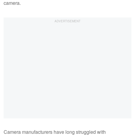
camera.
Camera manufacturers have long struggled with