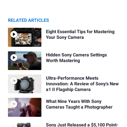
RELATED ARTICLES
Eight Essential Tips for Mastering
Your Sony Camera
Hidden Sony Camera Settings
Worth Mastering
Ultra-Performance Meets
Innovation: A Review of Sony's New
a1 II Flagship Camera
What Nine Years With Sony
Cameras Taught a Photographer
Sony Just Released a $5,100 Point-