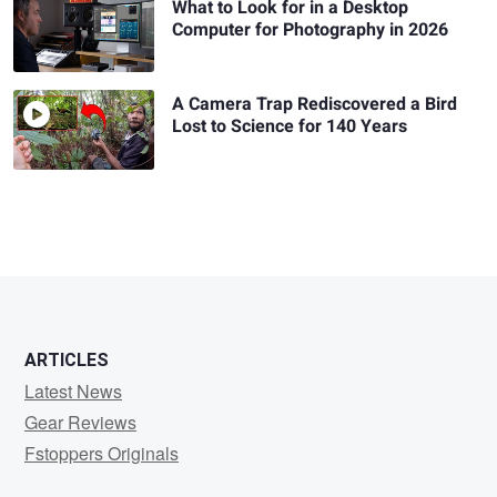
What to Look for in a Desktop
Computer for Photography in 2026
A Camera Trap Rediscovered a Bird
Lost to Science for 140 Years
ARTICLES
Latest News
Gear Reviews
Fstoppers Originals