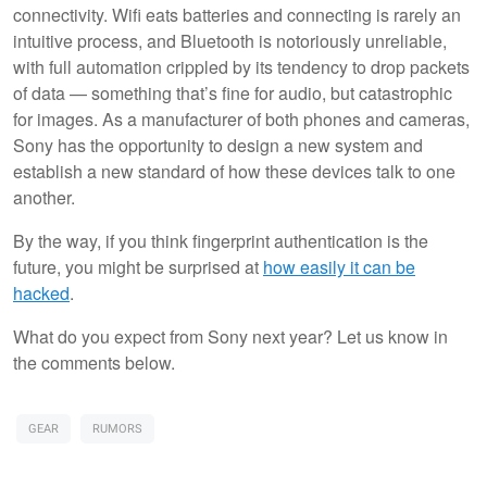
connectivity. Wifi eats batteries and connecting is rarely an
intuitive process, and Bluetooth is notoriously unreliable,
with full automation crippled by its tendency to drop packets
of data — something that’s fine for audio, but catastrophic
for images. As a manufacturer of both phones and cameras,
Sony has the opportunity to design a new system and
establish a new standard of how these devices talk to one
another.
By the way, if you think fingerprint authentication is the
future, you might be surprised at
how easily it can be
hacked
.
What do you expect from Sony next year? Let us know in
the comments below.
GEAR
RUMORS