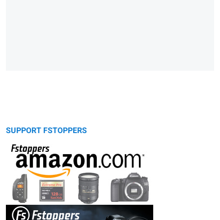
SUPPORT FSTOPPERS