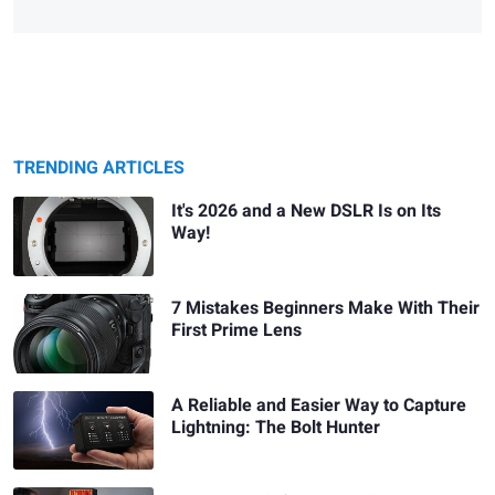
TRENDING ARTICLES
It's 2026 and a New DSLR Is on Its
Way!
7 Mistakes Beginners Make With Their
First Prime Lens
A Reliable and Easier Way to Capture
Lightning: The Bolt Hunter