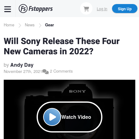
Skip
Log In
Sign Up
to
main
Breadcrumb
Home
News
Gear
content
Will Sony Release These Four
New Cameras in 2022?
by
Andy Day
2 Comments
November 27th, 2021
Watch Video