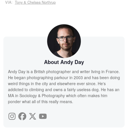
VIA:
Tony & Chelsea Northrup
About Andy Day
Andy Day is a British photographer and writer living in France.
He began photographing parkour in 2003 and has been doing
weird things in the city and elsewhere ever since. He's
addicted to climbing and owns a fairly useless dog. He has an
MA in Sociology & Photography which often makes him
ponder what all of this really means.