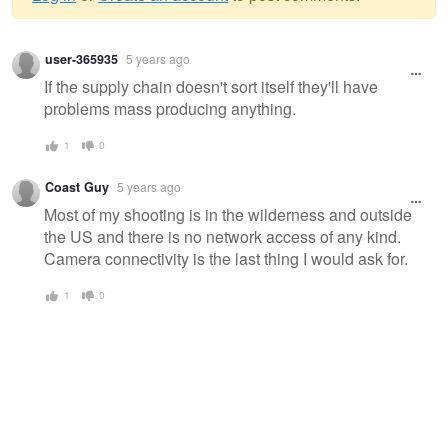
Warning
user-365935
5 years ago
message
If the supply chain doesn't sort itself they'll have
problems mass producing anything.
1
0
Coast Guy
5 years ago
Most of my shooting is in the wilderness and outside
the US and there is no network access of any kind.
Camera connectivity is the last thing I would ask for.
1
0