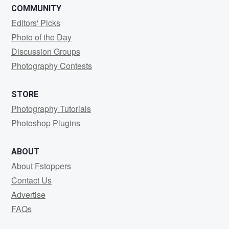
COMMUNITY
Editors' Picks
Photo of the Day
Discussion Groups
Photography Contests
STORE
Photography Tutorials
Photoshop Plugins
ABOUT
About Fstoppers
Contact Us
Advertise
FAQs