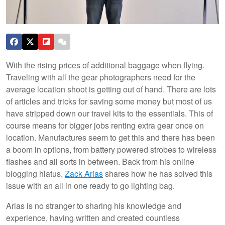
With the rising prices of additional baggage when flying.
Traveling with all the gear photographers need for the
average location shoot is getting out of hand. There are lots
of articles and tricks for saving some money but most of us
have stripped down our travel kits to the essentials. This of
course means for bigger jobs renting extra gear once on
location. Manufactures seem to get this and there has been
a boom in options, from battery powered strobes to wireless
flashes and all sorts in between. Back from his online
blogging hiatus,
Zack Arias
shares how he has solved this
issue with an all in one ready to go lighting bag.
Arias is no stranger to sharing his knowledge and
experience, having written and created countless