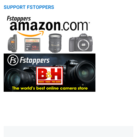
SUPPORT FSTOPPERS