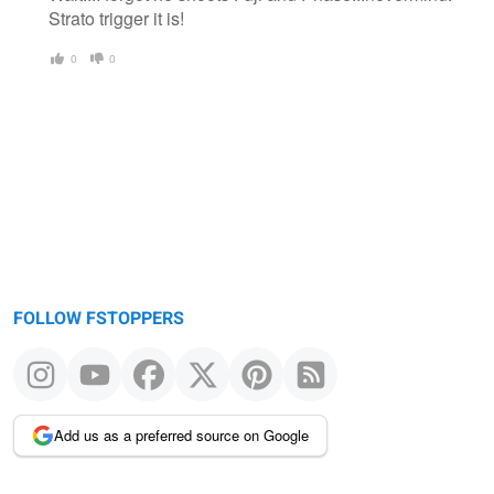
Strato trigger it is!
0
0
FOLLOW FSTOPPERS
Add us as a preferred source on Google