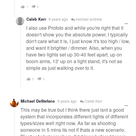
1
0
Caleb Kerr
9 years ago
michael andrew
I also use Profoto and while you're right that it
doesn't show you the absolute power, I typically
don't care what it is, I just know it's too high / low,
and want it brighter / dimmer. Also, when you
have two lights set up 30-40 feet apart, up on
boom arms, 13' up on a light stand, it's not as
simple as just walking over to it.
0
0
Michael DeStefano
9 years ago
Caleb Kerr
This may be true but I think there just isnt a good
system that incorporates different lights of different
types/sizes well right now. As far as shooting
someone in 5 mins its not if thats a new scenario.