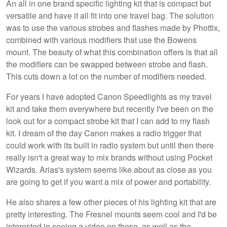
An all in one brand specific lighting kit that is compact but
versatile and have it all fit into one travel bag. The solution
was to use the various strobes and flashes made by Phottix,
combined with various modifiers that use the Bowens
mount. The beauty of what this combination offers is that all
the modifiers can be swapped between strobe and flash.
This cuts down a lot on the number of modifiers needed.
For years I have adopted Canon Speedlights as my travel
kit and take them everywhere but recently I've been on the
look out for a compact strobe kit that I can add to my flash
kit. I dream of the day Canon makes a radio trigger that
could work with its built in radio system but until then there
really isn't a great way to mix brands without using Pocket
Wizards. Arias's system seems like about as close as you
are going to get if you want a mix of power and portability.
He also shares a few other pieces of his lighting kit that are
pretty interesting. The Fresnel mounts seem cool and I'd be
interested in seeing a video on these, as well as the