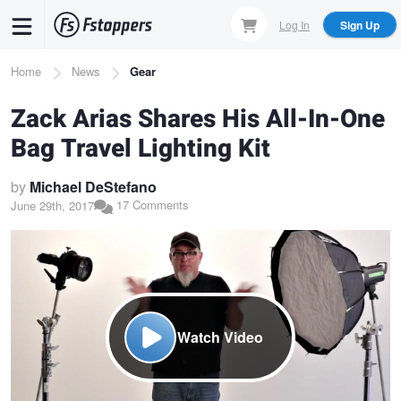
Skip
Log In
Sign Up
to
main
Breadcrumb
Home
News
Gear
content
Zack Arias Shares His All-In-One
Bag Travel Lighting Kit
by
Michael DeStefano
17 Comments
June 29th, 2017
Watch Video