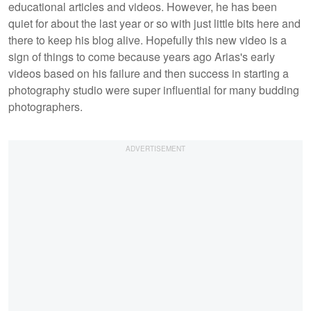
educational articles and videos. However, he has been
quiet for about the last year or so with just little bits here and
there to keep his blog alive. Hopefully this new video is a
sign of things to come because years ago Arias's early
videos based on his failure and then success in starting a
photography studio were super influential for many budding
photographers.