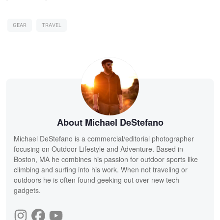
GEAR
TRAVEL
About Michael DeStefano
Michael DeStefano is a commercial/editorial photographer
focusing on Outdoor Lifestyle and Adventure. Based in
Boston, MA he combines his passion for outdoor sports like
climbing and surfing into his work. When not traveling or
outdoors he is often found geeking out over new tech
gadgets.