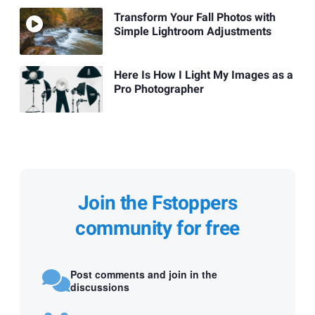
Transform Your Fall Photos with
Simple Lightroom Adjustments
Here Is How I Light My Images as a
Pro Photographer
Join the Fstoppers
community for free
Post comments and join in the
discussions