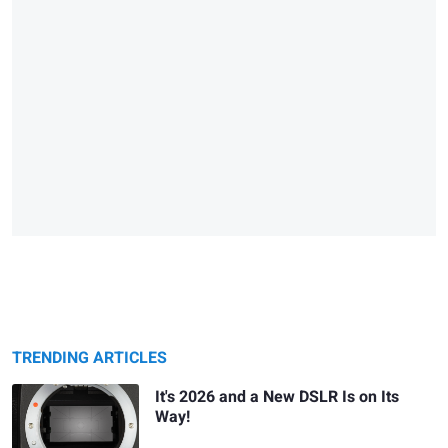
TRENDING ARTICLES
It's 2026 and a New DSLR Is on Its
Way!