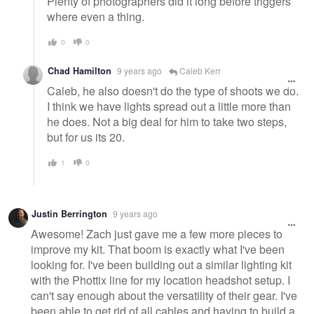
Plenty of photographers did it long before triggers
where even a thing.
0
0
Chad Hamilton
9 years ago
Caleb Kerr
Caleb, he also doesn't do the type of shoots we do.
I think we have lights spread out a little more than
he does. Not a big deal for him to take two steps,
but for us its 20.
1
0
Justin Berrington
9 years ago
Awesome! Zach just gave me a few more pieces to
improve my kit. That boom is exactly what I've been
looking for. I've been building out a similar lighting kit
with the Phottix line for my location headshot setup. I
can't say enough about the versatility of their gear. I've
been able to get rid of all cables and having to build a