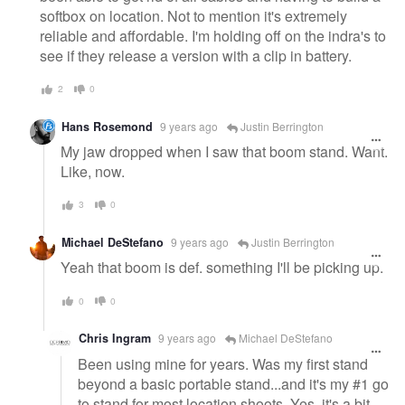
softbox on location. Not to mention it's extremely
reliable and affordable. I'm holding off on the indra's to
see if they release a version with a clip in battery.
2
0
Hans Rosemond
9 years ago
Justin Berrington
My jaw dropped when I saw that boom stand. Want.
Like, now.
3
0
Michael DeStefano
9 years ago
Justin Berrington
Yeah that boom is def. something I'll be picking up.
0
0
Chris Ingram
9 years ago
Michael DeStefano
Been using mine for years. Was my first stand
beyond a basic portable stand...and it's my #1 go
to stand for most location shoots. Yes, it's a bit