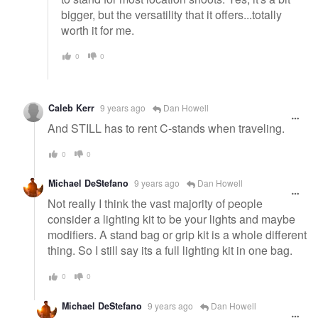
bigger, but the versatility that it offers...totally
worth it for me.
0
0
Caleb Kerr
9 years ago
Dan Howell
And STILL has to rent C-stands when traveling.
0
0
Michael DeStefano
9 years ago
Dan Howell
Not really I think the vast majority of people
consider a lighting kit to be your lights and maybe
modifiers. A stand bag or grip kit is a whole different
thing. So I still say its a full lighting kit in one bag.
0
0
Michael DeStefano
9 years ago
Dan Howell