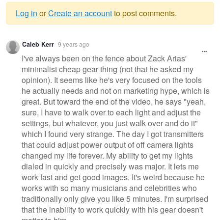
Log in
or
Create an account
to post comments.
Warning
Caleb Kerr
9 years ago
message
I've always been on the fence about Zack Arias'
minimalist cheap gear thing (not that he asked my
opinion). It seems like he's very focused on the tools
he actually needs and not on marketing hype, which is
great. But toward the end of the video, he says "yeah,
sure, I have to walk over to each light and adjust the
settings, but whatever, you just walk over and do it"
which I found very strange. The day I got transmitters
that could adjust power output of off camera lights
changed my life forever. My ability to get my lights
dialed in quickly and precisely was major. It lets me
work fast and get good images. It's weird because he
works with so many musicians and celebrities who
traditionally only give you like 5 minutes. I'm surprised
that the inability to work quickly with his gear doesn't