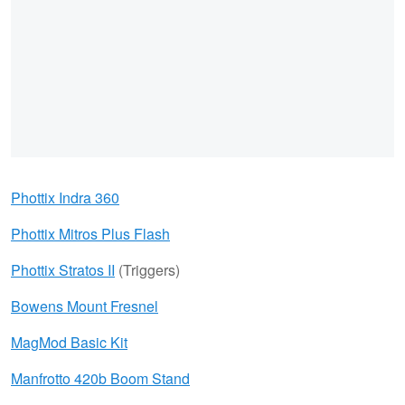
Phottix Indra 360
Phottix Mitros Plus Flash
Phottix Stratos II
(Triggers)
Bowens Mount Fresnel
MagMod Basic Kit
Manfrotto 420b Boom Stand