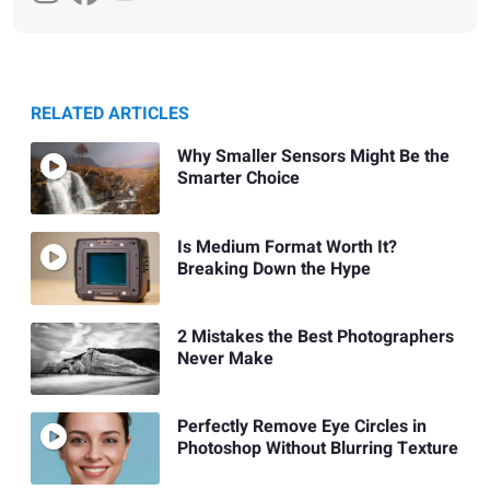
RELATED ARTICLES
Why Smaller Sensors Might Be the
Smarter Choice
Is Medium Format Worth It?
Breaking Down the Hype
2 Mistakes the Best Photographers
Never Make
Perfectly Remove Eye Circles in
Photoshop Without Blurring Texture