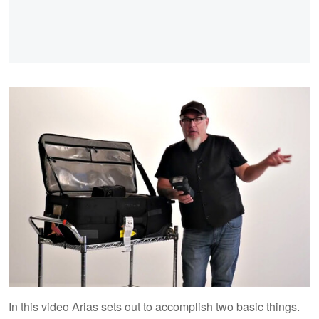
In this video Arias sets out to accomplish two basic things.