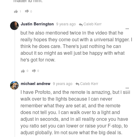
matter to him.
1
0
Justin Berrington
9 years ago
Caleb Kerr
but he also mentioned twice in the video that he
really hopes they come out with a universal trigger. I
think he does care. There's just nothing he can
about it so might as well just be happy with what
he's got for now.
0
0
michael andrew
9 years ago
Caleb Kerr
I have Profoto, and the remote is amazing, but i still
walk over to the lights because I can never
remember what they are set at, and the remote
does not tell you. I can walk over to a light and
adjust in seconds, and in all reality once you have
you ratio set you can lower or raise your F-stop, to
adjust globally. Im not sure what the big deal is.