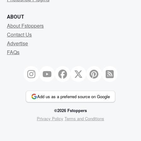
ABOUT
About Fstoppers
Contact Us
Advertise
FAQs
Add us as a preferred source on Google
©2026 Fstoppers
Privacy Policy
Terms and Conditions