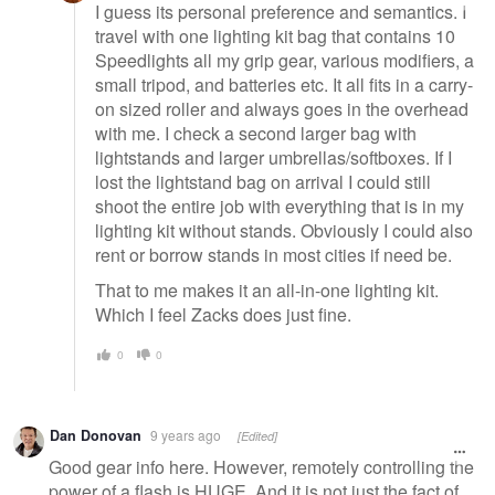
I guess its personal preference and semantics. I
travel with one lighting kit bag that contains 10
Speedlights all my grip gear, various modifiers, a
small tripod, and batteries etc. It all fits in a carry-
on sized roller and always goes in the overhead
with me. I check a second larger bag with
lightstands and larger umbrellas/softboxes. If I
lost the lightstand bag on arrival I could still
shoot the entire job with everything that is in my
lighting kit without stands. Obviously I could also
rent or borrow stands in most cities if need be.
That to me makes it an all-in-one lighting kit.
Which I feel Zacks does just fine.
0
0
Dan Donovan
9 years ago
[Edited]
Good gear info here. However, remotely controlling the
power of a flash is HUGE. And it is not just the fact of