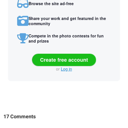
Browse the site ad-free
Share your work and get featured in the
community
Compete in the photo contests for fun
and prizes
Create free account
or
Log in
17 Comments