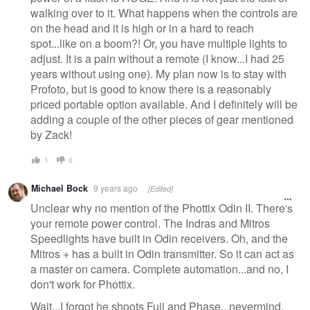
walking over to it. What happens when the controls are
on the head and it is high or in a hard to reach
spot...like on a boom?! Or, you have multiple lights to
adjust. It is a pain without a remote (I know...I had 25
years without using one). My plan now is to stay with
Profoto, but is good to know there is a reasonably
priced portable option available. And I definitely will be
adding a couple of the other pieces of gear mentioned
by Zack!
1
0
Michael Bock
9 years ago
[Edited]
Unclear why no mention of the Phottix Odin II. There's
your remote power control. The Indras and Mitros
Speedlights have built in Odin receivers. Oh, and the
Mitros + has a built in Odin transmitter. So it can act as
a master on camera. Complete automation...and no, I
don't work for Phottix.
Wait...I forgot he shoots Fuji and Phase...nevermind.