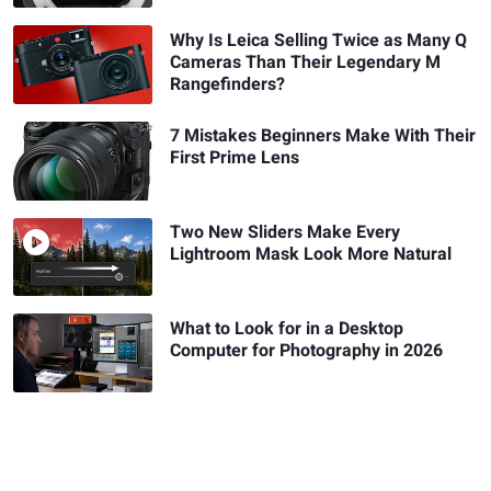
Why Is Leica Selling Twice as Many Q
Cameras Than Their Legendary M
Rangefinders?
7 Mistakes Beginners Make With Their
First Prime Lens
Two New Sliders Make Every
Lightroom Mask Look More Natural
What to Look for in a Desktop
Computer for Photography in 2026