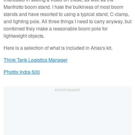
Manfrotto boom stand. I hate the bulkiness of most boom
stands and have resorted to using a typical stand, C-clamp,
and lighting pole. All three things I need to carry anyway, but
combined they make a reasonable boom pole for
lightweight objects.
Here is a selection of what is included in Arias's kit.
Think Tank Logistics Manager
Phottix Indra 500