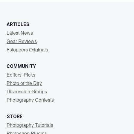
ARTICLES
Latest News
Gear Reviews
Fstoppers Originals
COMMUNITY
Editors' Picks
Photo of the Day
Discussion Groups
Photography Contests
STORE
Photography Tutorials
Photoshop Plugins