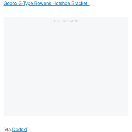
Godox S-Type Bowens Hotshoe Bracket
[via
Dedpxl
]