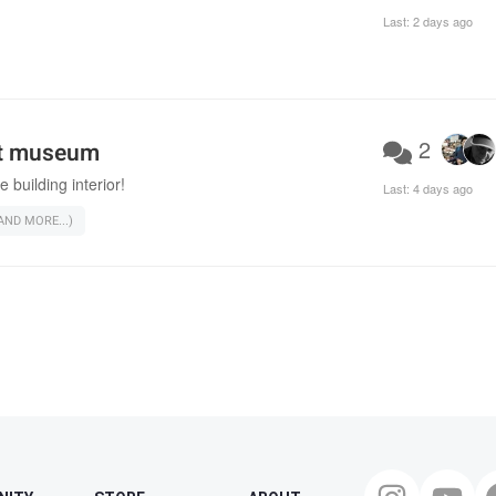
Last:
2 days ago
2
rt museum
e building interior!
Last:
4 days ago
ND MORE...)