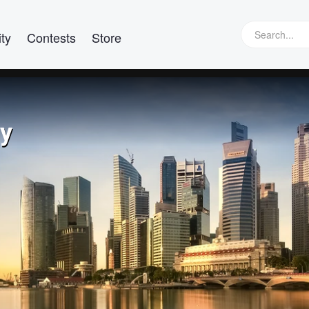
ty
Contests
Store
hy