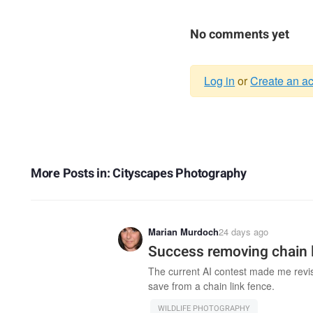
No comments yet
Log in
or
Create an a
Warning
message
More Posts in: Cityscapes Photography
Marian Murdoch
24 days ago
Success removing chain l
The current AI contest made me revisit
save from a chain link fence.
WILDLIFE PHOTOGRAPHY