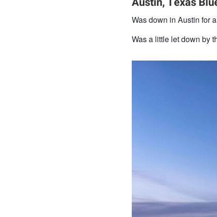
Austin, Texas Blu
Was down in Austin for a b
Was a little let down by t