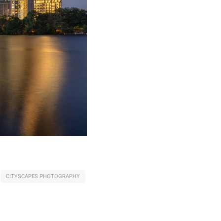
CITYSCAPES PHOTOGRAPHY