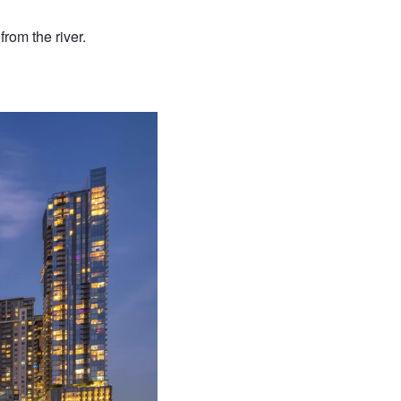
from the river.