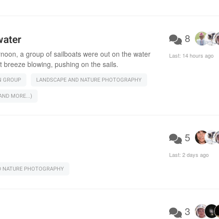
8
water
rnoon, a group of sailboats were out on the water
Last:
14 hours ago
t breeze blowing, pushing on the sails.
N GROUP
LANDSCAPE AND NATURE PHOTOGRAPHY
ND MORE...)
5
Last:
2 days ago
D NATURE PHOTOGRAPHY
3