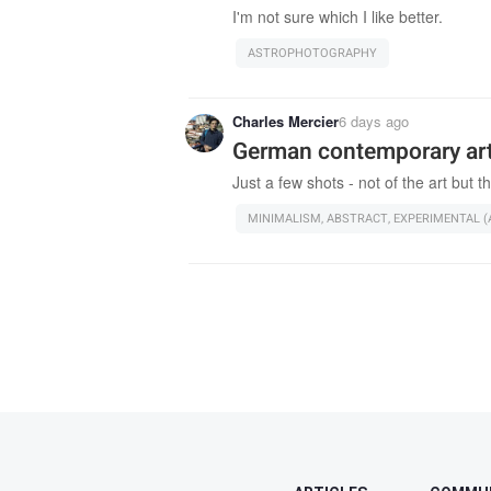
I'm not sure which I like better.
ASTROPHOTOGRAPHY
Charles Mercier
6 days ago
German contemporary a
Just a few shots - not of the art but th
MINIMALISM, ABSTRACT, EXPERIMENTAL (A