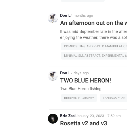
Don L
4 months ago
An afternoon out on the 
It was mid September late in the afte
enjoying the weather, there was a sof
COMPOSITING AND PHOTO MANIPULATIO
MINIMALISM, ABSTRACT, EXPERIMENTAL (A
Don L
7 days ago
TWO BLUE HERON!
Two Blue Heron fishing.
BIRDPHOTOGRAPHY
LANDSCAPE AN
Eric Zaal
January 23, 2023 - 7:52 am
Rosetta v2 and v3