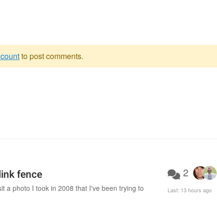
ccount
to post comments.
2
ink fence
 a photo I took in 2008 that I've been trying to
Last:
13 hours ago