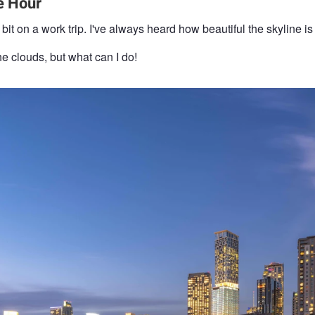
e Hour
it on a work trip. I've always heard how beautiful the skyline is 
he clouds, but what can I do!