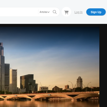
Log In
Sign Up
Articles