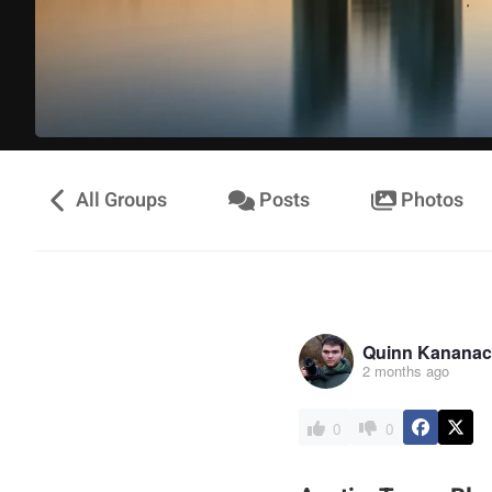
All Groups
Posts
Photos
Quinn Kananac
2 months ago
0
0