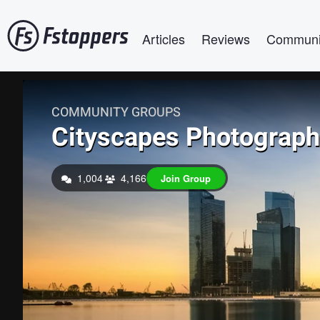
Skip
Main navigation
to
Articles
Reviews
Communi
main
content
COMMUNITY GROUPS
Cityscapes Photograp
1,004
4,166
Join Group