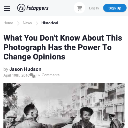
Skip
Log In
Sign Up
to
main
Breadcrumb
Home
News
Historical
content
What You Don't Know About This
Photograph Has the Power To
Change Opinions
by
Jason Hudson
37 Comments
April 19th, 2016