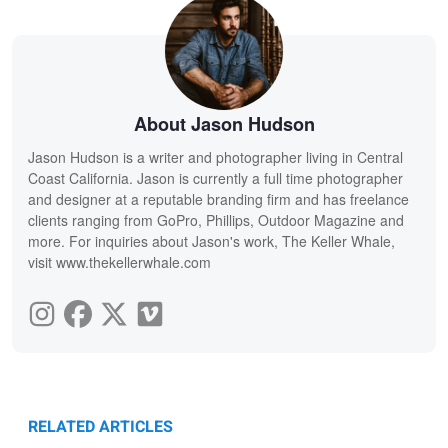
About Jason Hudson
Jason Hudson is a writer and photographer living in Central
Coast California. Jason is currently a full time photographer
and designer at a reputable branding firm and has freelance
clients ranging from GoPro, Phillips, Outdoor Magazine and
more. For inquiries about Jason's work, The Keller Whale,
visit www.thekellerwhale.com
RELATED ARTICLES