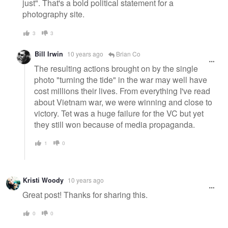
just". That's a bold political statement for a
photography site.
3
3
Bill Irwin
10 years ago
Brian Co
The resulting actions brought on by the single
photo "turning the tide" in the war may well have
cost millions their lives. From everything I've read
about Vietnam war, we were winning and close to
victory. Tet was a huge failure for the VC but yet
they still won because of media propaganda.
1
0
Kristi Woody
10 years ago
Great post! Thanks for sharing this.
0
0