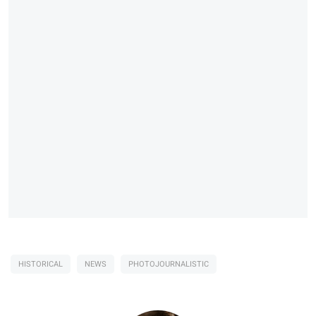
HISTORICAL
NEWS
PHOTOJOURNALISTIC