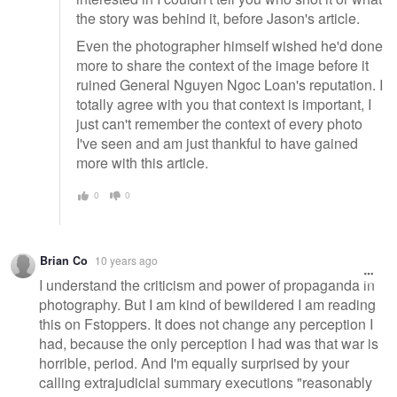
the story was behind it, before Jason's article.
Even the photographer himself wished he'd done
more to share the context of the image before it
ruined General Nguyen Ngoc Loan's reputation. I
totally agree with you that context is important, I
just can't remember the context of every photo
I've seen and am just thankful to have gained
more with this article.
0
0
Brian Co
10 years ago
I understand the criticism and power of propaganda in
photography. But I am kind of bewildered I am reading
this on Fstoppers. It does not change any perception I
had, because the only perception I had was that war is
horrible, period. And I'm equally surprised by your
calling extrajudicial summary executions "reasonably