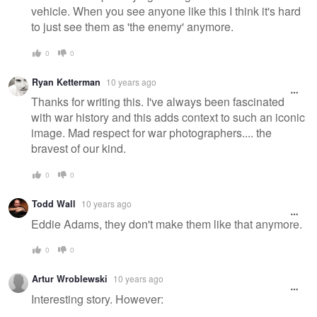
vehicle. When you see anyone like this I think it's hard
to just see them as 'the enemy' anymore.
0
0
Ryan Ketterman
10 years ago
Thanks for writing this. I've always been fascinated
with war history and this adds context to such an iconic
image. Mad respect for war photographers.... the
bravest of our kind.
0
0
Todd Wall
10 years ago
Eddie Adams, they don't make them like that anymore.
0
0
Artur Wroblewski
10 years ago
Interesting story. However: