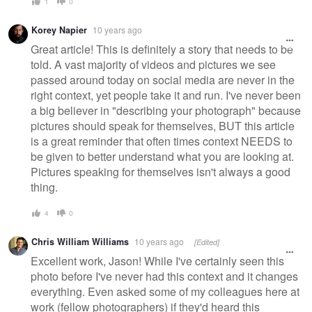
1
0
Korey Napier
10 years ago
Great article! This is definitely a story that needs to be
told. A vast majority of videos and pictures we see
passed around today on social media are never in the
right context, yet people take it and run. I've never been
a big believer in "describing your photograph" because
pictures should speak for themselves, BUT this article
is a great reminder that often times context NEEDS to
be given to better understand what you are looking at.
Pictures speaking for themselves isn't always a good
thing.
4
0
Chris William Williams
10 years ago
[Edited]
Excellent work, Jason! While I've certainly seen this
photo before I've never had this context and it changes
everything. Even asked some of my colleagues here at
work (fellow photographers) if they'd heard this