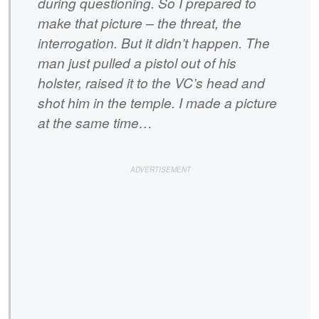
during questioning. So I prepared to
make that picture – the threat, the
interrogation. But it didn’t happen. The
man just pulled a pistol out of his
holster, raised it to the VC’s head and
shot him in the temple. I made a picture
at the same time…