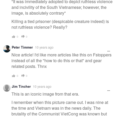
"It was immediately adopted to depict ruthless violence
and incivility of the South Vietnamese; however, the
image, is absolutely contrary"
Killing a tied prisoner (despicable creature indeed) is
not ruthless violence? Really?
0
0
Peter Timmer
10 years ago
Nice article! I'd like more articles like this on Fstoppers
instead of all the "how to do this or that" and gear
related posts. Thnx
0
0
Jim Tincher
10 years ago
This is an iconic image from that era.
I remember when this picture came out. I was nine at
the time and Vietnam was in the news daily. The
brutality of the Communist VietCong was known but