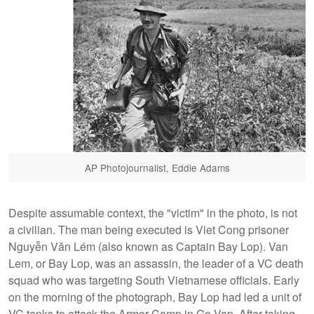
AP Photojournalist, Eddie Adams
Despite assumable context, the "victim" in the photo, is not
a civilian. The man being executed is Viet Cong prisoner
Nguyễn Văn Lém (also known as Captain Bay Lop). Van
Lem, or Bay Lop, was an assassin, the leader of a VC death
squad who was targeting South Vietnamese officials. Early
on the morning of the photograph, Bay Lop had led a unit of
VC tanks to attack the Armor Camp in Go Vap. After taking