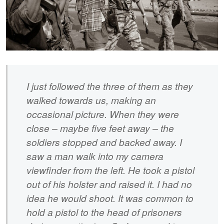
I just followed the three of them as they
walked towards us, making an
occasional picture. When they were
close – maybe five feet away – the
soldiers stopped and backed away. I
saw a man walk into my camera
viewfinder from the left. He took a pistol
out of his holster and raised it. I had no
idea he would shoot. It was common to
hold a pistol to the head of prisoners