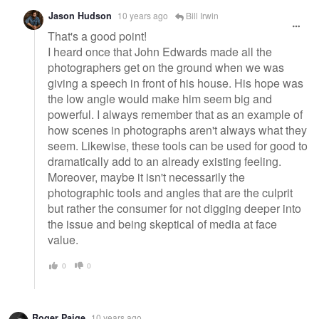
Jason Hudson
10 years ago
Bill Irwin
That's a good point!
I heard once that John Edwards made all the
photographers get on the ground when we was
giving a speech in front of his house. His hope was
the low angle would make him seem big and
powerful. I always remember that as an example of
how scenes in photographs aren't always what they
seem. Likewise, these tools can be used for good to
dramatically add to an already existing feeling.
Moreover, maybe it isn't necessarily the
photographic tools and angles that are the culprit
but rather the consumer for not digging deeper into
the issue and being skeptical of media at face
value.
0
0
Roger Paige
10 years ago