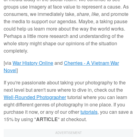
groups use imagery at face value to represent a cause. As
consumers, we immediately take,
share
,
like,
and promote
the media to support our agendas. Maybe, a taking pause
could help us learn more about the way the world works.
Perhaps a little more research and understanding of the
whole story might shape our opinions of the situation
completely.
[via
War History Online
and
Cherries - A Vietnam War
Novel
]
If you're passionate about taking your photography to the
next level but aren't sure where to dive in, check out the
Well-Rounded Photographer
tutorial where you can learn
eight different genres of photography in one place. If you
purchase it now, or any of our other
tutorials
, you can save a
15% by using "
ARTICLE
" at checkout.