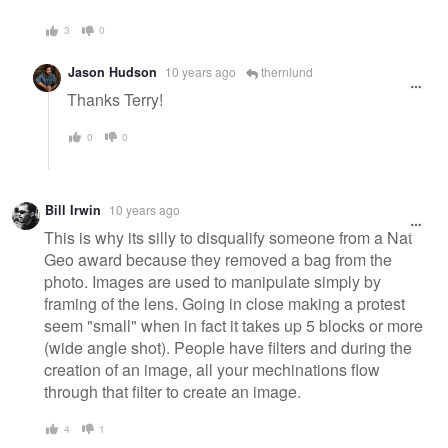
3
0
Jason Hudson
10 years ago
thernlund
Thanks Terry!
0
0
Bill Irwin
10 years ago
This is why its silly to disqualify someone from a Nat
Geo award because they removed a bag from the
photo. Images are used to manipulate simply by
framing of the lens. Going in close making a protest
seem "small" when in fact it takes up 5 blocks or more
(wide angle shot). People have filters and during the
creation of an image, all your mechinations flow
through that filter to create an image.
4
1