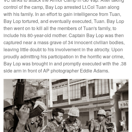
control of the camp, Bay Lop arrested Lt.Col Tuan along
with his family. In an effort to gain intelligence from Tuan,
Bay Lop tortured, and eventually executed, Tuan. Bay Lop
then went on to kill all the members of Tuan's family, to
include his 80-year-old mother. Captain Bay Lop was then
captured near a mass grave of 34 innocent civilian bodies,
leaving little doubt to his involvement in the atrocity. Upon
proudly admitting his participation in the horrific war crime,
Bay Lop was brought in and promptly executed with the .38
side arm in front of AP photographer Eddie Adams.