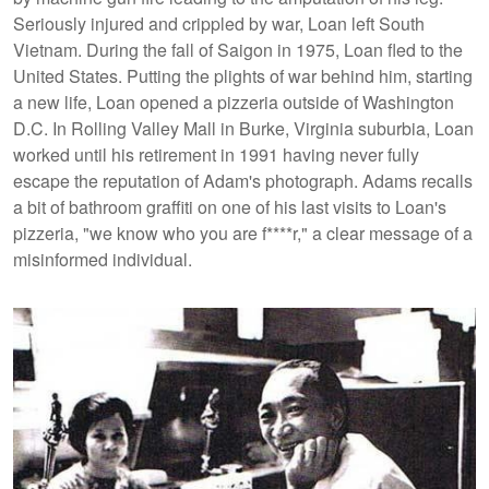
Seriously injured and crippled by war, Loan left South
Vietnam. During the fall of Saigon in 1975, Loan fled to the
United States. Putting the plights of war behind him, starting
a new life, Loan opened a pizzeria outside of Washington
D.C. In Rolling Valley Mall in Burke, Virginia suburbia, Loan
worked until his retirement in 1991 having never fully
escape the reputation of Adam's photograph. Adams recalls
a bit of bathroom graffiti on one of his last visits to Loan's
pizzeria, "we know who you are f****r," a clear message of a
misinformed individual.