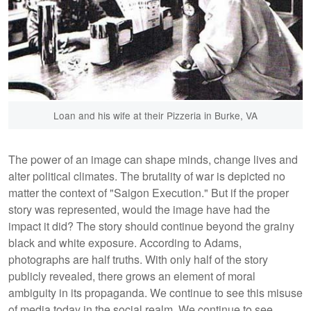
Loan and his wife at their Pizzeria in Burke, VA
The power of an image can shape minds, change lives and
alter political climates. The brutality of war is depicted no
matter the context of "Saigon Execution." But if the proper
story was represented, would the image have had the
impact it did? The story should continue beyond the grainy
black and white exposure. According to Adams,
photographs are half truths. With only half of the story
publicly revealed, there grows an element of moral
ambiguity in its propaganda. We continue to see this misuse
of media today in the social realm. We continue to see