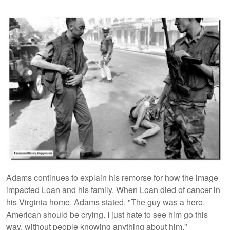
Adams continues to explain his remorse for how the image
impacted Loan and his family. When Loan died of cancer in
his Virginia home, Adams stated, "The guy was a hero.
American should be crying. I just hate to see him go this
way, without people knowing anything about him."