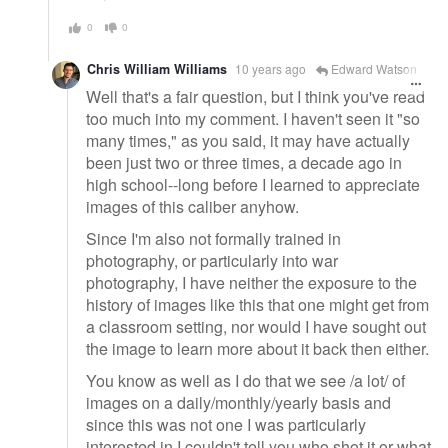
0
0
Chris William Williams
10 years ago
Edward Watson
Well that's a fair question, but I think you've read
too much into my comment. I haven't seen it "so
many times," as you said, it may have actually
been just two or three times, a decade ago in
high school--long before I learned to appreciate
images of this caliber anyhow.
Since I'm also not formally trained in
photography, or particularly into war
photography, I have neither the exposure to the
history of images like this that one might get from
a classroom setting, nor would I have sought out
the image to learn more about it back then either.
You know as well as I do that we see /a lot/ of
images on a daily/monthly/yearly basis and
since this was not one I was particularly
interested in I couldn't tell you who shot it or what