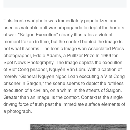
This iconic war photo was immediately popularized and
used as valuable anti-war propaganda to depict the horrors
of war. "Saigon Execution" clearly illustrates a violent
moment frozen in time, but the context behind the image is
not what it seems. The iconic image won Associated Press
photographer, Eddie Adams, a Pulitzer Prize in 1969 for
Spot News Photography. The image depicts the execution
of Viet Cong prisoner, Nguyễn Văn Lém. With a caption of
merely "General Nguyen Ngoc Loan executing a Viet Cong
prisoner in Saigon," the scene seems to depict the ruthless
execution of a civilian, on a whim, in the streets of Saigon.
Greater than an image, is the context. Context is the single
driving force of truth past the immediate surface elements of
a photograph.