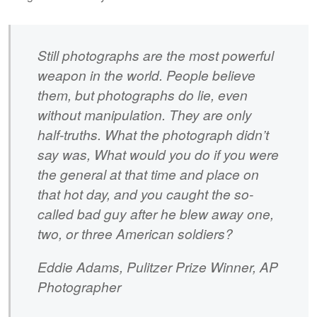
Still photographs are the most powerful
weapon in the world. People believe
them, but photographs do lie, even
without manipulation. They are only
half-truths. What the photograph didn’t
say was, What would you do if you were
the general at that time and place on
that hot day, and you caught the so-
called bad guy after he blew away one,
two, or three American soldiers?
Eddie Adams, Pulitzer Prize Winner, AP
Photographer