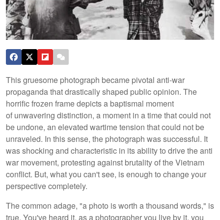
This gruesome photograph became pivotal anti-war
propaganda that drastically shaped public opinion. The
horrific frozen frame depicts a baptismal moment
of unwavering distinction, a moment in a time that could not
be undone, an elevated wartime tension that could not be
unraveled. In this sense, the photograph was successful. It
was shocking and characteristic in its ability to drive the anti
war movement, protesting against brutality of the Vietnam
conflict. But, what you can't see, is enough to change your
perspective completely.
The common adage, "a photo is worth a thousand words," is
true. You've heard it, as a photographer you live by it, you