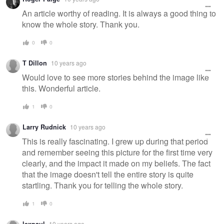
An article worthy of reading. It is always a good thing to
know the whole story. Thank you.
0
0
T Dillon
10 years ago
Would love to see more stories behind the image like
this. Wonderful article.
1
0
Larry Rudnick
10 years ago
This is really fascinating. I grew up during that period
and remember seeing this picture for the first time very
clearly, and the impact it made on my beliefs. The fact
that the image doesn't tell the entire story is quite
startling. Thank you for telling the whole story.
1
0
10 years ago