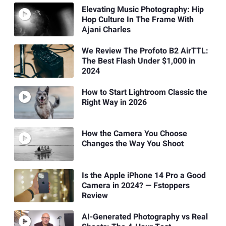
Elevating Music Photography: Hip
Hop Culture In The Frame With
Ajani Charles
We Review The Profoto B2 AirTTL:
The Best Flash Under $1,000 in
2024
How to Start Lightroom Classic the
Right Way in 2026
How the Camera You Choose
Changes the Way You Shoot
Is the Apple iPhone 14 Pro a Good
Camera in 2024? — Fstoppers
Review
AI-Generated Photography vs Real