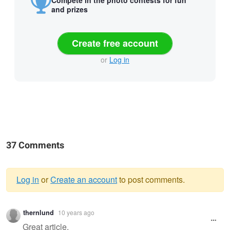
and prizes
Create free account
or
Log in
37 Comments
Log in
or
Create an account
to post comments.
Warning
thernlund
10 years ago
message
Great article.