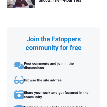
Shoots: The 4-Hour Test
Join the Fstoppers
community for free
Post comments and join in the
discussions
Browse the site ad-free
Share your work and get featured in the
community
Compete in the photo contests for fun