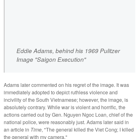
Eddie Adams, behind his 1969 Pulitzer
Image "Saigon Execution"
Adams later commented on his regret of the image. It was
immediately adopted to depict ruthless violence and
incivility of the South Vietnamese; however, the image, is
absolutely contrary. While war is violent and horrific, the
actions carried out by Gen. Nguyen Ngoc Loan, chief of the
national police,
were reasonably just. Adams later said in
an article in
Time
, "The general killed the Viet Cong; I killed
the general with my camera."