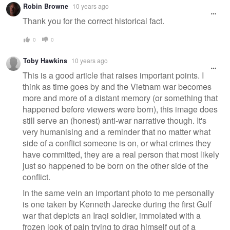
Robin Browne
10 years ago
Thank you for the correct historical fact.
0
0
Toby Hawkins
10 years ago
This is a good article that raises important points. I
think as time goes by and the Vietnam war becomes
more and more of a distant memory (or something that
happened before viewers were born), this image does
still serve an (honest) anti-war narrative though. It's
very humanising and a reminder that no matter what
side of a conflict someone is on, or what crimes they
have committed, they are a real person that most likely
just so happened to be born on the other side of the
conflict.
In the same vein an important photo to me personally
is one taken by Kenneth Jarecke during the first Gulf
war that depicts an Iraqi soldier, immolated with a
frozen look of pain trying to drag himself out of a