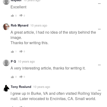
lexpaul
Excellent
0
0
Rob Mynard
10 years ago
A great article, I had no idea of the story behind the
image.
Thanks for writing this.
1
0
P Q
10 years ago
A very interesting article, thanks for writing it.
0
0
Tony Roslund
10 years ago
I grew up in Burke, VA and often visited Rolling Valley
mall. Later relocated to Encinitas, CA. Small world.