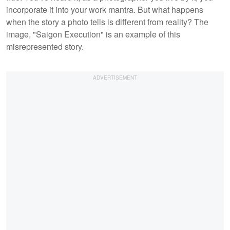
incorporate it into your work mantra. But what happens
when the story a photo tells is different from reality? The
image, "Saigon Execution" is an example of this
misrepresented story.