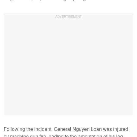
Following the incident, General Nguyen Loan was injured
by machine gun fire leading to the amputation of his leg.