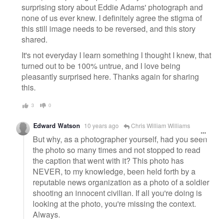
surprising story about Eddie Adams' photograph and
none of us ever knew. I definitely agree the stigma of
this still image needs to be reversed, and this story
shared.
It's not everyday I learn something I thought I knew, that
turned out to be 100% untrue, and I love being
pleasantly surprised here. Thanks again for sharing
this.
3
0
Edward Watson
10 years ago
Chris William Williams
But why, as a photographer yourself, had you seen
the photo so many times and not stopped to read
the caption that went with it? This photo has
NEVER, to my knowledge, been held forth by a
reputable news organization as a photo of a soldier
shooting an innocent civilian. If all you're doing is
looking at the photo, you're missing the context.
Always.