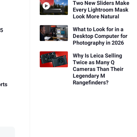
Two New Sliders Make
Every Lightroom Mask
Look More Natural
What to Look for in a
R5
Desktop Computer for
Photography in 2026
Why Is Leica Selling
Twice as Many Q
Cameras Than Their
Legendary M
Rangefinders?
rts