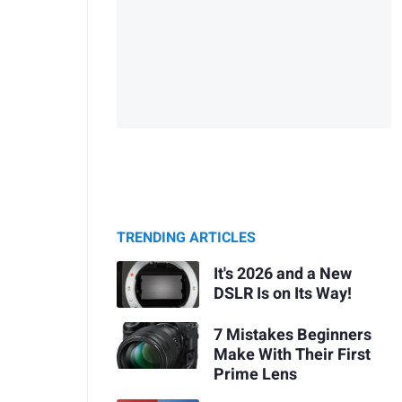
TRENDING ARTICLES
It's 2026 and a New
DSLR Is on Its Way!
7 Mistakes Beginners
Make With Their First
Prime Lens