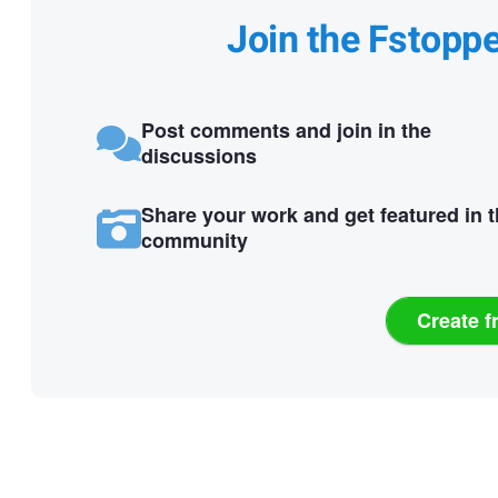
Join the Fstopp
Post comments and join in the
discussions
Share your work and get featured in 
community
Create f