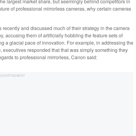
 the largest market share, but seemingly behind competitors in
future of professional mirrorless cameras, why certain cameras
recently and discussed much of their strategy in the camera
 accusing them of artificially hobbling the feature sets of
 a glacial pace of innovation. For example, in addressing the
 executives responded that that was simply something they
regards to professional mirrorless, Canon said: