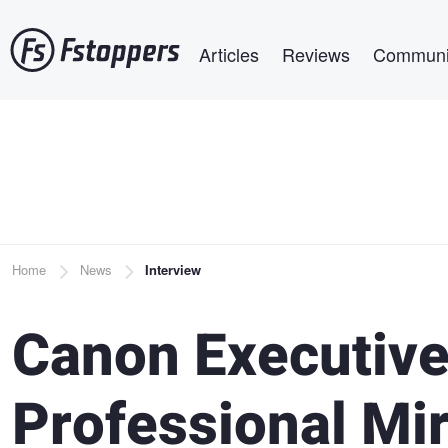
Skip
Main navigation
to
Articles
Reviews
Communi
main
content
Breadcrumb
Home
News
Interview
Canon Executiv
Professional Mir