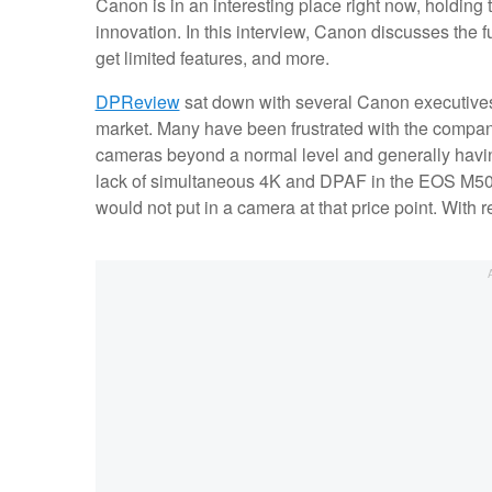
Canon is in an interesting place right now, holding
innovation. In this interview, Canon discusses the 
get limited features, and more.
DPReview
sat down with several Canon executives 
market. Many have been frustrated with the company,
cameras beyond a normal level and generally having
lack of simultaneous 4K and DPAF in the EOS M50,
would not put in a camera at that price point. With 