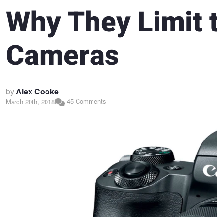
Why They Limit 
Cameras
by
Alex Cooke
45 Comments
March 20th, 2018