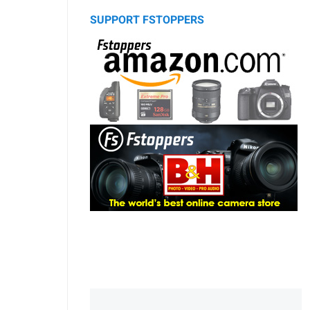
SUPPORT FSTOPPERS