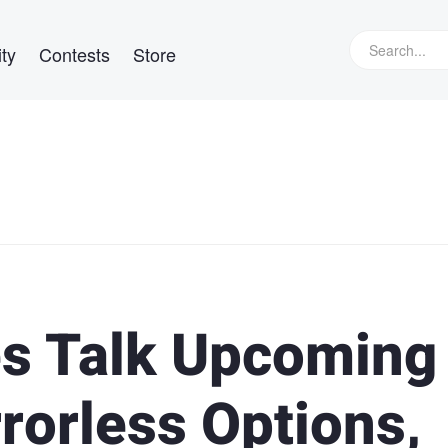
ty
Contests
Store
es Talk Upcoming
rorless Options,