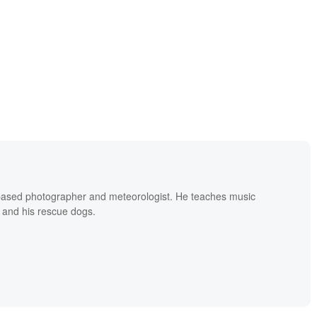
based photographer and meteorologist. He teaches music
 and his rescue dogs.