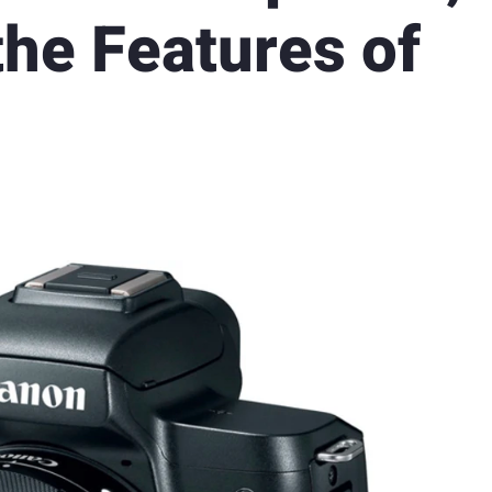
the Features of