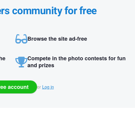
ers community for free
Browse the site ad-free
the
Compete in the photo contests for fun
and prizes
ree account
or
Log in