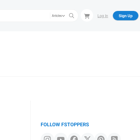
Log In
Sign Up
Articles
FOLLOW FSTOPPERS