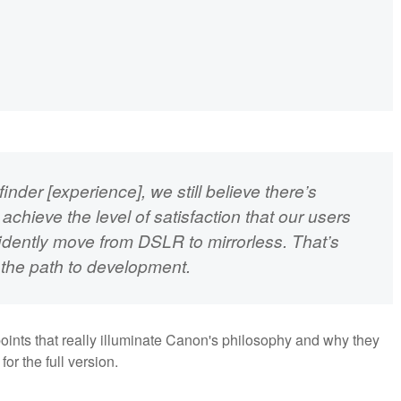
inder [experience], we still believe there’s
hieve the level of satisfaction that our users
fidently move from DSLR to mirrorless. That’s
n the path to development.
g points that really illuminate Canon's philosophy and why they
for the full version.