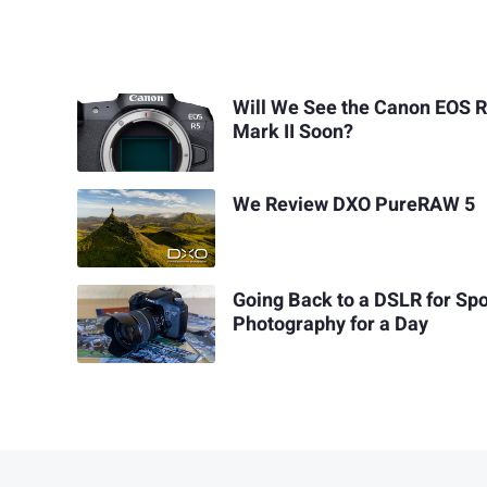
Will We See the Canon EOS 
Mark II Soon?
We Review DXO PureRAW 5
Going Back to a DSLR for Spo
Photography for a Day