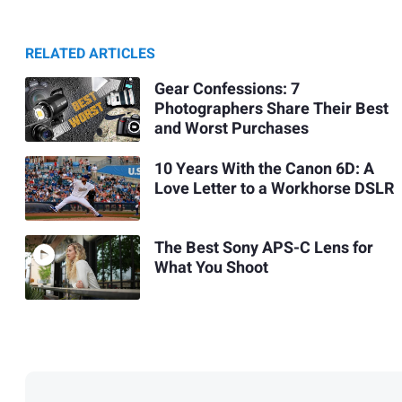
RELATED ARTICLES
Gear Confessions: 7
Photographers Share Their Best
and Worst Purchases
10 Years With the Canon 6D: A
Love Letter to a Workhorse DSLR
The Best Sony APS-C Lens for
What You Shoot