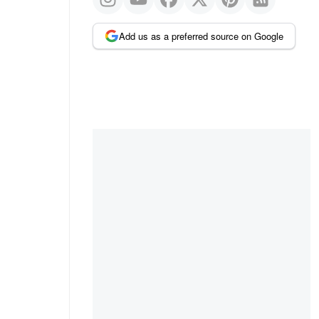
Add us as a preferred source on Google