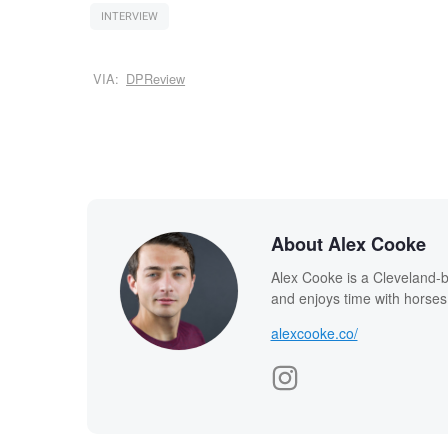
INTERVIEW
VIA:
DPReview
About Alex Cooke
Alex Cooke is a Cleveland-
and enjoys time with horses
alexcooke.co/