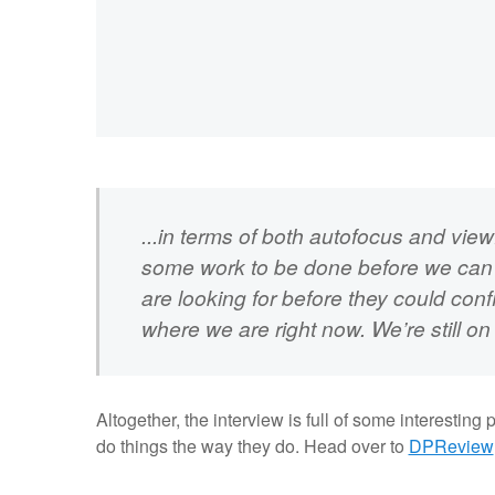
...in terms of both autofocus and viewf
some work to be done before we can ac
are looking for before they could con
where we are right now. We’re still o
Altogether, the interview is full of some interestin
do things the way they do. Head over to
DPReview