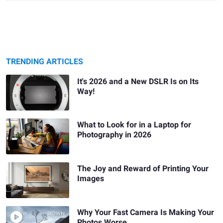
TRENDING ARTICLES
It's 2026 and a New DSLR Is on Its
Way!
What to Look for in a Laptop for
Photography in 2026
The Joy and Reward of Printing Your
Images
Why Your Fast Camera Is Making Your
Photos Worse