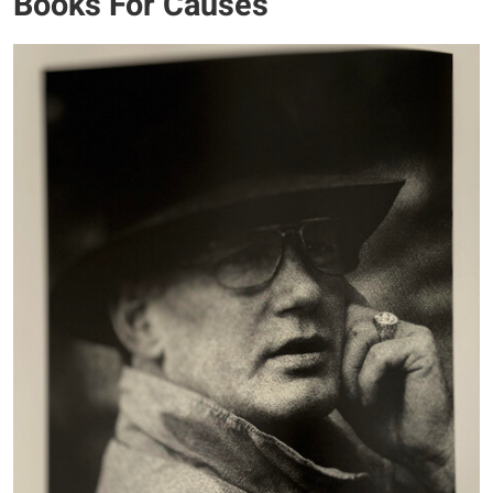
Books For Causes