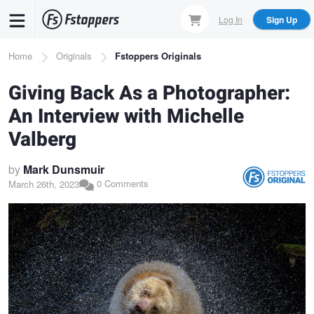
Skip
Log In
Sign Up
to
main
Breadcrumb
Home
Originals
Fstoppers Originals
content
Giving Back As a Photographer:
An Interview with Michelle
Valberg
by
Mark Dunsmuir
0 Comments
March 26th, 2023