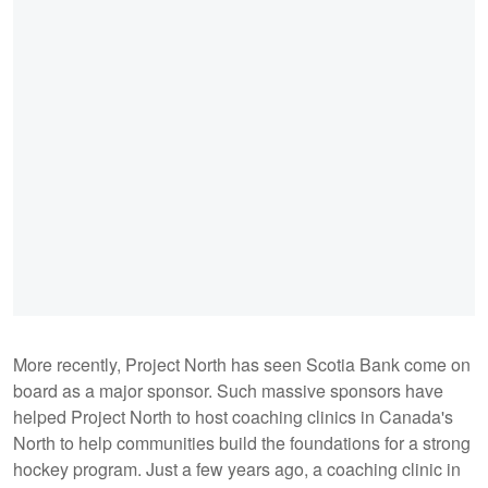
More recently, Project North has seen Scotia Bank come on
board as a major sponsor. Such massive sponsors have
helped Project North to host coaching clinics in Canada's
North to help communities build the foundations for a strong
hockey program. Just a few years ago, a coaching clinic in