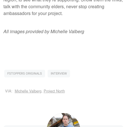
talk with the community elders, never stop creating
ambassadors for your project.
All images provided by Michelle Valberg
FSTOPPERS ORIGINALS
INTERVIEW
VIA:
Michelle Valberg
,
Project North