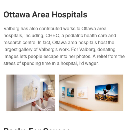
Ottawa Area Hospitals
Valberg has also contributed works to Ottawa area
hospitals, including, CHEO, a pediatric health care and
research centre. In fact, Ottawa area hospitals host the
largest gallery of Valberg's work. For Valberg, donating
images lets people escape into her photos. A relief from the
stress of spending time in a hospital, I'd wager.