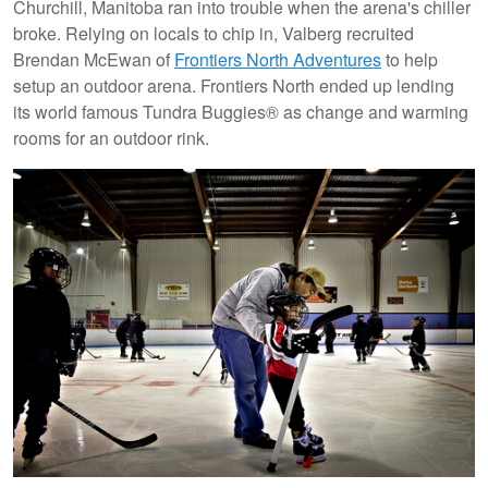
Churchill, Manitoba ran into trouble when the arena's chiller
broke. Relying on locals to chip in, Valberg recruited
Brendan McEwan of
Frontiers North Adventures
to help
setup an outdoor arena. Frontiers North ended up lending
its world famous Tundra Buggies® as change and warming
rooms for an outdoor rink.