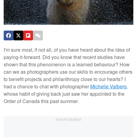
I'm sure most, if not all, of you have heard about the idea of
paying-it-forward. Did you know that recent studies have
shown that this phenomenon is a learned behaviour? How
can we as photographers use our skills to encourage others
to benefit projects and philanthropy close to our hearts? I
had a chance to chat with photographer
Michelle Valberg
,
whose habit of giving back just saw her appointed to the
Order of Canada this past summer.