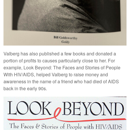
Valberg has also published a few books and donated a
portion of profits to causes particularly close to her. For
example, Look Beyond: The Faces and Stories of People
With HIV/AIDS, helped Valberg to raise money and
awareness in the name of a friend who had died of AIDS
back in the early 90s.