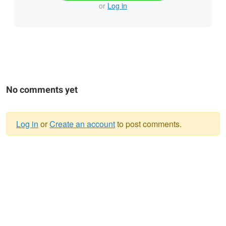
or
Log in
No comments yet
Log in
or
Create an account
to post comments.
Warning
message