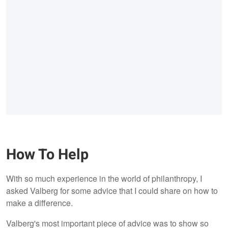
How To Help
With so much experience in the world of philanthropy, I
asked Valberg for some advice that I could share on how to
make a difference.
Valberg's most important piece of advice was to show so