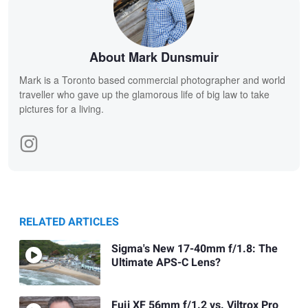
About Mark Dunsmuir
Mark is a Toronto based commercial photographer and world
traveller who gave up the glamorous life of big law to take
pictures for a living.
RELATED ARTICLES
Sigma's New 17-40mm f/1.8: The
Ultimate APS-C Lens?
Fuji XF 56mm f/1.2 vs. Viltrox Pro