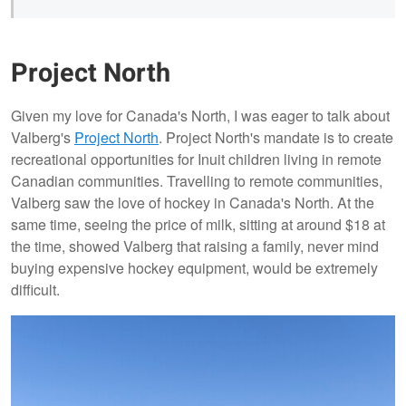
Project North
Given my love for Canada's North, I was eager to talk about
Valberg's
Project North
. Project North's mandate is to create
recreational opportunities for Inuit children living in remote
Canadian communities. Travelling to remote communities,
Valberg saw the love of hockey in Canada's North. At the
same time, seeing the price of milk, sitting at around $18 at
the time, showed Valberg that raising a family, never mind
buying expensive hockey equipment, would be extremely
difficult.