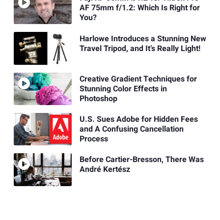
AF 75mm f/1.2: Which Is Right for
You?
Harlowe Introduces a Stunning New
Travel Tripod, and It’s Really Light!
Creative Gradient Techniques for
Stunning Color Effects in
Photoshop
U.S. Sues Adobe for Hidden Fees
and A Confusing Cancellation
Process
Before Cartier-Bresson, There Was
André Kertész