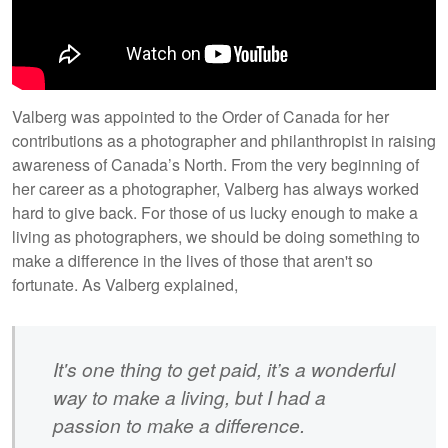
Valberg was appointed to the Order of Canada for her
contributions as a photographer and philanthropist in raising
awareness of Canada’s North. From the very beginning of
her career as a photographer, Valberg has always worked
hard to give back. For those of us lucky enough to make a
living as photographers, we should be doing something to
make a difference in the lives of those that aren't so
fortunate. As Valberg explained,
It's one thing to get paid, it’s a wonderful
way to make a living, but I had a
passion to make a difference.