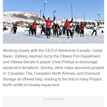
Working closely with the CEO of Adventure Canada, Cedar
Swan, Valberg reached out to the Ottawa Fire Department
and Ottawa Senator's player Chris Phillips to encourage
equipment donations. Quickly, other major sponsors jumped
in: Canadian Tire, Canadian North Airlines, and Diamond
Storage all offered help, leading to the first of many Project
North airlifts of hockey equipment.