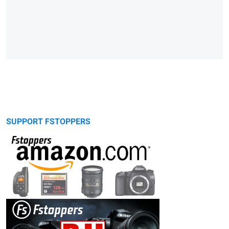
SUPPORT FSTOPPERS