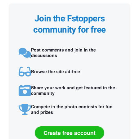
Join the Fstoppers
community for free
Post comments and join in the
discussions
Browse the site ad-free
Share your work and get featured in the
community
Compete in the photo contests for fun
and prizes
Create free account