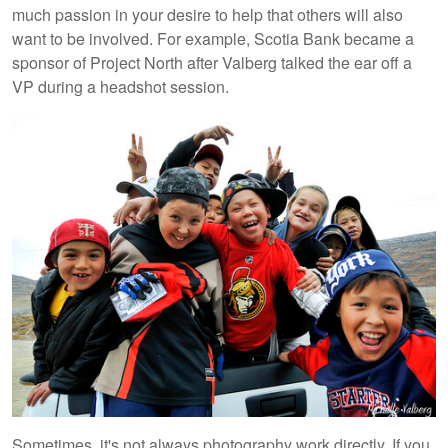
much passion in your desire to help that others will also
want to be involved. For example, Scotia Bank became a
sponsor of Project North after Valberg talked the ear off a
VP during a headshot session.
Sometimes, it's not always photography work directly. If you