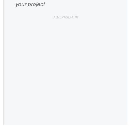
your project