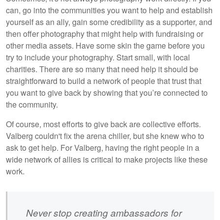
can, go into the communities you want to help and establish
yourself as an ally, gain some credibility as a supporter, and
then offer photography that might help with fundraising or
other media assets. Have some skin the game before you
try to include your photography. Start small, with local
charities. There are so many that need help it should be
straightforward to build a network of people that trust that
you want to give back by showing that you’re connected to
the community.
Of course, most efforts to give back are collective efforts.
Valberg couldn't fix the arena chiller, but she knew who to
ask to get help. For Valberg, having the right people in a
wide network of allies is critical to make projects like these
work.
Never stop creating ambassadors for