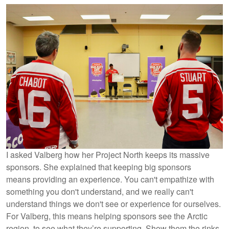
I asked Valberg how her Project North keeps its massive
sponsors. She explained that keeping big sponsors
means providing an experience. You can't empathize with
something you don't understand, and we really can't
understand things we don't see or experience for ourselves.
For Valberg, this means helping sponsors see the Arctic
region, to see what they’re supporting. Show them the rinks,