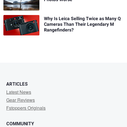
Why Is Leica Selling Twice as Many Q
Cameras Than Their Legendary M
Rangefinders?
ARTICLES
Latest News
Gear Reviews
Fstoppers Originals
COMMUNITY