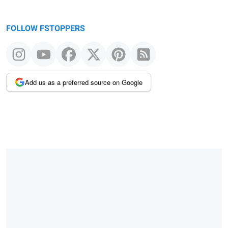
FOLLOW FSTOPPERS
Add us as a preferred source on Google