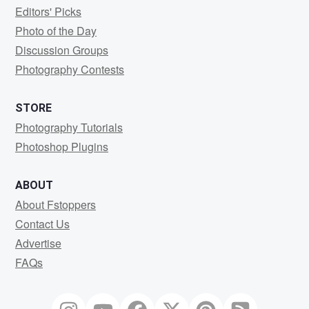
Editors' Picks
Photo of the Day
Discussion Groups
Photography Contests
STORE
Photography Tutorials
Photoshop Plugins
ABOUT
About Fstoppers
Contact Us
Advertise
FAQs