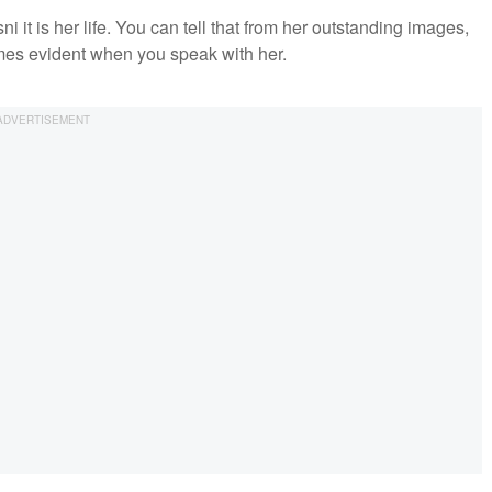
ni it is her life. You can tell that from her outstanding images,
omes evident when you speak with her.