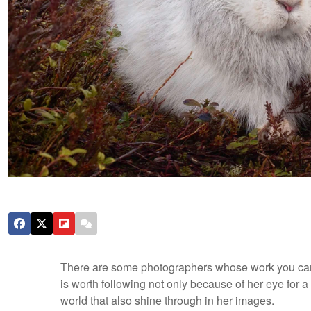
There are some photographers whose work you can l
is worth following not only because of her eye for 
world that also shine through in her images.