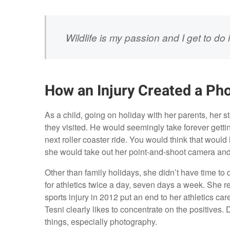
Wildlife is my passion and I get to do 
How an Injury Created a Ph
As a child, going on holiday with her parents, her
they visited. He would seemingly take forever getti
next roller coaster ride. You would think that would 
she would take out her point-and-shoot camera and 
Other than family holidays, she didn’t have time to
for athletics twice a day, seven days a week. She r
sports injury in 2012 put an end to her athletics c
Tesni clearly likes to concentrate on the positives. D
things, especially photography.