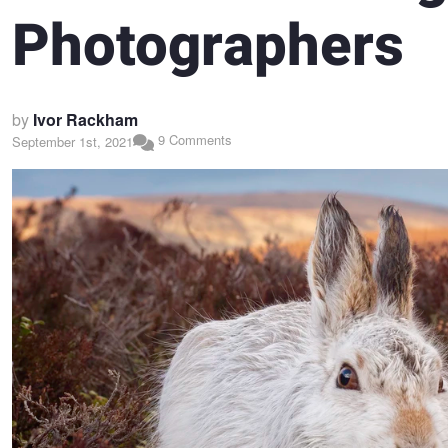
Photographers
by
Ivor Rackham
9 Comments
September 1st, 2021