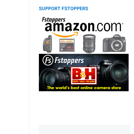
SUPPORT FSTOPPERS