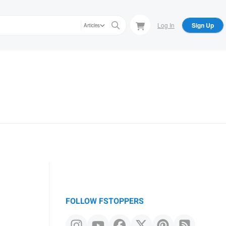
Log In
Sign Up
Articles
FOLLOW FSTOPPERS