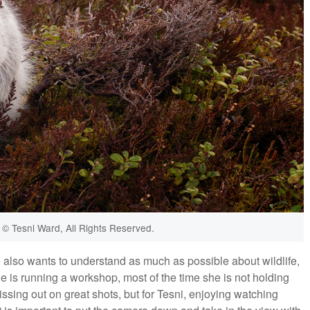
© Tesni Ward, All Rights Reserved.
e also wants to understand as much as possible about wildlife,
 is running a workshop, most of the time she is not holding
ssing out on great shots, but for Tesni, enjoying watching