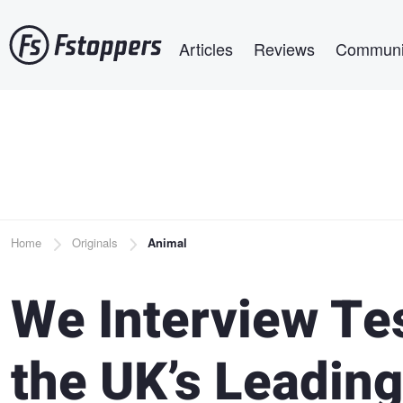
Skip
Main navigation
to
Articles
Reviews
Communi
main
content
Breadcrumb
Home
Originals
Animal
We Interview Te
the UK’s Leading