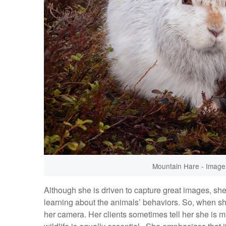
Mountain Hare - Image 
Although she is driven to capture great images, sh
learning about the animals’ behaviors. So, when she
her camera. Her clients sometimes tell her she is mi