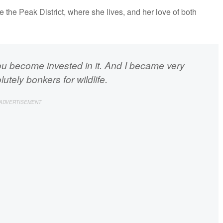
ore the Peak District, where she lives, and her love of both
ou become invested in it. And I became very
utely bonkers for wildlife.