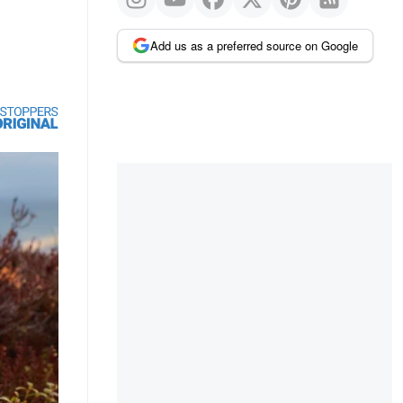
Add us as a preferred source on Google