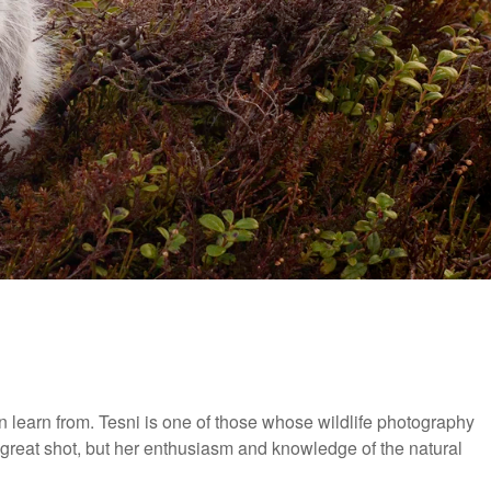
earn from. Tesni is one of those whose wildlife photography
a great shot, but her enthusiasm and knowledge of the natural