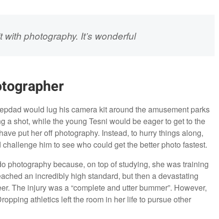
it with photography. It’s wonderful
otographer
 stepdad would lug his camera kit around the amusement parks
ng a shot, while the young Tesni would be eager to get to the
have put her off photography. Instead, to hurry things along,
challenge him to see who could get the better photo fastest.
 do photography because, on top of studying, she was training
eached an incredibly high standard, but then a devastating
areer. The injury was a “complete and utter bummer”. However,
ropping athletics left the room in her life to pursue other