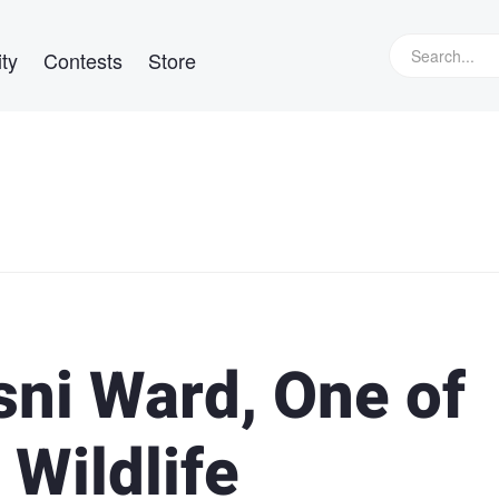
ty
Contests
Store
sni Ward, One of
 Wildlife