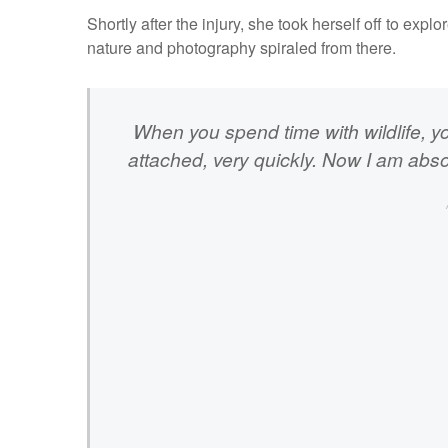
Shortly after the injury, she took herself off to expl
nature and photography spiraled from there.
When you spend time with wildlife, y
attached, very quickly. Now I am absol