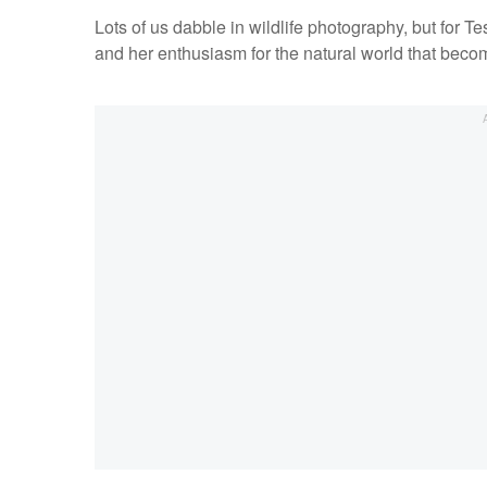
Lots of us dabble in wildlife photography, but for Tes
and her enthusiasm for the natural world that bec