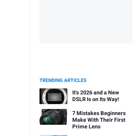
TRENDING ARTICLES
It's 2026 and a New
DSLR Is on Its Way!
7 Mistakes Beginners
Make With Their First
Prime Lens