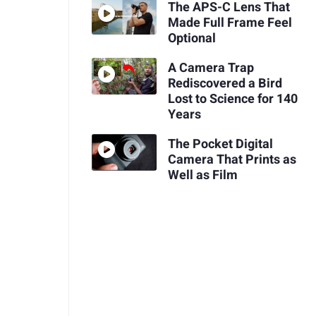
The APS-C Lens That
Made Full Frame Feel
Optional
A Camera Trap
Rediscovered a Bird
Lost to Science for 140
Years
The Pocket Digital
Camera That Prints as
Well as Film