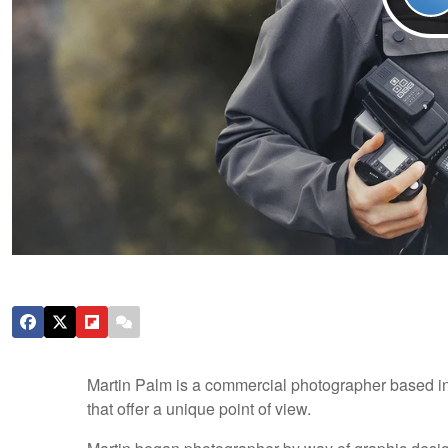
Martin Palm is a commercial photographer based in
that offer a unique point of view.