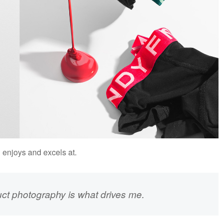
n enjoys and excels at.
uct photography is what drives me.