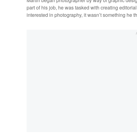
Martin began photographer by way of graphic desig
part of his job, he was tasked with creating editor
interested in photography, it wasn’t something he 