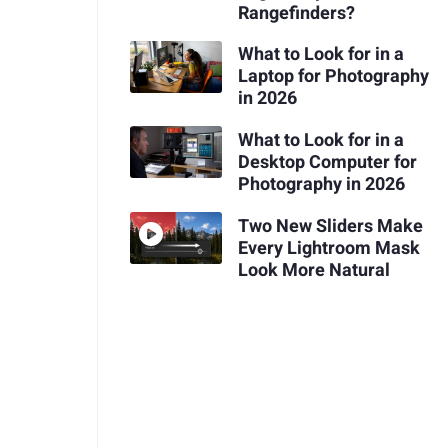
Rangefinders?
What to Look for in a
Laptop for Photography
in 2026
What to Look for in a
Desktop Computer for
Photography in 2026
Two New Sliders Make
Every Lightroom Mask
Look More Natural