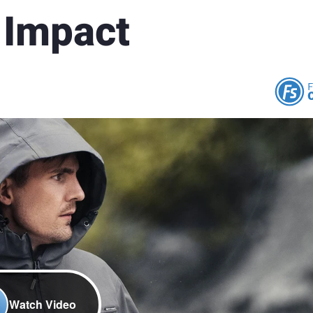
 Impact
Watch Video