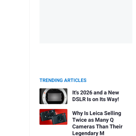
TRENDING ARTICLES
It's 2026 and a New
DSLR Is on Its Way!
Why Is Leica Selling
Twice as Many Q
Cameras Than Their
Legendary M