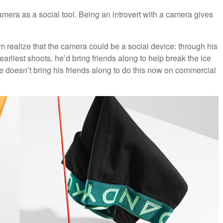
mera as a social tool. Being an introvert with a camera gives
 realize that the camera could be a social device: through his
rliest shoots, he’d bring friends along to help break the ice
he doesn’t bring his friends along to do this now on commercial