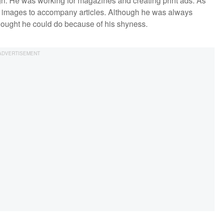
n. He was working for magazines and creating print ads. As
ial images to accompany articles. Although he was always
thought he could do because of his shyness.