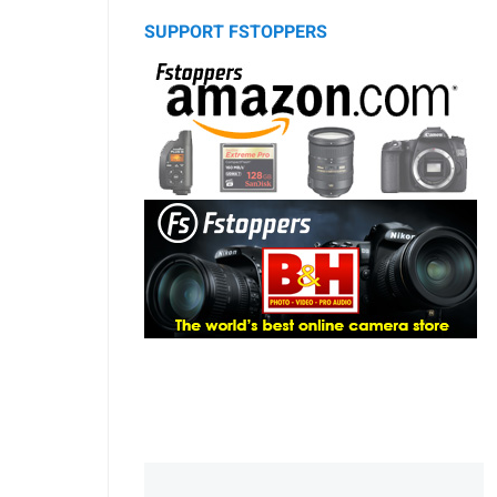
SUPPORT FSTOPPERS