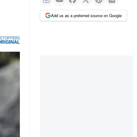
Add us as a preferred source on Google