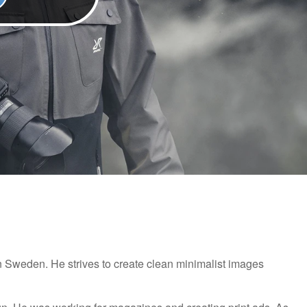
 Sweden. He strives to create clean minimalist images