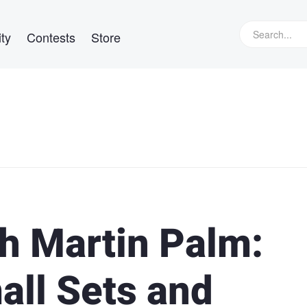
ty
Contests
Store
th Martin Palm:
all Sets and