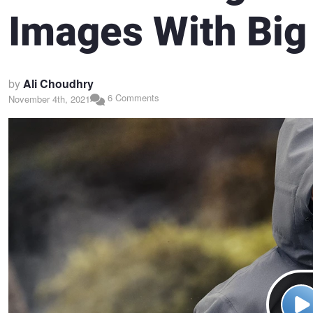
Images With Big
by
Ali Choudhry
6 Comments
November 4th, 2021