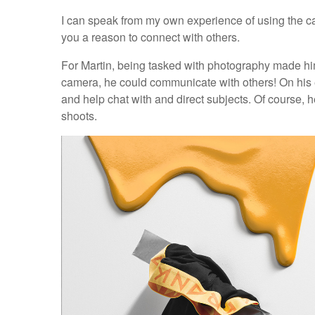
I can speak from my own experience of using the ca
you a reason to connect with others.
For Martin, being tasked with photography made him
camera, he could communicate with others! On his ea
and help chat with and direct subjects. Of course, 
shoots.