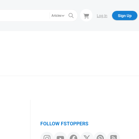
Log In
Sign Up
Articles
FOLLOW FSTOPPERS