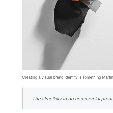
Creating a visual brand identity is something Marti
The simplicity to do commercial prod