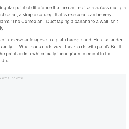
singular point of difference that he can replicate across multiple
plicated; a simple concept that is executed can be very
telan’s “The Comedian.” Duct-taping a banana to a wall isn’t
ly!
es of underwear images on a plain background. He also added
exactly fit. What does underwear have to do with paint? But it
The paint adds a whimsically incongruent element to the
oduct.