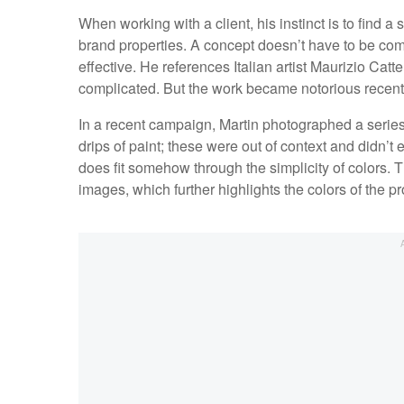
When working with a client, his instinct is to find a 
brand properties. A concept doesn’t have to be com
effective. He references Italian artist Maurizio Cat
complicated. But the work became notorious recent
In a recent campaign, Martin photographed a seri
drips of paint; these were out of context and didn’t 
does fit somehow through the simplicity of colors. 
images, which further highlights the colors of the pr