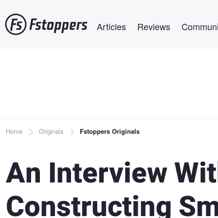
Skip
Main navigation
to
Articles
Reviews
Communi
main
content
Breadcrumb
Home
Originals
Fstoppers Originals
An Interview Wi
Constructing Sm