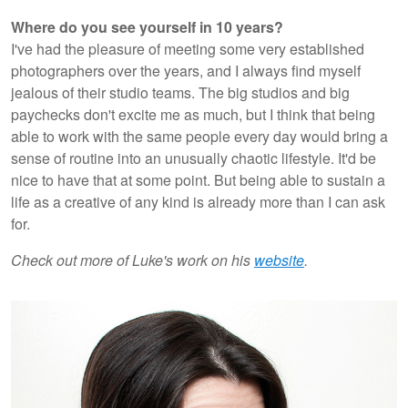
Where do you see yourself in 10 years?
I've had the pleasure of meeting some very established
photographers over the years, and I always find myself
jealous of their studio teams. The big studios and big
paychecks don't excite me as much, but I think that being
able to work with the same people every day would bring a
sense of routine into an unusually chaotic lifestyle. It'd be
nice to have that at some point. But being able to sustain a
life as a creative of any kind is already more than I can ask
for.
Check out more of Luke's work on his
website
.