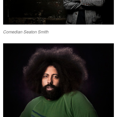
Comedian Seaton Smith