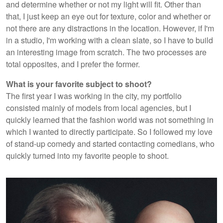
and determine whether or not my light will fit. Other than
that, I just keep an eye out for texture, color and whether or
not there are any distractions in the location. However, if I'm
in a studio, I'm working with a clean slate, so I have to build
an interesting image from scratch. The two processes are
total opposites, and I prefer the former.
What is your favorite subject to shoot?
The first year I was working in the city, my portfolio
consisted mainly of models from local agencies, but I
quickly learned that the fashion world was not something in
which I wanted to directly participate. So I followed my love
of stand-up comedy and started contacting comedians, who
quickly turned into my favorite people to shoot.