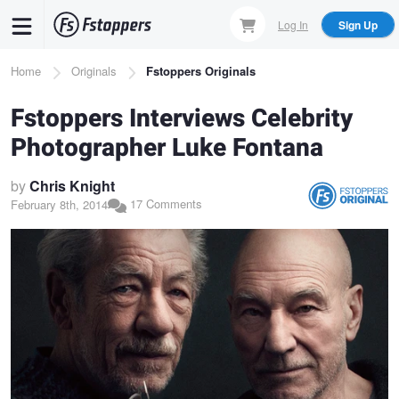
Skip
Log In
Sign Up
to
main
Breadcrumb
Home
Originals
Fstoppers Originals
content
Fstoppers Interviews Celebrity
Photographer Luke Fontana
by
Chris Knight
17 Comments
February 8th, 2014