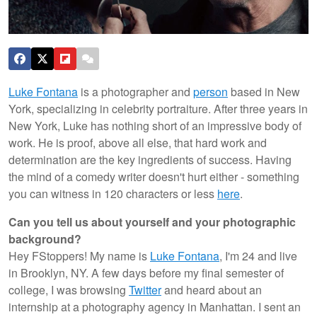
Luke Fontana
is a photographer and
person
based in New
York, specializing in celebrity portraiture. After three years in
New York, Luke has nothing short of an impressive body of
work. He is proof, above all else, that hard work and
determination are the key ingredients of success. Having
the mind of a comedy writer doesn't hurt either - something
you can witness in 120 characters or less
here
.
Can you tell us about yourself and your photographic
background?
Hey FStoppers! My name is
Luke Fontana
, I'm 24 and live
in Brooklyn, NY. A few days before my final semester of
college, I was browsing
Twitter
and heard about an
internship at a photography agency in Manhattan. I sent an