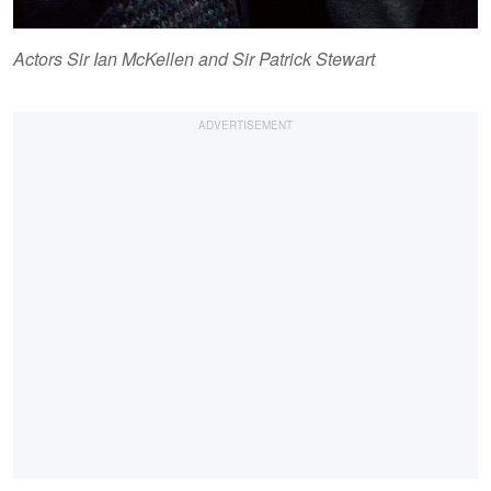
Actors Sir Ian McKellen and Sir Patrick Stewart