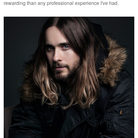
rewarding than any professional experience I've had.