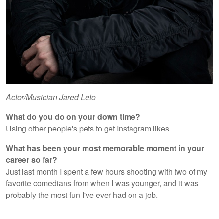
Actor/Musician Jared Leto
What do you do on your down time?
Using other people's pets to get Instagram likes.
What has been your most memorable moment in your
career so far?
Just last month I spent a few hours shooting with two of my
favorite comedians from when I was younger, and it was
probably the most fun I've ever had on a job.