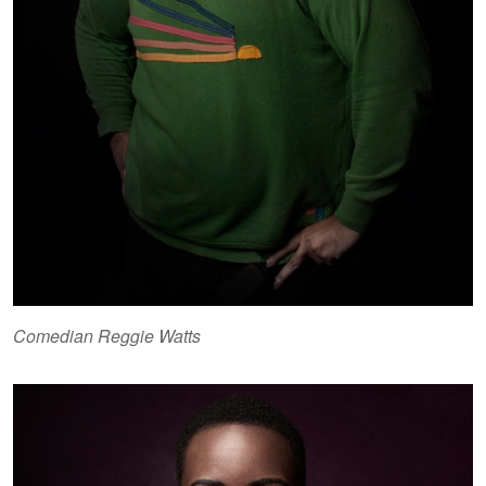
Comedian Reggie Watts