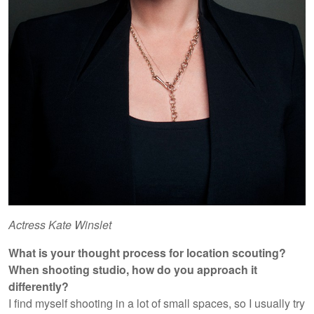
Actress Kate Winslet
What is your thought process for location scouting?
When shooting studio, how do you approach it
differently?
I find myself shooting in a lot of small spaces, so I usually try