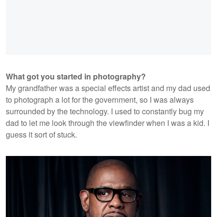
What got you started in photography?
My grandfather was a special effects artist and my dad used
to photograph a lot for the government, so I was always
surrounded by the technology. I used to constantly bug my
dad to let me look through the viewfinder when I was a kid. I
guess it sort of stuck.