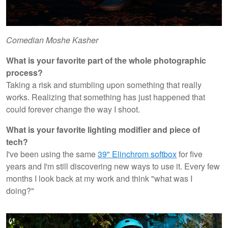
Comedian Moshe Kasher
What is your favorite part of the whole photographic
process?
Taking a risk and stumbling upon something that really
works. Realizing that something has just happened that
could forever change the way I shoot.
What is your favorite lighting modifier and piece of
tech?
I've been using the same
39" Elinchrom softbox
for five
years and I'm still discovering new ways to use it. Every few
months I look back at my work and think "what was I
doing?"