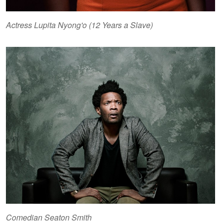
Actress Lupita Nyong'o (12 Years a Slave)
Comedian Seaton Smith