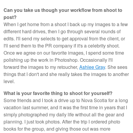
Can you take us though your workflow from shoot to
post?
When I get home from a shoot I back up my images to a few
different hard drives, then I go through several rounds of
edits. I'll send my selects to get approval from the client, or
I'll send them to the PR company if it's a celebrity shoot.
Once we agree on our favorite images, I spend some time
polishing up the work in Photoshop. Occasionally I'll
forward the images to my retoucher,
Ashlee Gray
. She sees
things that I don't and she really takes the images to another
level.
What is your favorite thing to shoot for yourself?
Some friends and I took a drive up to Nova Scotia for a long
vacation last summer, and it was the first time in years that I
simply photographed my daily life without all the gear and
planning. I just took photos. After the trip I ordered photo
books for the group, and giving those out was more