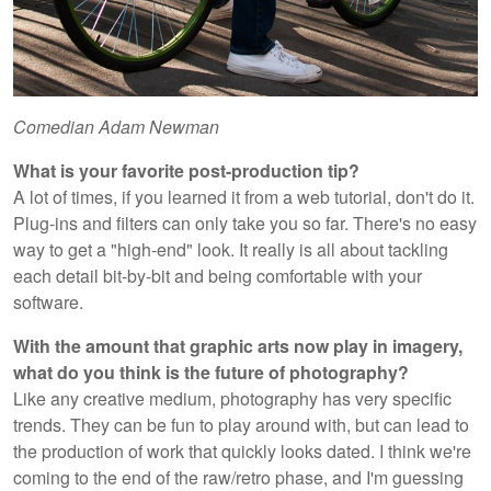
Comedian Adam Newman
What is your favorite post-production tip?
A lot of times, if you learned it from a web tutorial, don't do it.
Plug-ins and filters can only take you so far. There's no easy
way to get a "high-end" look. It really is all about tackling
each detail bit-by-bit and being comfortable with your
software.
With the amount that graphic arts now play in imagery,
what do you think is the future of photography?
Like any creative medium, photography has very specific
trends. They can be fun to play around with, but can lead to
the production of work that quickly looks dated. I think we're
coming to the end of the raw/retro phase, and I'm guessing