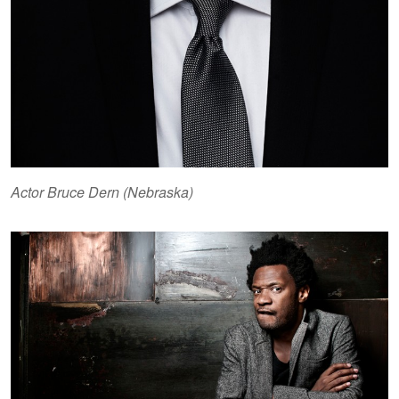
Actor Bruce Dern (Nebraska)