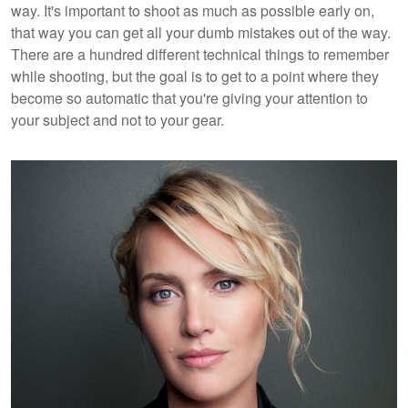
way. It's important to shoot as much as possible early on,
that way you can get all your dumb mistakes out of the way.
There are a hundred different technical things to remember
while shooting, but the goal is to get to a point where they
become so automatic that you're giving your attention to
your subject and not to your gear.