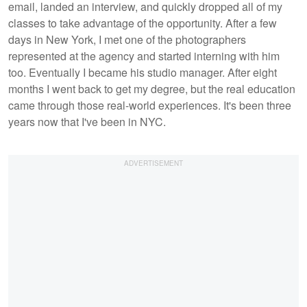
email, landed an interview, and quickly dropped all of my
classes to take advantage of the opportunity. After a few
days in New York, I met one of the photographers
represented at the agency and started interning with him
too. Eventually I became his studio manager. After eight
months I went back to get my degree, but the real education
came through those real-world experiences. It's been three
years now that I've been in NYC.