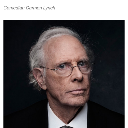
Comedian Carmen Lynch