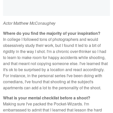
Actor Matthew McConaughey
Where do you find the majority of your inspiration?
In college I followed tons of photographers and would
obsessively study their work, but I found it led to a bit of
rigidity in the way I shot. I'm a chronic over-thinker so I had
to learn to make room for happy accidents while shooting,
and that meant not copying someone else. I've learned that
it's ok to be surprised by a location and react accordingly.
For instance, in the personal series I've been doing with
comedians, I've found that shooting at the subject's
apartments can add a lot to the personality of the shoot.
What is your mental checklist before a shoot?
Making sure I've packed the Pocket-Wizards. I'm
embarrassed to admit that I learned that lesson the hard