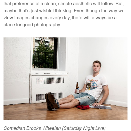
that preference of a clean, simple aesthetic will follow. But,
maybe that's just wishful thinking. Even though the way we
view images changes every day, there will always be a
place for good photography.
Comedian Brooks Wheelan (Saturday Night Live)