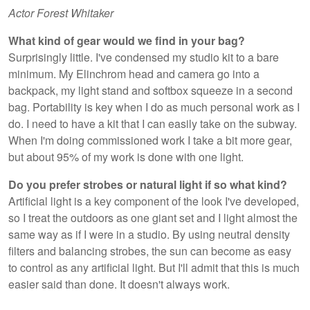
Actor Forest Whitaker
What kind of gear would we find in your bag?
Surprisingly little. I've condensed my studio kit to a bare
minimum. My Elinchrom head and camera go into a
backpack, my light stand and softbox squeeze in a second
bag. Portability is key when I do as much personal work as I
do. I need to have a kit that I can easily take on the subway.
When I'm doing commissioned work I take a bit more gear,
but about 95% of my work is done with one light.
Do you prefer strobes or natural light if so what kind?
Artificial light is a key component of the look I've developed,
so I treat the outdoors as one giant set and I light almost the
same way as if I were in a studio. By using neutral density
filters and balancing strobes, the sun can become as easy
to control as any artificial light. But I'll admit that this is much
easier said than done. It doesn't always work.