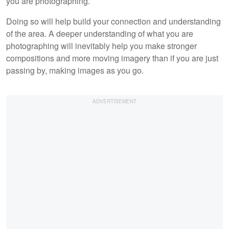
you are photographing.
Doing so will help build your connection and understanding
of the area. A deeper understanding of what you are
photographing will inevitably help you make stronger
compositions and more moving imagery than if you are just
passing by, making images as you go.