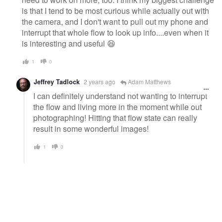
is that I tend to be most curious while actually out with
the camera, and I don't want to pull out my phone and
interrupt that whole flow to look up info....even when it
is interesting and useful 😆
1
0
Jeffrey Tadlock
2 years ago
Adam Matthews
I can definitely understand not wanting to interrupt
the flow and living more in the moment while out
photographing! Hitting that flow state can really
result in some wonderful images!
1
0