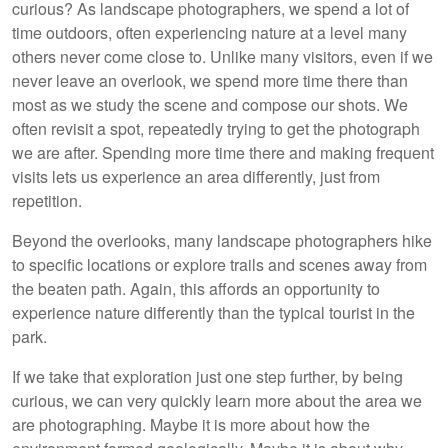
curious? As landscape photographers, we spend a lot of
time outdoors, often experiencing nature at a level many
others never come close to. Unlike many visitors, even if we
never leave an overlook, we spend more time there than
most as we study the scene and compose our shots. We
often revisit a spot, repeatedly trying to get the photograph
we are after. Spending more time there and making frequent
visits lets us experience an area differently, just from
repetition.
Beyond the overlooks, many landscape photographers hike
to specific locations or explore trails and scenes away from
the beaten path. Again, this affords an opportunity to
experience nature differently than the typical tourist in the
park.
If we take that exploration just one step further, by being
curious, we can very quickly learn more about the area we
are photographing. Maybe it is more about how the