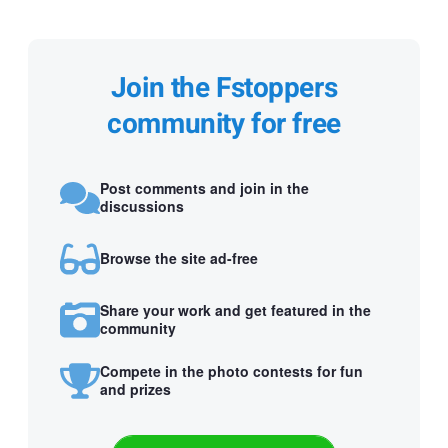
Join the Fstoppers
community for free
Post comments and join in the
discussions
Browse the site ad-free
Share your work and get featured in the
community
Compete in the photo contests for fun
and prizes