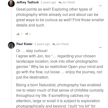
Jeffrey Tadlock
2 years ago
Jon Reed
Great points as well! Exploring other types of
photography while already out and about can be
great ways to be curious as well! Find those smaller
details and such.
0
0
Paul Kister
2 years ago
Jon Reed
Or … stay curious!
I agree with Jon, too “… regarding your chosen
landscape location, look into other photographic
genres.” Why be so restrictive! Open your mind and
go with the flow, cut loose … enjoy the journey, not
just the destination.
Being a born Naturalist, photography has enabled
me to retain much of that sense of childlike curiosity
throughout my life. If something catches my
attention, large or small it is subject to exploration
photographically and beyond. I built “my kit” for