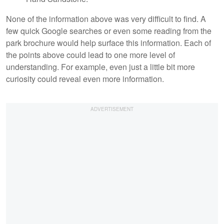
None of the information above was very difficult to find. A
few quick Google searches or even some reading from the
park brochure would help surface this information. Each of
the points above could lead to one more level of
understanding. For example, even just a little bit more
curiosity could reveal even more information.