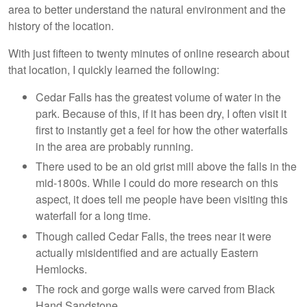
area to better understand the natural environment and the
history of the location.
With just fifteen to twenty minutes of online research about
that location, I quickly learned the following:
Cedar Falls has the greatest volume of water in the
park. Because of this, if it has been dry, I often visit it
first to instantly get a feel for how the other waterfalls
in the area are probably running.
There used to be an old grist mill above the falls in the
mid-1800s. While I could do more research on this
aspect, it does tell me people have been visiting this
waterfall for a long time.
Though called Cedar Falls, the trees near it were
actually misidentified and are actually Eastern
Hemlocks.
The rock and gorge walls were carved from Black
Hand Sandstone.