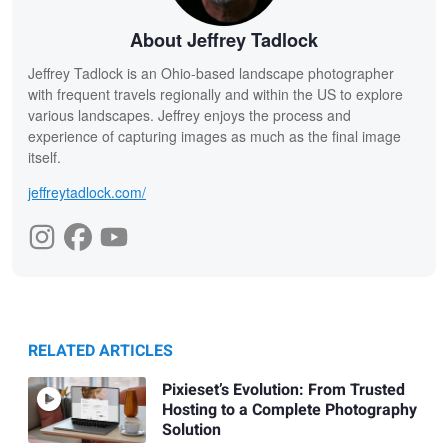
About Jeffrey Tadlock
Jeffrey Tadlock is an Ohio-based landscape photographer
with frequent travels regionally and within the US to explore
various landscapes. Jeffrey enjoys the process and
experience of capturing images as much as the final image
itself.
jeffreytadlock.com/
RELATED ARTICLES
Pixieset’s Evolution: From Trusted
Hosting to a Complete Photography
Solution