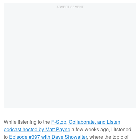
While listening to the
F-Stop, Collaborate, and Listen
podcast hosted by Matt Payne
a few weeks ago, I listened
to
Episode #397 with Dave Showalter
, where the topic of