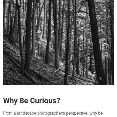
Why Be Curious?
From a landscape photographer's perspective, why be