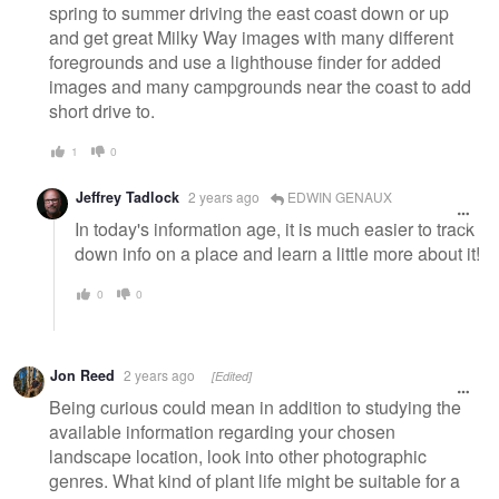
spring to summer driving the east coast down or up
and get great Milky Way images with many different
foregrounds and use a lighthouse finder for added
images and many campgrounds near the coast to add
short drive to.
1
0
Jeffrey Tadlock
2 years ago
EDWIN GENAUX
In today's information age, it is much easier to track
down info on a place and learn a little more about it!
0
0
Jon Reed
2 years ago
[Edited]
Being curious could mean in addition to studying the
available information regarding your chosen
landscape location, look into other photographic
genres. What kind of plant life might be suitable for a