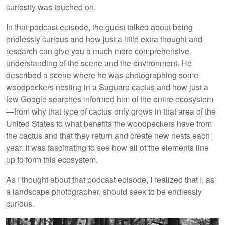
curiosity was touched on.
In that podcast episode, the guest talked about being
endlessly curious and how just a little extra thought and
research can give you a much more comprehensive
understanding of the scene and the environment. He
described a scene where he was photographing some
woodpeckers nesting in a Saguaro cactus and how just a
few Google searches informed him of the entire ecosystem
—from why that type of cactus only grows in that area of the
United States to what benefits the woodpeckers have from
the cactus and that they return and create new nests each
year. It was fascinating to see how all of the elements line
up to form this ecosystem.
As I thought about that podcast episode, I realized that I, as
a landscape photographer, should seek to be endlessly
curious.