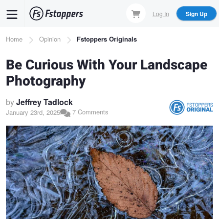
Skip
Log In
Sign Up
to
main
Breadcrumb
Home
Opinion
Fstoppers Originals
content
Be Curious With Your Landscape
Photography
by
Jeffrey Tadlock
7 Comments
January 23rd, 2025