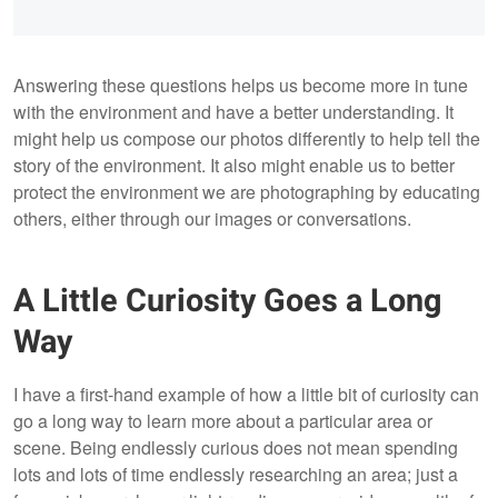
Answering these questions helps us become more in tune
with the environment and have a better understanding. It
might help us compose our photos differently to help tell the
story of the environment. It also might enable us to better
protect the environment we are photographing by educating
others, either through our images or conversations.
A Little Curiosity Goes a Long
Way
I have a first-hand example of how a little bit of curiosity can
go a long way to learn more about a particular area or
scene. Being endlessly curious does not mean spending
lots and lots of time endlessly researching an area; just a