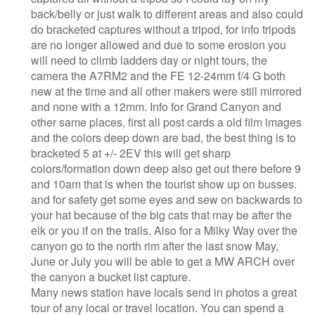
back/belly or just walk to different areas and also could
do bracketed captures without a tripod, for info tripods
are no longer allowed and due to some erosion you
will need to climb ladders day or night tours, the
camera the A7RM2 and the FE 12-24mm f/4 G both
new at the time and all other makers were still mirrored
and none with a 12mm. Info for Grand Canyon and
other same places, first all post cards a old film images
and the colors deep down are bad, the best thing is to
bracketed 5 at +/- 2EV this will get sharp
colors/formation down deep also get out there before 9
and 10am that is when the tourist show up on busses.
and for safety get some eyes and sew on backwards to
your hat because of the big cats that may be after the
elk or you if on the trails. Also for a Milky Way over the
canyon go to the north rim after the last snow May,
June or July you will be able to get a MW ARCH over
the canyon a bucket list capture.
Many news station have locals send in photos a great
tour of any local or travel location. You can spend a