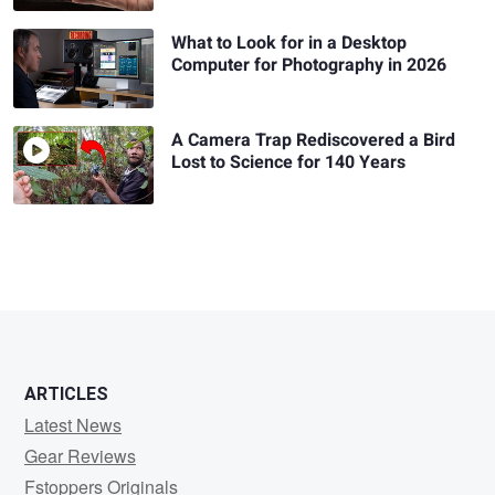
What to Look for in a Desktop
Computer for Photography in 2026
A Camera Trap Rediscovered a Bird
Lost to Science for 140 Years
ARTICLES
Latest News
Gear Reviews
Fstoppers Originals