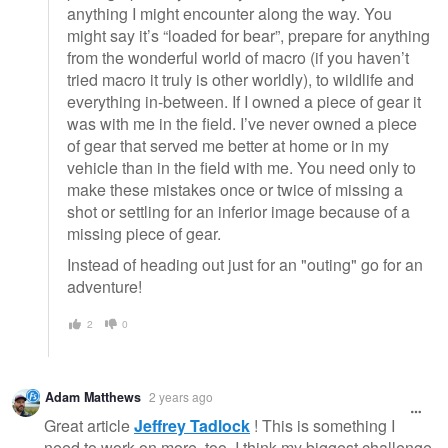
anything I might encounter along the way. You
might say it’s “loaded for bear”, prepare for anything
from the wonderful world of macro (if you haven’t
tried macro it truly is other worldly), to wildlife and
everything in-between. If I owned a piece of gear it
was with me in the field. I’ve never owned a piece
of gear that served me better at home or in my
vehicle than in the field with me. You need only to
make these mistakes once or twice of missing a
shot or settling for an inferior image because of a
missing piece of gear.
Instead of heading out just for an "outing" go for an
adventure!
2
0
Adam Matthews
2 years ago
Great article
Jeffrey Tadlock
! This is something I
need to work on more, too. I think my biggest challenge