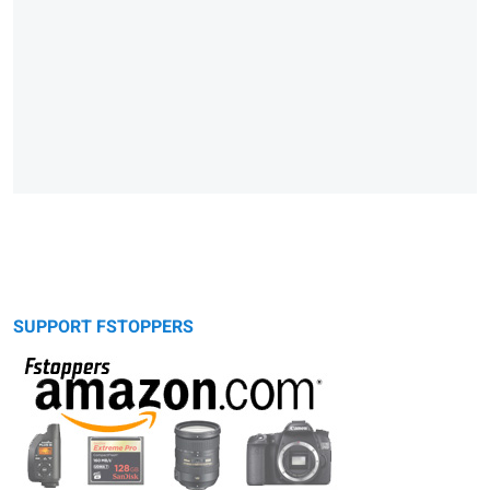
SUPPORT FSTOPPERS