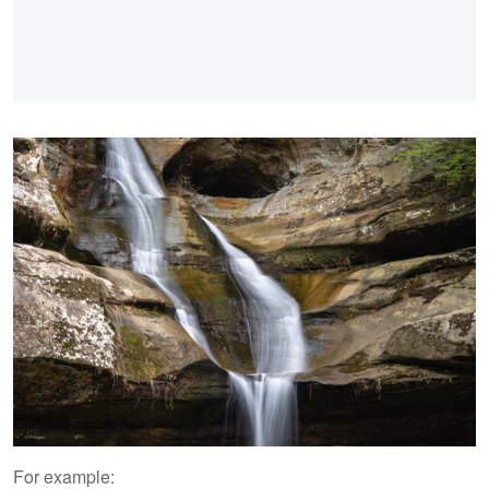
For example: