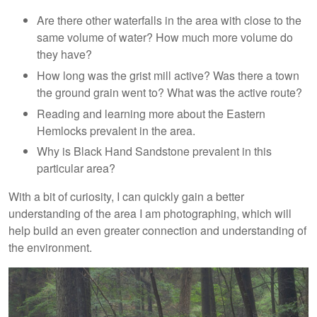
Are there other waterfalls in the area with close to the
same volume of water? How much more volume do
they have?
How long was the grist mill active? Was there a town
the ground grain went to? What was the active route?
Reading and learning more about the Eastern
Hemlocks prevalent in the area.
Why is Black Hand Sandstone prevalent in this
particular area?
With a bit of curiosity, I can quickly gain a better
understanding of the area I am photographing, which will
help build an even greater connection and understanding of
the environment.