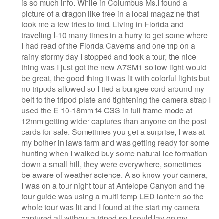
is so much info. While in Columbus Ms.I found a
picture of a dragon like tree in a local magazine that
took me a few tries to find. Living in Florida and
traveling I-10 many times in a hurry to get some where
I had read of the Florida Caverns and one trip on a
rainy stormy day I stopped and took a tour, the nice
thing was I just got the new A7SM1 so low light would
be great, the good thing it was lit with colorful lights but
no tripods allowed so I tied a bungee cord around my
belt to the tripod plate and tightening the camera strap I
used the E 10-18mm f4 OSS in full frame mode at
12mm getting wider captures than anyone on the post
cards for sale. Sometimes you get a surprise, I was at
my bother in laws farm and was getting ready for some
hunting when I walked buy some natural ice formation
down a small hill, they were everywhere, sometimes
be aware of weather science. Also know your camera,
I was on a tour night tour at Antelope Canyon and the
tour guide was using a multi temp LED lantern so the
whole tour was lit and I found at the start my camera
captured all without a tripod so I could lay on my