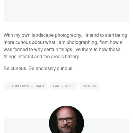
With my own landscape photography, I intend to start being
more curious about what I am photographing, from how it
was formed to why certain things live there to how those
things interact and the area's history.
Be curious. Be endlessly curious.
FSTOPPERS ORIGINALS
LANDSCAPES
OPINION