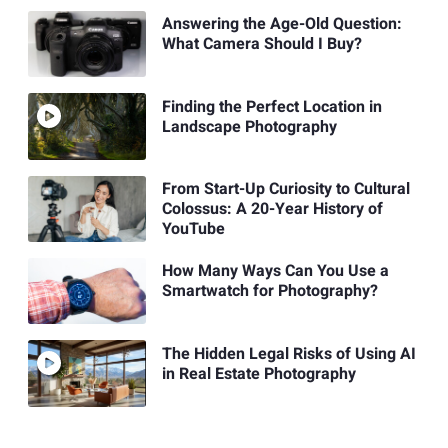
Answering the Age-Old Question:
What Camera Should I Buy?
Finding the Perfect Location in
Landscape Photography
From Start-Up Curiosity to Cultural
Colossus: A 20-Year History of
YouTube
How Many Ways Can You Use a
Smartwatch for Photography?
The Hidden Legal Risks of Using AI
in Real Estate Photography