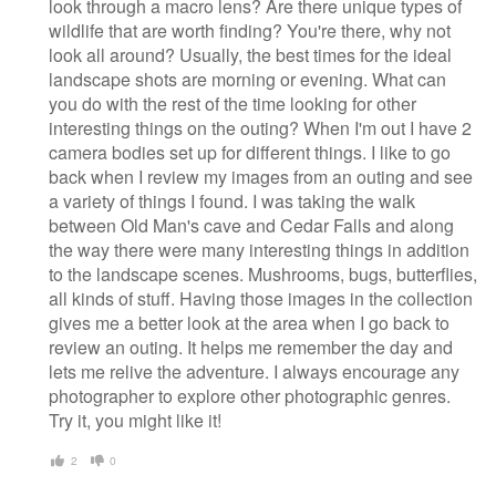
look through a macro lens? Are there unique types of
wildlife that are worth finding? You're there, why not
look all around? Usually, the best times for the ideal
landscape shots are morning or evening. What can
you do with the rest of the time looking for other
interesting things on the outing? When I'm out I have 2
camera bodies set up for different things. I like to go
back when I review my images from an outing and see
a variety of things I found. I was taking the walk
between Old Man's cave and Cedar Falls and along
the way there were many interesting things in addition
to the landscape scenes. Mushrooms, bugs, butterflies,
all kinds of stuff. Having those images in the collection
gives me a better look at the area when I go back to
review an outing. It helps me remember the day and
lets me relive the adventure. I always encourage any
photographer to explore other photographic genres.
Try it, you might like it!
2
0