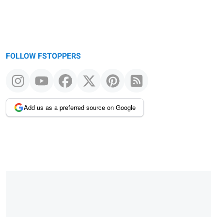
FOLLOW FSTOPPERS
Add us as a preferred source on Google