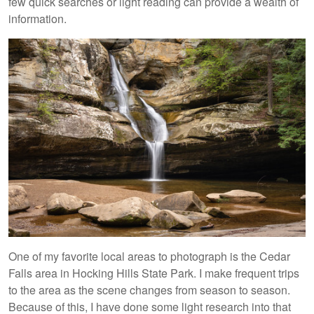
few quick searches or light reading can provide a wealth of
information.
One of my favorite local areas to photograph is the Cedar
Falls area in Hocking Hills State Park. I make frequent trips
to the area as the scene changes from season to season.
Because of this, I have done some light research into that