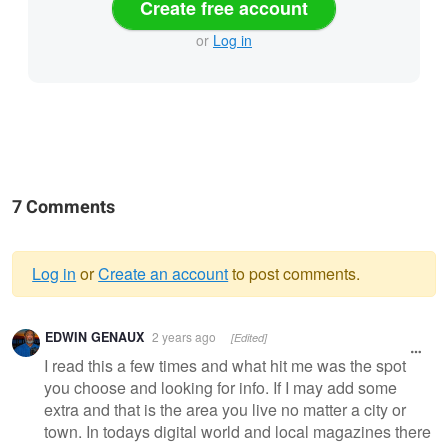
Create free account
or
Log in
7 Comments
Log in
or
Create an account
to post comments.
Warning
EDWIN GENAUX
2 years ago
[Edited]
message
I read this a few times and what hit me was the spot
you choose and looking for info. If I may add some
extra and that is the area you live no matter a city or
town. In todays digital world and local magazines there