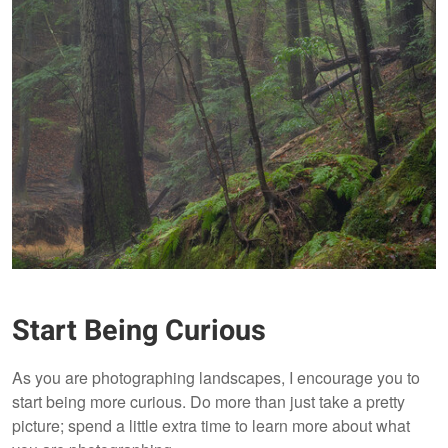
Start Being Curious
As you are photographing landscapes, I encourage you to
start being more curious. Do more than just take a pretty
picture; spend a little extra time to learn more about what