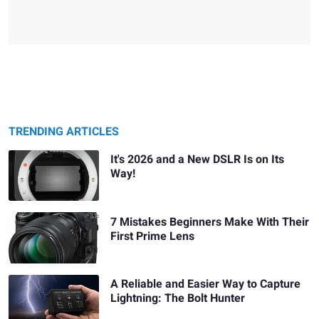
TRENDING ARTICLES
It's 2026 and a New DSLR Is on Its
Way!
7 Mistakes Beginners Make With Their
First Prime Lens
A Reliable and Easier Way to Capture
Lightning: The Bolt Hunter