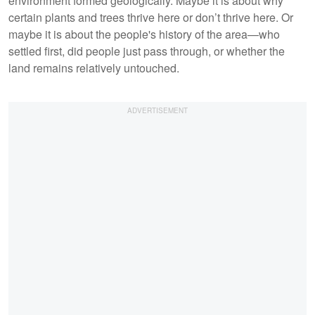
environment formed geologically. Maybe it is about why
certain plants and trees thrive here or don’t thrive here. Or
maybe it is about the people's history of the area—who
settled first, did people just pass through, or whether the
land remains relatively untouched.