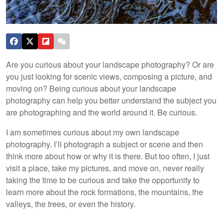
Are you curious about your landscape photography? Or are
you just looking for scenic views, composing a picture, and
moving on? Being curious about your landscape
photography can help you better understand the subject you
are photographing and the world around it. Be curious.
I am sometimes curious about my own landscape
photography. I’ll photograph a subject or scene and then
think more about how or why it is there. But too often, I just
visit a place, take my pictures, and move on, never really
taking the time to be curious and take the opportunity to
learn more about the rock formations, the mountains, the
valleys, the trees, or even the history.