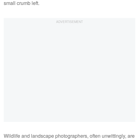
small crumb left.
Wildlife and landscape photographers, often unwittingly, are