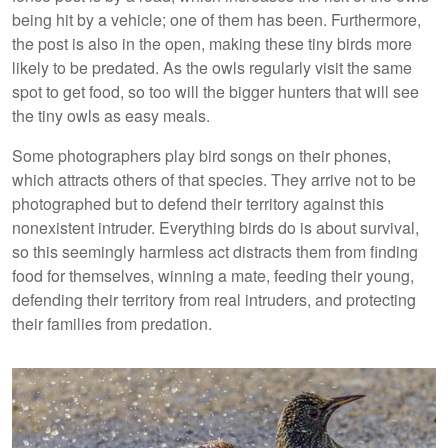
being hit by a vehicle; one of them has been. Furthermore,
the post is also in the open, making these tiny birds more
likely to be predated. As the owls regularly visit the same
spot to get food, so too will the bigger hunters that will see
the tiny owls as easy meals.
Some photographers play bird songs on their phones,
which attracts others of that species. They arrive not to be
photographed but to defend their territory against this
nonexistent intruder. Everything birds do is about survival,
so this seemingly harmless act distracts them from finding
food for themselves, winning a mate, feeding their young,
defending their territory from real intruders, and protecting
their families from predation.