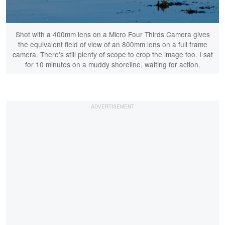
Shot with a 400mm lens on a Micro Four Thirds Camera gives
the equivalent field of view of an 800mm lens on a full frame
camera. There's still plenty of scope to crop the image too. I sat
for 10 minutes on a muddy shoreline, waiting for action.