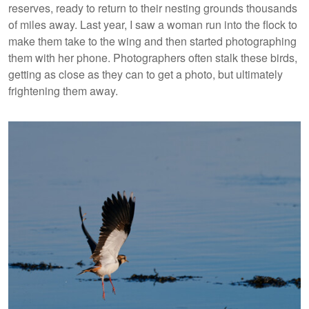
reserves, ready to return to their nesting grounds thousands
of miles away. Last year, I saw a woman run into the flock to
make them take to the wing and then started photographing
them with her phone. Photographers often stalk these birds,
getting as close as they can to get a photo, but ultimately
frightening them away.