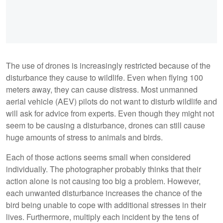
The use of drones is increasingly restricted because of the
disturbance they cause to wildlife. Even when flying 100
meters away, they can cause distress. Most unmanned
aerial vehicle (AEV) pilots do not want to disturb wildlife and
will ask for advice from experts. Even though they might not
seem to be causing a disturbance, drones can still cause
huge amounts of stress to animals and birds.
Each of those actions seems small when considered
individually. The photographer probably thinks that their
action alone is not causing too big a problem. However,
each unwanted disturbance increases the chance of the
bird being unable to cope with additional stresses in their
lives. Furthermore, multiply each incident by the tens of