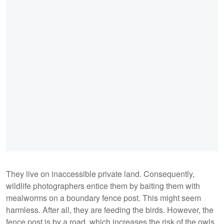
They live on inaccessible private land. Consequently,
wildlife photographers entice them by baiting them with
mealworms on a boundary fence post. This might seem
harmless. After all, they are feeding the birds. However, the
fence post is by a road, which increases the risk of the owls