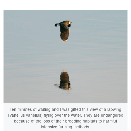
Ten minutes of waiting and I was gifted this view of a lapwing
(Vanellus vanellus) flying over the water. They are endangered
because of the loss of their breeding habitats to harmful
intensive farming methods.