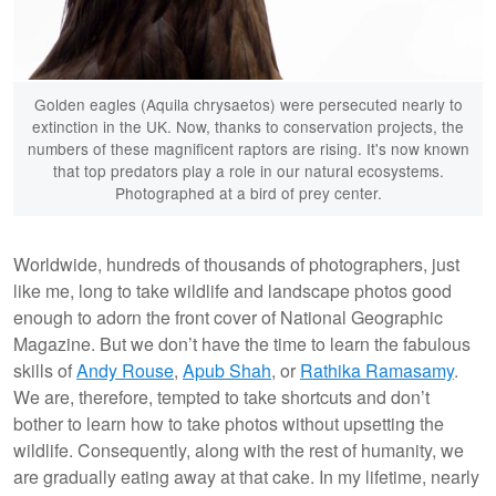
Golden eagles (Aquila chrysaetos) were persecuted nearly to
extinction in the UK. Now, thanks to conservation projects, the
numbers of these magnificent raptors are rising. It's now known
that top predators play a role in our natural ecosystems.
Photographed at a bird of prey center.
Worldwide, hundreds of thousands of photographers, just
like me, long to take wildlife and landscape photos good
enough to adorn the front cover of National Geographic
Magazine. But we don’t have the time to learn the fabulous
skills of
Andy Rouse
,
Apub Shah
, or
Rathika Ramasamy
.
We are, therefore, tempted to take shortcuts and don’t
bother to learn how to take photos without upsetting the
wildlife. Consequently, along with the rest of humanity, we
are gradually eating away at that cake. In my lifetime, nearly