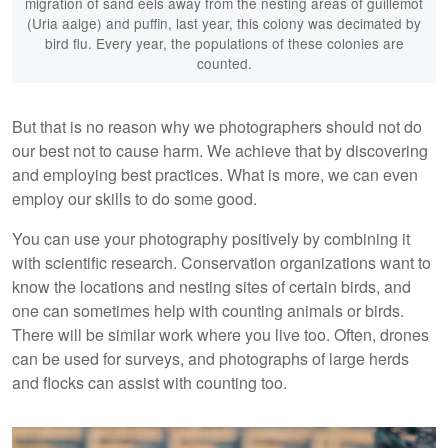
migration of sand eels away from the nesting areas of guillemot
(Uria aalge) and puffin, last year, this colony was decimated by
bird flu. Every year, the populations of these colonies are
counted.
But that is no reason why we photographers should not do
our best not to cause harm. We achieve that by discovering
and employing best practices. What is more, we can even
employ our skills to do some good.
You can use your photography positively by combining it
with scientific research. Conservation organizations want to
know the locations and nesting sites of certain birds, and
one can sometimes help with counting animals or birds.
There will be similar work where you live too. Often, drones
can be used for surveys, and photographs of large herds
and flocks can assist with counting too.