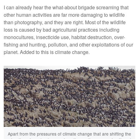
I can already hear the what-about brigade screaming that
other human activities are far more damaging to wildlife
than photography, and they are right. Most of the wildlife
loss is caused by bad agricultural practices including
monocultures, insecticide use, habitat destruction, over-
fishing and hunting, pollution, and other exploitations of our
planet. Added to this is climate change.
Apart from the pressures of climate change that are shifting the