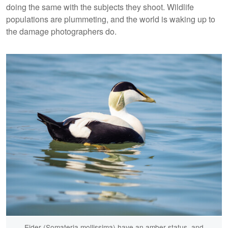
doing the same with the subjects they shoot. Wildlife
populations are plummeting, and the world is waking up to
the damage photographers do.
Eider (Somateria mollissima) have an amber status, and