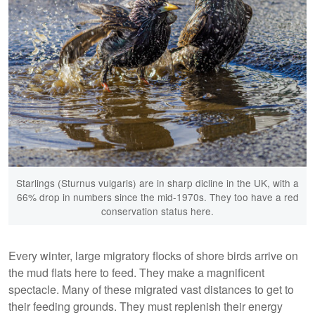
Starlings (Sturnus vulgaris) are in sharp dicline in the UK, with a
66% drop in numbers since the mid-1970s. They too have a red
conservation status here.
Every winter, large migratory flocks of shore birds arrive on
the mud flats here to feed. They make a magnificent
spectacle. Many of these migrated vast distances to get to
their feeding grounds. They must replenish their energy