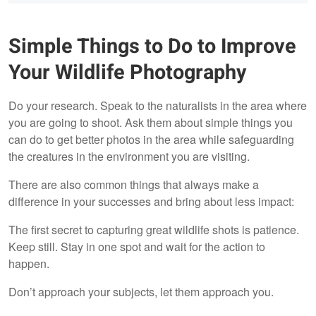
Simple Things to Do to Improve
Your Wildlife Photography
Do your research. Speak to the naturalists in the area where
you are going to shoot. Ask them about simple things you
can do to get better photos in the area while safeguarding
the creatures in the environment you are visiting.
There are also common things that always make a
difference in your successes and bring about less impact:
The first secret to capturing great wildlife shots is patience.
Keep still. Stay in one spot and wait for the action to
happen.
Don’t approach your subjects, let them approach you.