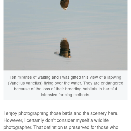
Ten minutes of waiting and I was gifted this view of a lapwing
(Vanellus vanellus) flying over the water. They are endangered
because of the loss of their breeding habitats to harmful
intensive farming methods.
I enjoy photographing those birds and the scenery here.
However, I certainly don’t consider myself a wildlife
photographer. That definition is preserved for those who