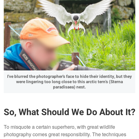
I've blurred the photographer's face to hide their identity, but they
were lingering too long close to this arctic tern's (Sterna
paradisaea) nest.
So, What Should We Do About It?
To misquote a certain superhero, with great wildlife
photography comes great responsibility. The techniques