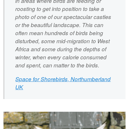
in areas where birds are feeding or
roosting to get into position to take a
photo of one of our spectacular castles
or the beautiful landscape. This can
often mean hundreds of birds being
disturbed, some mid-migration to West
Africa and some during the depths of
winter, when every calorie consumed
and spent, can matter to the birds.
Space for Shorebirds, Northumberland
UK