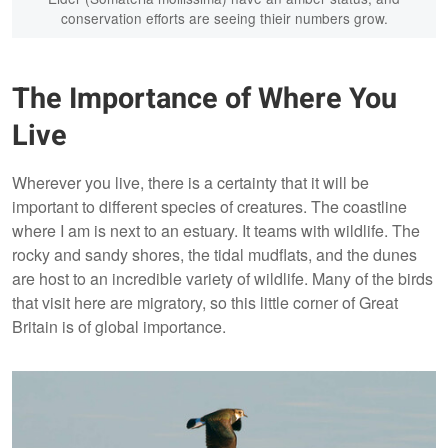
conservation efforts are seeing thieir numbers grow.
The Importance of Where You
Live
Wherever you live, there is a certainty that it will be
important to different species of creatures. The coastline
where I am is next to an estuary. It teams with wildlife. The
rocky and sandy shores, the tidal mudflats, and the dunes
are host to an incredible variety of wildlife. Many of the birds
that visit here are migratory, so this little corner of Great
Britain is of global importance.