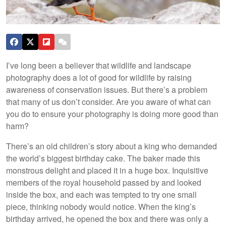
I’ve long been a believer that wildlife and landscape
photography does a lot of good for wildlife by raising
awareness of conservation issues. But there’s a problem
that many of us don’t consider. Are you aware of what can
you do to ensure your photography is doing more good than
harm?
There’s an old children’s story about a king who demanded
the world’s biggest birthday cake. The baker made this
monstrous delight and placed it in a huge box. Inquisitive
members of the royal household passed by and looked
inside the box, and each was tempted to try one small
piece, thinking nobody would notice. When the king’s
birthday arrived, he opened the box and there was only a