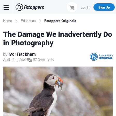
Skip
Log In
Sign Up
to
main
Breadcrumb
Home
Education
Fstoppers Originals
content
The Damage We Inadvertently Do
in Photography
by
Ivor Rackham
57 Comments
April 13th, 2023