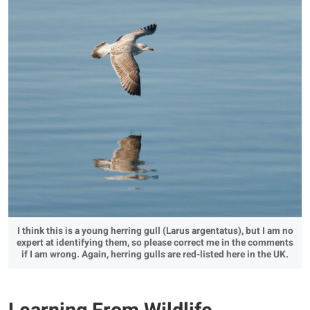
I think this is a young herring gull (Larus argentatus), but I am no
expert at identifying them, so please correct me in the comments
if I am wrong. Again, herring gulls are red-listed here in the UK.