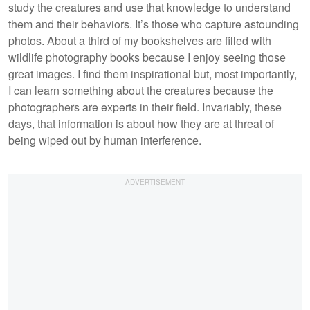
study the creatures and use that knowledge to understand
them and their behaviors. It’s those who capture astounding
photos. About a third of my bookshelves are filled with
wildlife photography books because I enjoy seeing those
great images. I find them inspirational but, most importantly,
I can learn something about the creatures because the
photographers are experts in their field. Invariably, these
days, that information is about how they are at threat of
being wiped out by human interference.