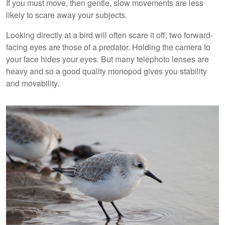
If you must move, then gentle, slow movements are less
likely to scare away your subjects.
Looking directly at a bird will often scare it off; two forward-
facing eyes are those of a predator. Holding the camera to
your face hides your eyes. But many telephoto lenses are
heavy and so a good quality monopod gives you stability
and movability.