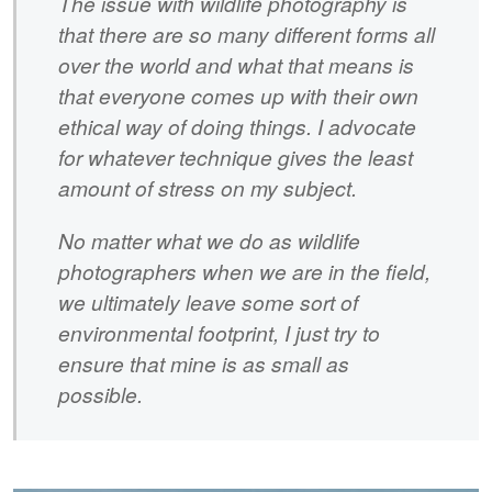
The issue with wildlife photography is
that there are so many different forms all
over the world and what that means is
that everyone comes up with their own
ethical way of doing things. I advocate
for whatever technique gives the least
amount of stress on my subject.
No matter what we do as wildlife
photographers when we are in the field,
we ultimately leave some sort of
environmental footprint, I just try to
ensure that mine is as small as
possible.