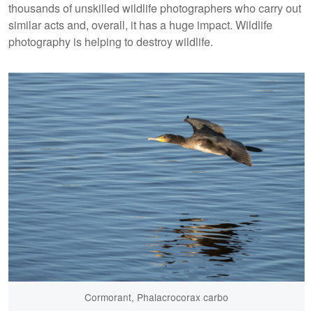
thousands of unskilled wildlife photographers who carry out
similar acts and, overall, it has a huge impact. Wildlife
photography is helping to destroy wildlife.
Cormorant, Phalacrocorax carbo