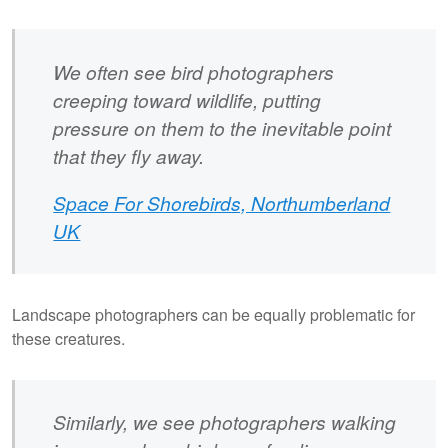
We often see bird photographers
creeping toward wildlife, putting
pressure on them to the inevitable point
that they fly away.
Space For Shorebirds, Northumberland
UK
Landscape photographers can be equally problematic for
these creatures.
Similarly, we see photographers walking