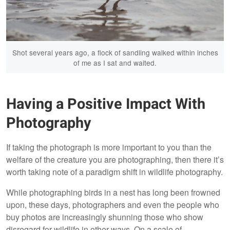
Shot several years ago, a flock of sandling walked within inches
of me as I sat and waited.
Having a Positive Impact With
Photography
If taking the photograph is more important to you than the
welfare of the creature you are photographing, then there it’s
worth taking note of a paradigm shift in wildlife photography.
While photographing birds in a nest has long been frowned
upon, these days, photographers and even the people who
buy photos are increasingly shunning those who show
disregard for wildlife in other ways. On a scale of