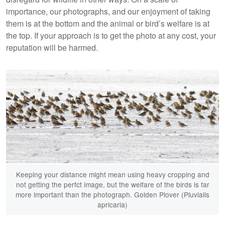
importance, our photographs, and our enjoyment of taking
them is at the bottom and the animal or bird’s welfare is at
the top. If your approach is to get the photo at any cost, your
reputation will be harmed.
Keeping your distance might mean using heavy cropping and
not getting the perfct image, but the welfare of the birds is far
more important than the photograph. Golden Plover (Pluvialis
apricaria)