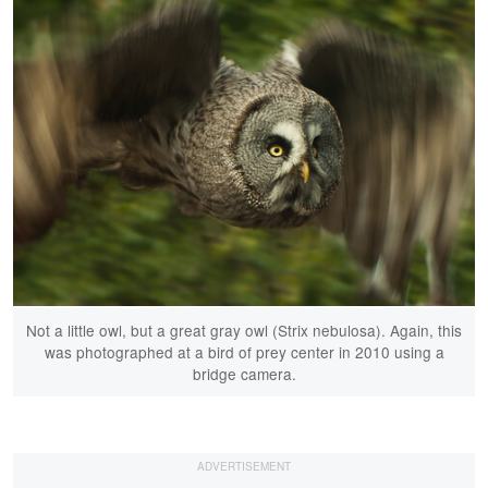
Not a little owl, but a great gray owl (Strix nebulosa). Again, this
was photographed at a bird of prey center in 2010 using a
bridge camera.