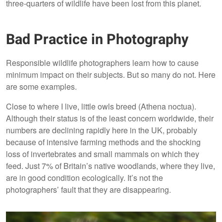
three-quarters of wildlife have been lost from this planet.
Bad Practice in Photography
Responsible wildlife photographers learn how to cause
minimum impact on their subjects. But so many do not. Here
are some examples.
Close to where I live, little owls breed (Athena noctua).
Although their status is of the least concern worldwide, their
numbers are declining rapidly here in the UK, probably
because of intensive farming methods and the shocking
loss of invertebrates and small mammals on which they
feed. Just 7% of Britain’s native woodlands, where they live,
are in good condition ecologically. It’s not the
photographers’ fault that they are disappearing.