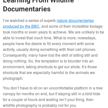
Learning From Wildlife
Documentaries
I’ve watched a series of superb
nature documentaries
produced by the BBC
, and some of their incredible footage
took months or even years to achieve. We are unlikely to be
able to invest that much time. What is more, nowadays,
people have the desire to fill every moment with some
activity, usually doing something with their cell phones.
Consequently, many have lost the skill of sitting still and
doing nothing. So, the temptation is to blunder into an
environment, taking shortcuts to get our shots. It’s those
shortcuts that are especially harmful to the animals we
photograph.
You don’t have to sit on an uncomfortable platform in a tree
canopy for months on end, but if staying still in a bird hide
for a couple of hours and waiting isn’t your thing, then
wildlife photography is probably not for you.