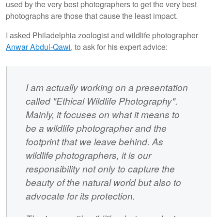
used by the very best photographers to get the very best
photographs are those that cause the least impact.
I asked Philadelphia zoologist and wildlife photographer
Anwar Abdul-Qawi
, to ask for his expert advice:
I am actually working on a presentation
called "Ethical Wildlife Photography".
Mainly, it focuses on what it means to
be a wildlife photographer and the
footprint that we leave behind. As
wildlife photographers, it is our
responsibility not only to capture the
beauty of the natural world but also to
advocate for its protection.