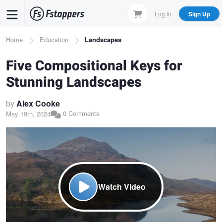
Skip
Log In
Sign Up
to
main
Breadcrumb
Home
Education
Landscapes
content
Five Compositional Keys for
Stunning Landscapes
by
Alex Cooke
0 Comments
May 19th, 2024
Watch Video