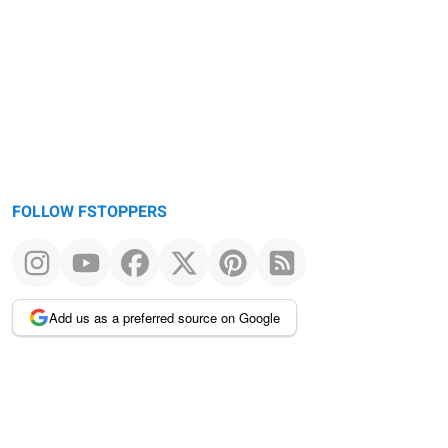
Warning
message
FOLLOW FSTOPPERS
Add us as a preferred source on Google