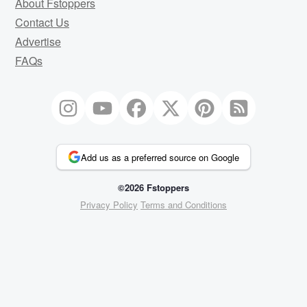
About Fstoppers
Contact Us
Advertise
FAQs
Add us as a preferred source on Google
©2026 Fstoppers
Privacy Policy
Terms and Conditions