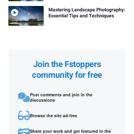
Mastering Landscape Photography:
Essential Tips and Techniques
Join the Fstoppers
community for free
Post comments and join in the
discussions
Browse the site ad-free
Share your work and get featured in the