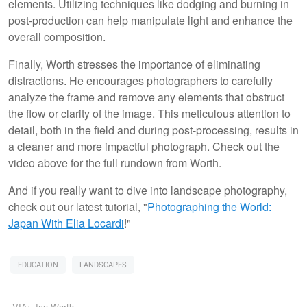
elements. Utilizing techniques like dodging and burning in
post-production can help manipulate light and enhance the
overall composition.
Finally, Worth stresses the importance of eliminating
distractions. He encourages photographers to carefully
analyze the frame and remove any elements that obstruct
the flow or clarity of the image. This meticulous attention to
detail, both in the field and during post-processing, results in
a cleaner and more impactful photograph. Check out the
video above for the full rundown from Worth.
And if you really want to dive into landscape photography,
check out our latest tutorial, "
Photographing the World:
Japan With Elia Locardi
!"
EDUCATION
LANDSCAPES
VIA:
Ian Worth