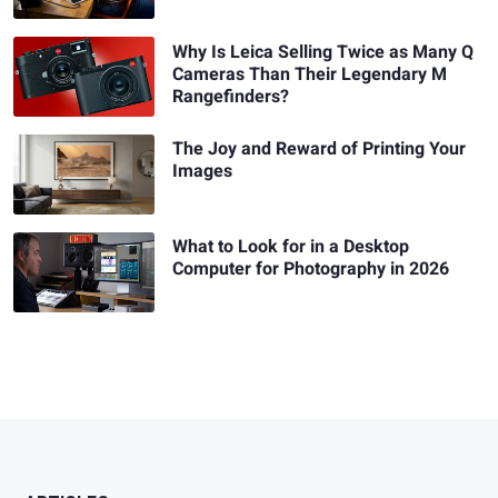
Why Is Leica Selling Twice as Many Q
Cameras Than Their Legendary M
Rangefinders?
The Joy and Reward of Printing Your
Images
What to Look for in a Desktop
Computer for Photography in 2026