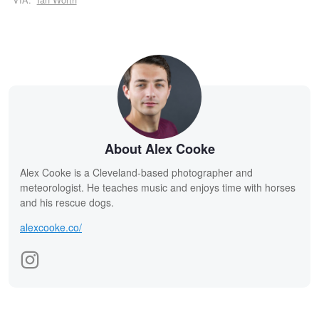
About Alex Cooke
Alex Cooke is a Cleveland-based photographer and
meteorologist. He teaches music and enjoys time with horses
and his rescue dogs.
alexcooke.co/