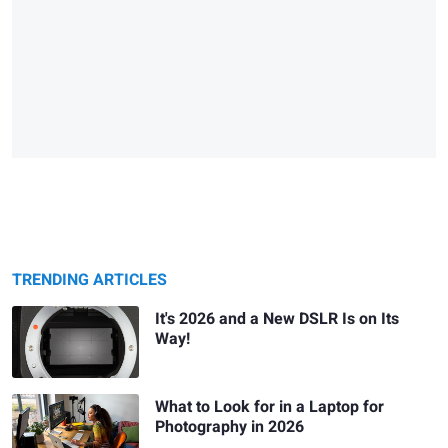
TRENDING ARTICLES
It's 2026 and a New DSLR Is on Its
Way!
What to Look for in a Laptop for
Photography in 2026