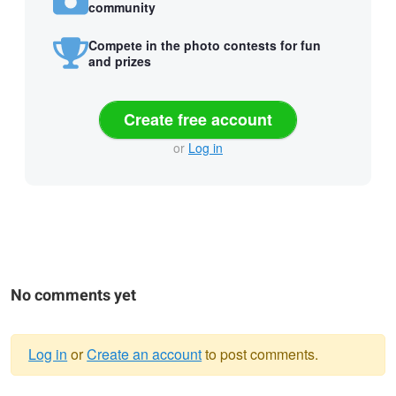
community
Compete in the photo contests for fun
and prizes
Create free account
or
Log in
No comments yet
Log in
or
Create an account
to post comments.