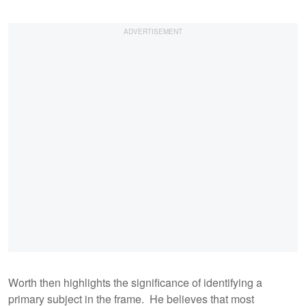
Worth then highlights the significance of identifying a
primary subject in the frame. He believes that most