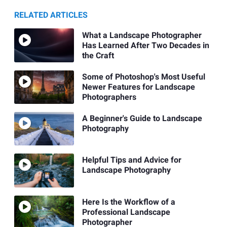
RELATED ARTICLES
What a Landscape Photographer
Has Learned After Two Decades in
the Craft
Some of Photoshop's Most Useful
Newer Features for Landscape
Photographers
A Beginner's Guide to Landscape
Photography
Helpful Tips and Advice for
Landscape Photography
Here Is the Workflow of a
Professional Landscape
Photographer