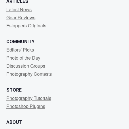
ARTICLES
Latest News
Gear Reviews
Fstoppers Originals
COMMUNITY
Editors' Picks
Photo of the Day
Discussion Groups
Photography Contests
STORE
Photography Tutorials
Photoshop Plugins
ABOUT