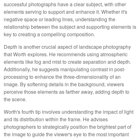
successful photographs have a clear subject, with other
elements serving to support and enhance it. Whether it's
negative space or leading lines, understanding the
relationship between the subject and supporting elements is
key to creating a compelling composition.
Depth is another crucial aspect of landscape photography
that Worth explores. He recommends using atmospheric
elements like fog and mist to create separation and depth.
Additionally, he suggests manipulating contrast in post-
processing to enhance the three-dimensionality of an
image. By softening details in the background, viewers
perceive those elements as farther away, adding depth to
the scene.
Worth's fourth tip involves understanding the impact of light
and its distribution within the frame. He advises
photographers to strategically position the brightest part of
the image to guide the viewer's eye to the most important