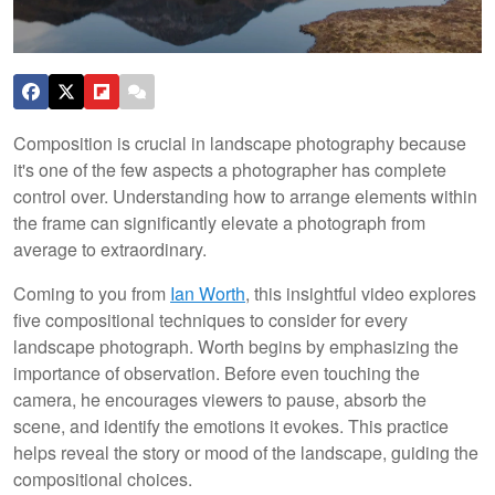
Composition is crucial in landscape photography because
it's one of the few aspects a photographer has complete
control over. Understanding how to arrange elements within
the frame can significantly elevate a photograph from
average to extraordinary.
Coming to you from
Ian Worth
, this insightful video explores
five compositional techniques to consider for every
landscape photograph. Worth begins by emphasizing the
importance of observation. Before even touching the
camera, he encourages viewers to pause, absorb the
scene, and identify the emotions it evokes. This practice
helps reveal the story or mood of the landscape, guiding the
compositional choices.