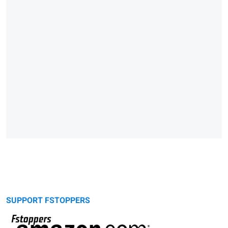
SUPPORT FSTOPPERS