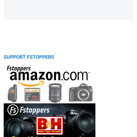
SUPPORT FSTOPPERS