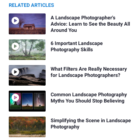
RELATED ARTICLES
A Landscape Photographer's
Advice: Learn to See the Beauty All
Around You
6 Important Landscape
Photography Skills
What Filters Are Really Necessary
for Landscape Photographers?
Common Landscape Photography
Myths You Should Stop Believing
Simplifying the Scene in Landscape
Photography