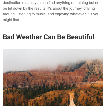
destination means you can find anything or nothing but not
be let down by the results. It's about the journey, driving
around, listening to music, and enjoying whatever it is you
might find.
Bad Weather Can Be Beautiful