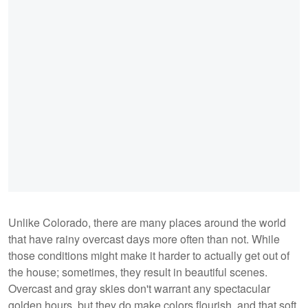
Unlike Colorado, there are many places around the world
that have rainy overcast days more often than not. While
those conditions might make it harder to actually get out of
the house; sometimes, they result in beautiful scenes.
Overcast and gray skies don't warrant any spectacular
golden hours, but they do make colors flourish, and that soft,