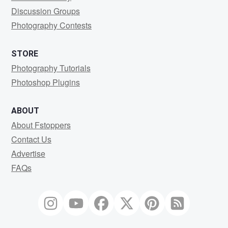
Discussion Groups
Photography Contests
STORE
Photography Tutorials
Photoshop Plugins
ABOUT
About Fstoppers
Contact Us
Advertise
FAQs