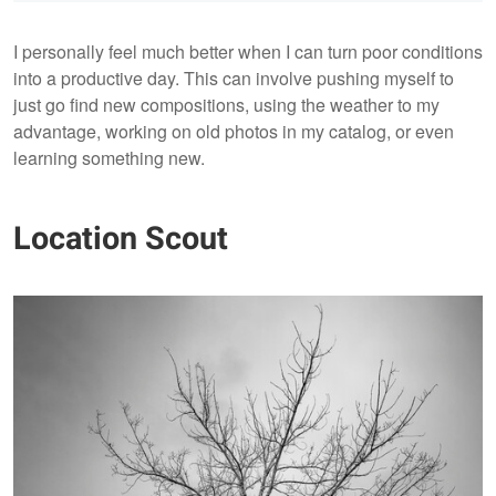
I personally feel much better when I can turn poor conditions
into a productive day. This can involve pushing myself to
just go find new compositions, using the weather to my
advantage, working on old photos in my catalog, or even
learning something new.
Location Scout