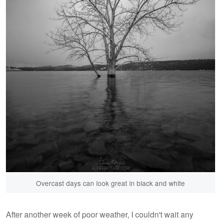
Overcast days can look great in black and white
After another week of poor weather, I couldn't wait any