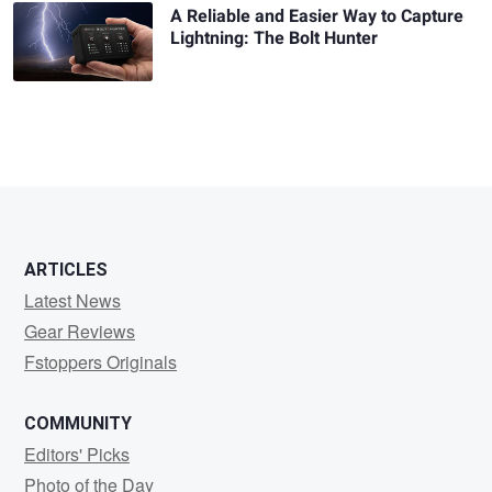
A Reliable and Easier Way to Capture
Lightning: The Bolt Hunter
ARTICLES
Latest News
Gear Reviews
Fstoppers Originals
COMMUNITY
Editors' Picks
Photo of the Day