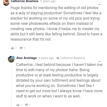
Catherine Bowlene
5 years ago
message
Huge thanks for mentioning the editing of old photos
as a way of staying productive! Sometimes I feel like a
slacker for working on some of my old pics and trying
some new photoworks effects on them instead of
creating new photos. I know it helps me to master my
skills but it still feels like falling behind. Good to have a
reassurance that it's not.
0
0
Alex Armitage
5 years ago
Catherine Bowlene
Catherine, I feel behind because I haven't taken the
time to edit many of my photos! haha. Being
productive or at least feeling productive is largely
dictated by your own fulfillment and feelings about
what you're working on. Sometimes I feel like I
need to get out more but I always know I have more
stuff to work on when I want to as well.
0
0