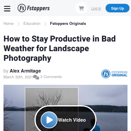
Skip
Log In
Sign Up
to
main
Breadcrumb
Home
Education
Fstoppers Originals
content
How to Stay Productive in Bad
Weather for Landscape
Photography
by
Alex Armitage
3 Comments
March 30th, 2021
Watch Video