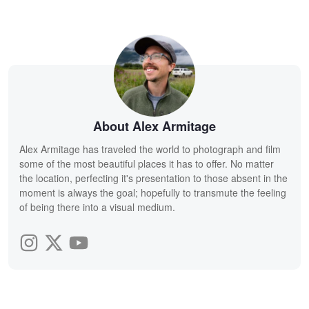
About Alex Armitage
Alex Armitage has traveled the world to photograph and film
some of the most beautiful places it has to offer. No matter
the location, perfecting it's presentation to those absent in the
moment is always the goal; hopefully to transmute the feeling
of being there into a visual medium.