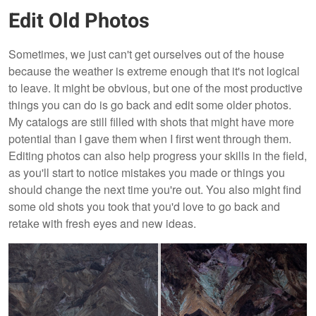
Edit Old Photos
Sometimes, we just can't get ourselves out of the house
because the weather is extreme enough that it's not logical
to leave. It might be obvious, but one of the most productive
things you can do is go back and edit some older photos.
My catalogs are still filled with shots that might have more
potential than I gave them when I first went through them.
Editing photos can also help progress your skills in the field,
as you'll start to notice mistakes you made or things you
should change the next time you're out. You also might find
some old shots you took that you'd love to go back and
retake with fresh eyes and new ideas.