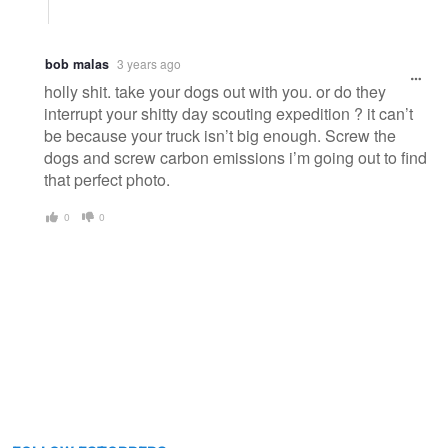
bob malas
3 years ago
holly shit. take your dogs out with you. or do they
interrupt your shitty day scouting expedition ? it can’t
be because your truck isn’t big enough. Screw the
dogs and screw carbon emissions i’m going out to find
that perfect photo.
0
0