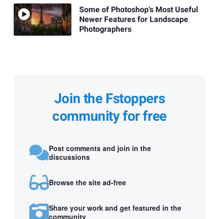
Some of Photoshop's Most Useful
Newer Features for Landscape
Photographers
Join the Fstoppers
community for free
Post comments and join in the
discussions
Browse the site ad-free
Share your work and get featured in the
community