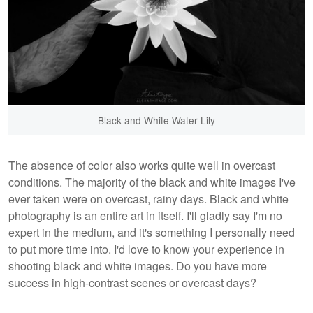
Black and White Water Lily
The absence of color also works quite well in overcast
conditions. The majority of the black and white images I've
ever taken were on overcast, rainy days. Black and white
photography is an entire art in itself. I'll gladly say I'm no
expert in the medium, and it's something I personally need
to put more time into. I'd love to know your experience in
shooting black and white images. Do you have more
success in high-contrast scenes or overcast days?