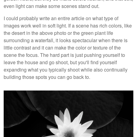
even light can make some scenes stand out.
I could probably write an entire article on what type of
images work well in soft light. If a scene has rich colors, like
the desert in the above photo or the green plant life
surrounding a waterfall, it looks spectacular when there is
little contrast and it can make the color or texture of the
scene the focus. The hard part is just pushing yourself to
leave the house and go shoot, but you'll find yourself
expanding what you typically shoot while also continually
building those spots you can go back to.