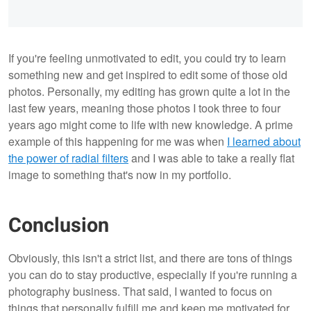
If you're feeling unmotivated to edit, you could try to learn
something new and get inspired to edit some of those old
photos. Personally, my editing has grown quite a lot in the
last few years, meaning those photos I took three to four
years ago might come to life with new knowledge. A prime
example of this happening for me was when
I learned about
the power of radial filters
and I was able to take a really flat
image to something that's now in my portfolio.
Conclusion
Obviously, this isn't a strict list, and there are tons of things
you can do to stay productive, especially if you're running a
photography business. That said, I wanted to focus on
things that personally fulfill me and keep me motivated for