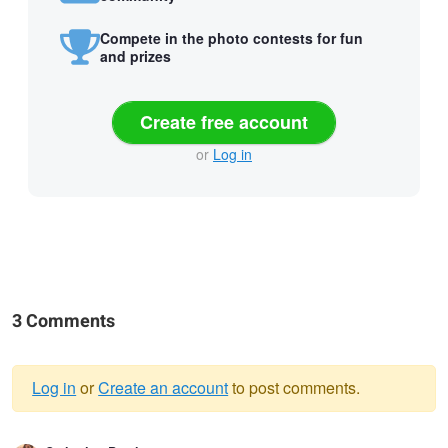
Compete in the photo contests for fun
and prizes
Create free account
or
Log in
3 Comments
Log in
or
Create an account
to post comments.
Warning