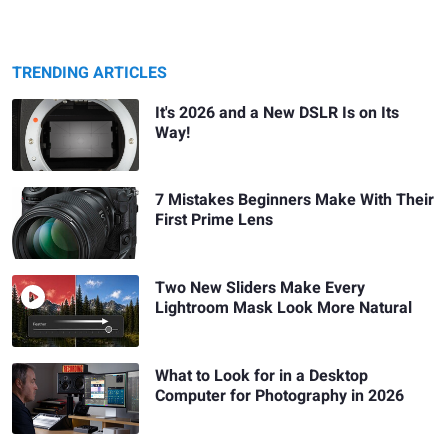
TRENDING ARTICLES
It's 2026 and a New DSLR Is on Its
Way!
7 Mistakes Beginners Make With Their
First Prime Lens
Two New Sliders Make Every
Lightroom Mask Look More Natural
What to Look for in a Desktop
Computer for Photography in 2026