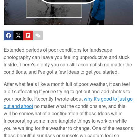
Extended periods of poor conditions for landscape
photography can leave you feeling unproductive and stuck
inside. There's plenty you can still accomplish no matter the
conditions, and I've got a few ideas to get you started.
After what feels like a month full of poor weather, it can feel
a bit suffocating if you're trying to get out and add photos to
your portfolio. Recently I wrote about
why it's good to just go
out and shoot
no matter what the conditions are, and this
will be somewhat of a continuation of those ideas while
incorporating some more tangible things to work on while
you're waiting for the weather to change. One of the reasons
those beautiful sunrises or sunsets we capture feel so