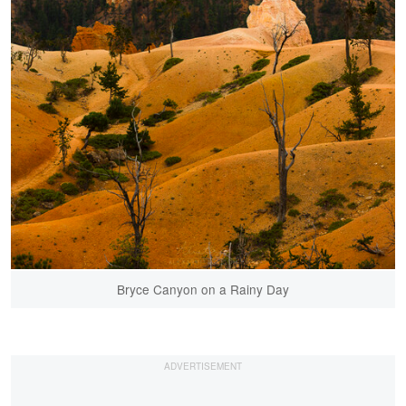
Bryce Canyon on a Rainy Day