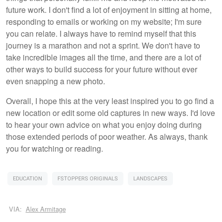
future work. I don't find a lot of enjoyment in sitting at home,
responding to emails or working on my website; I'm sure
you can relate. I always have to remind myself that this
journey is a marathon and not a sprint. We don't have to
take incredible images all the time, and there are a lot of
other ways to build success for your future without ever
even snapping a new photo.
Overall, I hope this at the very least inspired you to go find a
new location or edit some old captures in new ways. I'd love
to hear your own advice on what you enjoy doing during
those extended periods of poor weather. As always, thank
you for watching or reading.
EDUCATION
FSTOPPERS ORIGINALS
LANDSCAPES
VIA:
Alex Armitage