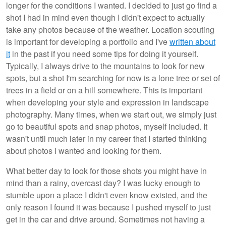
longer for the conditions I wanted. I decided to just go find a
shot I had in mind even though I didn't expect to actually
take any photos because of the weather. Location scouting
is important for developing a portfolio and I've
written about
it
in the past if you need some tips for doing it yourself.
Typically, I always drive to the mountains to look for new
spots, but a shot I'm searching for now is a lone tree or set of
trees in a field or on a hill somewhere. This is important
when developing your style and expression in landscape
photography. Many times, when we start out, we simply just
go to beautiful spots and snap photos, myself included. It
wasn't until much later in my career that I started thinking
about photos I wanted and looking for them.
What better day to look for those shots you might have in
mind than a rainy, overcast day? I was lucky enough to
stumble upon a place I didn't even know existed, and the
only reason I found it was because I pushed myself to just
get in the car and drive around. Sometimes not having a