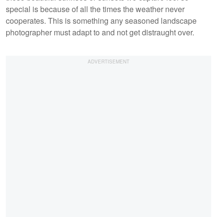
special is because of all the times the weather never
cooperates. This is something any seasoned landscape
photographer must adapt to and not get distraught over.