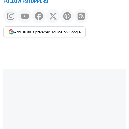
FOLLOW FSTOPPERS
Add us as a preferred source on Google